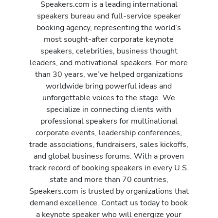
Speakers.com is a leading international
speakers bureau and full-service speaker
booking agency, representing the world’s
most sought-after corporate keynote
speakers, celebrities, business thought
leaders, and motivational speakers. For more
than 30 years, we’ve helped organizations
worldwide bring powerful ideas and
unforgettable voices to the stage. We
specialize in connecting clients with
professional speakers for multinational
corporate events, leadership conferences,
trade associations, fundraisers, sales kickoffs,
and global business forums. With a proven
track record of booking speakers in every U.S.
state and more than 70 countries,
Speakers.com is trusted by organizations that
demand excellence. Contact us today to book
a keynote speaker who will energize your