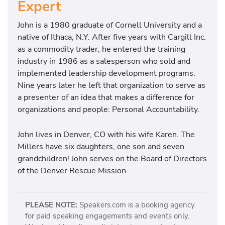
Expert
John is a 1980 graduate of Cornell University and a
native of Ithaca, N.Y. After five years with Cargill Inc.
as a commodity trader, he entered the training
industry in 1986 as a salesperson who sold and
implemented leadership development programs.
Nine years later he left that organization to serve as
a presenter of an idea that makes a difference for
organizations and people: Personal Accountability.
John lives in Denver, CO with his wife Karen. The
Millers have six daughters, one son and seven
grandchildren! John serves on the Board of Directors
of the Denver Rescue Mission.
PLEASE NOTE:
Speakers.com is a booking agency
for paid speaking engagements and events only.