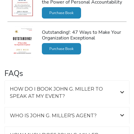
the Power of Personal Accountability
Purchase Book
Outstanding!: 47 Ways to Make Your
Organization Exceptional
Purchase Book
FAQs
HOW DO I BOOK JOHN G. MILLER TO
SPEAK AT MY EVENT?
WHO IS JOHN G. MILLER'S AGENT?