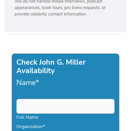
We do not handle media interviews, podcast
appearances, book tours, pro bono requests, or
provide celebrity contact information.
Check John G. Miller
Availability
Name
*
Full Name
Organization
*