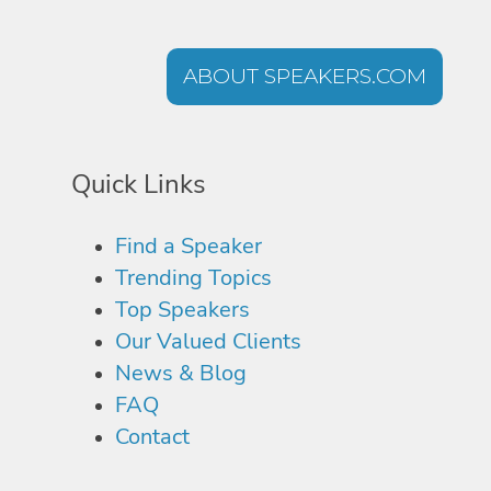
ABOUT SPEAKERS.COM
Quick Links
Find a Speaker
Trending Topics
Top Speakers
Our Valued Clients
News & Blog
FAQ
Contact