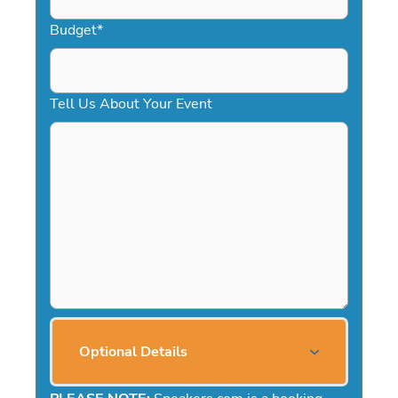
Budget
*
Tell Us About Your Event
Optional Details