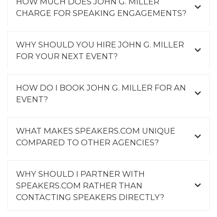
HOW MUCH DOES JOHN G. MILLER
CHARGE FOR SPEAKING ENGAGEMENTS?
WHY SHOULD YOU HIRE JOHN G. MILLER
FOR YOUR NEXT EVENT?
HOW DO I BOOK JOHN G. MILLER FOR AN
EVENT?
WHAT MAKES SPEAKERS.COM UNIQUE
COMPARED TO OTHER AGENCIES?
WHY SHOULD I PARTNER WITH
SPEAKERS.COM RATHER THAN
CONTACTING SPEAKERS DIRECTLY?