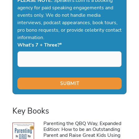
PLEASE NOTE:
Speakers.com is a booking
agency for paid speaking engagements and
events only. We do not handle media
interviews, podcast appearances, book tours,
pro bono requests, or provide celebrity contact
information.
What's 7 + Three?
*
Key Books
Parenting the QBQ Way, Expanded
Edition: How to be an Outstanding
Parent and Raise Great Kids Using