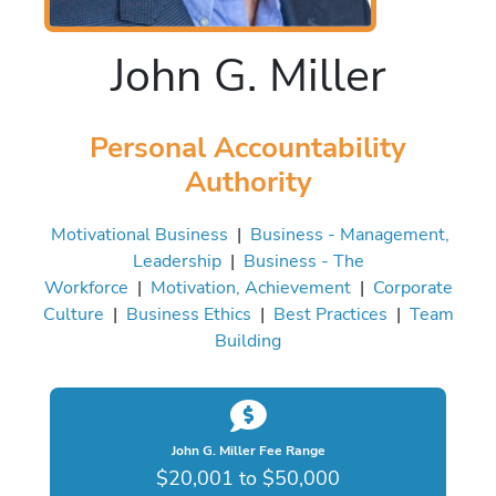
John G. Miller
Personal Accountability
Authority
Motivational Business
|
Business - Management,
Leadership
|
Business - The
Workforce
|
Motivation, Achievement
|
Corporate
Culture
|
Business Ethics
|
Best Practices
|
Team
Building
John G. Miller Fee Range
$20,001 to $50,000