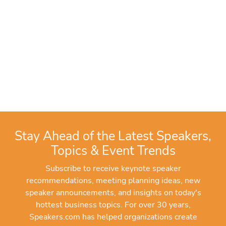
Stay Ahead of the Latest Speakers,
Topics & Event Trends
Subscribe to receive keynote speaker
recommendations, meeting planning ideas, new
speaker announcements, and insights on today's
hottest business topics. For over 30 years,
Speakers.com has helped organizations create