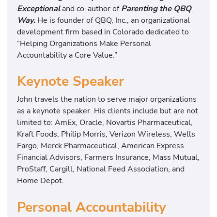
Exceptional
and co-author of
Parenting the QBQ
Way.
He is founder of QBQ, Inc., an organizational
development firm based in Colorado dedicated to
“Helping Organizations Make Personal
Accountability a Core Value.”
Keynote Speaker
John travels the nation to serve major organizations
as a keynote speaker. His clients include but are not
limited to: AmEx, Oracle, Novartis Pharmaceutical,
Kraft Foods, Philip Morris, Verizon Wireless, Wells
Fargo, Merck Pharmaceutical, American Express
Financial Advisors, Farmers Insurance, Mass Mutual,
ProStaff, Cargill, National Feed Association, and
Home Depot.
Personal Accountability