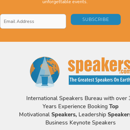
unforgettable events.
Email
Address
*
International Speakers Bureau with over 
Years Experience Booking
Top
Motivational
Speakers,
Leadership
Speaker
Business Keynote Speakers