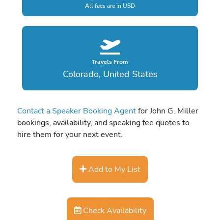
All fees are in USD
Travels From
Colorado, United States
Contact a Speaker Booking Agent
for John G. Miller
bookings, availability, and speaking fee quotes to
hire them for your next event.
Add to My List
Check Availability