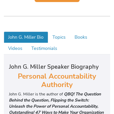
John G. Miller Bio
Topics
Books
Videos
Testimonials
John G. Miller Speaker Biography
Personal Accountability
Authority
John G. Miller is the author of
QBQ! The Question
Behind the Question, Flipping the Switch:
Unleash the Power of Personal Accountability,
Outstanding! 47 Ways to Make Your Organization