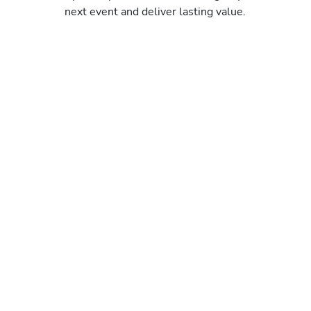
next event and deliver lasting value.