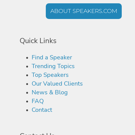
ABOUT SPEAKERS.COM
Quick Links
Find a Speaker
Trending Topics
Top Speakers
Our Valued Clients
News & Blog
FAQ
Contact