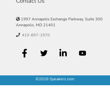
Contact Us
1997 Annapolis Exchange Parkway, Suite 300
Annapolis, MD 21401
410-897-1970
©2026 Speakers.com