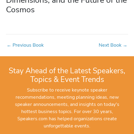
Cosmos
←
Previous Book
Next Book
→
Stay Ahead of the Latest Speakers,
Topics & Event Trends
Subscribe to receive keynote speaker
recommendations, meeting planning ideas, new
speaker announcements, and insights on today's
hottest business topics. For over 30 years,
Speakers.com has helped organizations create
unforgettable events.