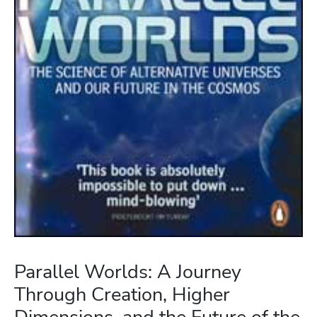
Parallel Worlds: A Journey
Through Creation, Higher
Dimensions, and the Future of the