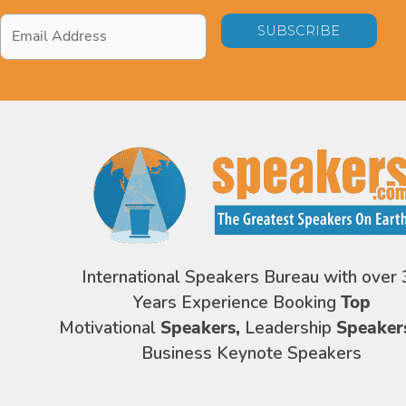
Email
Address
*
International Speakers Bureau with over 
Years Experience Booking
Top
Motivational
Speakers,
Leadership
Speaker
Business Keynote Speakers