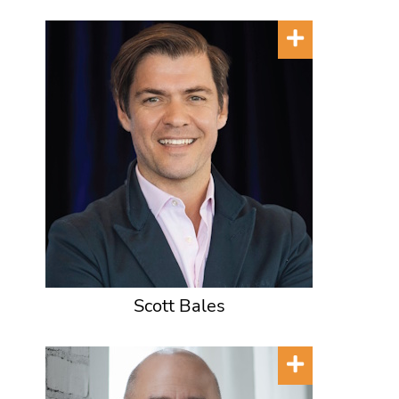
Scott Bales