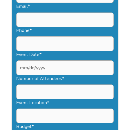
Email
*
Phone
*
Event Date
*
MM
slash
Number of Attendees
*
DD
slash
YYYY
Event Location
*
Budget
*