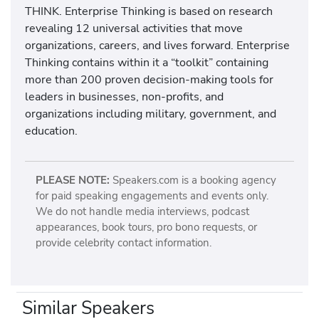
THINK. Enterprise Thinking is based on research
revealing 12 universal activities that move
organizations, careers, and lives forward. Enterprise
Thinking contains within it a “toolkit” containing
more than 200 proven decision-making tools for
leaders in businesses, non-profits, and
organizations including military, government, and
education.
PLEASE NOTE:
Speakers.com is a booking agency
for paid speaking engagements and events only.
We do not handle media interviews, podcast
appearances, book tours, pro bono requests, or
provide celebrity contact information.
Similar Speakers