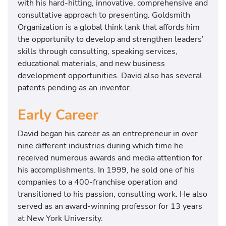
with his hard-hitting, innovative, comprehensive and
consultative approach to presenting. Goldsmith
Organization is a global think tank that affords him
the opportunity to develop and strengthen leaders’
skills through consulting, speaking services,
educational materials, and new business
development opportunities. David also has several
patents pending as an inventor.
Early Career
David began his career as an entrepreneur in over
nine different industries during which time he
received numerous awards and media attention for
his accomplishments. In 1999, he sold one of his
companies to a 400-franchise operation and
transitioned to his passion, consulting work. He also
served as an award-winning professor for 13 years
at New York University.