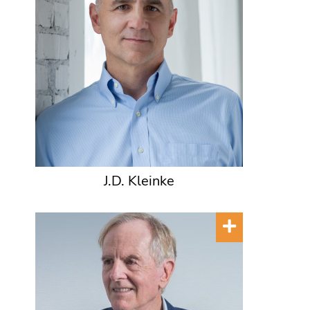
J.D. Kleinke