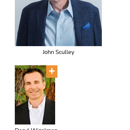
John Sculley