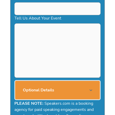
Tell Us About Your Event
Optional Details
PLEASE NOTE:
Speakers.com is a booking
agency for paid speaking engagements and