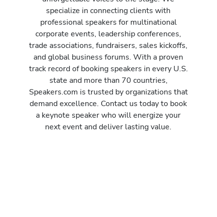
specialize in connecting clients with
professional speakers for multinational
corporate events, leadership conferences,
trade associations, fundraisers, sales kickoffs,
and global business forums. With a proven
track record of booking speakers in every U.S.
state and more than 70 countries,
Speakers.com is trusted by organizations that
demand excellence. Contact us today to book
a keynote speaker who will energize your
next event and deliver lasting value.