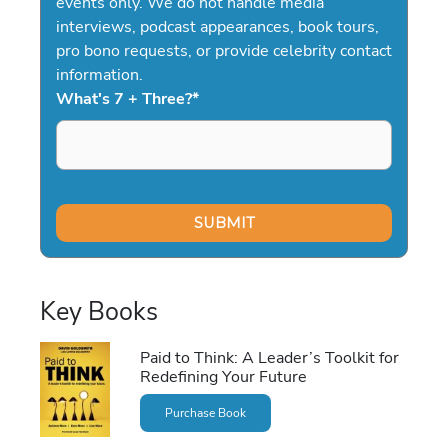
events only. We do not handle media
interviews, podcast appearances, book tours,
pro bono requests, or provide celebrity contact
information.
What's 7 + Three?
*
Key Books
Paid to Think: A Leader’s Toolkit for
Redefining Your Future
Purchase Book