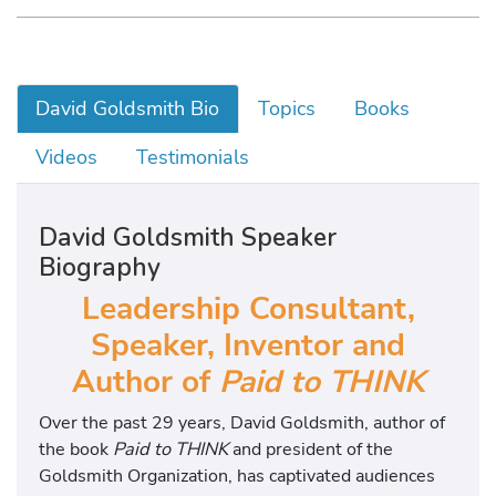
David Goldsmith Bio
Topics
Books
Videos
Testimonials
David Goldsmith Speaker
Biography
Leadership Consultant,
Speaker, Inventor and
Author of
Paid to THINK
Over the past 29 years, David Goldsmith, author of
the book
Paid to THINK
and president of the
Goldsmith Organization, has captivated audiences