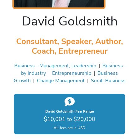
David Goldsmith
Consultant, Speaker, Author,
Coach, Entrepreneur
Business - Management, Leadership
|
Business -
by Industry
|
Entrepreneurship
|
Business
Growth
|
Change Management
|
Small Business
David Goldsmith Fee Range
$10,001 to $20,000
All fees are in USD