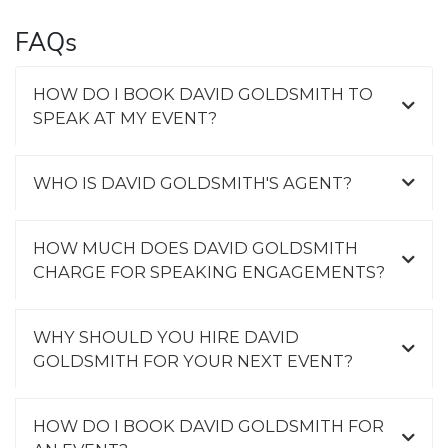
FAQs
HOW DO I BOOK DAVID GOLDSMITH TO
SPEAK AT MY EVENT?
WHO IS DAVID GOLDSMITH'S AGENT?
HOW MUCH DOES DAVID GOLDSMITH
CHARGE FOR SPEAKING ENGAGEMENTS?
WHY SHOULD YOU HIRE DAVID
GOLDSMITH FOR YOUR NEXT EVENT?
HOW DO I BOOK DAVID GOLDSMITH FOR