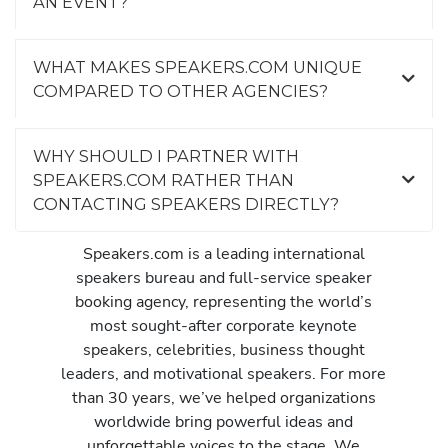
AN EVENT?
WHAT MAKES SPEAKERS.COM UNIQUE
COMPARED TO OTHER AGENCIES?
WHY SHOULD I PARTNER WITH
SPEAKERS.COM RATHER THAN
CONTACTING SPEAKERS DIRECTLY?
Speakers.com is a leading international
speakers bureau and full-service speaker
booking agency, representing the world’s
most sought-after corporate keynote
speakers, celebrities, business thought
leaders, and motivational speakers. For more
than 30 years, we’ve helped organizations
worldwide bring powerful ideas and
unforgettable voices to the stage. We