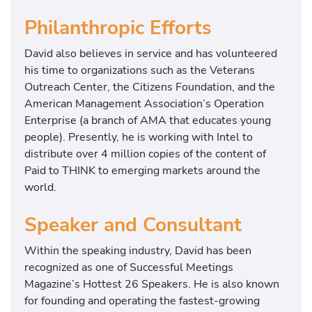
Philanthropic Efforts
David also believes in service and has volunteered
his time to organizations such as the Veterans
Outreach Center, the Citizens Foundation, and the
American Management Association’s Operation
Enterprise (a branch of AMA that educates young
people). Presently, he is working with Intel to
distribute over 4 million copies of the content of
Paid to THINK to emerging markets around the
world.
Speaker and Consultant
Within the speaking industry, David has been
recognized as one of Successful Meetings
Magazine’s Hottest 26 Speakers. He is also known
for founding and operating the fastest-growing