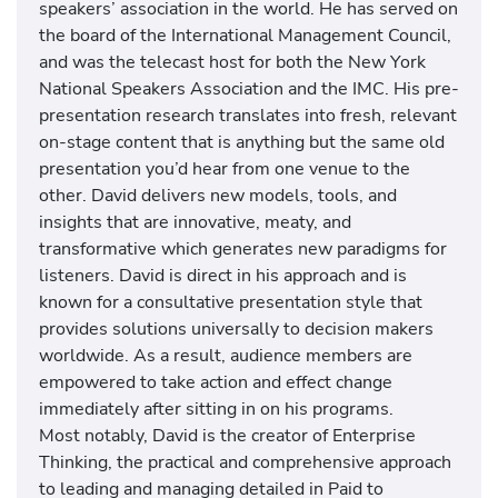
speakers’ association in the world. He has served on
the board of the International Management Council,
and was the telecast host for both the New York
National Speakers Association and the IMC. His pre-
presentation research translates into fresh, relevant
on-stage content that is anything but the same old
presentation you’d hear from one venue to the
other. David delivers new models, tools, and
insights that are innovative, meaty, and
transformative which generates new paradigms for
listeners. David is direct in his approach and is
known for a consultative presentation style that
provides solutions universally to decision makers
worldwide. As a result, audience members are
empowered to take action and effect change
immediately after sitting in on his programs.
Most notably, David is the creator of Enterprise
Thinking, the practical and comprehensive approach
to leading and managing detailed in Paid to