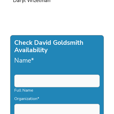
Daryl Wizelman
Check David Goldsmith
Availability
Name
*
Full Name
Organization
*