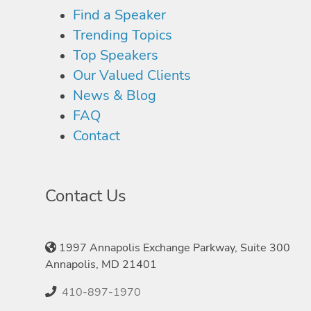
Find a Speaker
Trending Topics
Top Speakers
Our Valued Clients
News & Blog
FAQ
Contact
Contact Us
1997 Annapolis Exchange Parkway, Suite 300
Annapolis, MD 21401
410-897-1970