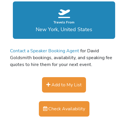
Travels From
New York, United States
Contact a Speaker Booking Agent
for David
Goldsmith bookings, availability, and speaking fee
quotes to hire them for your next event.
Add to My List
Check Availability