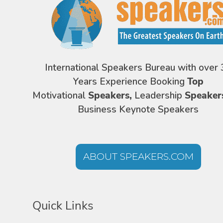
International Speakers Bureau with over 
Years Experience Booking
Top
Motivational
Speakers,
Leadership
Speaker
Business Keynote Speakers
ABOUT SPEAKERS.COM
Quick Links