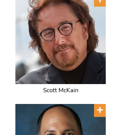
Scott McKain