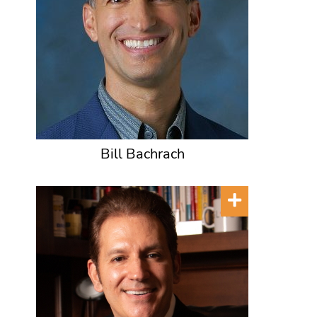
Bill Bachrach