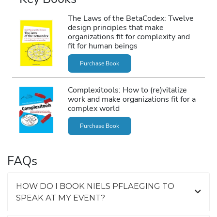
The Laws of the BetaCodex: Twelve
design principles that make
organizations fit for complexity and
fit for human beings
Purchase Book
Complexitools: How to (re)vitalize
work and make organizations fit for a
complex world
Purchase Book
FAQs
HOW DO I BOOK NIELS PFLAEGING TO
SPEAK AT MY EVENT?