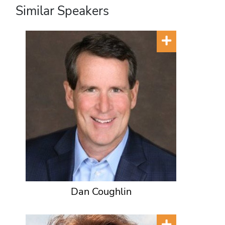
Similar Speakers
Dan Coughlin