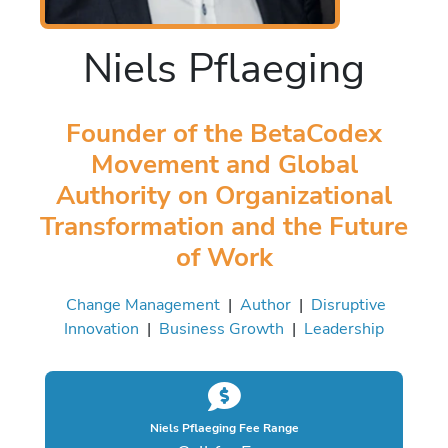
Niels Pflaeging
Founder of the BetaCodex
Movement and Global
Authority on Organizational
Transformation and the Future
of Work
Change Management
|
Author
|
Disruptive
Innovation
|
Business Growth
|
Leadership
Niels Pflaeging Fee Range