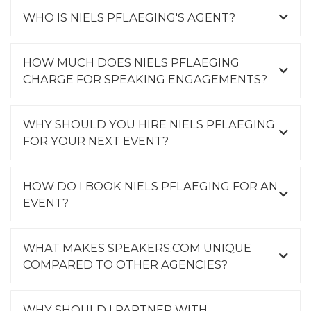
WHO IS NIELS PFLAEGING'S AGENT?
HOW MUCH DOES NIELS PFLAEGING
CHARGE FOR SPEAKING ENGAGEMENTS?
WHY SHOULD YOU HIRE NIELS PFLAEGING
FOR YOUR NEXT EVENT?
HOW DO I BOOK NIELS PFLAEGING FOR AN
EVENT?
WHAT MAKES SPEAKERS.COM UNIQUE
COMPARED TO OTHER AGENCIES?
WHY SHOULD I PARTNER WITH