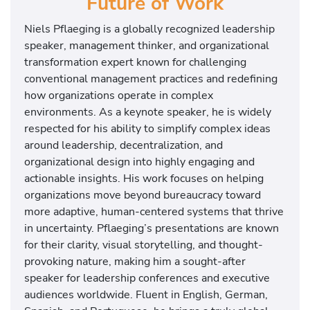
Future of Work
Niels Pflaeging
is a globally recognized leadership
speaker, management thinker, and organizational
transformation expert known for challenging
conventional management practices and redefining
how organizations operate in complex
environments. As a keynote speaker, he is widely
respected for his ability to simplify complex ideas
around leadership, decentralization, and
organizational design into highly engaging and
actionable insights. His work focuses on helping
organizations move beyond bureaucracy toward
more adaptive, human-centered systems that thrive
in uncertainty. Pflaeging’s presentations are known
for their clarity, visual storytelling, and thought-
provoking nature, making him a sought-after
speaker for leadership conferences and executive
audiences worldwide. Fluent in English, German,