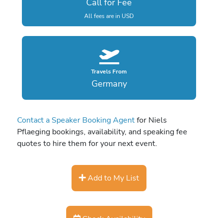
Call for Fee
All fees are in USD
Travels From
Germany
Contact a Speaker Booking Agent
for Niels
Pflaeging bookings, availability, and speaking fee
quotes to hire them for your next event.
Add to My List