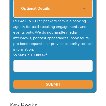
Optional Details
PLEASE NOTE:
Speakers.com is a booking
agency for paid speaking engagements and
events only. We do not handle media
interviews, podcast appearances, book tours,
pro bono requests, or provide celebrity contact
information.
What's 7 + Three?
*
Key Books