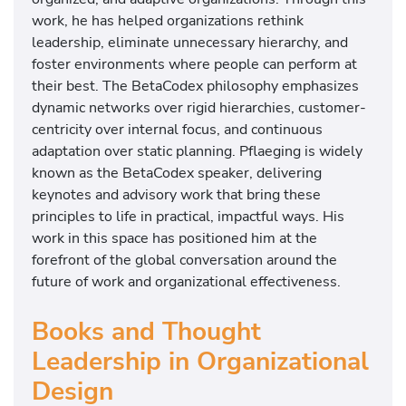
work, he has helped organizations rethink
leadership, eliminate unnecessary hierarchy, and
foster environments where people can perform at
their best. The BetaCodex philosophy emphasizes
dynamic networks over rigid hierarchies, customer-
centricity over internal focus, and continuous
adaptation over static planning. Pflaeging is widely
known as the BetaCodex speaker, delivering
keynotes and advisory work that bring these
principles to life in practical, impactful ways. His
work in this space has positioned him at the
forefront of the global conversation around the
future of work and organizational effectiveness.
Books and Thought
Leadership in Organizational
Design