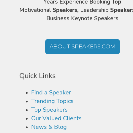
Years Experience Booking
Top
Motivational
Speakers,
Leadership
Speaker
Business Keynote Speakers
ABOUT SPEAKERS.COM
Quick Links
Find a Speaker
Trending Topics
Top Speakers
Our Valued Clients
News & Blog