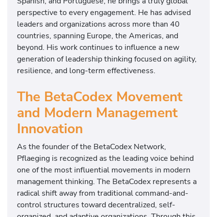
Spanish, and Portuguese, he brings a truly global
perspective to every engagement. He has advised
leaders and organizations across more than 40
countries, spanning Europe, the Americas, and
beyond. His work continues to influence a new
generation of leadership thinking focused on agility,
resilience, and long-term effectiveness.
The BetaCodex Movement
and Modern Management
Innovation
As the founder of the BetaCodex Network,
Pflaeging is recognized as the leading voice behind
one of the most influential movements in modern
management thinking. The BetaCodex represents a
radical shift away from traditional command-and-
control structures toward decentralized, self-
organized, and adaptive organizations. Through this