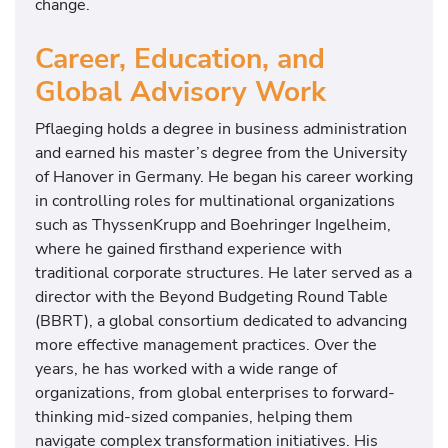
change.
Career, Education, and
Global Advisory Work
Pflaeging holds a degree in business administration
and earned his master’s degree from the University
of Hanover in Germany. He began his career working
in controlling roles for multinational organizations
such as ThyssenKrupp and Boehringer Ingelheim,
where he gained firsthand experience with
traditional corporate structures. He later served as a
director with the Beyond Budgeting Round Table
(BBRT), a global consortium dedicated to advancing
more effective management practices. Over the
years, he has worked with a wide range of
organizations, from global enterprises to forward-
thinking mid-sized companies, helping them
navigate complex transformation initiatives. His