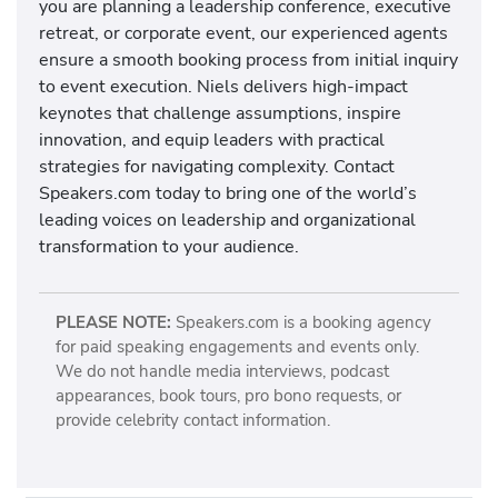
you are planning a leadership conference, executive
retreat, or corporate event, our experienced agents
ensure a smooth booking process from initial inquiry
to event execution. Niels delivers high-impact
keynotes that challenge assumptions, inspire
innovation, and equip leaders with practical
strategies for navigating complexity. Contact
Speakers.com today to bring one of the world’s
leading voices on leadership and organizational
transformation to your audience.
PLEASE NOTE:
Speakers.com is a booking agency
for paid speaking engagements and events only.
We do not handle media interviews, podcast
appearances, book tours, pro bono requests, or
provide celebrity contact information.