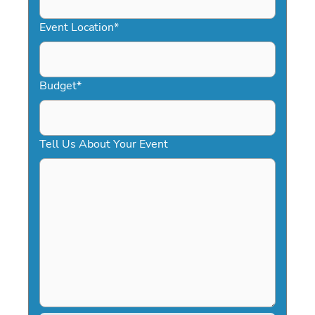
slash
YYYY
Event Location
*
Budget
*
Tell Us About Your Event