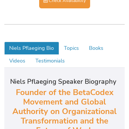
Check Availability
Niels Pflaeging Bio
Topics
Books
Videos
Testimonials
Niels Pflaeging Speaker Biography
Founder of the BetaCodex
Movement and Global
Authority on Organizational
Transformation and the