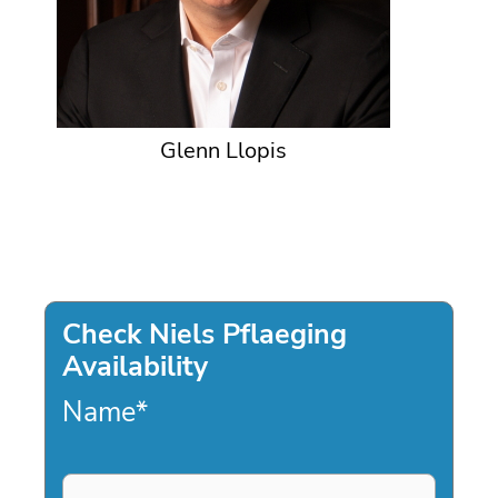
Glenn Llopis
Check Niels Pflaeging
Availability
Name
*