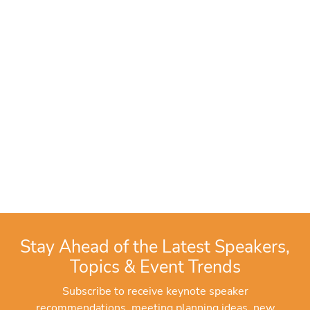
Stay Ahead of the Latest Speakers,
Topics & Event Trends
Subscribe to receive keynote speaker
recommendations, meeting planning ideas, new