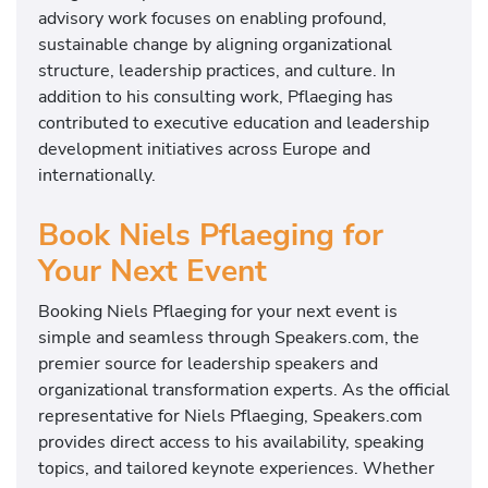
advisory work focuses on enabling profound,
sustainable change by aligning organizational
structure, leadership practices, and culture. In
addition to his consulting work, Pflaeging has
contributed to executive education and leadership
development initiatives across Europe and
internationally.
Book Niels Pflaeging for
Your Next Event
Booking Niels Pflaeging for your next event is
simple and seamless through Speakers.com, the
premier source for leadership speakers and
organizational transformation experts. As the official
representative for Niels Pflaeging, Speakers.com
provides direct access to his availability, speaking
topics, and tailored keynote experiences. Whether