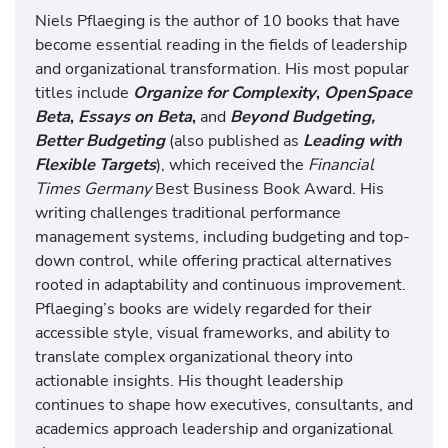
Niels Pflaeging is the author of 10 books that have
become essential reading in the fields of leadership
and organizational transformation. His most popular
titles include
Organize for Complexity
,
OpenSpace
Beta
,
Essays on Beta
,
and
Beyond Budgeting,
Better Budgeting
(also published as
Leading with
Flexible Targets
), which received the
Financial
Times Germany
Best Business Book Award. His
writing challenges traditional performance
management systems, including budgeting and top-
down control, while offering practical alternatives
rooted in adaptability and continuous improvement.
Pflaeging’s books are widely regarded for their
accessible style, visual frameworks, and ability to
translate complex organizational theory into
actionable insights. His thought leadership
continues to shape how executives, consultants, and
academics approach leadership and organizational