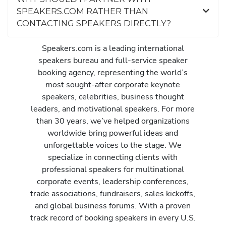
SPEAKERS.COM RATHER THAN
CONTACTING SPEAKERS DIRECTLY?
Speakers.com is a leading international
speakers bureau and full-service speaker
booking agency, representing the world’s
most sought-after corporate keynote
speakers, celebrities, business thought
leaders, and motivational speakers. For more
than 30 years, we’ve helped organizations
worldwide bring powerful ideas and
unforgettable voices to the stage. We
specialize in connecting clients with
professional speakers for multinational
corporate events, leadership conferences,
trade associations, fundraisers, sales kickoffs,
and global business forums. With a proven
track record of booking speakers in every U.S.