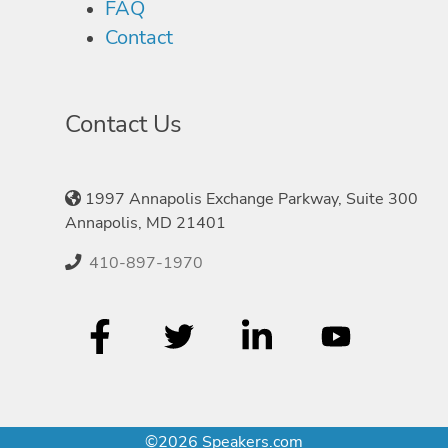
FAQ
Contact
Contact Us
1997 Annapolis Exchange Parkway, Suite 300
Annapolis, MD 21401
410-897-1970
©2026 Speakers.com