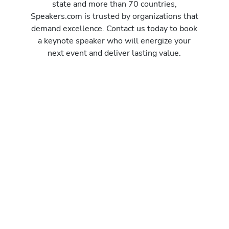
state and more than 70 countries,
Speakers.com is trusted by organizations that
demand excellence. Contact us today to book
a keynote speaker who will energize your
next event and deliver lasting value.