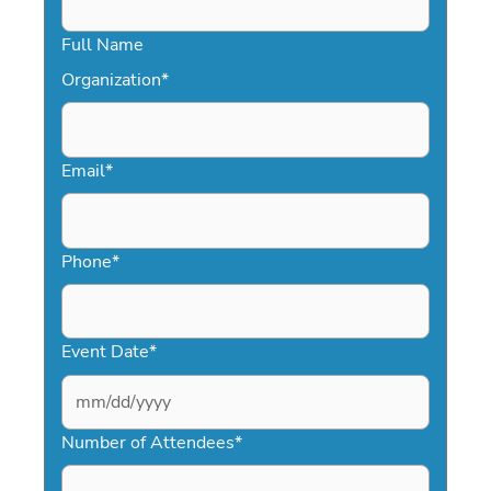
Full Name
Organization
*
Email
*
Phone
*
Event Date
*
MM
slash
Number of Attendees
*
DD