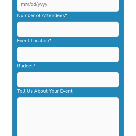
MM
slash
Number of Attendees
*
DD
slash
YYYY
Event Location
*
Budget
*
Tell Us About Your Event