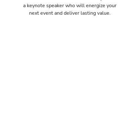
a keynote speaker who will energize your
next event and deliver lasting value.