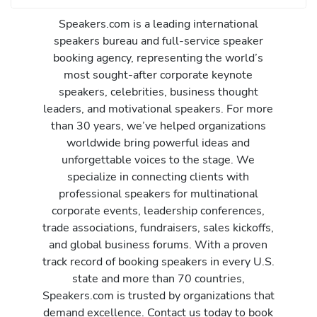
Speakers.com is a leading international
speakers bureau and full-service speaker
booking agency, representing the world’s
most sought-after corporate keynote
speakers, celebrities, business thought
leaders, and motivational speakers. For more
than 30 years, we’ve helped organizations
worldwide bring powerful ideas and
unforgettable voices to the stage. We
specialize in connecting clients with
professional speakers for multinational
corporate events, leadership conferences,
trade associations, fundraisers, sales kickoffs,
and global business forums. With a proven
track record of booking speakers in every U.S.
state and more than 70 countries,
Speakers.com is trusted by organizations that
demand excellence. Contact us today to book