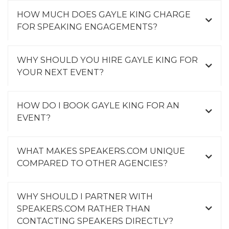
HOW MUCH DOES GAYLE KING CHARGE
FOR SPEAKING ENGAGEMENTS?
WHY SHOULD YOU HIRE GAYLE KING FOR
YOUR NEXT EVENT?
HOW DO I BOOK GAYLE KING FOR AN
EVENT?
WHAT MAKES SPEAKERS.COM UNIQUE
COMPARED TO OTHER AGENCIES?
WHY SHOULD I PARTNER WITH
SPEAKERS.COM RATHER THAN
CONTACTING SPEAKERS DIRECTLY?