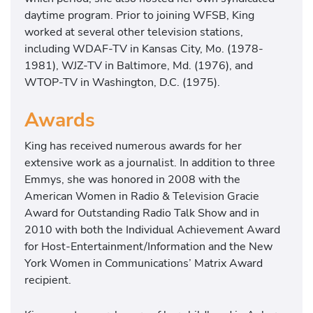
daytime program. Prior to joining WFSB, King
worked at several other television stations,
including WDAF-TV in Kansas City, Mo. (1978-
1981), WJZ-TV in Baltimore, Md. (1976), and
WTOP-TV in Washington, D.C. (1975).
Awards
King has received numerous awards for her
extensive work as a journalist. In addition to three
Emmys, she was honored in 2008 with the
American Women in Radio & Television Gracie
Award for Outstanding Radio Talk Show and in
2010 with both the Individual Achievement Award
for Host-Entertainment/Information and the New
York Women in Communications’ Matrix Award
recipient.