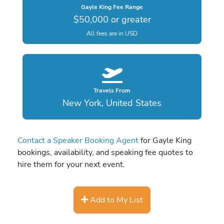
Gayle King Fee Range
$50,000 or greater
All fees are in USD
Travels From
New York, United States
Contact a Speaker Booking Agent
for Gayle King
bookings, availability, and speaking fee quotes to
hire them for your next event.
Add to My List