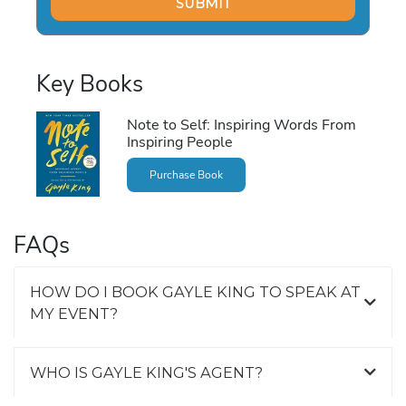
Key Books
Note to Self: Inspiring Words From
Inspiring People
Purchase Book
FAQs
HOW DO I BOOK GAYLE KING TO SPEAK AT
MY EVENT?
WHO IS GAYLE KING'S AGENT?