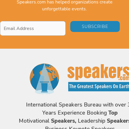
Speakers.com has helped organizations create
unforgettable events.
Email
Address
*
International Speakers Bureau with over 
Years Experience Booking
Top
Motivational
Speakers,
Leadership
Speaker