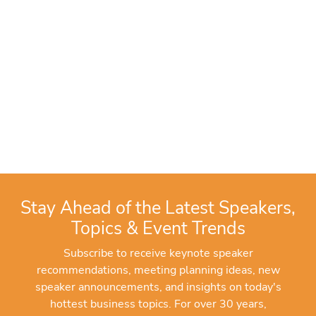
Stay Ahead of the Latest Speakers,
Topics & Event Trends
Subscribe to receive keynote speaker
recommendations, meeting planning ideas, new
speaker announcements, and insights on today's
hottest business topics. For over 30 years,