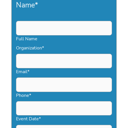
Name
*
Full Name
Organization
*
Email
*
Phone
*
Event Date
*