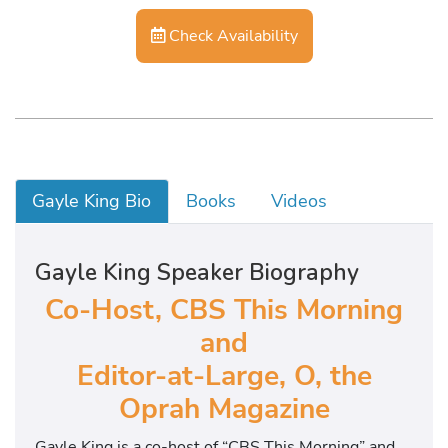
Check Availability
Gayle King Bio
Books
Videos
Gayle King Speaker Biography
Co-Host, CBS This Morning
and
Editor-at-Large, O, the
Oprah Magazine
Gayle King is a co-host of “CBS This Morning” and