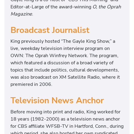
Editor-at-Large of the award-winning
O, the Oprah
Magazine
.
Broadcast Journalist
King previously hosted “The Gayle King Show,” a
live, weekday television interview program on
OWN: The Oprah Winfrey Network. The program,
which featured a discussion of a broad variety of
topics that include politics, cultural developments,
was also broadcast on XM Satellite Radio, where it
premiered in 2006.
Television News Anchor
Before moving into print and radio, King worked for
18 years (1982-2000) as a television news anchor
for CBS affiliate WFSB-TV in Hartford, Conn., during
which period, she also hosted her own syndicated