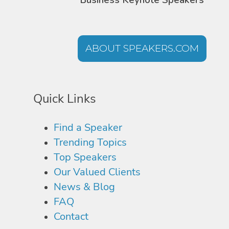
Business Keynote Speakers
ABOUT SPEAKERS.COM
Quick Links
Find a Speaker
Trending Topics
Top Speakers
Our Valued Clients
News & Blog
FAQ
Contact