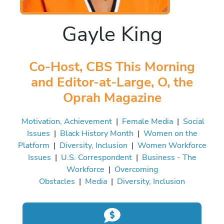
Gayle King
Co-Host, CBS This Morning
and Editor-at-Large, O, the
Oprah Magazine
Motivation, Achievement
|
Female Media
|
Social
Issues
|
Black History Month
|
Women on the
Platform
|
Diversity, Inclusion
|
Women Workforce
Issues
|
U.S. Correspondent
|
Business - The
Workforce
|
Overcoming
Obstacles
|
Media
|
Diversity, Inclusion