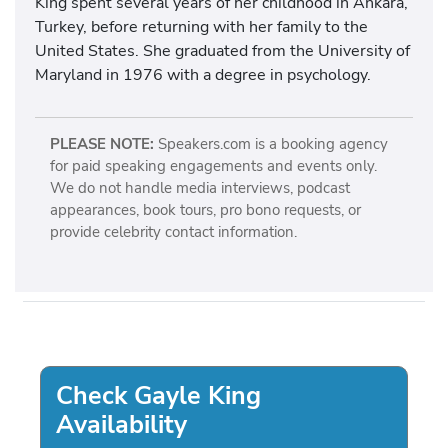
King spent several years of her childhood in Ankara,
Turkey, before returning with her family to the
United States. She graduated from the University of
Maryland in 1976 with a degree in psychology.
PLEASE NOTE:
Speakers.com is a booking agency
for paid speaking engagements and events only.
We do not handle media interviews, podcast
appearances, book tours, pro bono requests, or
provide celebrity contact information.
Check Gayle King
Availability