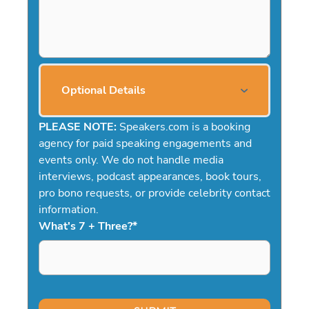
Optional Details
PLEASE NOTE:
Speakers.com is a booking
agency for paid speaking engagements and
events only. We do not handle media
interviews, podcast appearances, book tours,
pro bono requests, or provide celebrity contact
information.
What's 7 + Three?
*