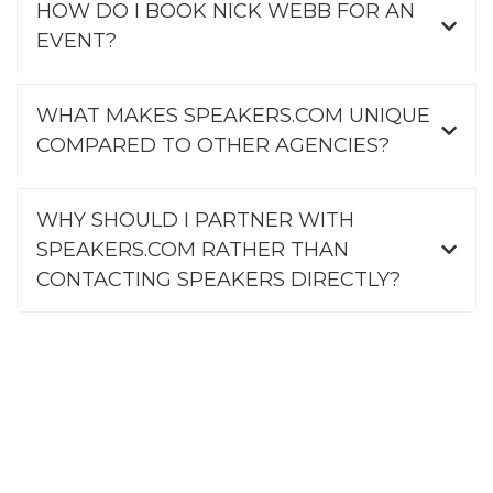
HOW DO I BOOK NICK WEBB FOR AN
EVENT?
WHAT MAKES SPEAKERS.COM UNIQUE
COMPARED TO OTHER AGENCIES?
WHY SHOULD I PARTNER WITH
SPEAKERS.COM RATHER THAN
CONTACTING SPEAKERS DIRECTLY?