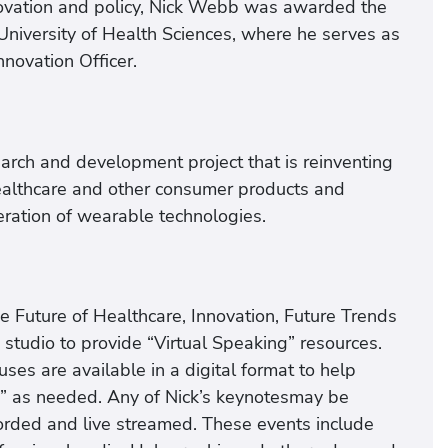
innovation and policy, Nick Webb was awarded the
niversity of Health Sciences, where he serves as
nnovation Officer.
arch and development project that is reinventing
althcare and other consumer products and
eration of wearable technologies.
e Future of Healthcare, Innovation, Future Trends
studio to provide “Virtual Speaking” resources.
ses are available in a digital format to help
nts” as needed. Any of Nick’s keynotesmay be
corded and live streamed. These events include