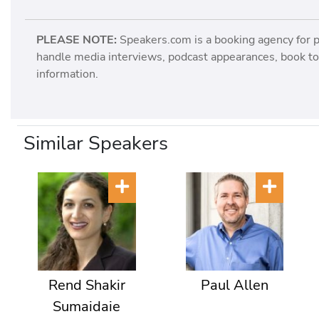
PLEASE NOTE:
Speakers.com is a booking agency for 
handle media interviews, podcast appearances, book tou
information.
Similar Speakers
Rend Shakir
Paul Allen
Sumaidaie