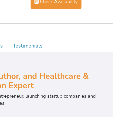
Check Availability
os
Testimonials
Author, and Healthcare &
on Expert
entrepreneur, launching startup companies and
es.