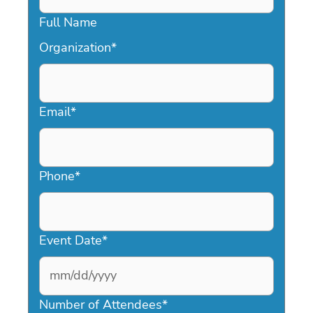
Full Name
Organization
*
Email
*
Phone
*
Event Date
*
MM
slash
Number of Attendees
*