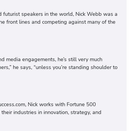
futurist speakers in the world, Nick Webb was a
he front lines and competing against many of the
nd media engagements, he’s still very much
hers,” he says, “unless you’re standing shoulder to
ccess.com, Nick works with Fortune 500
eir industries in innovation, strategy, and