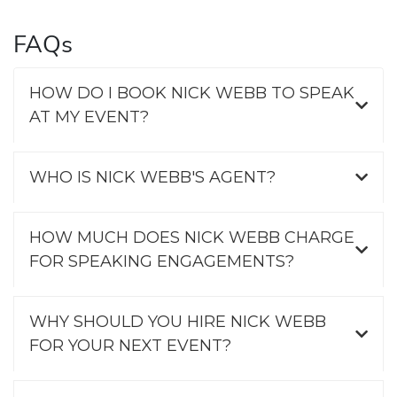
FAQs
HOW DO I BOOK NICK WEBB TO SPEAK
AT MY EVENT?
WHO IS NICK WEBB'S AGENT?
HOW MUCH DOES NICK WEBB CHARGE
FOR SPEAKING ENGAGEMENTS?
WHY SHOULD YOU HIRE NICK WEBB
FOR YOUR NEXT EVENT?