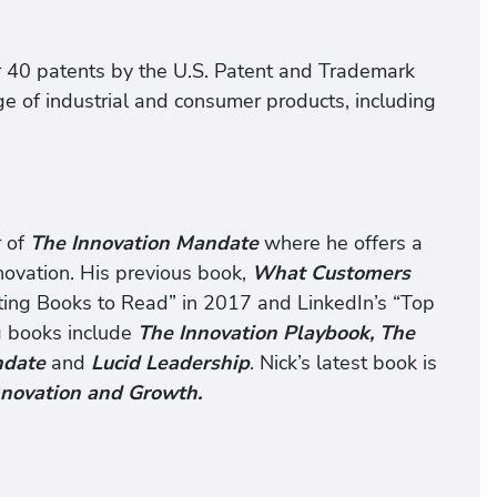
 40 patents by the U.S. Patent and Trademark
ge of industrial and consumer products, including
r of
The Innovation Mandate
where he offers a
novation. His previous book,
What Customers
ting Books to Read” in 2017 and LinkedIn’s “Top
g books include
The Innovation Playbook,
The
andate
and
Lucid Leadership
. Nick’s latest book is
nnovation and Growth
.