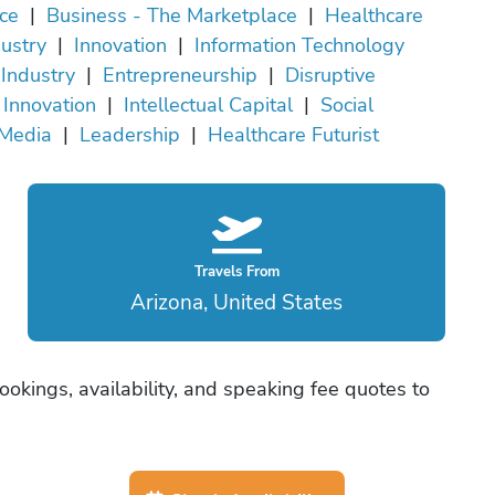
ce
|
Business - The Marketplace
|
Healthcare
ustry
|
Innovation
|
Information Technology
Industry
|
Entrepreneurship
|
Disruptive
Innovation
|
Intellectual Capital
|
Social
Media
|
Leadership
|
Healthcare Futurist
Travels From
Arizona, United States
okings, availability, and speaking fee quotes to