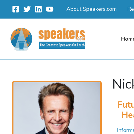
Skip
About Speakers.com
Re
to
content
Hom
Ni
Futu
He
Inform