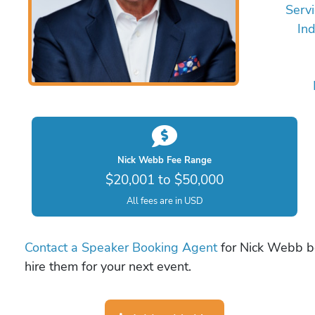
Servi
Ind
Nick Webb Fee Range
$20,001 to $50,000
All fees are in USD
Contact a Speaker Booking Agent
for Nick Webb bo
hire them for your next event.