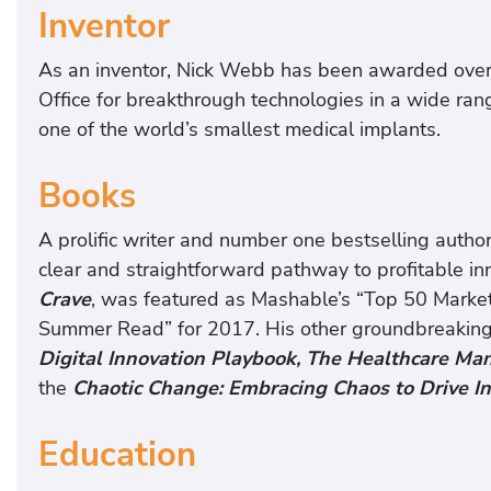
Inventor
As an inventor, Nick Webb has been awarded over
Office for breakthrough technologies in a wide ran
one of the world’s smallest medical implants.
Books
A prolific writer and number one bestselling autho
clear and straightforward pathway to profitable in
Crave
, was featured as Mashable’s “Top 50 Marke
Summer Read” for 2017. His other groundbreakin
Digital Innovation Playbook, The Healthcare M
the
Chaotic Change: Embracing Chaos to Drive I
Education