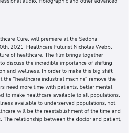
rofessional audio. Holographic and other advanced
hcare Cure, will premiere at the Sedona
 20th, 2021. Healthcare Futurist Nicholas Webb,
ture of healthcare. The film brings together
o discuss the incredible importance of shifting
on and wellness. In order to make this big shift
t the “healthcare industrial machine” remove the
rs need more time with patients, better mental
ed to make healthcare available to all populations.
lness available to underserved populations, not
althcare will be the reestablishment of the time and
s. The relationship between the doctor and patient,