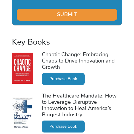
Key Books
Chaotic Change: Embracing
Chaos to Drive Innovation and
Growth
Purchase Book
The Healthcare Mandate: How
to Leverage Disruptive
Innovation to Heal America’s
Biggest Industry
Purchase Book