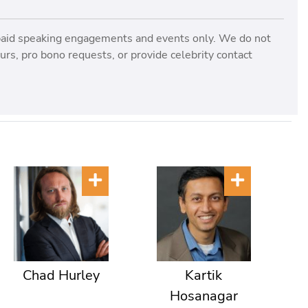
paid speaking engagements and events only. We do not
rs, pro bono requests, or provide celebrity contact
Chad Hurley
Kartik
Hosanagar