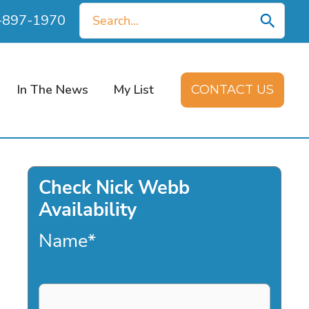
Search
0-897-1970
for:
In The News
My List
CONTACT US
Check Nick Webb
Availability
Name
*