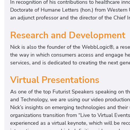
In recognition of his contributions to healthcare 
Doctorate of Humane Letters (hon.) from Western U
an adjunct professor and the director of the Chief I
Research and Development
Nick is also the founder of the WebbLogic®, a rese
the way in which consumers access and engage he
services, and is dedicated to creating the next gen
Virtual Presentations
As one of the top Futurist Speakers speaking on th
and Technology, we are using our video production 
Nick’s insights on emerging technologies and their u
organizations transition from “Live to Virtual Eve
experienced as a virtual keynote, which will be re