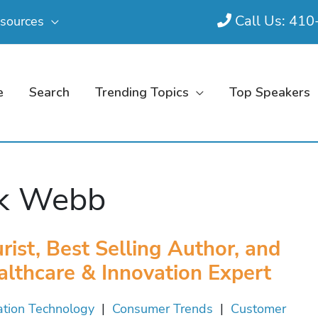
Call Us: 41
sources
e
Search
Trending Topics
Top Speakers
ck Webb
rist, Best Selling Author, and
althcare & Innovation Expert
ation Technology
|
Consumer Trends
|
Customer