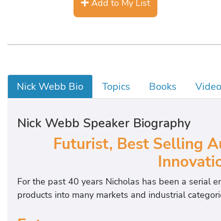
Add to My List
Nick Webb Bio
Topics
Books
Vide
Nick Webb Speaker Biography
Futurist, Best Selling 
Innovati
For the past 40 years Nicholas has been a serial 
products into many markets and industrial categori