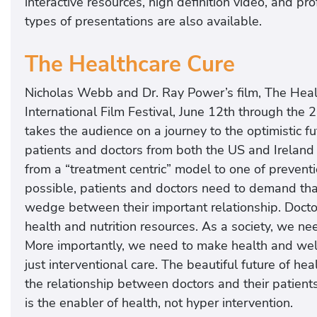
interactive resources, high definition video, and p
types of presentations are also available.
The Healthcare Cure
Nicholas Webb and Dr. Ray Power’s film, The Healt
International Film Festival, June 12th through the
takes the audience on a journey to the optimistic fu
patients and doctors from both the US and Ireland t
from a “treatment centric” model to one of preventi
possible, patients and doctors need to demand tha
wedge between their important relationship. Docto
health and nutrition resources. As a society, we ne
More importantly, we need to make health and wel
just interventional care. The beautiful future of he
the relationship between doctors and their patient
is the enabler of health, not hyper intervention.