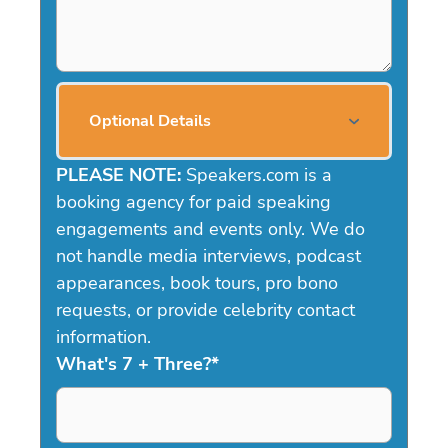
Optional Details
PLEASE NOTE:
Speakers.com is a
booking agency for paid speaking
engagements and events only. We do
not handle media interviews, podcast
appearances, book tours, pro bono
requests, or provide celebrity contact
information.
What's 7 + Three?
*