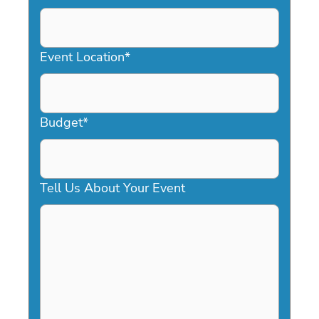
DD
slash
YYYY
Event Location
*
Budget
*
Tell Us About Your Event