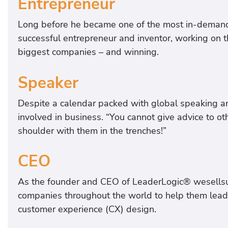
Entrepreneur
Long before he became one of the most in-demand 
successful entrepreneur and inventor, working on t
biggest companies – and winning.
Speaker
Despite a calendar packed with global speaking a
involved in business. “You cannot give advice to ot
shoulder with them in the trenches!”
CEO
As the founder and CEO of LeaderLogic® wesellsu
companies throughout the world to help them lead th
customer experience (CX) design.