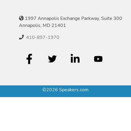
1997 Annapolis Exchange Parkway, Suite 300
Annapolis, MD 21401
410-897-1970
©2026 Speakers.com