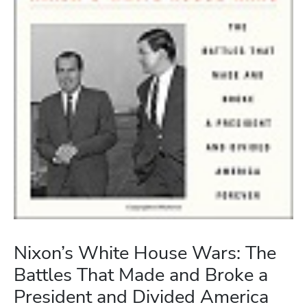
Nixon’s White House Wars: The
Battles That Made and Broke a
President and Divided America