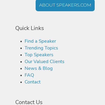
ABOUT SPEAKERS.COM
Quick Links
Find a Speaker
Trending Topics
Top Speakers
Our Valued Clients
News & Blog
FAQ
Contact
Contact Us