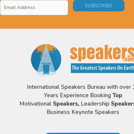
Email
Address
*
International Speakers Bureau with over 
Years Experience Booking
Top
Motivational
Speakers,
Leadership
Speaker
Business Keynote Speakers