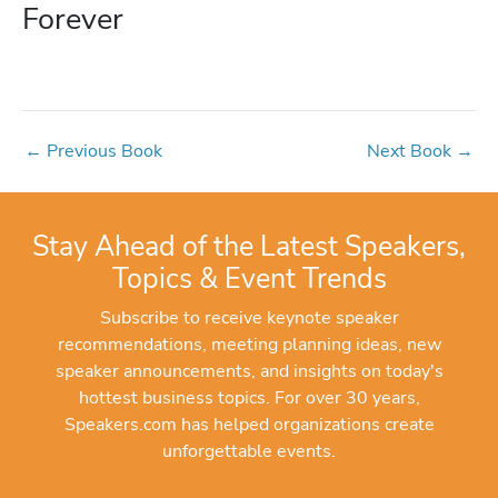
Forever
←
Previous Book
Next Book
→
Stay Ahead of the Latest Speakers,
Topics & Event Trends
Subscribe to receive keynote speaker
recommendations, meeting planning ideas, new
speaker announcements, and insights on today's
hottest business topics. For over 30 years,
Speakers.com has helped organizations create
unforgettable events.