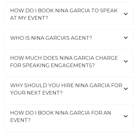
HOW DO I BOOK NINA GARCIA TO SPEAK
AT MY EVENT?
WHO IS NINA GARCIA'S AGENT?
HOW MUCH DOES NINA GARCIA CHARGE
FOR SPEAKING ENGAGEMENTS?
WHY SHOULD YOU HIRE NINA GARCIA FOR
YOUR NEXT EVENT?
HOW DO I BOOK NINA GARCIA FOR AN
EVENT?