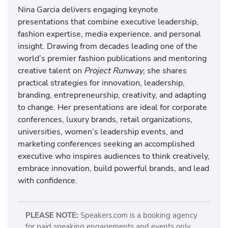
Nina Garcia delivers engaging keynote
presentations that combine executive leadership,
fashion expertise, media experience, and personal
insight. Drawing from decades leading one of the
world’s premier fashion publications and mentoring
creative talent on
Project Runway
, she shares
practical strategies for innovation, leadership,
branding, entrepreneurship, creativity, and adapting
to change. Her presentations are ideal for corporate
conferences, luxury brands, retail organizations,
universities, women’s leadership events, and
marketing conferences seeking an accomplished
executive who inspires audiences to think creatively,
embrace innovation, build powerful brands, and lead
with confidence.
PLEASE NOTE:
Speakers.com is a booking agency
for paid speaking engagements and events only.