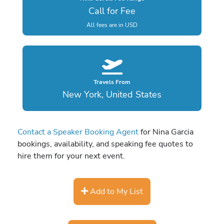
Call for Fee
All fees are in USD
Travels From
New York, United States
Contact a Speaker Booking Agent
for Nina Garcia
bookings, availability, and speaking fee quotes to
hire them for your next event.
Add to My List