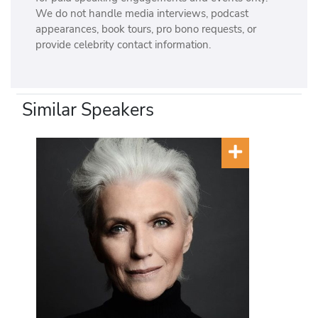
We do not handle media interviews, podcast
appearances, book tours, pro bono requests, or
provide celebrity contact information.
Similar Speakers