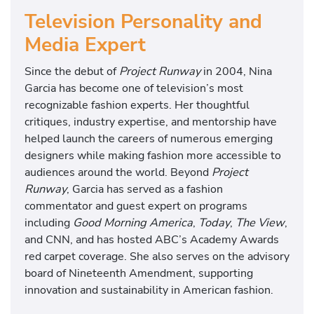
Television Personality and
Media Expert
Since the debut of
Project Runway
in 2004, Nina
Garcia has become one of television’s most
recognizable fashion experts. Her thoughtful
critiques, industry expertise, and mentorship have
helped launch the careers of numerous emerging
designers while making fashion more accessible to
audiences around the world. Beyond
Project
Runway
, Garcia has served as a fashion
commentator and guest expert on programs
including
Good Morning America
,
Today
,
The View
,
and CNN, and has hosted ABC’s Academy Awards
red carpet coverage. She also serves on the advisory
board of Nineteenth Amendment, supporting
innovation and sustainability in American fashion.