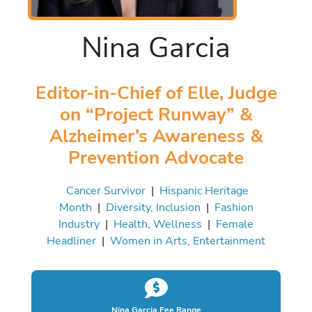
Nina Garcia
Editor-in-Chief of Elle, Judge
on “Project Runway” &
Alzheimer’s Awareness &
Prevention Advocate
Cancer Survivor
|
Hispanic Heritage
Month
|
Diversity, Inclusion
|
Fashion
Industry
|
Health, Wellness
|
Female
Headliner
|
Women in Arts, Entertainment
Nina Garcia Fee Range