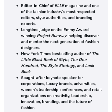
Editor-in-Chief of
ELLE
magazine and one
of the fashion industry’s most respected
editors, style authorities, and branding
experts.
Longtime judge on the Emmy Award-
winning
Project Runway
, helping discover
and mentor the next generation of fashion
designers.
New York Times bestselling author of
The
Little Black Book of Style
,
The One
Hundred
,
The Style Strategy
, and
Look
Book
.
Sought-after keynote speaker for
corporations, luxury brands, universities,
women’s leadership conferences, and retail
organizations on creativity, leadership,
innovation, branding, and the future of
fashion.