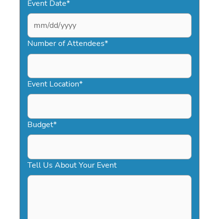
Event Date
*
MM
slash
Number of Attendees
*
DD
slash
YYYY
Event Location
*
Budget
*
Tell Us About Your Event