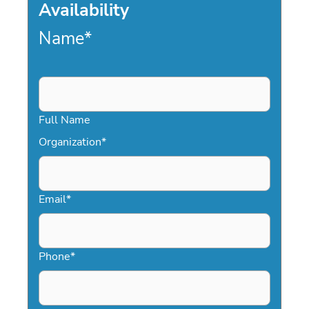
Availability
Name
*
Full Name
Organization
*
Email
*
Phone
*