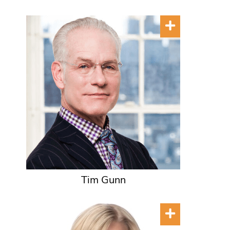
Tim Gunn