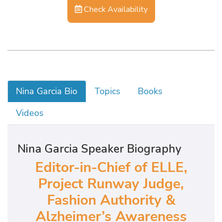
Check Availability
Nina Garcia Bio
Topics
Books
Videos
Nina Garcia Speaker Biography
Editor-in-Chief of ELLE,
Project Runway Judge,
Fashion Authority &
Alzheimer’s Awareness