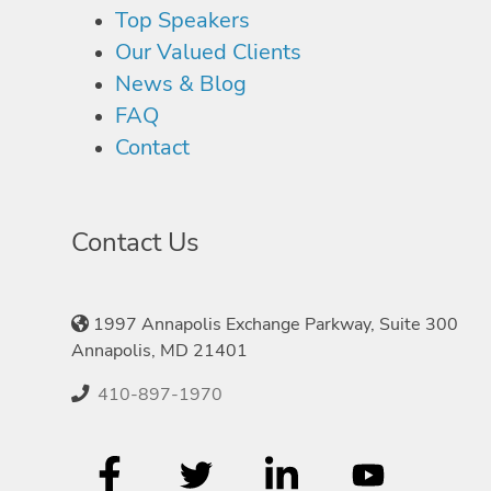
Top Speakers
Our Valued Clients
News & Blog
FAQ
Contact
Contact Us
1997 Annapolis Exchange Parkway, Suite 300
Annapolis, MD 21401
410-897-1970