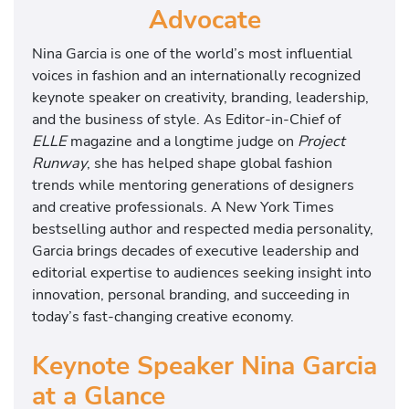
Advocate
Nina Garcia is one of the world’s most influential
voices in fashion and an internationally recognized
keynote speaker on creativity, branding, leadership,
and the business of style. As Editor-in-Chief of
ELLE
magazine and a longtime judge on
Project
Runway
, she has helped shape global fashion
trends while mentoring generations of designers
and creative professionals. A New York Times
bestselling author and respected media personality,
Garcia brings decades of executive leadership and
editorial expertise to audiences seeking insight into
innovation, personal branding, and succeeding in
today’s fast-changing creative economy.
Keynote Speaker Nina Garcia
at a Glance