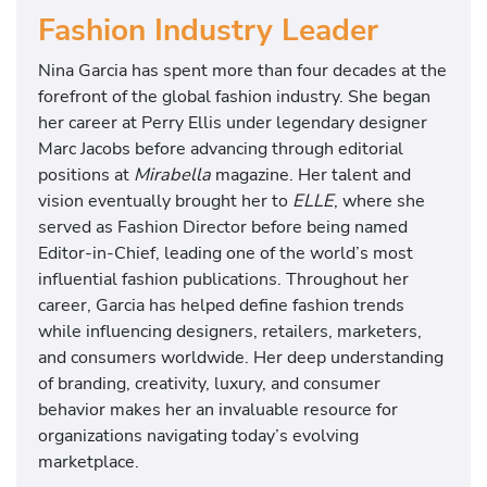
Fashion Industry Leader
Nina Garcia has spent more than four decades at the
forefront of the global fashion industry. She began
her career at Perry Ellis under legendary designer
Marc Jacobs before advancing through editorial
positions at
Mirabella
magazine. Her talent and
vision eventually brought her to
ELLE
, where she
served as Fashion Director before being named
Editor-in-Chief, leading one of the world’s most
influential fashion publications. Throughout her
career, Garcia has helped define fashion trends
while influencing designers, retailers, marketers,
and consumers worldwide. Her deep understanding
of branding, creativity, luxury, and consumer
behavior makes her an invaluable resource for
organizations navigating today’s evolving
marketplace.