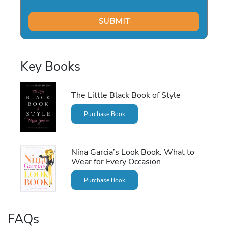
Key Books
The Little Black Book of Style
Purchase Book
Nina Garcia’s Look Book: What to
Wear for Every Occasion
Purchase Book
FAQs