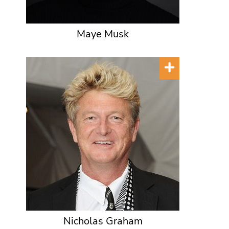
Maye Musk
Nicholas Graham