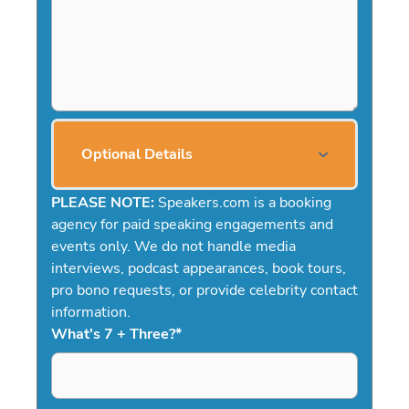
Optional Details
PLEASE NOTE:
Speakers.com is a booking
agency for paid speaking engagements and
events only. We do not handle media
interviews, podcast appearances, book tours,
pro bono requests, or provide celebrity contact
information.
What's 7 + Three?
*