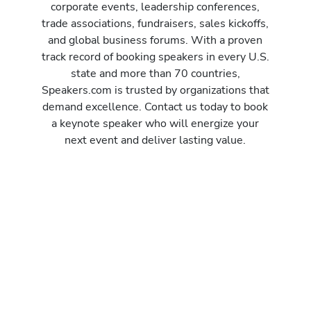
corporate events, leadership conferences,
trade associations, fundraisers, sales kickoffs,
and global business forums. With a proven
track record of booking speakers in every U.S.
state and more than 70 countries,
Speakers.com is trusted by organizations that
demand excellence. Contact us today to book
a keynote speaker who will energize your
next event and deliver lasting value.