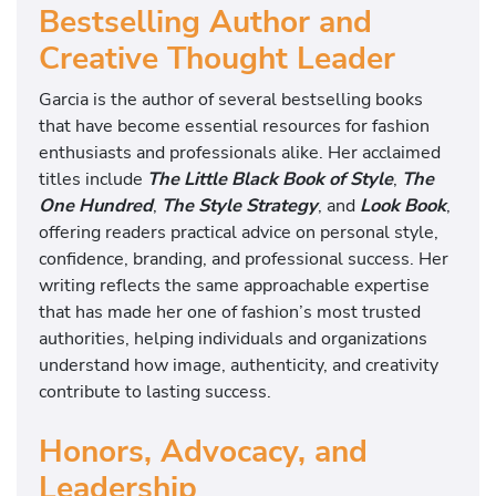
Bestselling Author and
Creative Thought Leader
Garcia is the author of several bestselling books
that have become essential resources for fashion
enthusiasts and professionals alike. Her acclaimed
titles include
The Little Black Book of Style
,
The
One Hundred
,
The Style Strategy
, and
Look Book
,
offering readers practical advice on personal style,
confidence, branding, and professional success. Her
writing reflects the same approachable expertise
that has made her one of fashion’s most trusted
authorities, helping individuals and organizations
understand how image, authenticity, and creativity
contribute to lasting success.
Honors, Advocacy, and
Leadership