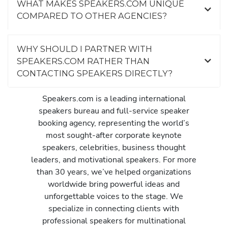
WHAT MAKES SPEAKERS.COM UNIQUE
COMPARED TO OTHER AGENCIES?
WHY SHOULD I PARTNER WITH
SPEAKERS.COM RATHER THAN
CONTACTING SPEAKERS DIRECTLY?
Speakers.com is a leading international
speakers bureau and full-service speaker
booking agency, representing the world’s
most sought-after corporate keynote
speakers, celebrities, business thought
leaders, and motivational speakers. For more
than 30 years, we’ve helped organizations
worldwide bring powerful ideas and
unforgettable voices to the stage. We
specialize in connecting clients with
professional speakers for multinational