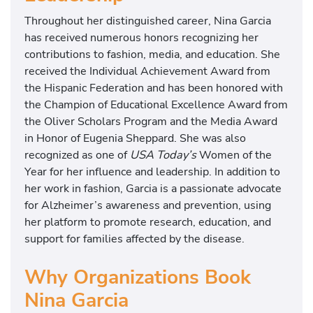
Throughout her distinguished career, Nina Garcia
has received numerous honors recognizing her
contributions to fashion, media, and education. She
received the Individual Achievement Award from
the Hispanic Federation and has been honored with
the Champion of Educational Excellence Award from
the Oliver Scholars Program and the Media Award
in Honor of Eugenia Sheppard. She was also
recognized as one of
USA Today’s
Women of the
Year for her influence and leadership. In addition to
her work in fashion, Garcia is a passionate advocate
for Alzheimer’s awareness and prevention, using
her platform to promote research, education, and
support for families affected by the disease.
Why Organizations Book
Nina Garcia