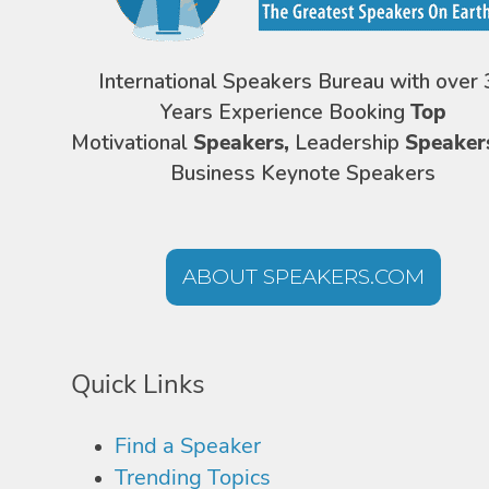
International Speakers Bureau with over 
Years Experience Booking
Top
Motivational
Speakers,
Leadership
Speaker
Business Keynote Speakers
ABOUT SPEAKERS.COM
Quick Links
Find a Speaker
Trending Topics