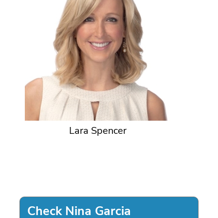
Lara Spencer
Check Nina Garcia