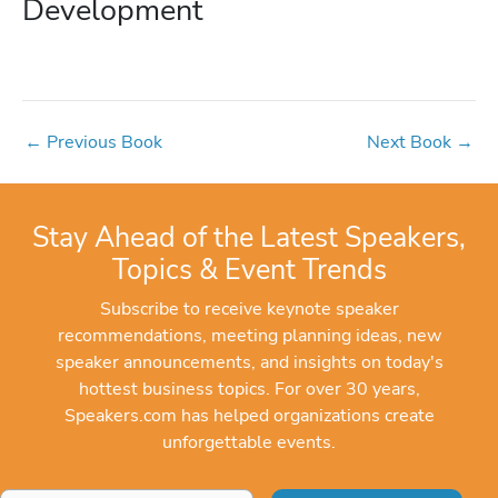
Development
←
Previous Book
Next Book
→
Stay Ahead of the Latest Speakers,
Topics & Event Trends
Subscribe to receive keynote speaker
recommendations, meeting planning ideas, new
speaker announcements, and insights on today's
hottest business topics. For over 30 years,
Speakers.com has helped organizations create
unforgettable events.