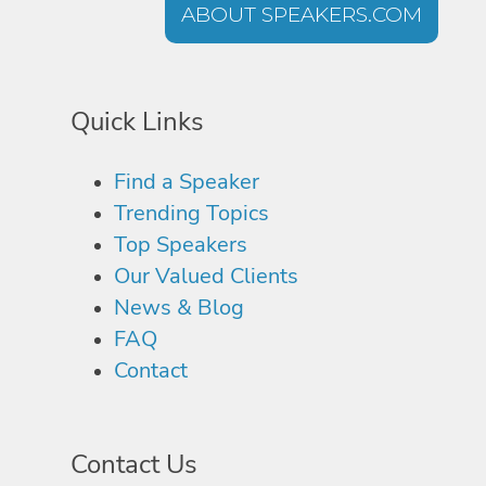
ABOUT SPEAKERS.COM
Quick Links
Find a Speaker
Trending Topics
Top Speakers
Our Valued Clients
News & Blog
FAQ
Contact
Contact Us