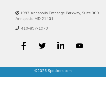
1997 Annapolis Exchange Parkway, Suite 300
Annapolis, MD 21401
410-897-1970
©2026 Speakers.com