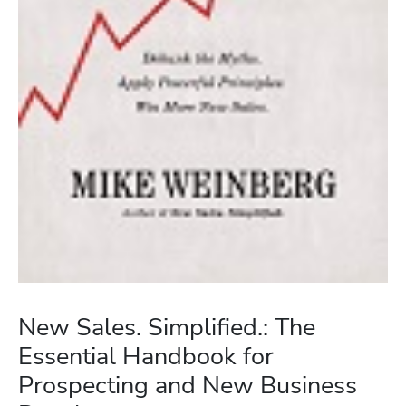
New Sales. Simplified.: The
Essential Handbook for
Prospecting and New Business