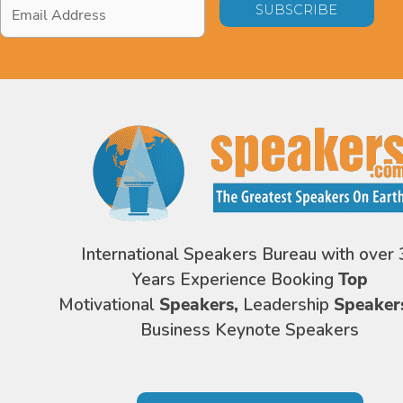
Email
Address
*
International Speakers Bureau with over 
Years Experience Booking
Top
Motivational
Speakers,
Leadership
Speaker
Business Keynote Speakers