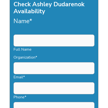
Check Ashley Dudarenok
Availability
Name
*
Full Name
Organization
*
Email
*
Phone
*