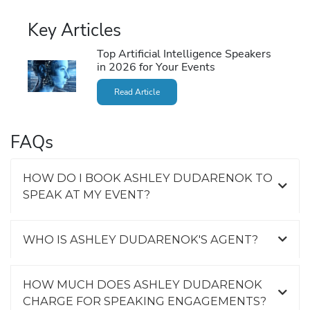
Key Articles
Top Artificial Intelligence Speakers
in 2026 for Your Events
Read Article
FAQs
HOW DO I BOOK ASHLEY DUDARENOK TO
SPEAK AT MY EVENT?
WHO IS ASHLEY DUDARENOK'S AGENT?
HOW MUCH DOES ASHLEY DUDARENOK
CHARGE FOR SPEAKING ENGAGEMENTS?