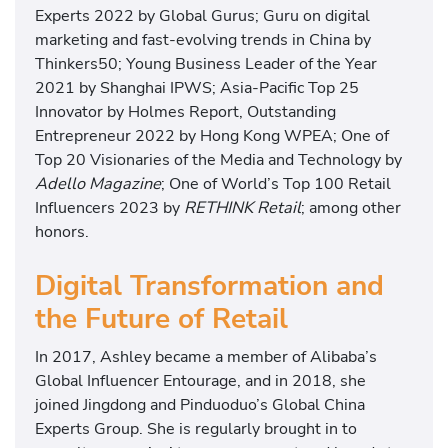
Experts 2022 by Global Gurus; Guru on digital
marketing and fast-evolving trends in China by
Thinkers50; Young Business Leader of the Year
2021 by Shanghai IPWS; Asia-Pacific Top 25
Innovator by Holmes Report, Outstanding
Entrepreneur 2022 by Hong Kong WPEA; One of
Top 20 Visionaries of the Media and Technology by
Adello Magazine
; One of World’s Top 100 Retail
Influencers 2023 by
RETHINK Retail
; among other
honors.
Digital Transformation and
the Future of Retail
In 2017, Ashley became a member of Alibaba’s
Global Influencer Entourage, and in 2018, she
joined Jingdong and Pinduoduo’s Global China
Experts Group. She is regularly brought in to