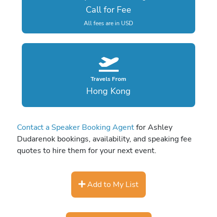
Call for Fee
All fees are in USD
Travels From
Hong Kong
Contact a Speaker Booking Agent
for Ashley
Dudarenok bookings, availability, and speaking fee
quotes to hire them for your next event.
Add to My List