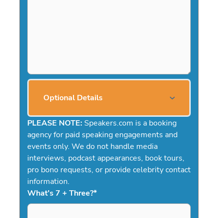
Optional Details
PLEASE NOTE:
Speakers.com is a booking
agency for paid speaking engagements and
events only. We do not handle media
interviews, podcast appearances, book tours,
pro bono requests, or provide celebrity contact
information.
What's 7 + Three?
*