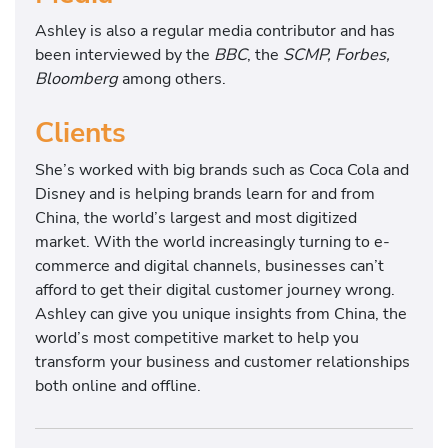
Ashley is also a regular media contributor and has
been interviewed by the
BBC
, the
SCMP, Forbes,
Bloomberg
among others.
Clients
She’s worked with big brands such as Coca Cola and
Disney and is helping brands learn for and from
China, the world’s largest and most digitized
market. With the world increasingly turning to e-
commerce and digital channels, businesses can’t
afford to get their digital customer journey wrong.
Ashley can give you unique insights from China, the
world’s most competitive market to help you
transform your business and customer relationships
both online and offline.