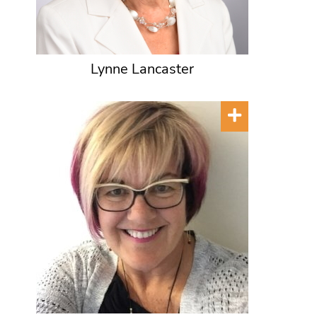
Lynne Lancaster