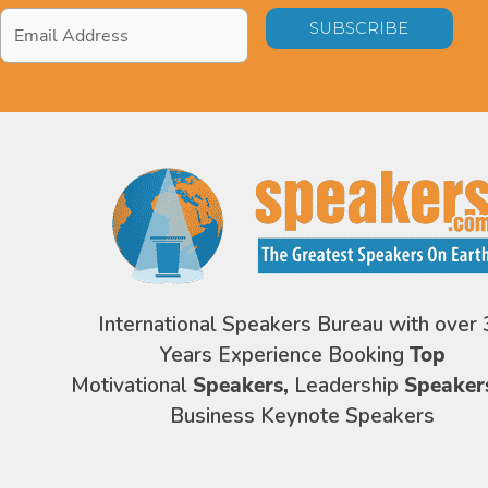
Email
Address
*
International Speakers Bureau with over 
Years Experience Booking
Top
Motivational
Speakers,
Leadership
Speaker
Business Keynote Speakers