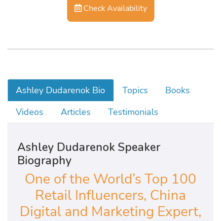
Check Availability
Ashley Dudarenok Bio
Topics
Books
Videos
Articles
Testimonials
Ashley Dudarenok Speaker
Biography
One of the World’s Top 100
Retail Influencers, China
Digital and Marketing Expert,