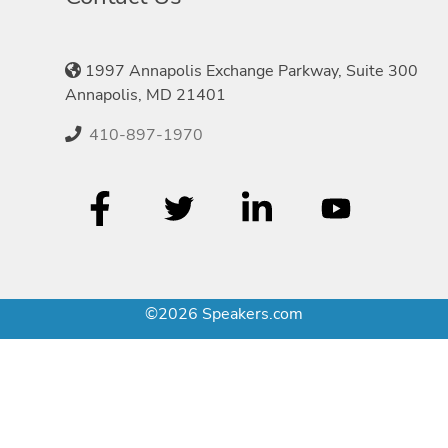
1997 Annapolis Exchange Parkway, Suite 300
Annapolis, MD 21401
410-897-1970
©2026 Speakers.com