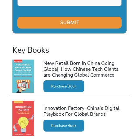
Key Books
New Retail Born in China Going
Global: How Chinese Tech Giants
are Changing Global Commerce
Purchase Book
Innovation Factory: China’s Digital
Playbook For Global Brands
Purchase Book