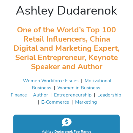
Ashley Dudarenok
One of the World’s Top 100
Retail Influencers, China
Digital and Marketing Expert,
Serial Entrepreneur, Keynote
Speaker and Author
Women Workforce Issues
|
Motivational
Business
|
Women in Business,
Finance
|
Author
|
Entrepreneurship
|
Leadership
|
E-Commerce
|
Marketing
Ashley Dudarenok Fee Range