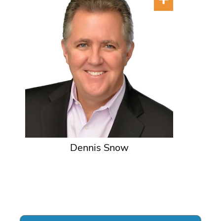
Dennis Snow