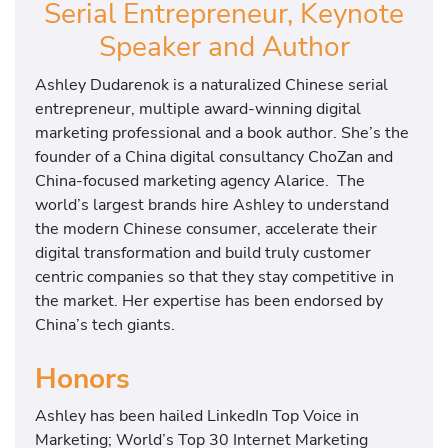
Serial Entrepreneur, Keynote
Speaker and Author
Ashley Dudarenok is a naturalized Chinese serial
entrepreneur, multiple award-winning digital
marketing professional and a book author. She’s the
founder of a China digital consultancy ChoZan and
China-focused marketing agency Alarice. The
world’s largest brands hire Ashley to understand
the modern Chinese consumer, accelerate their
digital transformation and build truly customer
centric companies so that they stay competitive in
the market. Her expertise has been endorsed by
China’s tech giants.
Honors
Ashley has been hailed LinkedIn Top Voice in
Marketing; World’s Top 30 Internet Marketing