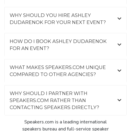
WHY SHOULD YOU HIRE ASHLEY
DUDARENOK FOR YOUR NEXT EVENT?
HOW DO I BOOK ASHLEY DUDARENOK
FOR AN EVENT?
WHAT MAKES SPEAKERS.COM UNIQUE
COMPARED TO OTHER AGENCIES?
WHY SHOULD I PARTNER WITH
SPEAKERS.COM RATHER THAN
CONTACTING SPEAKERS DIRECTLY?
Speakers.com is a leading international
speakers bureau and full-service speaker