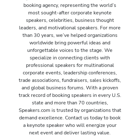
booking agency, representing the world’s
most sought-after corporate keynote
speakers, celebrities, business thought
leaders, and motivational speakers. For more
than 30 years, we’ve helped organizations
worldwide bring powerful ideas and
unforgettable voices to the stage. We
specialize in connecting clients with
professional speakers for multinational
corporate events, leadership conferences,
trade associations, fundraisers, sales kickoffs,
and global business forums. With a proven
track record of booking speakers in every U.S.
state and more than 70 countries,
Speakers.com is trusted by organizations that
demand excellence. Contact us today to book
a keynote speaker who will energize your
next event and deliver lasting value.