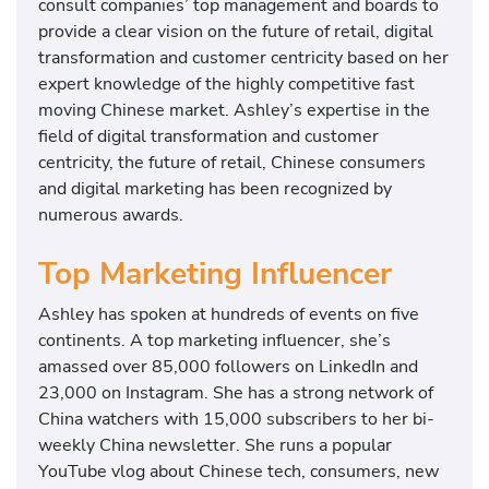
consult companies’ top management and boards to
provide a clear vision on the future of retail, digital
transformation and customer centricity based on her
expert knowledge of the highly competitive fast
moving Chinese market. Ashley’s expertise in the
field of digital transformation and customer
centricity, the future of retail, Chinese consumers
and digital marketing has been recognized by
numerous awards.
Top Marketing Influencer
Ashley has spoken at hundreds of events on five
continents. A top marketing influencer, she’s
amassed over 85,000 followers on LinkedIn and
23,000 on Instagram. She has a strong network of
China watchers with 15,000 subscribers to her bi-
weekly China newsletter. She runs a popular
YouTube vlog about Chinese tech, consumers, new