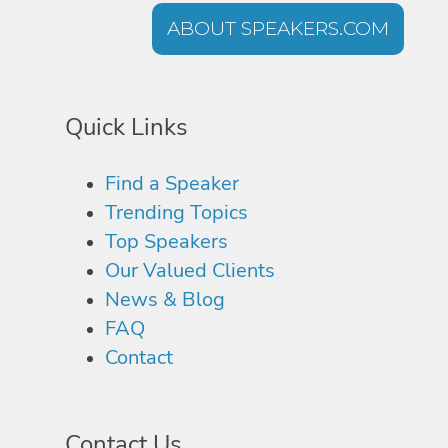
ABOUT SPEAKERS.COM
Quick Links
Find a Speaker
Trending Topics
Top Speakers
Our Valued Clients
News & Blog
FAQ
Contact
Contact Us