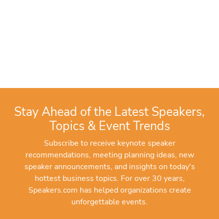
Stay Ahead of the Latest Speakers,
Topics & Event Trends
Subscribe to receive keynote speaker
recommendations, meeting planning ideas, new
speaker announcements, and insights on today's
hottest business topics. For over 30 years,
Speakers.com has helped organizations create
unforgettable events.