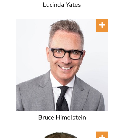
Lucinda Yates
Bruce Himelstein