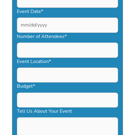
Event Date
*
MM
slash
Number of Attendees
*
DD
slash
YYYY
Event Location
*
Budget
*
Tell Us About Your Event