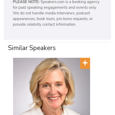
PLEASE NOTE:
Speakers.com is a booking agency
for paid speaking engagements and events only.
We do not handle media interviews, podcast
appearances, book tours, pro bono requests, or
provide celebrity contact information.
Similar Speakers