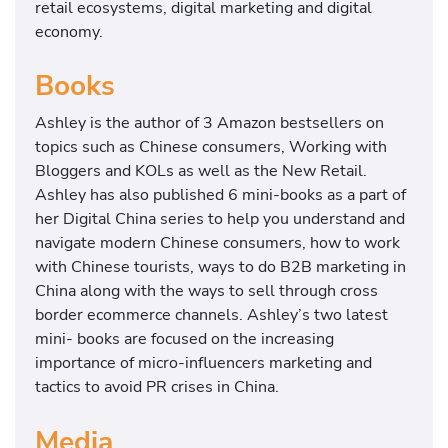
retail ecosystems, digital marketing and digital
economy.
Books
Ashley is the author of 3 Amazon bestsellers on
topics such as Chinese consumers, Working with
Bloggers and KOLs as well as the New Retail.
Ashley has also published 6 mini-books as a part of
her Digital China series to help you understand and
navigate modern Chinese consumers, how to work
with Chinese tourists, ways to do B2B marketing in
China along with the ways to sell through cross
border ecommerce channels. Ashley’s two latest
mini- books are focused on the increasing
importance of micro-influencers marketing and
tactics to avoid PR crises in China.
Media