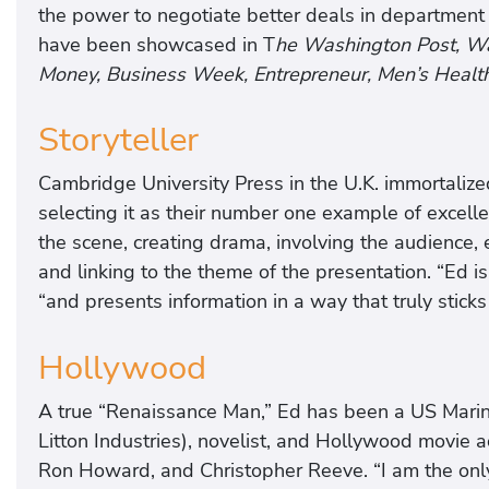
the power to negotiate better deals in department s
have been showcased in T
he Washington Post, Wal
Money, Business Week, Entrepreneur, Men’s Health
Storyteller
Cambridge University Press in the U.K. immortalize
selecting it as their number one example of excellen
the scene, creating drama, involving the audience, e
and linking to the theme of the presentation. “Ed is 
“and presents information in a way that truly sticks
Hollywood
A true “Renaissance Man,” Ed has been a US Marine
Litton Industries), novelist, and Hollywood movie a
Ron Howard, and Christopher Reeve. “I am the onl