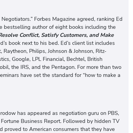
Negotiators.” Forbes Magazine agreed, ranking Ed
e bestselling author of eight books including the
esolve Conflict, Satisfy Customers, and Make
d’s book next to his bed. Ed’s client list includes
, Raytheon, Philips, Johnson & Johnson, Ritz-
cs, Google, LPL Financial, Bechtel, British
bil, the IRS, and the Pentagon. For more than two
eminars have set the standard for “how to make a
d Brodow has appeared as negotiation guru on PBS,
 Fortune Business Report. Followed by hidden TV
Ed proved to American consumers that they have