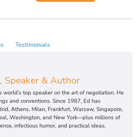
os
Testimonials
, Speaker & Author
world’s top speaker on the art of negotiation. He
ings and conventions. Since 1987, Ed has
rid, Athens, Milan, Frankfurt, Warsaw, Singapore,
real, Washington, and New York—plus millions of
nce, infectious humor, and practical ideas.