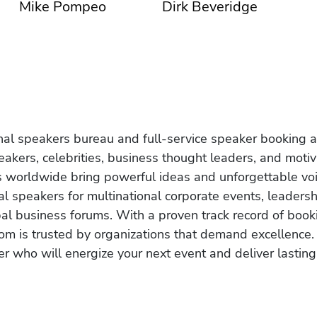
Mike Pompeo
Dirk Beveridge
onal speakers bureau and full-service speaker booking a
akers, celebrities, business thought leaders, and moti
s worldwide bring powerful ideas and unforgettable voic
al speakers for multinational corporate events, leadersh
obal business forums. With a proven track record of book
om is trusted by organizations that demand excellence.
r who will energize your next event and deliver lasting