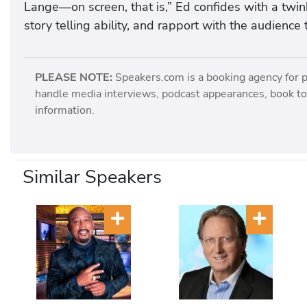
Lange—on screen, that is,” Ed confides with a twink
story telling ability, and rapport with the audienc
PLEASE NOTE:
Speakers.com is a booking agency for 
handle media interviews, podcast appearances, book tou
information.
Similar Speakers