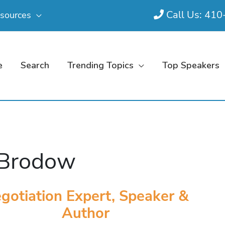
Call Us: 41
sources
e
Search
Trending Topics
Top Speakers
 Brodow
gotiation Expert, Speaker &
Author