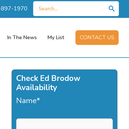
Search
0-897-1970
for:
In The News
My List
CONTACT US
Check Ed Brodow
Availability
Name
*