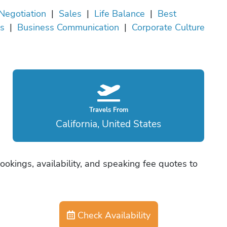
Negotiation
|
Sales
|
Life Balance
|
Best
es
|
Business Communication
|
Corporate Culture
Travels From
California, United States
okings, availability, and speaking fee quotes to
Check Availability