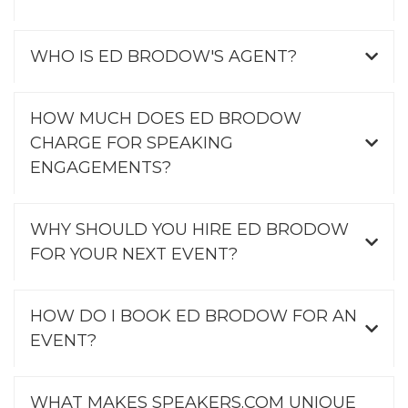
WHO IS ED BRODOW'S AGENT?
HOW MUCH DOES ED BRODOW
CHARGE FOR SPEAKING
ENGAGEMENTS?
WHY SHOULD YOU HIRE ED BRODOW
FOR YOUR NEXT EVENT?
HOW DO I BOOK ED BRODOW FOR AN
EVENT?
WHAT MAKES SPEAKERS.COM UNIQUE