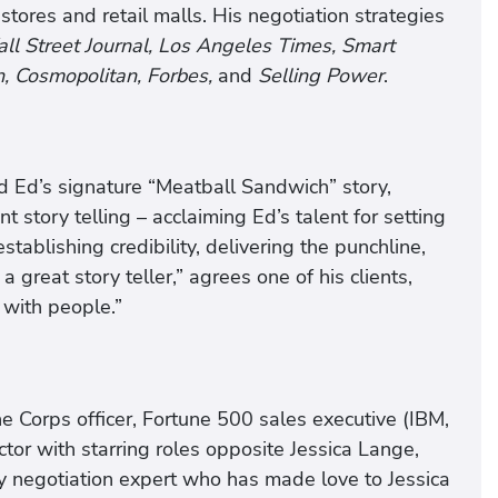
tores and retail malls. His negotiation strategies
l Street Journal, Los Angeles Times, Smart
, Cosmopolitan, Forbes,
and
Selling Power
.
d Ed’s signature “Meatball Sandwich” story,
t story telling – acclaiming Ed’s talent for setting
stablishing credibility, delivering the punchline,
a great story teller,” agrees one of his clients,
 with people.”
 Corps officer, Fortune 500 sales executive (IBM,
ctor with starring roles opposite Jessica Lange,
y negotiation expert who has made love to Jessica