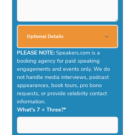
Optional Details
PLEASE NOTE:
Speakers.com is a
booking agency for paid speaking
engagements and events only. We do
not handle media interviews, podcast
appearances, book tours, pro bono
requests, or provide celebrity contact
information.
What's 7 + Three?
*