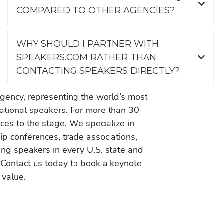
COMPARED TO OTHER AGENCIES?
WHY SHOULD I PARTNER WITH
SPEAKERS.COM RATHER THAN
CONTACTING SPEAKERS DIRECTLY?
gency, representing the world’s most
vational speakers. For more than 30
es to the stage. We specialize in
ip conferences, trade associations,
ing speakers in every U.S. state and
 Contact us today to book a keynote
 value.