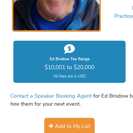
Practic
Ed Brodow Fee Range
$10,001 to $20,000
All fees are in USD
Contact a Speaker Booking Agent
for Ed Brodow bo
hire them for your next event.
Add to My List