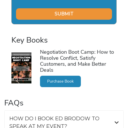
Key Books
Negotiation Boot Camp: How to
Resolve Conflict, Satisfy
Customers, and Make Better
Deals
Purchase Book
FAQs
HOW DO I BOOK ED BRODOW TO
SPEAK AT MY EVENT?