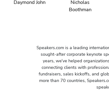
Daymond John
Nicholas
Boothman
Speakers.com is a leading internati
sought-after corporate keynote spe
years, we’ve helped organization
connecting clients with profession
fundraisers, sales kickoffs, and gl
more than 70 countries, Speakers.c
speake