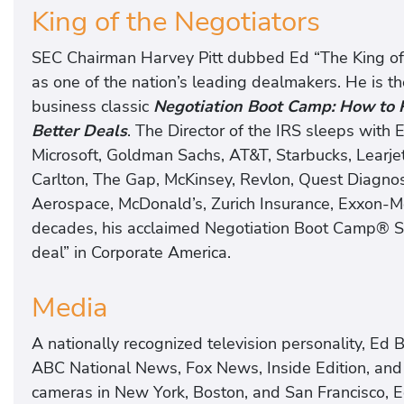
King of the Negotiators
SEC Chairman Harvey Pitt dubbed Ed “The King of 
as one of the nation’s leading dealmakers. He is th
business classic
Negotiation Boot Camp: How to R
Better Deals
. The Director of the IRS sleeps with E
Microsoft, Goldman Sachs, AT&T, Starbucks, Learjet
Carlton, The Gap, McKinsey, Revlon, Quest Diagnosti
Aerospace, McDonald’s, Zurich Insurance, Exxon-Mo
decades, his acclaimed Negotiation Boot Camp® S
deal” in Corporate America.
Media
A nationally recognized television personality, E
ABC National News, Fox News, Inside Edition, and
cameras in New York, Boston, and San Francisco, 