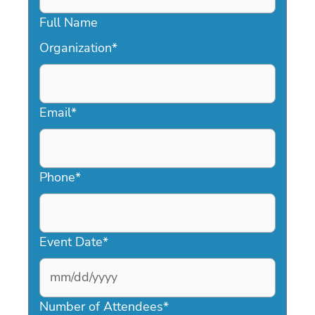
Full Name
Organization
*
Email
*
Phone
*
Event Date
*
MM
slash
Number of Attendees
*