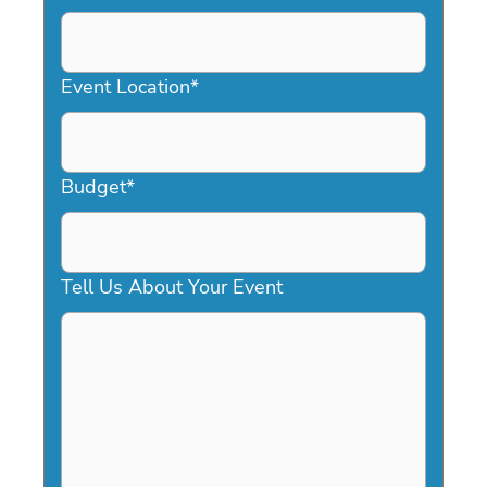
DD
slash
YYYY
Event Location
*
Budget
*
Tell Us About Your Event