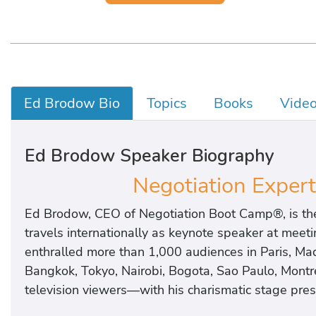
Ed Brodow Bio
Topics
Books
Vide
Ed Brodow Speaker Biography
Negotiation Expert
Ed Brodow, CEO of Negotiation Boot Camp®, is the 
travels internationally as keynote speaker at meet
enthralled more than 1,000 audiences in Paris, Mad
Bangkok, Tokyo, Nairobi, Bogota, Sao Paulo, Mont
television viewers—with his charismatic stage prese