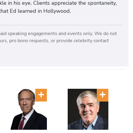
le in his eye. Clients appreciate the spontaneity,
e that Ed learned in Hollywood.
paid speaking engagements and events only. We do not
rs, pro bono requests, or provide celebrity contact