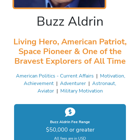
Buzz Aldrin
Living Hero, American Patriot,
Space Pioneer & One of the
Bravest Explorers of All Time
American Politics - Current Affairs
|
Motivation,
Achievement
|
Adventurer
|
Astronaut,
Aviator
|
Military Motivation
Buzz Aldrin Fee Range
$50,000 or greater
All fees are in USD