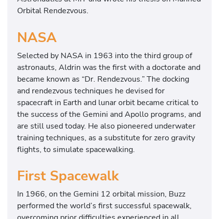
Orbital Rendezvous.
NASA
Selected by NASA in 1963 into the third group of
astronauts, Aldrin was the first with a doctorate and
became known as “Dr. Rendezvous.” The docking
and rendezvous techniques he devised for
spacecraft in Earth and lunar orbit became critical to
the success of the Gemini and Apollo programs, and
are still used today. He also pioneered underwater
training techniques, as a substitute for zero gravity
flights, to simulate spacewalking.
First Spacewalk
In 1966, on the Gemini 12 orbital mission, Buzz
performed the world’s first successful spacewalk,
overcoming prior difficulties experienced in all