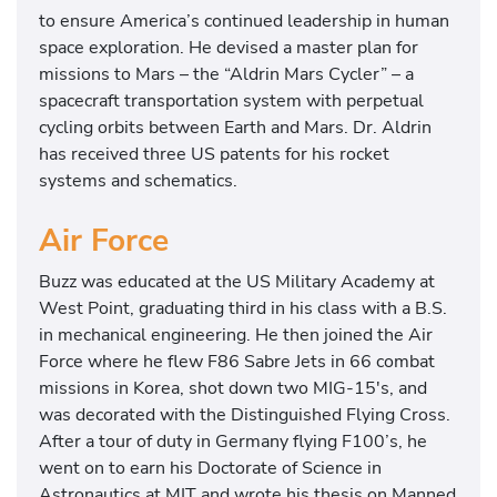
to ensure America’s continued leadership in human
space exploration. He devised a master plan for
missions to Mars – the “Aldrin Mars Cycler” – a
spacecraft transportation system with perpetual
cycling orbits between Earth and Mars. Dr. Aldrin
has received three US patents for his rocket
systems and schematics.
Air Force
Buzz was educated at the US Military Academy at
West Point, graduating third in his class with a B.S.
in mechanical engineering. He then joined the Air
Force where he flew F86 Sabre Jets in 66 combat
missions in Korea, shot down two MIG-15′s, and
was decorated with the Distinguished Flying Cross.
After a tour of duty in Germany flying F100’s, he
went on to earn his Doctorate of Science in
Astronautics at MIT and wrote his thesis on Manned