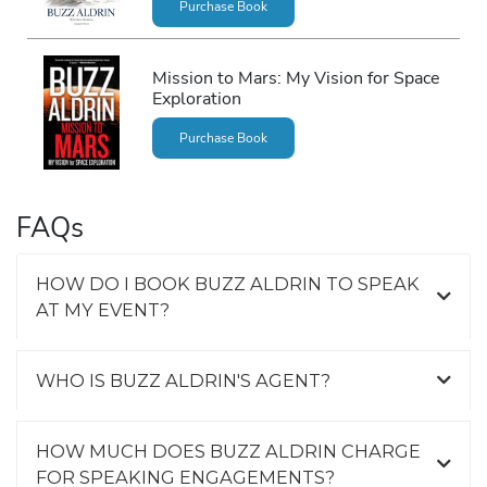
Purchase Book
Mission to Mars: My Vision for Space
Exploration
Purchase Book
FAQs
HOW DO I BOOK BUZZ ALDRIN TO SPEAK
AT MY EVENT?
WHO IS BUZZ ALDRIN'S AGENT?
HOW MUCH DOES BUZZ ALDRIN CHARGE
FOR SPEAKING ENGAGEMENTS?