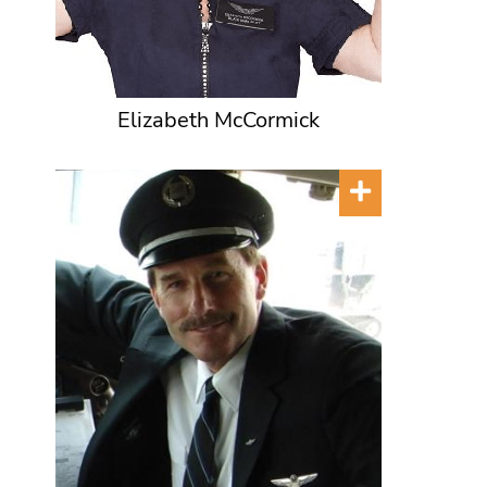
Elizabeth McCormick