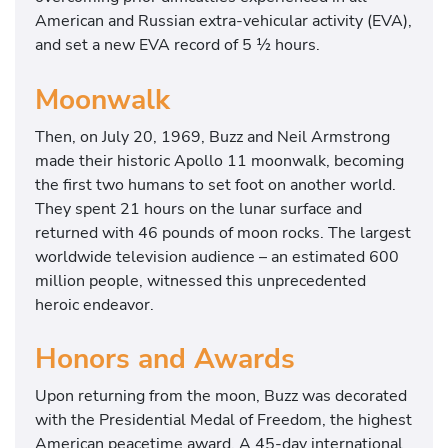
American and Russian extra-vehicular activity (EVA),
and set a new EVA record of 5 ½ hours.
Moonwalk
Then, on July 20, 1969, Buzz and Neil Armstrong
made their historic Apollo 11 moonwalk, becoming
the first two humans to set foot on another world.
They spent 21 hours on the lunar surface and
returned with 46 pounds of moon rocks. The largest
worldwide television audience – an estimated 600
million people, witnessed this unprecedented
heroic endeavor.
Honors and Awards
Upon returning from the moon, Buzz was decorated
with the Presidential Medal of Freedom, the highest
American peacetime award. A 45-day international