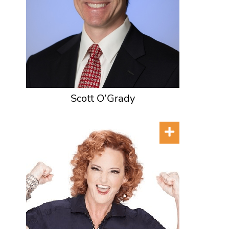
Scott O’Grady