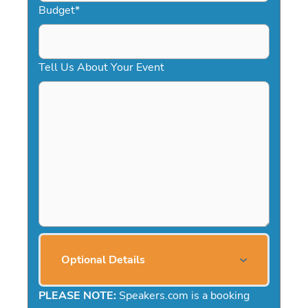
Budget
*
Tell Us About Your Event
Optional Details
PLEASE NOTE:
Speakers.com is a booking