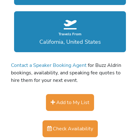
Travels From
California, United States
Contact a Speaker Booking Agent
for Buzz Aldrin
bookings, availability, and speaking fee quotes to
hire them for your next event.
Add to My List
Check Availability