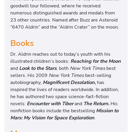
goodwill tour followed, where he received
numerous distinguished awards and medals from
23 other countries. Named after Buzz are Asteroid
“6470 Aldrin” and the “Aldrin Crater” on the moon.
Books
Dr. Aldrin reaches out to today’s youth with his
illustrated children’s books:
Reaching for the Moon
and
Look to the Stars
, both
New York Times
best
sellers. His 2009
New York Times
best-selling
autobiography,
Magnificent Desolation,
has
inspired the lives of readers worldwide. In addition,
he has authored two space science-fact-fiction
novels:
Encounter with Tiber
and
The Return.
His
nonfiction books include the bestselling
Mission to
Mars: My Vision for Space Exploration
.