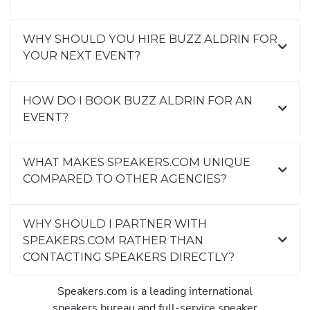
WHY SHOULD YOU HIRE BUZZ ALDRIN FOR
YOUR NEXT EVENT?
HOW DO I BOOK BUZZ ALDRIN FOR AN
EVENT?
WHAT MAKES SPEAKERS.COM UNIQUE
COMPARED TO OTHER AGENCIES?
WHY SHOULD I PARTNER WITH
SPEAKERS.COM RATHER THAN
CONTACTING SPEAKERS DIRECTLY?
Speakers.com is a leading international
speakers bureau and full-service speaker