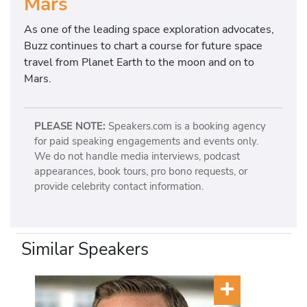
Mars
As one of the leading space exploration advocates,
Buzz continues to chart a course for future space
travel from Planet Earth to the moon and on to
Mars.
PLEASE NOTE:
Speakers.com is a booking agency
for paid speaking engagements and events only.
We do not handle media interviews, podcast
appearances, book tours, pro bono requests, or
provide celebrity contact information.
Similar Speakers