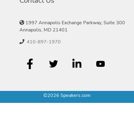
Contact Us
1997 Annapolis Exchange Parkway, Suite 300
Annapolis, MD 21401
410-897-1970
©2026 Speakers.com