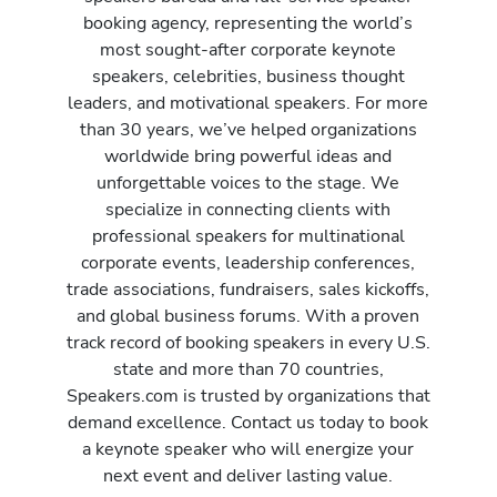
booking agency, representing the world’s
most sought-after corporate keynote
speakers, celebrities, business thought
leaders, and motivational speakers. For more
than 30 years, we’ve helped organizations
worldwide bring powerful ideas and
unforgettable voices to the stage. We
specialize in connecting clients with
professional speakers for multinational
corporate events, leadership conferences,
trade associations, fundraisers, sales kickoffs,
and global business forums. With a proven
track record of booking speakers in every U.S.
state and more than 70 countries,
Speakers.com is trusted by organizations that
demand excellence. Contact us today to book
a keynote speaker who will energize your
next event and deliver lasting value.