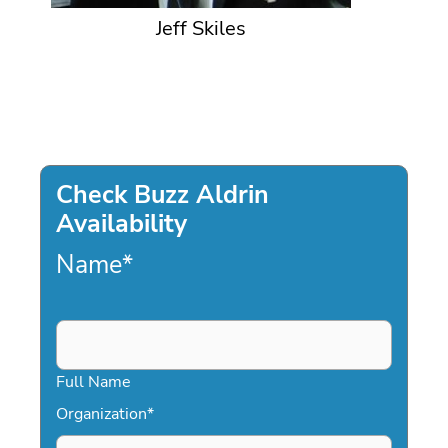
Jeff Skiles
Check Buzz Aldrin
Availability
Name
*
Full Name
Organization
*