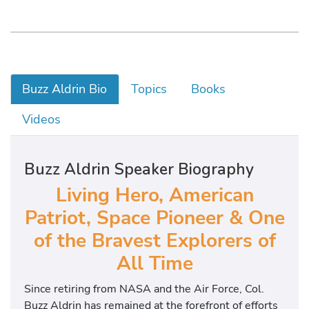
Buzz Aldrin Bio
Topics
Books
Videos
Buzz Aldrin Speaker Biography
Living Hero, American
Patriot, Space Pioneer & One
of the Bravest Explorers of
All Time
Since retiring from NASA and the Air Force, Col.
Buzz Aldrin has remained at the forefront of efforts