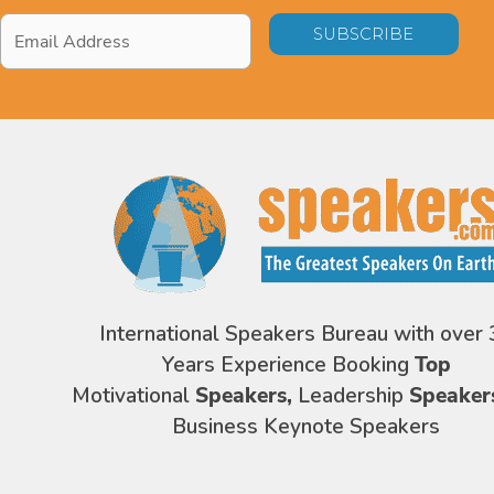
Email
Address
*
International Speakers Bureau with over 
Years Experience Booking
Top
Motivational
Speakers,
Leadership
Speaker
Business Keynote Speakers