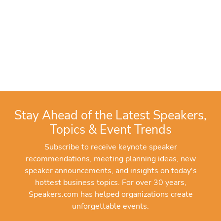
Stay Ahead of the Latest Speakers,
Topics & Event Trends
Subscribe to receive keynote speaker
recommendations, meeting planning ideas, new
speaker announcements, and insights on today's
hottest business topics. For over 30 years,
Speakers.com has helped organizations create
unforgettable events.