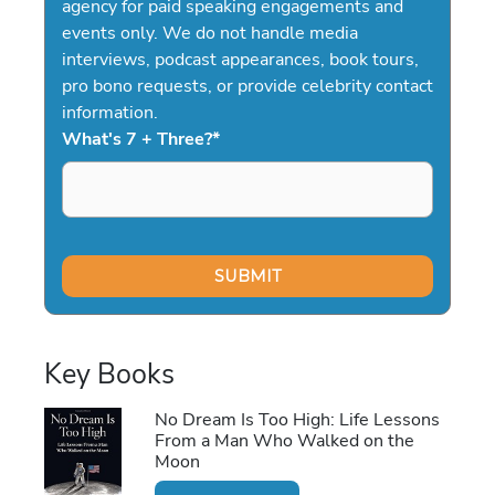
agency for paid speaking engagements and
events only. We do not handle media
interviews, podcast appearances, book tours,
pro bono requests, or provide celebrity contact
information.
What's 7 + Three?
*
Key Books
No Dream Is Too High: Life Lessons
From a Man Who Walked on the
Moon