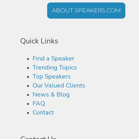
ABOUT SPEAKERS.COM
Quick Links
Find a Speaker
Trending Topics
Top Speakers
Our Valued Clients
News & Blog
FAQ
Contact