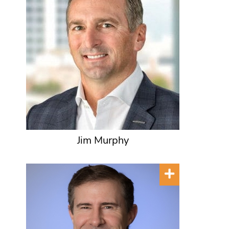
Jim Murphy