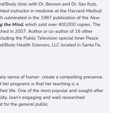
d/Body clinic with Dr. Benson and Dr. Ilan Kutz,
ted instructor in medicine at the Harvard Medical
ch culminated in the 1987 publication of the
New
g the Mind,
which sold over 400,000 copies. The
shed in 2007. Author or co-author of 16 other
uding the Public Television special Inner Peace
nd/Body Health Sciences, LLC located in Santa Fe,
ively sense of humor- create a compelling presence.
her programs is that her teaching is a
their life. One of the most popular and sought after
uality, Joan’s engaging and well researched
d for the general public.