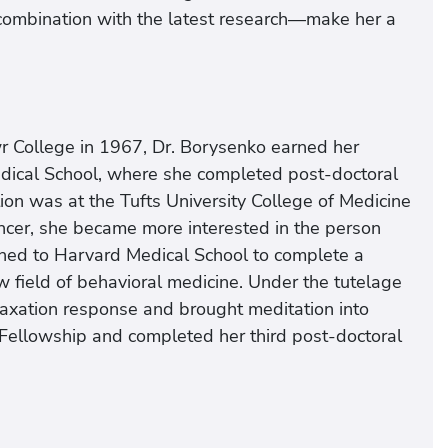
 combination with the latest research—make her a
 College in 1967, Dr. Borysenko earned her
edical School, where she completed post-doctoral
sition was at the Tufts University College of Medicine
cancer, she became more interested in the person
turned to Harvard Medical School to complete a
w field of behavioral medicine. Under the tutelage
elaxation response and brought meditation into
ellowship and completed her third post-doctoral