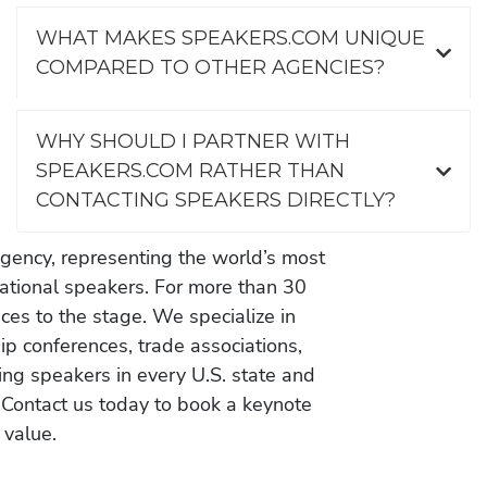
WHAT MAKES SPEAKERS.COM UNIQUE
COMPARED TO OTHER AGENCIES?
WHY SHOULD I PARTNER WITH
SPEAKERS.COM RATHER THAN
CONTACTING SPEAKERS DIRECTLY?
gency, representing the world’s most
vational speakers. For more than 30
es to the stage. We specialize in
ip conferences, trade associations,
ing speakers in every U.S. state and
 Contact us today to book a keynote
 value.