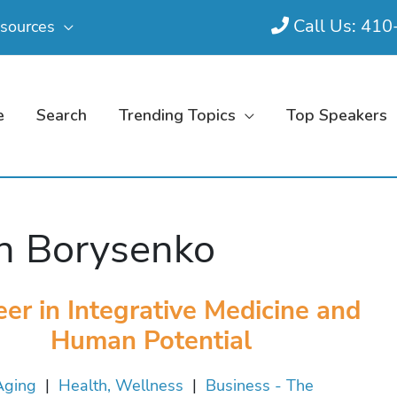
Call Us: 41
sources
e
Search
Trending Topics
Top Speakers
n Borysenko
eer in Integrative Medicine and
Human Potential
Aging
|
Health, Wellness
|
Business - The