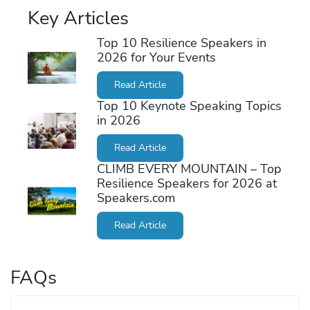
Key Articles
Top 10 Resilience Speakers in
2026 for Your Events
Read Article
Top 10 Keynote Speaking Topics
in 2026
Read Article
CLIMB EVERY MOUNTAIN – Top
Resilience Speakers for 2026 at
Speakers.com
Read Article
FAQs