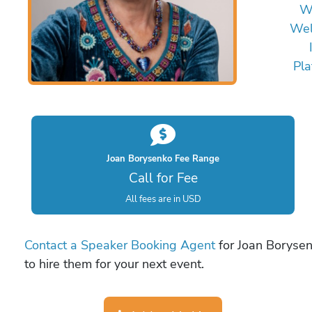
W
Wel
Pla
Joan Borysenko Fee Range
Call for Fee
All fees are in USD
Contact a Speaker Booking Agent
for Joan Borysen
to hire them for your next event.