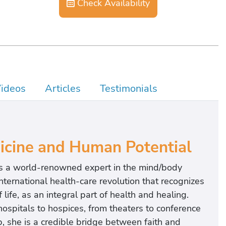
Check Availability
ideos
Articles
Testimonials
dicine and Human Potential
 is a world-renowned expert in the mind/body
nternational health-care revolution that recognizes
life, as an integral part of health and healing.
hospitals to hospices, from theaters to conference
 she is a credible bridge between faith and