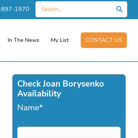
Search
0-897-1970
for:
In The News
My List
CONTACT US
Check Joan Borysenko
Availability
Name
*