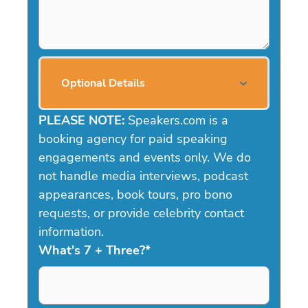
Optional Details
PLEASE NOTE:
Speakers.com is a
booking agency for paid speaking
engagements and events only. We do
not handle media interviews, podcast
appearances, book tours, pro bono
requests, or provide celebrity contact
information.
What's 7 + Three?
*