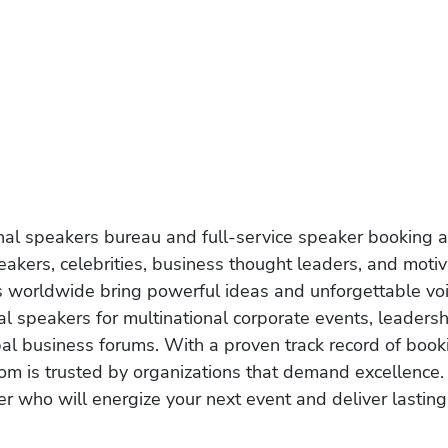
onal speakers bureau and full-service speaker booking a
akers, celebrities, business thought leaders, and moti
s worldwide bring powerful ideas and unforgettable voic
al speakers for multinational corporate events, leadersh
obal business forums. With a proven track record of book
om is trusted by organizations that demand excellence.
r who will energize your next event and deliver lasting