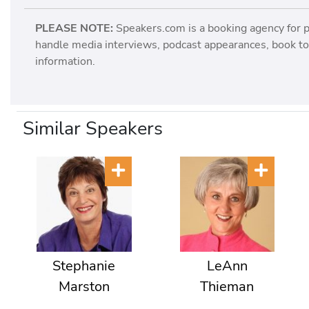
PLEASE NOTE:
Speakers.com is a booking agency for 
handle media interviews, podcast appearances, book tou
information.
Similar Speakers
Stephanie
LeAnn
Marston
Thieman