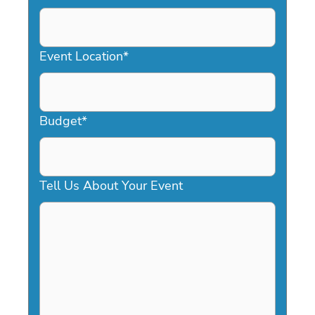
DD
slash
YYYY
Event Location
*
Budget
*
Tell Us About Your Event