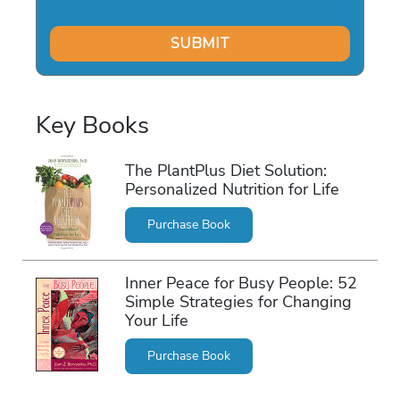
Key Books
The PlantPlus Diet Solution:
Personalized Nutrition for Life
Purchase Book
Inner Peace for Busy People: 52
Simple Strategies for Changing
Your Life
Purchase Book