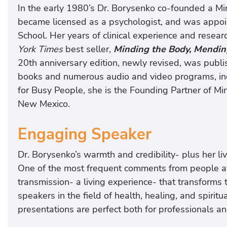
In the early 1980’s Dr. Borysenko co-founded a Min
became licensed as a psychologist, and was appoin
School. Her years of clinical experience and resear
York Times
best seller,
Minding the Body, Mendin
20th anniversary edition, newly revised, was publi
books and numerous audio and video programs, incl
for Busy People, she is the Founding Partner of Mi
New Mexico.
Engaging Speaker
Dr. Borysenko’s warmth and credibility- plus her l
One of the most frequent comments from people at 
transmission- a living experience- that transforms 
speakers in the field of health, healing, and spirit
presentations are perfect both for professionals an