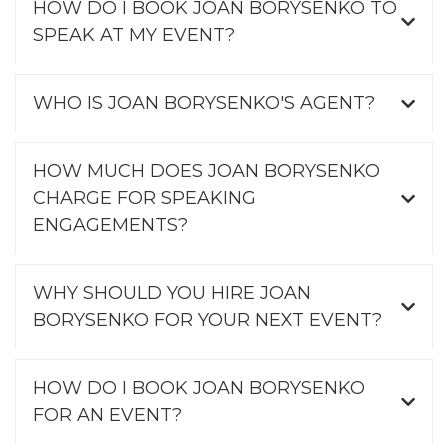
HOW DO I BOOK JOAN BORYSENKO TO
SPEAK AT MY EVENT?
WHO IS JOAN BORYSENKO'S AGENT?
HOW MUCH DOES JOAN BORYSENKO
CHARGE FOR SPEAKING
ENGAGEMENTS?
WHY SHOULD YOU HIRE JOAN
BORYSENKO FOR YOUR NEXT EVENT?
HOW DO I BOOK JOAN BORYSENKO
FOR AN EVENT?