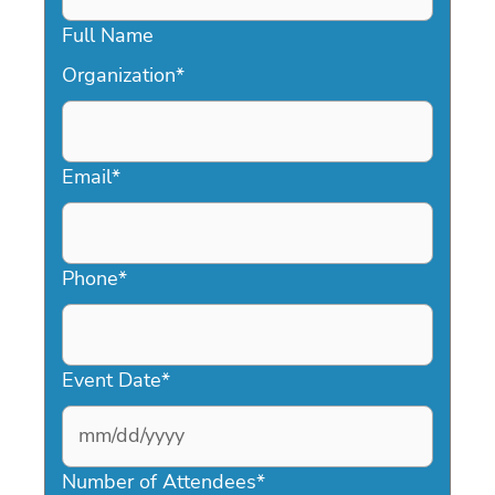
Full Name
Organization
*
Email
*
Phone
*
Event Date
*
MM
slash
Number of Attendees
*