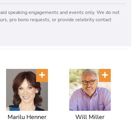
paid speaking engagements and events only. We do not
rs, pro bono requests, or provide celebrity contact
Marilu Henner
Will Miller