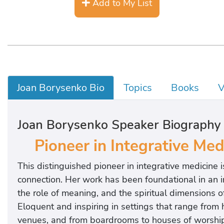
Add to My List
Joan Borysenko Bio
Topics
Books
V
Joan Borysenko Speaker Biography
Pioneer in Integrative Me
This distinguished pioneer in integrative medicine
connection. Her work has been foundational in an i
the role of meaning, and the spiritual dimensions of 
Eloquent and inspiring in settings that range from 
venues, and from boardrooms to houses of worship,