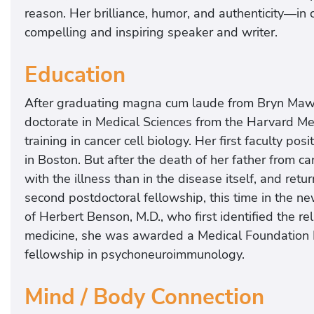
reason. Her brilliance, humor, and authenticity—in
compelling and inspiring speaker and writer.
Education
After graduating magna cum laude from Bryn Mawr
doctorate in Medical Sciences from the Harvard M
training in cancer cell biology. Her first faculty po
in Boston. But after the death of her father from 
with the illness than in the disease itself, and re
second postdoctoral fellowship, this time in the ne
of Herbert Benson, M.D., who first identified the r
medicine, she was awarded a Medical Foundation F
fellowship in psychoneuroimmunology.
Mind / Body Connection