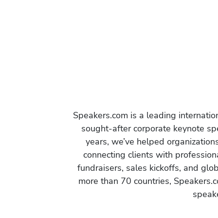
Speakers.com is a leading internati
sought-after corporate keynote spe
years, we’ve helped organization
connecting clients with profession
fundraisers, sales kickoffs, and gl
more than 70 countries, Speakers.c
speake