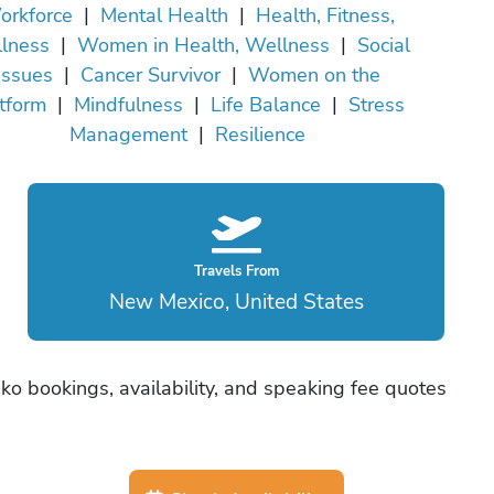
orkforce
|
Mental Health
|
Health, Fitness,
lness
|
Women in Health, Wellness
|
Social
Issues
|
Cancer Survivor
|
Women on the
tform
|
Mindfulness
|
Life Balance
|
Stress
Management
|
Resilience
Travels From
New Mexico, United States
ko bookings, availability, and speaking fee quotes