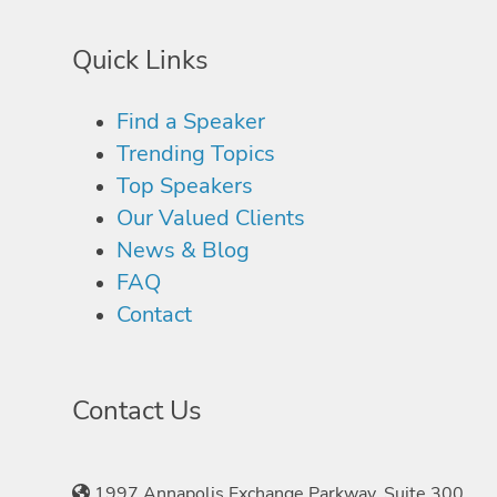
Quick Links
Find a Speaker
Trending Topics
Top Speakers
Our Valued Clients
News & Blog
FAQ
Contact
Contact Us
1997 Annapolis Exchange Parkway, Suite 300