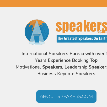
International Speakers Bureau with over 
Years Experience Booking
Top
Motivational
Speakers,
Leadership
Speaker
Business Keynote Speakers
ABOUT SPEAKERS.COM