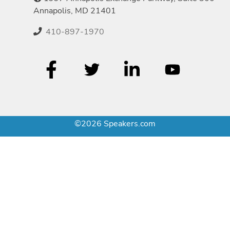
Annapolis, MD 21401
410-897-1970
©2026 Speakers.com