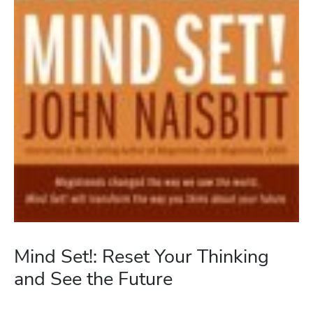
Mind Set!: Reset Your Thinking
and See the Future