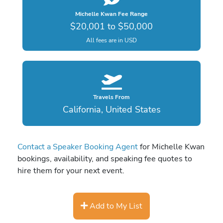
Michelle Kwan Fee Range
$20,001 to $50,000
All fees are in USD
Travels From
California, United States
Contact a Speaker Booking Agent
for Michelle Kwan
bookings, availability, and speaking fee quotes to
hire them for your next event.
Add to My List