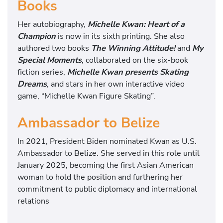
Books
Her autobiography,
Michelle Kwan: Heart of a
Champion
is now in its sixth printing. She also
authored two books
The Winning Attitude!
and
My
Special Moments
, collaborated on the six-book
fiction series,
Michelle Kwan presents Skating
Dreams
, and stars in her own interactive video
game, “Michelle Kwan Figure Skating”.
Ambassador to Belize
In 2021, President Biden nominated Kwan as U.S.
Ambassador to Belize. She served in this role until
January 2025, becoming the first Asian American
woman to hold the position and furthering her
commitment to public diplomacy and international
relations