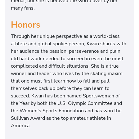
medal, but she is beloved the world over by her
many fans.
Honors
Through her unique perspective as a world-class
athlete and global spokesperson, Kwan shares with
her audience the passion, perseverance and plain
old hard work needed to succeed in even the most
complicated and difficult situations. She is a true
winner and leader who lives by the skating maxim
that one must first learn how to fall and pull
themselves back up before they can learn to
succeed. Kwan has been named Sportswoman of
the Year by both the U.S. Olympic Committee and
the Women’s Sports Foundation and has won the
Sullivan Award as the top amateur athlete in
America.