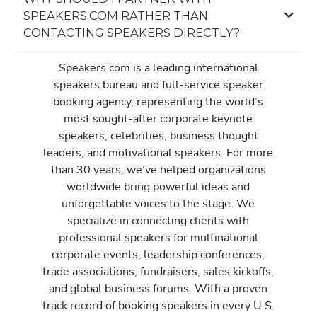
SPEAKERS.COM RATHER THAN
CONTACTING SPEAKERS DIRECTLY?
Speakers.com is a leading international
speakers bureau and full-service speaker
booking agency, representing the world’s
most sought-after corporate keynote
speakers, celebrities, business thought
leaders, and motivational speakers. For more
than 30 years, we’ve helped organizations
worldwide bring powerful ideas and
unforgettable voices to the stage. We
specialize in connecting clients with
professional speakers for multinational
corporate events, leadership conferences,
trade associations, fundraisers, sales kickoffs,
and global business forums. With a proven
track record of booking speakers in every U.S.