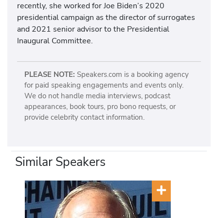
recently, she worked for Joe Biden’s 2020
presidential campaign as the director of surrogates
and 2021 senior advisor to the Presidential
Inaugural Committee.
PLEASE NOTE:
Speakers.com is a booking agency
for paid speaking engagements and events only.
We do not handle media interviews, podcast
appearances, book tours, pro bono requests, or
provide celebrity contact information.
Similar Speakers