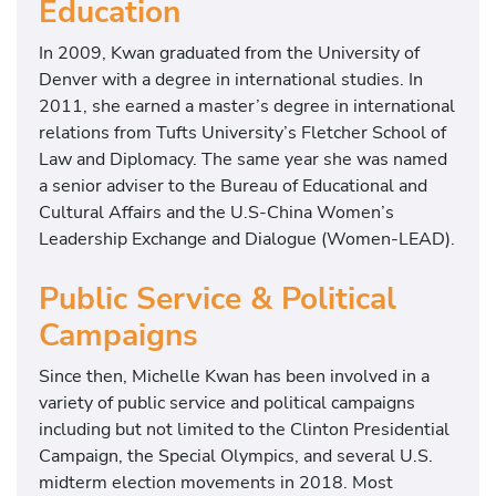
Education
In 2009, Kwan graduated from the University of
Denver with a degree in international studies. In
2011, she earned a master’s degree in international
relations from Tufts University’s Fletcher School of
Law and Diplomacy. The same year she was named
a senior adviser to the Bureau of Educational and
Cultural Affairs and the U.S-China Women’s
Leadership Exchange and Dialogue (Women-LEAD).
Public Service & Political
Campaigns
Since then, Michelle Kwan has been involved in a
variety of public service and political campaigns
including but not limited to the Clinton Presidential
Campaign, the Special Olympics, and several U.S.
midterm election movements in 2018. Most