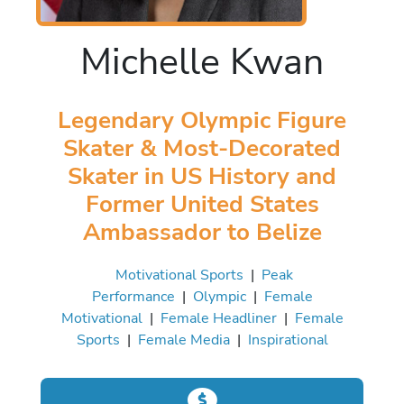
Michelle Kwan
Legendary Olympic Figure
Skater & Most-Decorated
Skater in US History and
Former United States
Ambassador to Belize
Motivational Sports
|
Peak
Performance
|
Olympic
|
Female
Motivational
|
Female Headliner
|
Female
Sports
|
Female Media
|
Inspirational