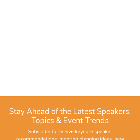
Stay Ahead of the Latest Speakers,
Topics & Event Trends
Subscribe to receive keynote speaker
recommendations, meeting planning ideas, new