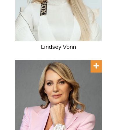
Lindsey Vonn