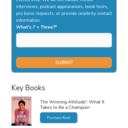
interviews, podcast appearances, book tours,
pro bono requests, or provide celebrity contact
information.
What's 7 + Three?
*
Key Books
The Winning Attitude!: What It
Takes to Be a Champion
Purchase Book