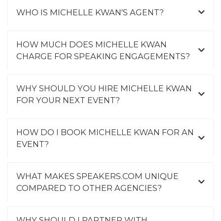
WHO IS MICHELLE KWAN'S AGENT?
HOW MUCH DOES MICHELLE KWAN
CHARGE FOR SPEAKING ENGAGEMENTS?
WHY SHOULD YOU HIRE MICHELLE KWAN
FOR YOUR NEXT EVENT?
HOW DO I BOOK MICHELLE KWAN FOR AN
EVENT?
WHAT MAKES SPEAKERS.COM UNIQUE
COMPARED TO OTHER AGENCIES?
WHY SHOULD I PARTNER WITH