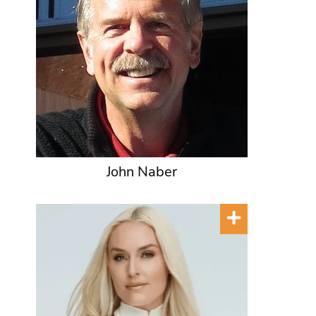
John Naber