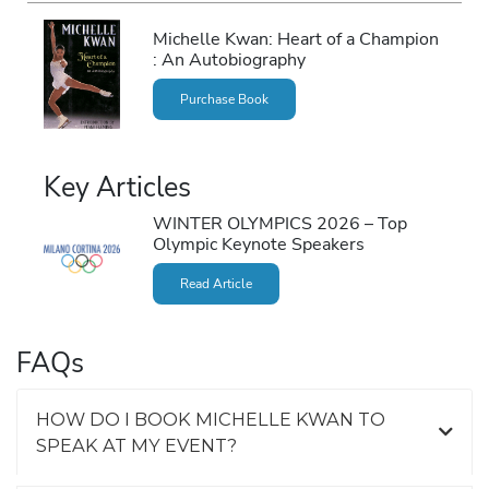
Michelle Kwan: Heart of a Champion
: An Autobiography
Purchase Book
Key Articles
WINTER OLYMPICS 2026 – Top
Olympic Keynote Speakers
Read Article
FAQs
HOW DO I BOOK MICHELLE KWAN TO
SPEAK AT MY EVENT?