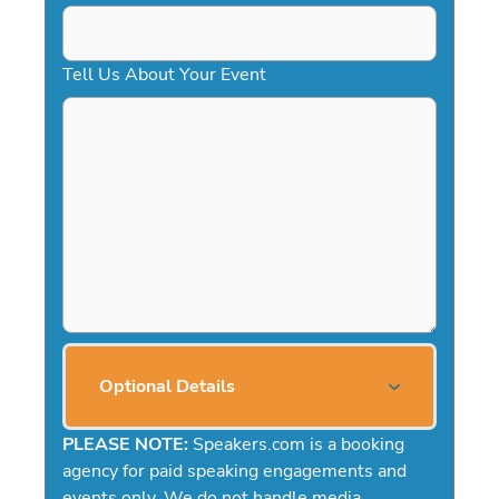
Tell Us About Your Event
Optional Details
PLEASE NOTE:
Speakers.com is a booking
agency for paid speaking engagements and
events only. We do not handle media