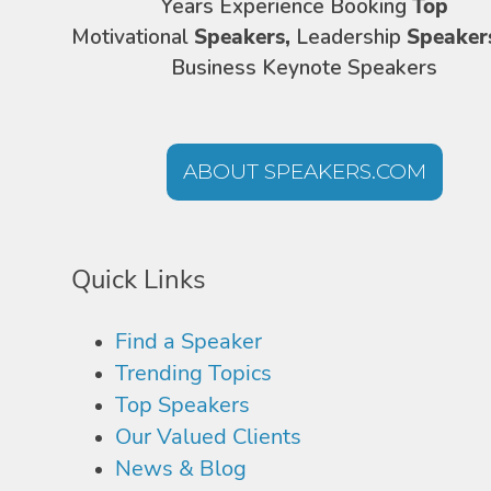
Years Experience Booking
Top
Motivational
Speakers,
Leadership
Speaker
Business Keynote Speakers
ABOUT SPEAKERS.COM
Quick Links
Find a Speaker
Trending Topics
Top Speakers
Our Valued Clients
News & Blog