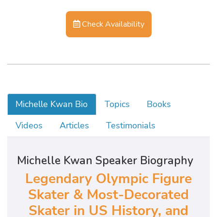
Check Availability
Michelle Kwan Bio
Topics
Books
Videos
Articles
Testimonials
Michelle Kwan Speaker Biography
Legendary Olympic Figure
Skater & Most-Decorated
Skater in US History, and