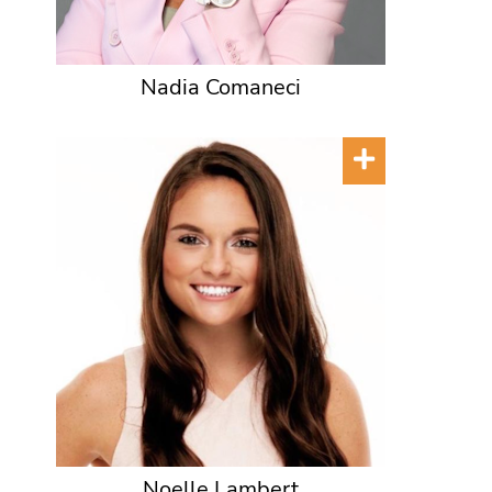
Nadia Comaneci
Noelle Lambert