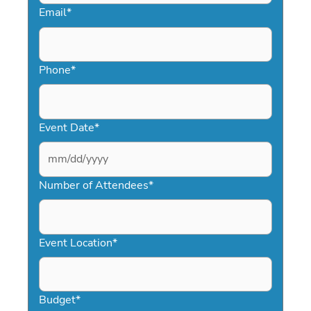
Email
*
Phone
*
Event Date
*
MM
slash
Number of Attendees
*
DD
slash
YYYY
Event Location
*
Budget
*