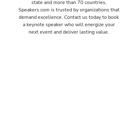
state and more than 70 countries,
Speakers.com is trusted by organizations that
demand excellence. Contact us today to book
a keynote speaker who will energize your
next event and deliver lasting value.