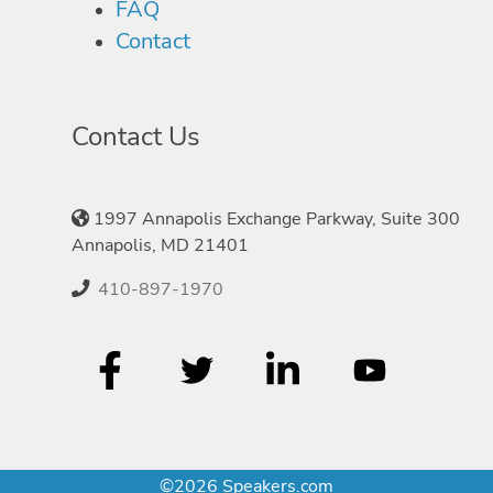
FAQ
Contact
Contact Us
1997 Annapolis Exchange Parkway, Suite 300
Annapolis, MD 21401
410-897-1970
©2026 Speakers.com