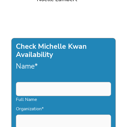
Check Michelle Kwan
Availability
Name
*
Full Name
Organization
*