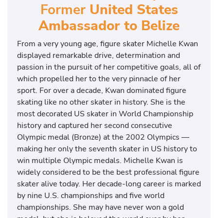
Former
United States
Ambassador to Belize
From a very young age, figure skater Michelle Kwan
displayed remarkable drive, determination and
passion in the pursuit of her competitive goals, all of
which propelled her to the very pinnacle of her
sport. For over a decade, Kwan dominated figure
skating like no other skater in history. She is the
most decorated US skater in World Championship
history and captured her second consecutive
Olympic medal (Bronze) at the 2002 Olympics —
making her only the seventh skater in US history to
win multiple Olympic medals. Michelle Kwan is
widely considered to be the best professional figure
skater alive today. Her decade-long career is marked
by nine U.S. championships and five world
championships. She may have never won a gold