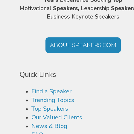
Years Experience Booking
Top
Motivational
Speakers,
Leadership
Speaker
Business Keynote Speakers
ABOUT SPEAKERS.COM
Quick Links
Find a Speaker
Trending Topics
Top Speakers
Our Valued Clients
News & Blog