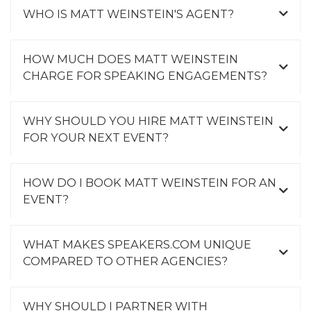
WHO IS MATT WEINSTEIN'S AGENT?
HOW MUCH DOES MATT WEINSTEIN
CHARGE FOR SPEAKING ENGAGEMENTS?
WHY SHOULD YOU HIRE MATT WEINSTEIN
FOR YOUR NEXT EVENT?
HOW DO I BOOK MATT WEINSTEIN FOR AN
EVENT?
WHAT MAKES SPEAKERS.COM UNIQUE
COMPARED TO OTHER AGENCIES?
WHY SHOULD I PARTNER WITH