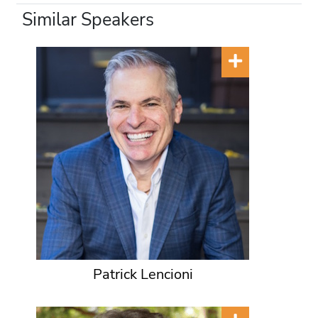
Similar Speakers
Patrick Lencioni