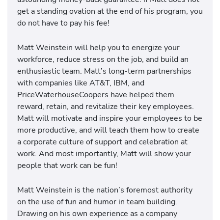
get a standing ovation at the end of his program, you
do not have to pay his fee!
Matt Weinstein will help you to energize your
workforce, reduce stress on the job, and build an
enthusiastic team. Matt’s long-term partnerships
with companies like AT&T, IBM, and
PriceWaterhouseCoopers have helped them
reward, retain, and revitalize their key employees.
Matt will motivate and inspire your employees to be
more productive, and will teach them how to create
a corporate culture of support and celebration at
work. And most importantly, Matt will show your
people that work can be fun!
Matt Weinstein is the nation’s foremost authority
on the use of fun and humor in team building.
Drawing on his own experience as a company