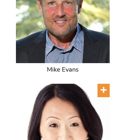
Mike Evans