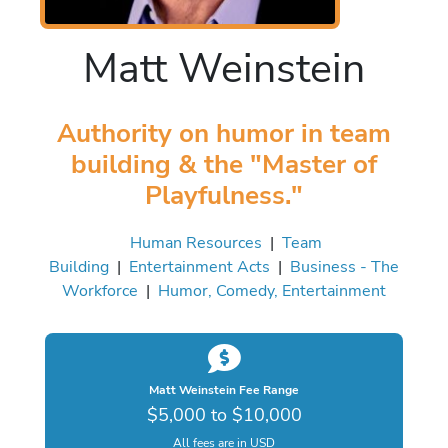
Matt Weinstein
Authority on humor in team
building & the "Master of
Playfulness."
Human Resources
|
Team
Building
|
Entertainment Acts
|
Business - The
Workforce
|
Humor, Comedy, Entertainment
Matt Weinstein Fee Range
$5,000 to $10,000
All fees are in USD