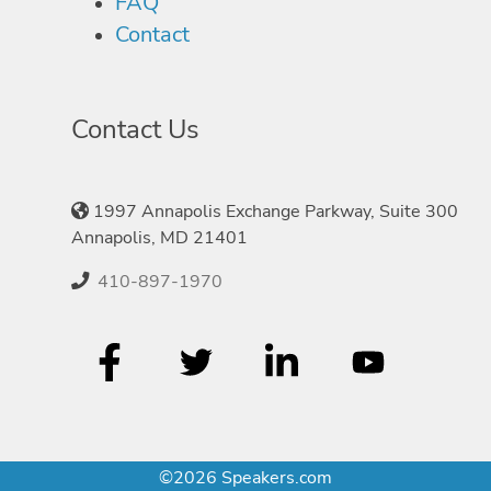
FAQ
Contact
Contact Us
1997 Annapolis Exchange Parkway, Suite 300
Annapolis, MD 21401
410-897-1970
©2026 Speakers.com