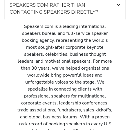
SPEAKERS.COM RATHER THAN
CONTACTING SPEAKERS DIRECTLY?
Speakers.com is a leading international
speakers bureau and full-service speaker
booking agency, representing the world’s
most sought-after corporate keynote
speakers, celebrities, business thought
leaders, and motivational speakers. For more
than 30 years, we’ve helped organizations
worldwide bring powerful ideas and
unforgettable voices to the stage. We
specialize in connecting clients with
professional speakers for multinational
corporate events, leadership conferences,
trade associations, fundraisers, sales kickoffs,
and global business forums. With a proven
track record of booking speakers in every U.S.