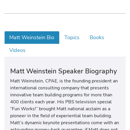
Matt Weinstein Bio
Topics
Books
Videos
Matt Weinstein Speaker Biography
Matt Weinstein, CPAE, is the founding president an
international consulting company that presents
innovative team building programs for more than
400 clients each year. His PBS television special
“Fun Works!” brought Matt national acclaim as a
pioneer in the field of experiential team building.
Matt’s dynamic keynote presentations come with an
astounding money-back guarantee: if Matt does not