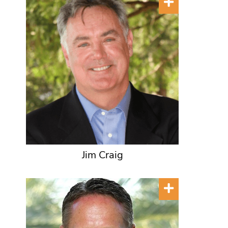
Jim Craig