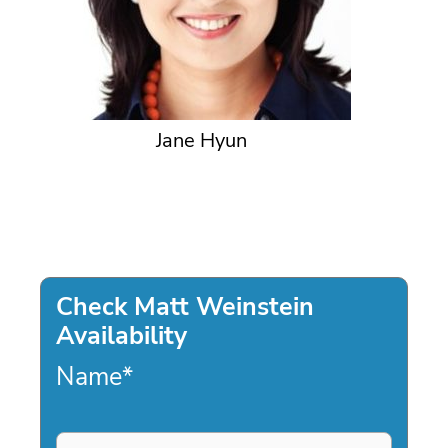
Jane Hyun
Check Matt Weinstein
Availability
Name
*