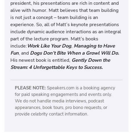
president, his presentations are rich in content and
alive with humor. Matt believes that team building
is not just a concept – team building is an
experience. So, all of Matt’s keynote presentations
include dynamic audience interactions as an integral
part of the lecture program. Matt’s books
include:
Work Like Your Dog
,
Managing to Have
Fun
, and
Dogs Don’t Bite When a Growl Will Do.
His newest book is entitled,
Gently Down the
Stream: 4 Unforgettable Keys to Success.
PLEASE NOTE:
Speakers.com is a booking agency
for paid speaking engagements and events only.
We do not handle media interviews, podcast
appearances, book tours, pro bono requests, or
provide celebrity contact information.