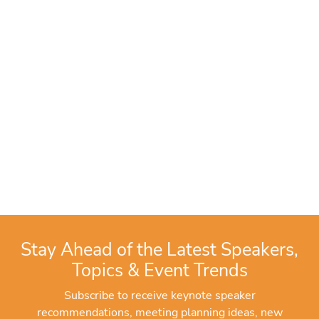
Stay Ahead of the Latest Speakers,
Topics & Event Trends
Subscribe to receive keynote speaker
recommendations, meeting planning ideas, new