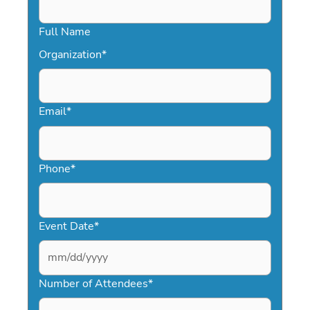
Full Name
Organization
*
Email
*
Phone
*
Event Date
*
MM
slash
Number of Attendees
*
DD