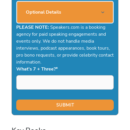
Optional Details
PLEASE NOTE:
Speakers.com is a booking
agency for paid speaking engagements and
events only. We do not handle media
interviews, podcast appearances, book tours,
pro bono requests, or provide celebrity contact
information.
What's 7 + Three?
*