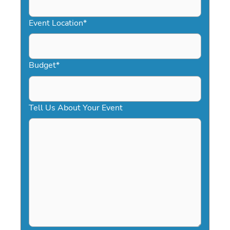
slash
YYYY
Event Location
*
Budget
*
Tell Us About Your Event