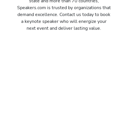
state and more than 70 countries,
Speakers.com is trusted by organizations that
demand excellence. Contact us today to book
a keynote speaker who will energize your
next event and deliver lasting value.