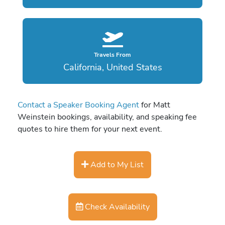
Travels From
California, United States
Contact a Speaker Booking Agent
for Matt
Weinstein bookings, availability, and speaking fee
quotes to hire them for your next event.
Add to My List
Check Availability