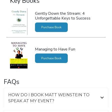
Key Books
Gently Down the Stream: 4
Unforgettable Keys to Success
Purchase Book
Managing to Have Fun
Purchase Book
FAQs
HOW DO I BOOK MATT WEINSTEIN TO
SPEAK AT MY EVENT?