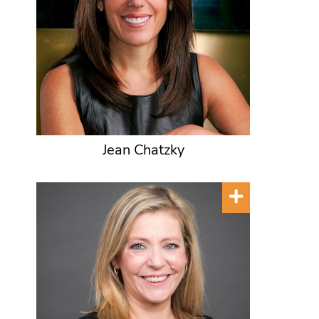
Jean Chatzky