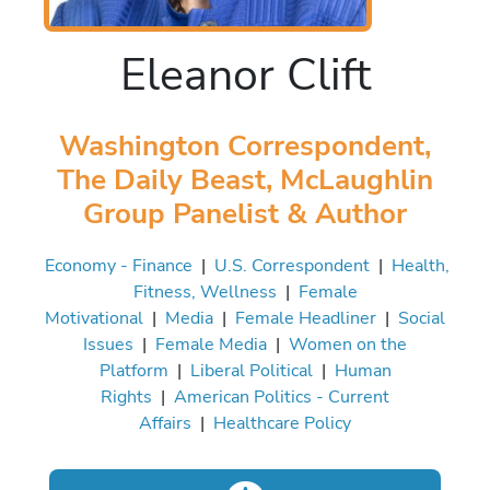
Eleanor Clift
Washington Correspondent,
The Daily Beast, McLaughlin
Group Panelist & Author
Economy - Finance
|
U.S. Correspondent
|
Health,
Fitness, Wellness
|
Female
Motivational
|
Media
|
Female Headliner
|
Social
Issues
|
Female Media
|
Women on the
Platform
|
Liberal Political
|
Human
Rights
|
American Politics - Current
Affairs
|
Healthcare Policy