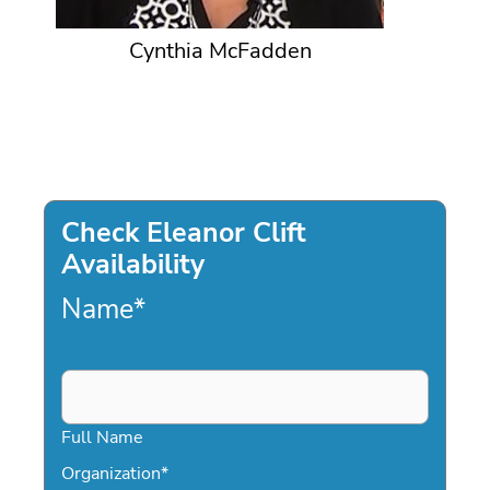
Cynthia McFadden
Check Eleanor Clift
Availability
Name
*
Full Name
Organization
*