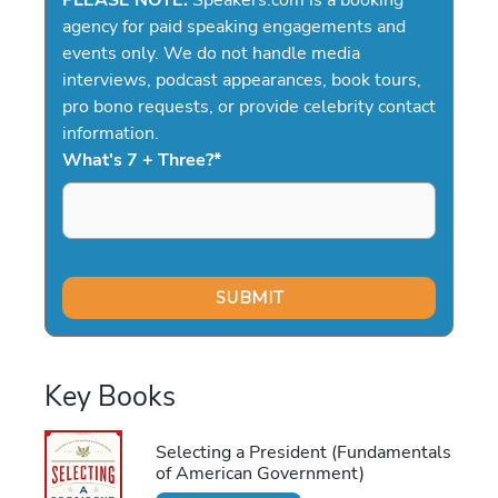
agency for paid speaking engagements and
events only. We do not handle media
interviews, podcast appearances, book tours,
pro bono requests, or provide celebrity contact
information.
What's 7 + Three?
*
Key Books
Selecting a President (Fundamentals
of American Government)