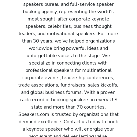
speakers bureau and full-service speaker
booking agency, representing the world’s
most sought-after corporate keynote
speakers, celebrities, business thought
leaders, and motivational speakers. For more
than 30 years, we’ve helped organizations
worldwide bring powerful ideas and
unforgettable voices to the stage. We
specialize in connecting clients with
professional speakers for multinational
corporate events, leadership conferences,
trade associations, fundraisers, sales kickoffs,
and global business forums. With a proven
track record of booking speakers in every U.S.
state and more than 70 countries,
Speakers.com is trusted by organizations that
demand excellence. Contact us today to book
a keynote speaker who will energize your
next event and deliver lasting value.