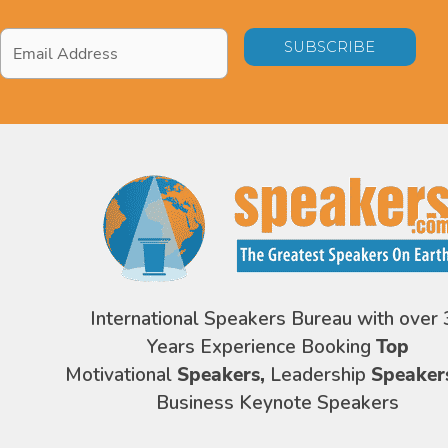
Email
Address
*
International Speakers Bureau with over 
Years Experience Booking
Top
Motivational
Speakers,
Leadership
Speaker
Business Keynote Speakers