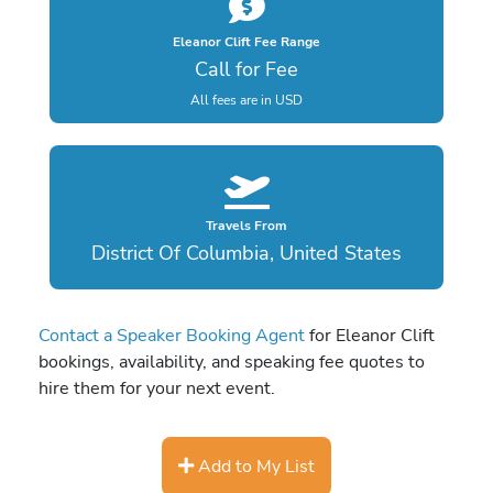
Eleanor Clift Fee Range
Call for Fee
All fees are in USD
Travels From
District Of Columbia, United States
Contact a Speaker Booking Agent
for Eleanor Clift
bookings, availability, and speaking fee quotes to
hire them for your next event.
Add to My List