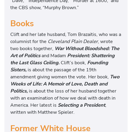
“Dave,” “Independence Day,” “Murder at 1600,” and
the CBS show, “Murphy Brown.”
Books
Clift and her late husband, Tom Brazaitis, who was a
columnist for the
Cleveland Plain Dealer
, wrote
two books together,
War Without Bloodshed: The
Art of Politics
and Madam
President: Shattering
the Last Glass Ceiling.
Clift’s book,
Founding
Sisters,
is about the passage of the 19th
amendment giving women the vote. Her book,
Two
Weeks of Life: A Memoir of Love, Death and
Politics,
is about the loss of her husband together
with an examination of how we deal with death in
America. Her latest is
Selecting a President
,
written with Matthew Spieler.
Former White House