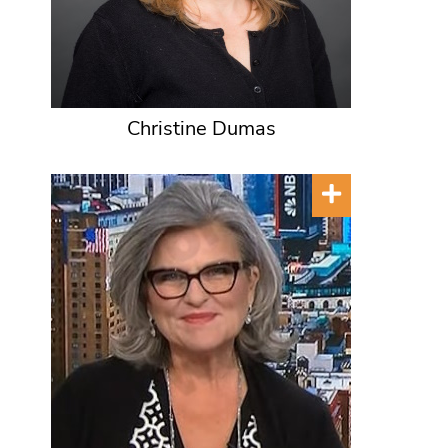
Christine Dumas