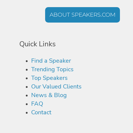
ABOUT SPEAKERS.COM
Quick Links
Find a Speaker
Trending Topics
Top Speakers
Our Valued Clients
News & Blog
FAQ
Contact