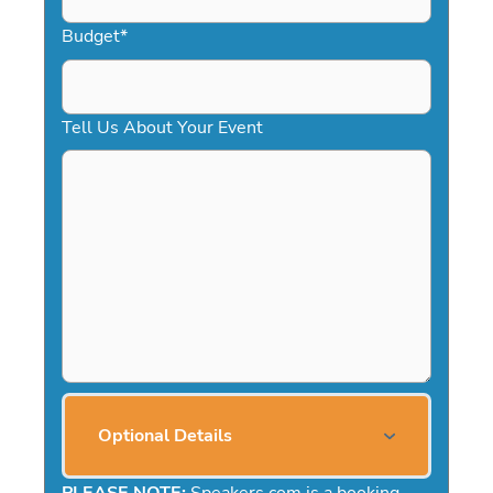
Budget
*
Tell Us About Your Event
Optional Details
PLEASE NOTE:
Speakers.com is a booking