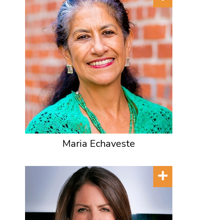
Maria Echaveste