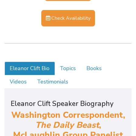
Check Availability
Eleanor Clift Bio
Topics
Books
Videos
Testimonials
Eleanor Clift Speaker Biography
Washington Correspondent,
The Daily Beast
,
McLaughlin Group Panelist