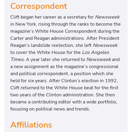
Correspondent
Clift began her career as a secretary for
Newsweek
in New York, rising through the ranks to become the
magazine’s White House Correspondent during the
Carter and Reagan administrations. After President
Reagan’s landslide reelection, she left
Newsweek
to cover the White House for the
Los Angeles
Times.
A year later she returned to
Newsweek
and
a new assignment as the magazine’s congressional
and political correspondent, a position which she
held for six years. After Clinton’s election in 1992,
Clift returned to the White House beat for the first
two years of the Clinton administration. She then
became a contributing editor with a wide portfolio,
focusing on political news and trends.
Affiliations