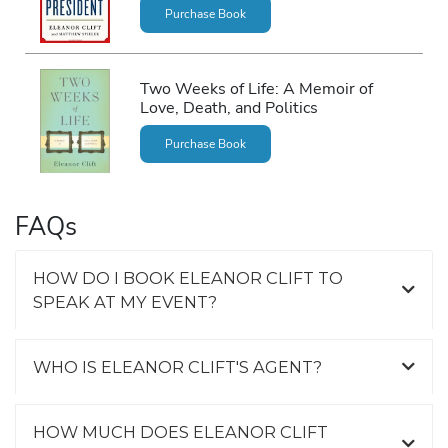
Purchase Book
Two Weeks of Life: A Memoir of
Love, Death, and Politics
Purchase Book
FAQs
HOW DO I BOOK ELEANOR CLIFT TO
SPEAK AT MY EVENT?
WHO IS ELEANOR CLIFT'S AGENT?
HOW MUCH DOES ELEANOR CLIFT