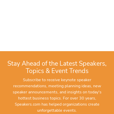
Stay Ahead of the Latest Speakers,
Topics & Event Trends
Subscribe to receive keynote speaker
recommendations, meeting planning ideas, new
speaker announcements, and insights on today's
hottest business topics. For over 30 years,
Speakers.com has helped organizations create
unforgettable events.