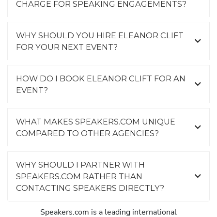
CHARGE FOR SPEAKING ENGAGEMENTS?
WHY SHOULD YOU HIRE ELEANOR CLIFT
FOR YOUR NEXT EVENT?
HOW DO I BOOK ELEANOR CLIFT FOR AN
EVENT?
WHAT MAKES SPEAKERS.COM UNIQUE
COMPARED TO OTHER AGENCIES?
WHY SHOULD I PARTNER WITH
SPEAKERS.COM RATHER THAN
CONTACTING SPEAKERS DIRECTLY?
Speakers.com is a leading international