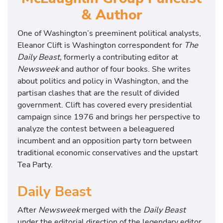
& Author
One of Washington’s preeminent political analysts,
Eleanor Clift is Washington correspondent for
The
Daily Beast,
formerly a contributing editor at
Newsweek
and author of four books. She writes
about politics and policy in Washington, and the
partisan clashes that are the result of divided
government. Clift has covered every presidential
campaign since 1976 and brings her perspective to
analyze the contest between a beleaguered
incumbent and an opposition party torn between
traditional economic conservatives and the upstart
Tea Party.
Daily Beast
After
Newsweek
merged with the
Daily Beast
under the editorial direction of the legendary editor