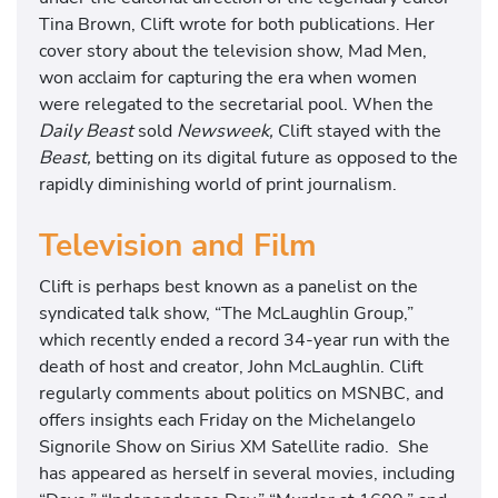
Tina Brown, Clift wrote for both publications. Her
cover story about the television show, Mad Men,
won acclaim for capturing the era when women
were relegated to the secretarial pool. When the
Daily Beast
sold
Newsweek,
Clift stayed with the
Beast,
betting on its digital future as opposed to the
rapidly diminishing world of print journalism.
Television and Film
Clift is perhaps best known as a panelist on the
syndicated talk show, “The McLaughlin Group,”
which recently ended a record 34-year run with the
death of host and creator, John McLaughlin. Clift
regularly comments about politics on MSNBC, and
offers insights each Friday on the Michelangelo
Signorile Show on Sirius XM Satellite radio. She
has appeared as herself in several movies, including