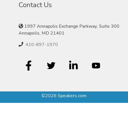
Contact Us
1997 Annapolis Exchange Parkway, Suite 300
Annapolis, MD 21401
410-897-1970
©2026 Speakers.com