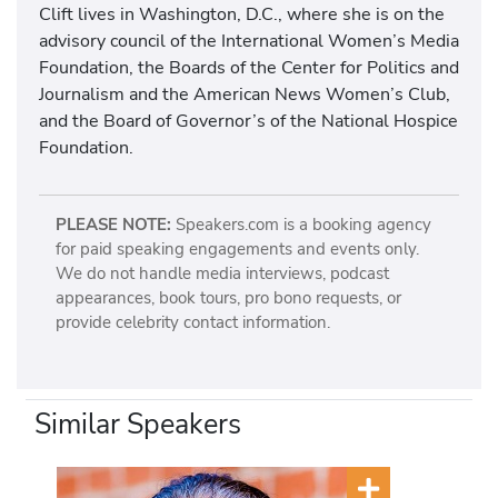
Clift lives in Washington, D.C., where she is on the
advisory council of the International Women’s Media
Foundation, the Boards of the Center for Politics and
Journalism and the American News Women’s Club,
and the Board of Governor’s of the National Hospice
Foundation.
PLEASE NOTE:
Speakers.com is a booking agency
for paid speaking engagements and events only.
We do not handle media interviews, podcast
appearances, book tours, pro bono requests, or
provide celebrity contact information.
Similar Speakers