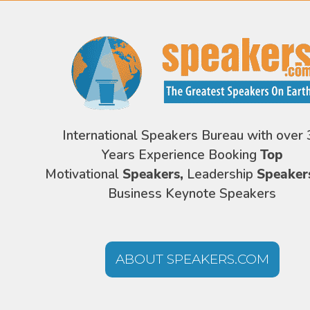
International Speakers Bureau with over 
Years Experience Booking
Top
Motivational
Speakers,
Leadership
Speaker
Business Keynote Speakers
ABOUT SPEAKERS.COM