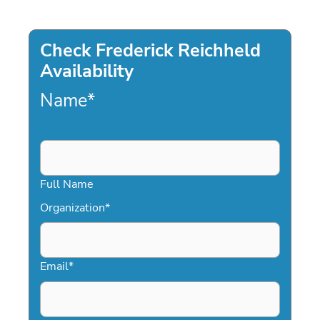
Check Frederick Reichheld
Availability
Name
*
Full Name
Organization
*
Email
*