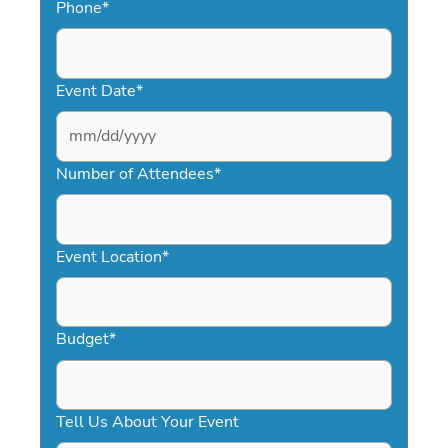
Phone
*
Event Date
*
MM
slash
Number of Attendees
*
DD
slash
YYYY
Event Location
*
Budget
*
Tell Us About Your Event