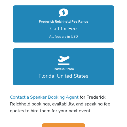
Frederick Reichheld Fee Range
Call for Fee
All fees are in USD
Travels From
Florida, United States
Contact a Speaker Booking Agent
for Frederick
Reichheld bookings, availability, and speaking fee
quotes to hire them for your next event.