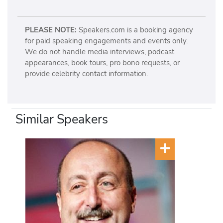
PLEASE NOTE:
Speakers.com is a booking agency
for paid speaking engagements and events only.
We do not handle media interviews, podcast
appearances, book tours, pro bono requests, or
provide celebrity contact information.
Similar Speakers