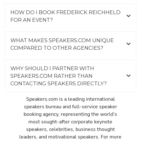
HOW DO I BOOK FREDERICK REICHHELD
FOR AN EVENT?
WHAT MAKES SPEAKERS.COM UNIQUE
COMPARED TO OTHER AGENCIES?
WHY SHOULD I PARTNER WITH
SPEAKERS.COM RATHER THAN
CONTACTING SPEAKERS DIRECTLY?
Speakers.com is a leading international
speakers bureau and full-service speaker
booking agency, representing the world’s
most sought-after corporate keynote
speakers, celebrities, business thought
leaders, and motivational speakers. For more