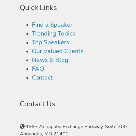
Quick Links
Find a Speaker
Trending Topics
Top Speakers
Our Valued Clients
News & Blog
FAQ
Contact
Contact Us
1997 Annapolis Exchange Parkway, Suite 300
Annapolis, MD 21401