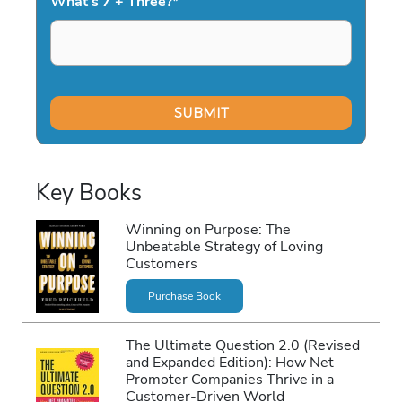
What's 7 + Three?
*
Key Books
Winning on Purpose: The
Unbeatable Strategy of Loving
Customers
Purchase Book
The Ultimate Question 2.0 (Revised
and Expanded Edition): How Net
Promoter Companies Thrive in a
Customer-Driven World