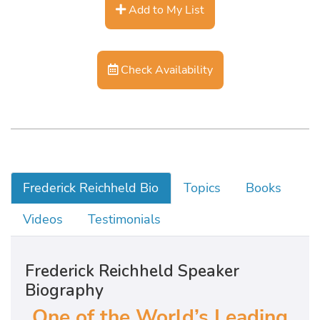
Add to My List
Check Availability
Frederick Reichheld Bio
Topics
Books
Videos
Testimonials
Frederick Reichheld Speaker
Biography
One of the World’s Leading