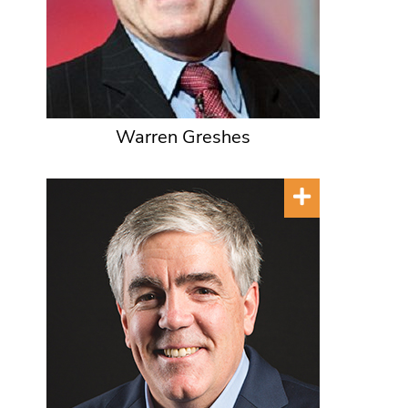
Warren Greshes