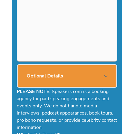
Optional Details
PLEASE NOTE:
Speakers.com is a booking
agency for paid speaking engagements and
events only. We do not handle media
interviews, podcast appearances, book tours,
pro bono requests, or provide celebrity contact
information.