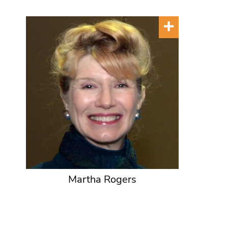
Martha Rogers