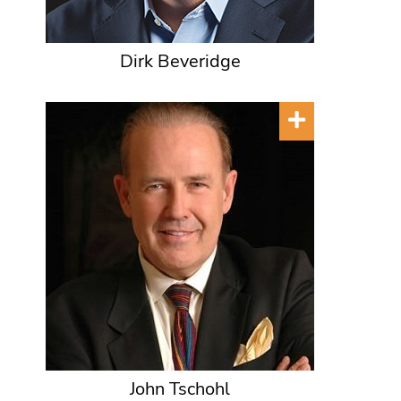
Dirk Beveridge
John Tschohl