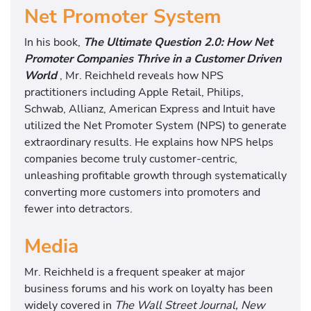
Net Promoter System
In his book,
The Ultimate Question 2.0: How Net
Promoter Companies Thrive in a Customer Driven
World
, Mr. Reichheld reveals how NPS
practitioners including Apple Retail, Philips,
Schwab, Allianz, American Express and Intuit have
utilized the Net Promoter System (NPS) to generate
extraordinary results. He explains how NPS helps
companies become truly customer-centric,
unleashing profitable growth through systematically
converting more customers into promoters and
fewer into detractors.
Media
Mr. Reichheld is a frequent speaker at major
business forums and his work on loyalty has been
widely covered in
The Wall Street Journal, New