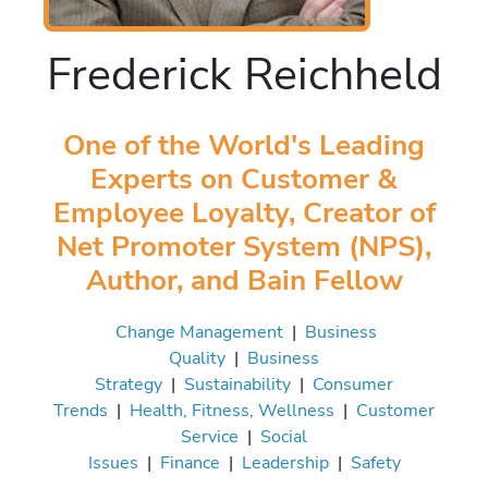
Frederick Reichheld
One of the World's Leading
Experts on Customer &
Employee Loyalty, Creator of
Net Promoter System (NPS),
Author, and Bain Fellow
Change Management
|
Business
Quality
|
Business
Strategy
|
Sustainability
|
Consumer
Trends
|
Health, Fitness, Wellness
|
Customer
Service
|
Social
Issues
|
Finance
|
Leadership
|
Safety