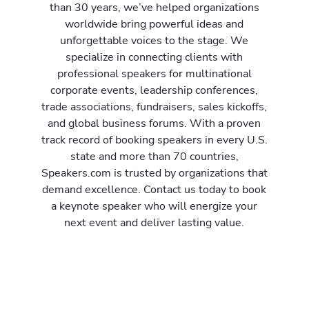
than 30 years, we’ve helped organizations
worldwide bring powerful ideas and
unforgettable voices to the stage. We
specialize in connecting clients with
professional speakers for multinational
corporate events, leadership conferences,
trade associations, fundraisers, sales kickoffs,
and global business forums. With a proven
track record of booking speakers in every U.S.
state and more than 70 countries,
Speakers.com is trusted by organizations that
demand excellence. Contact us today to book
a keynote speaker who will energize your
next event and deliver lasting value.