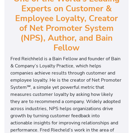
Experts on Customer &
Employee Loyalty, Creator
of Net Promoter System
(NPS), Author, and Bain
Fellow
Fred Reichheld is a Bain Fellow and founder of Bain
& Company’s Loyalty Practice, which helps
companies achieve results through customer and
employee loyalty. He is the creator of Net Promoter
System℠, a simple yet powerful metric that
measures customer loyalty by asking how likely
they are to recommend a company. Widely adopted
across industries, NPS helps organizations drive
growth by turning customer feedback into
actionable insights for improving relationships and
performance. Fred Riecheld’s work in the area of