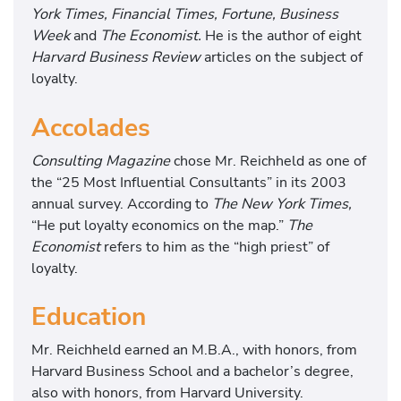
York Times, Financial Times, Fortune, Business
Week
and
The Economist.
He is the author of eight
Harvard Business Review
articles on the subject of
loyalty.
Accolades
Consulting Magazine
chose Mr. Reichheld as one of
the “25 Most Influential Consultants” in its 2003
annual survey. According to
The New York Times,
“He put loyalty economics on the map.”
The
Economist
refers to him as the “high priest” of
loyalty.
Education
Mr. Reichheld earned an M.B.A., with honors, from
Harvard Business School and a bachelor’s degree,
also with honors, from Harvard University.