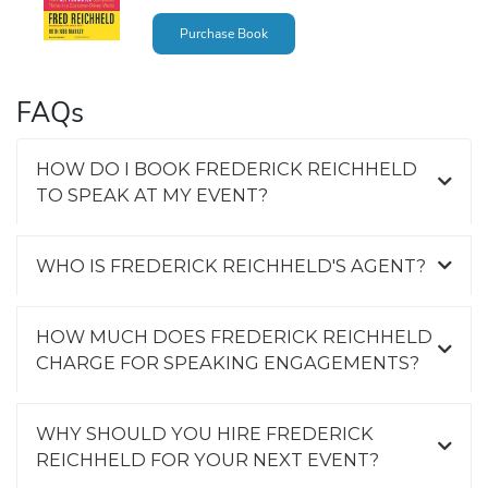
Purchase Book
FAQs
HOW DO I BOOK FREDERICK REICHHELD
TO SPEAK AT MY EVENT?
WHO IS FREDERICK REICHHELD'S AGENT?
HOW MUCH DOES FREDERICK REICHHELD
CHARGE FOR SPEAKING ENGAGEMENTS?
WHY SHOULD YOU HIRE FREDERICK
REICHHELD FOR YOUR NEXT EVENT?