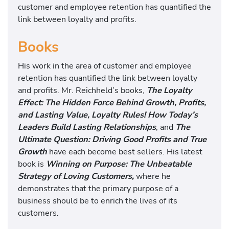
customer and employee retention has quantified the
link between loyalty and profits.
Books
His work in the area of customer and employee
retention has quantified the link between loyalty
and profits. Mr. Reichheld’s books,
The Loyalty
Effect: The Hidden Force Behind Growth, Profits,
and Lasting Value,
Loyalty Rules! How Today’s
Leaders Build Lasting Relationships
, and
The
Ultimate Question: Driving Good Profits and True
Growth
have each become best sellers. His latest
book is
Winning on Purpose: The Unbeatable
Strategy of Loving Customers,
where he
demonstrates that the primary purpose of a
business should be to enrich the lives of its
customers.