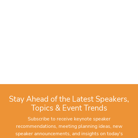
Stay Ahead of the Latest Speakers,
Topics & Event Trends
Subscribe to receive keynote speaker
recommendations, meeting planning ideas, new
speaker announcements, and insights on today's