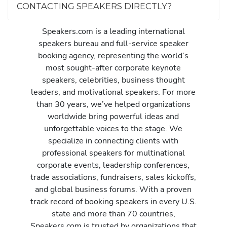
CONTACTING SPEAKERS DIRECTLY?
Speakers.com is a leading international
speakers bureau and full-service speaker
booking agency, representing the world’s
most sought-after corporate keynote
speakers, celebrities, business thought
leaders, and motivational speakers. For more
than 30 years, we’ve helped organizations
worldwide bring powerful ideas and
unforgettable voices to the stage. We
specialize in connecting clients with
professional speakers for multinational
corporate events, leadership conferences,
trade associations, fundraisers, sales kickoffs,
and global business forums. With a proven
track record of booking speakers in every U.S.
state and more than 70 countries,
Speakers.com is trusted by organizations that