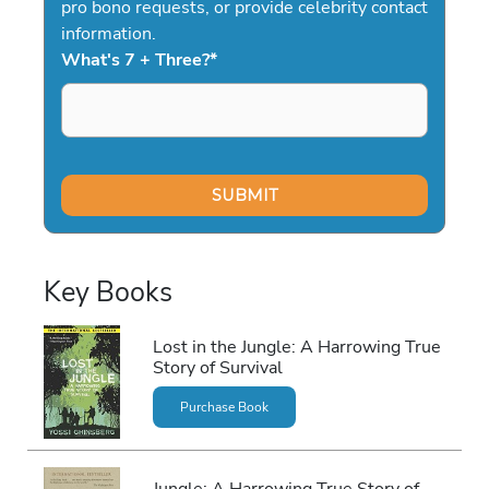
pro bono requests, or provide celebrity contact
information.
What's 7 + Three?
*
Key Books
Lost in the Jungle: A Harrowing True
Story of Survival
Purchase Book
Jungle: A Harrowing True Story of