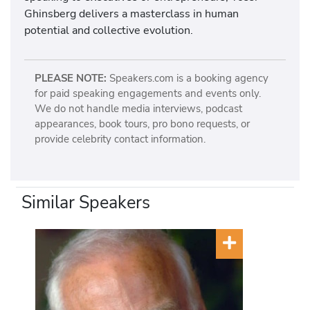
Ghinsberg delivers a masterclass in human
potential and collective evolution.
PLEASE NOTE:
Speakers.com is a booking agency
for paid speaking engagements and events only.
We do not handle media interviews, podcast
appearances, book tours, pro bono requests, or
provide celebrity contact information.
Similar Speakers