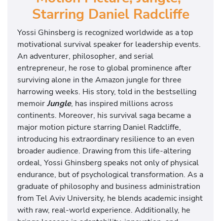
Starring Daniel Radcliffe
Yossi Ghinsberg is recognized worldwide as a top
motivational survival speaker for leadership events.
An adventurer, philosopher, and serial
entrepreneur, he rose to global prominence after
surviving alone in the Amazon jungle for three
harrowing weeks. His story, told in the bestselling
memoir
Jungle
, has inspired millions across
continents. Moreover, his survival saga became a
major motion picture starring Daniel Radcliffe,
introducing his extraordinary resilience to an even
broader audience. Drawing from this life-altering
ordeal, Yossi Ghinsberg speaks not only of physical
endurance, but of psychological transformation. As a
graduate of philosophy and business administration
from Tel Aviv University, he blends academic insight
with raw, real-world experience. Additionally, he