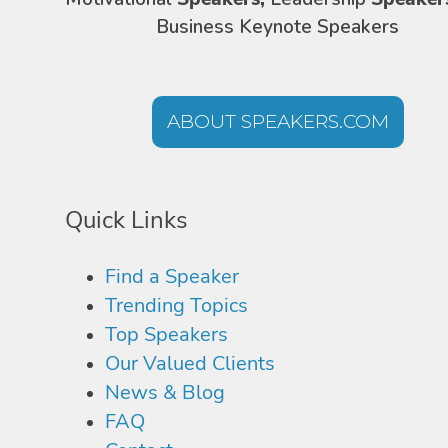
Business Keynote Speakers
ABOUT SPEAKERS.COM
Quick Links
Find a Speaker
Trending Topics
Top Speakers
Our Valued Clients
News & Blog
FAQ