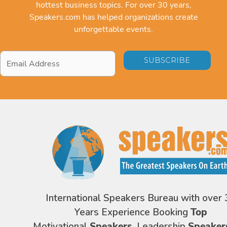
hottest business topics. For over 30 years,
Speakers.com has helped organizations create
unforgettable events.
Email
Address
*
International Speakers Bureau with over 
Years Experience Booking
Top
Motivational
Speakers,
Leadership
Speaker