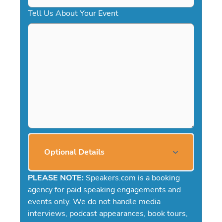
Tell Us About Your Event
Optional Details
PLEASE NOTE:
Speakers.com is a booking
agency for paid speaking engagements and
events only. We do not handle media
interviews, podcast appearances, book tours,