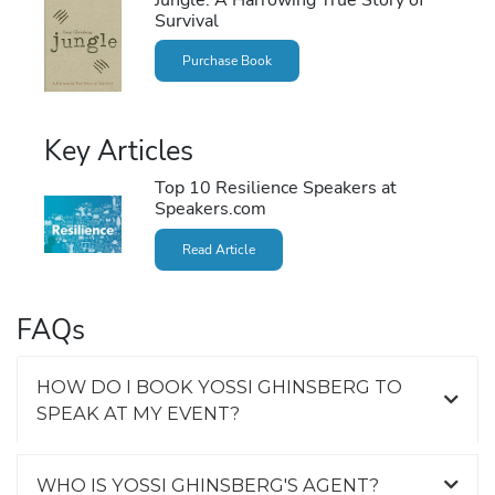
Survival
Purchase Book
Key Articles
Top 10 Resilience Speakers at
Speakers.com
Read Article
FAQs
HOW DO I BOOK YOSSI GHINSBERG TO
SPEAK AT MY EVENT?
WHO IS YOSSI GHINSBERG'S AGENT?