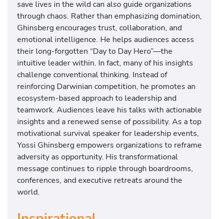
save lives in the wild can also guide organizations
through chaos. Rather than emphasizing domination,
Ghinsberg encourages trust, collaboration, and
emotional intelligence. He helps audiences access
their long-forgotten “Day to Day Hero”—the
intuitive leader within. In fact, many of his insights
challenge conventional thinking. Instead of
reinforcing Darwinian competition, he promotes an
ecosystem-based approach to leadership and
teamwork. Audiences leave his talks with actionable
insights and a renewed sense of possibility. As a top
motivational survival speaker for leadership events,
Yossi Ghinsberg empowers organizations to reframe
adversity as opportunity. His transformational
message continues to ripple through boardrooms,
conferences, and executive retreats around the
world.
Inspirational