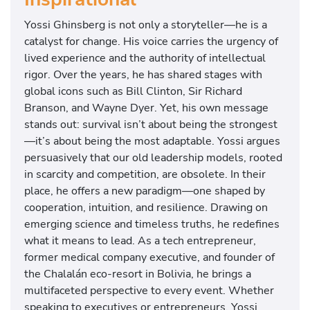
Yossi Ghinsberg is not only a storyteller—he is a
catalyst for change. His voice carries the urgency of
lived experience and the authority of intellectual
rigor. Over the years, he has shared stages with
global icons such as Bill Clinton, Sir Richard
Branson, and Wayne Dyer. Yet, his own message
stands out: survival isn’t about being the strongest
—it’s about being the most adaptable. Yossi argues
persuasively that our old leadership models, rooted
in scarcity and competition, are obsolete. In their
place, he offers a new paradigm—one shaped by
cooperation, intuition, and resilience. Drawing on
emerging science and timeless truths, he redefines
what it means to lead. As a tech entrepreneur,
former medical company executive, and founder of
the Chalalán eco-resort in Bolivia, he brings a
multifaceted perspective to every event. Whether
speaking to executives or entrepreneurs, Yossi