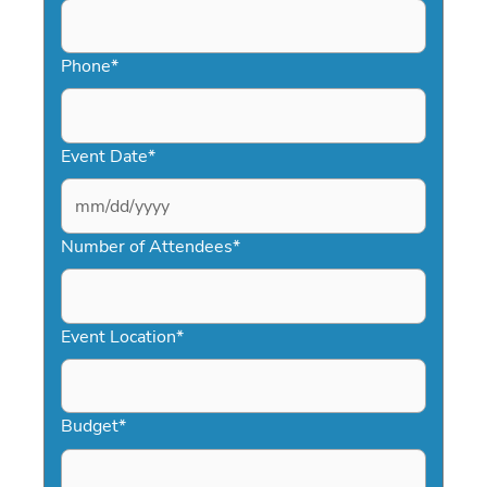
Phone
*
Event Date
*
MM
slash
Number of Attendees
*
DD
slash
YYYY
Event Location
*
Budget
*