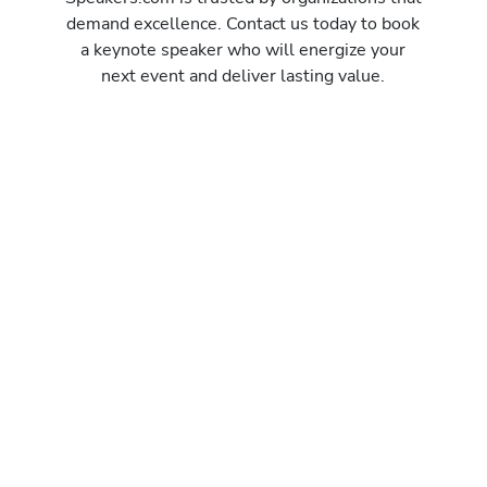
demand excellence. Contact us today to book
a keynote speaker who will energize your
next event and deliver lasting value.