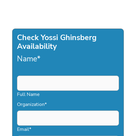
Check Yossi Ghinsberg
Availability
Name
*
Full Name
Organization
*
Email
*