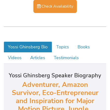
Check Availability
Yossi Ghinsberg Bio
Topics
Books
Videos
Articles
Testimonials
Yossi Ghinsberg Speaker Biography
Adventurer, Amazon
Survivor, Eco-Entrepreneur
and Inspiration for Major
Motion Picture, Jungle,