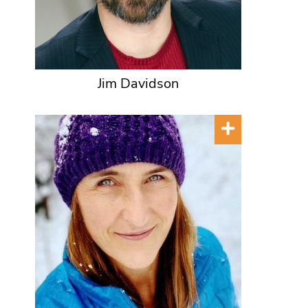
Jim Davidson