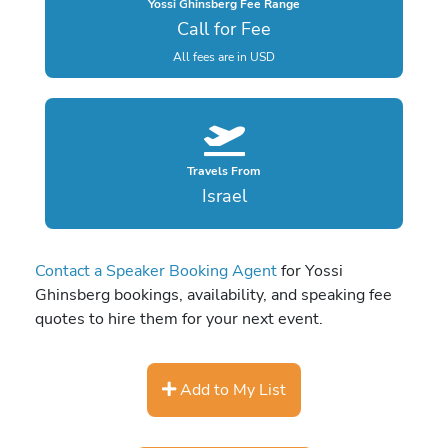
Yossi Ghinsberg Fee Range
Call for Fee
All fees are in USD
Travels From
Israel
Contact a Speaker Booking Agent
for Yossi
Ghinsberg bookings, availability, and speaking fee
quotes to hire them for your next event.
Add to My List