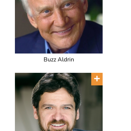
Buzz Aldrin