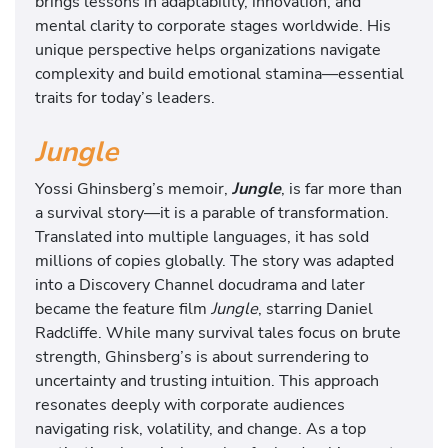
brings lessons in adaptability, innovation, and
mental clarity to corporate stages worldwide. His
unique perspective helps organizations navigate
complexity and build emotional stamina—essential
traits for today’s leaders.
Jungle
Yossi Ghinsberg’s memoir,
Jungle
, is far more than
a survival story—it is a parable of transformation.
Translated into multiple languages, it has sold
millions of copies globally. The story was adapted
into a Discovery Channel docudrama and later
became the feature film
Jungle
, starring Daniel
Radcliffe. While many survival tales focus on brute
strength, Ghinsberg’s is about surrendering to
uncertainty and trusting intuition. This approach
resonates deeply with corporate audiences
navigating risk, volatility, and change. As a top