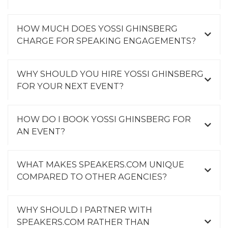
HOW MUCH DOES YOSSI GHINSBERG
CHARGE FOR SPEAKING ENGAGEMENTS?
WHY SHOULD YOU HIRE YOSSI GHINSBERG
FOR YOUR NEXT EVENT?
HOW DO I BOOK YOSSI GHINSBERG FOR
AN EVENT?
WHAT MAKES SPEAKERS.COM UNIQUE
COMPARED TO OTHER AGENCIES?
WHY SHOULD I PARTNER WITH
SPEAKERS.COM RATHER THAN