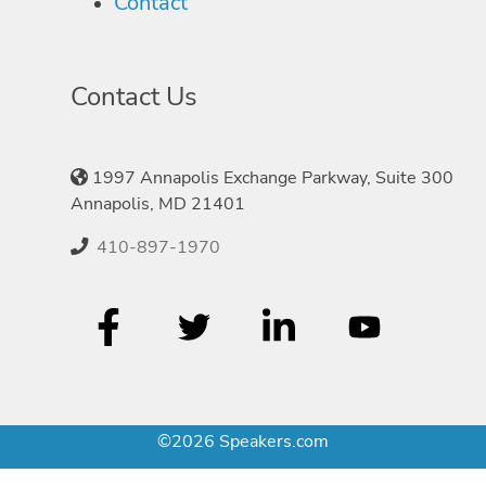
Contact
Contact Us
1997 Annapolis Exchange Parkway, Suite 300
Annapolis, MD 21401
410-897-1970
©2026 Speakers.com