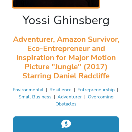
Yossi Ghinsberg
Adventurer, Amazon Survivor,
Eco-Entrepreneur and
Inspiration for Major Motion
Picture "Jungle" (2017)
Starring Daniel Radcliffe
Environmental
|
Resilience
|
Entrepreneurship
|
Small Business
|
Adventurer
|
Overcoming
Obstacles