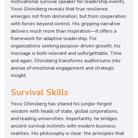
motivational survival speaker for leadership events,
Yossi Ghinsberg reveals that true resilience
emerges not from domination, but from cooperation
with forces beyond control. His gripping narrative
delivers much more than inspiration—it offers a
framework for adaptive leadership. For
organizations seeking purpose-driven growth, his
message is both relevant and unforgettable. Time
and again, Ghinsberg transforms auditoriums into
arenas of emotional engagement and strategic
insight.
Survival Skills
Yossi Ghinsberg has shared his jungle-forged
wisdom with heads of state, global corporations,
and leading universities. Importantly, he bridges
ancient survival instincts with modern business
realities. His philosophy is clear: the principles that