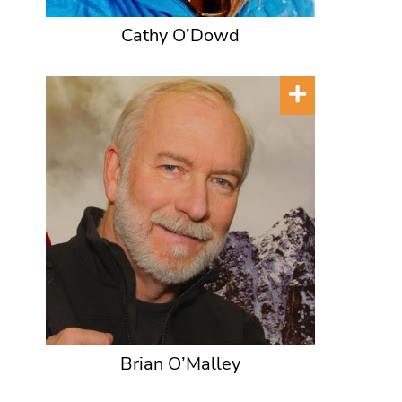
Cathy O’Dowd
Brian O’Malley