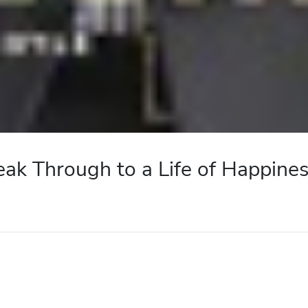
eak Through to a Life of Happine