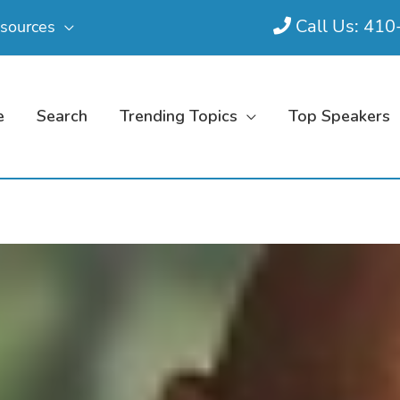
Call Us: 41
sources
e
Search
Trending Topics
Top Speakers