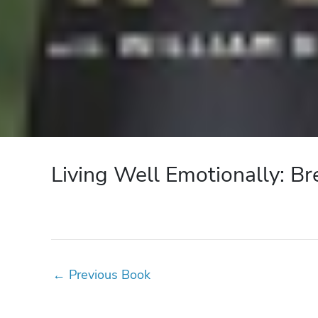
Living Well Emotionally: Br
←
Previous Book