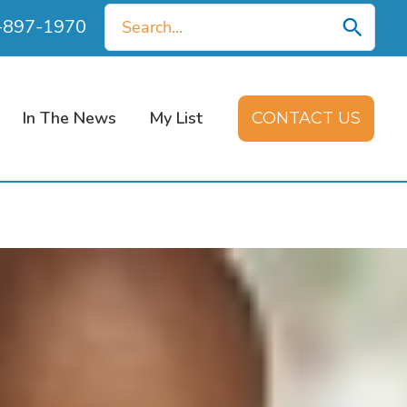
Search
0-897-1970
for:
In The News
My List
CONTACT US