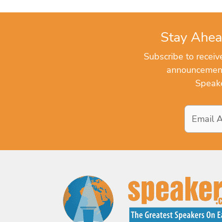
Stay Ahea
Subscribe to recei
announcements
Speake
Email
Address
*