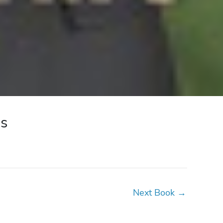
ss
Next Book
→