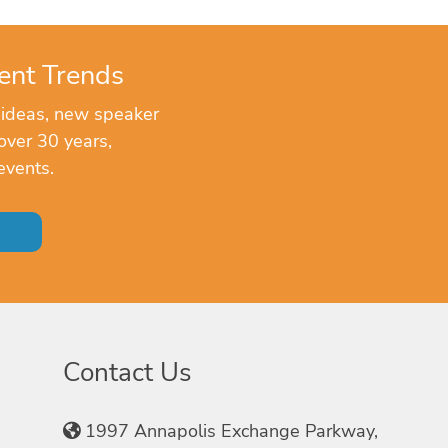
ent Trends
 ideas, new speaker
over 30 years,
events.
Contact Us
1997 Annapolis Exchange Parkway,