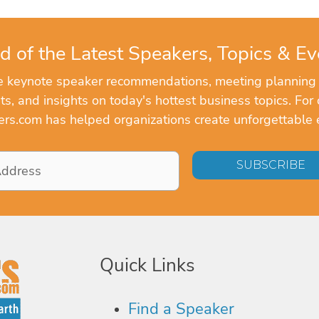
d of the Latest Speakers, Topics & Ev
ve keynote speaker recommendations, meeting planning
, and insights on today's hottest business topics. For 
rs.com has helped organizations create unforgettable 
Quick Links
Find a Speaker