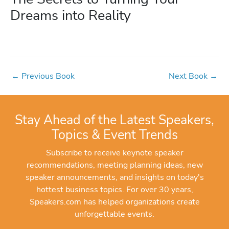
Dreams into Reality
←
Previous Book
Next Book
→
Stay Ahead of the Latest Speakers,
Topics & Event Trends
Subscribe to receive keynote speaker
recommendations, meeting planning ideas, new
speaker announcements, and insights on today's
hottest business topics. For over 30 years,
Speakers.com has helped organizations create
unforgettable events.