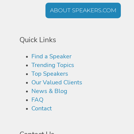
ABOUT SPEAKERS.COM
Quick Links
Find a Speaker
Trending Topics
Top Speakers
Our Valued Clients
News & Blog
FAQ
Contact