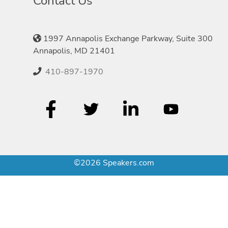
Contact Us
1997 Annapolis Exchange Parkway, Suite 300
Annapolis, MD 21401
410-897-1970
©2026 Speakers.com