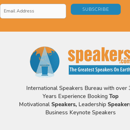
Email
Address
*
International Speakers Bureau with over 
Years Experience Booking
Top
Motivational
Speakers,
Leadership
Speaker
Business Keynote Speakers