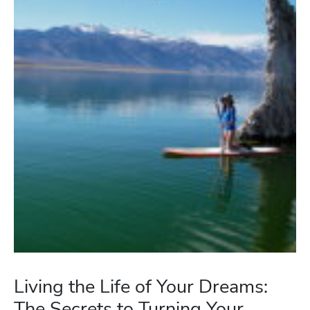
Living the Life of Your Dreams:
The Secrets to Turning Your