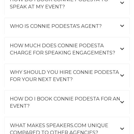
SPEAK AT MY EVENT?
WHO IS CONNIE PODESTA'S AGENT?
HOW MUCH DOES CONNIE PODESTA
CHARGE FOR SPEAKING ENGAGEMENTS?
WHY SHOULD YOU HIRE CONNIE PODESTA
FOR YOUR NEXT EVENT?
HOW DO I BOOK CONNIE PODESTA FOR AN
EVENT?
WHAT MAKES SPEAKERS.COM UNIQUE
COMPARED TO OTHER AGENCIES?