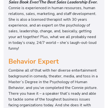
Sales Book Ever/The Best Sales Leadership Ever.
Connie is experienced in human resources, human
relations, sales, marketing, and staff development.
She is also a licensed therapist with 30 years
experience, and an expert on the psychology of
sales, leadership, change, and, basically, getting
your act together! Plus, what we all probably need
in today’s crazy, 24/7 world – she’s laugh-out-loud
funny!
Behavior Expert
Combine all of that with her diverse entertainment
background in comedy, theater, media, and toss in a
Master’s Degree in the Psychology of Human
Behavior, and you’ve completed the Connie picture.
There you have it – a speaker that’s ready and able
to tackle some of the toughest business issues
facing organizations today. And she does it with