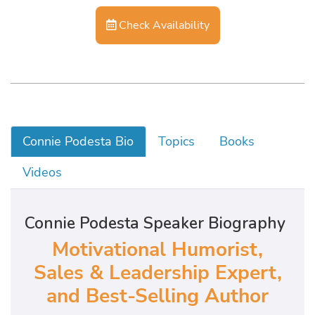
Check Availability
Connie Podesta Bio
Topics
Books
Videos
Connie Podesta Speaker Biography
Motivational Humorist,
Sales & Leadership Expert,
and Best-Selling Author