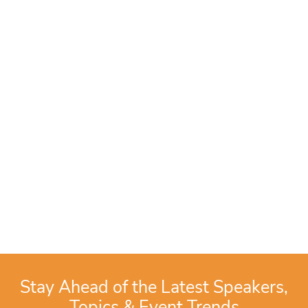
Stay Ahead of the Latest Speakers,
Topics & Event Trends