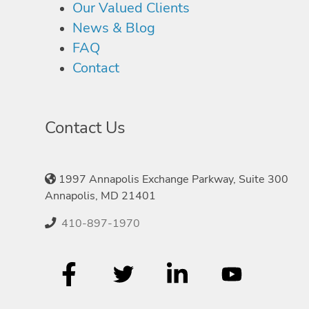
Our Valued Clients
News & Blog
FAQ
Contact
Contact Us
1997 Annapolis Exchange Parkway, Suite 300
Annapolis, MD 21401
410-897-1970