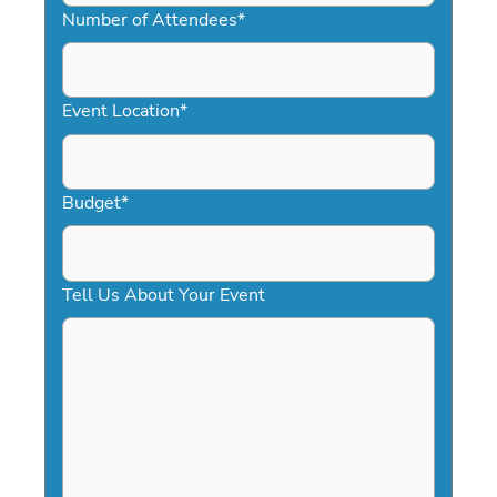
slash
Number of Attendees
*
DD
slash
YYYY
Event Location
*
Budget
*
Tell Us About Your Event