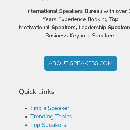
International Speakers Bureau with over 
Years Experience Booking
Top
Motivational
Speakers,
Leadership
Speaker
Business Keynote Speakers
ABOUT SPEAKERS.COM
Quick Links
Find a Speaker
Trending Topics
Top Speakers