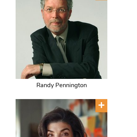
Randy Pennington