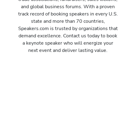
and global business forums. With a proven
track record of booking speakers in every U.S.
state and more than 70 countries,
Speakers.com is trusted by organizations that
demand excellence. Contact us today to book
a keynote speaker who will energize your
next event and deliver lasting value.