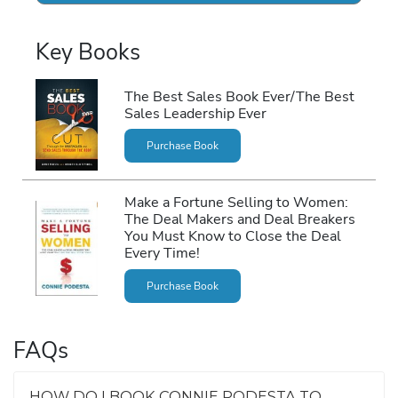
Key Books
The Best Sales Book Ever/The Best
Sales Leadership Ever
Purchase Book
Make a Fortune Selling to Women:
The Deal Makers and Deal Breakers
You Must Know to Close the Deal
Every Time!
Purchase Book
FAQs
HOW DO I BOOK CONNIE PODESTA TO