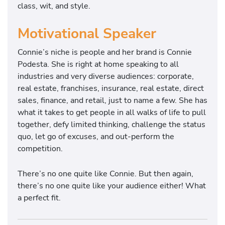
class, wit, and style.
Motivational Speaker
Connie’s niche is people and her brand is Connie
Podesta. She is right at home speaking to all
industries and very diverse audiences: corporate,
real estate, franchises, insurance, real estate, direct
sales, finance, and retail, just to name a few. She has
what it takes to get people in all walks of life to pull
together, defy limited thinking, challenge the status
quo, let go of excuses, and out-perform the
competition.
There’s no one quite like Connie. But then again,
there’s no one quite like your audience either! What
a perfect fit.