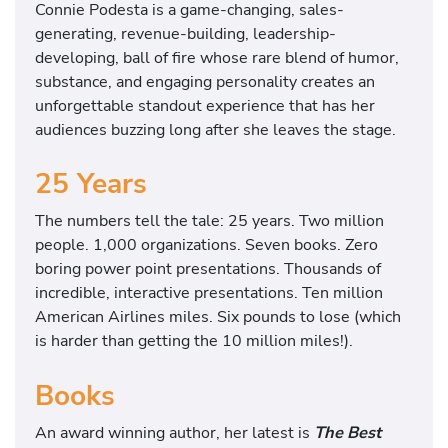
Connie Podesta is a game-changing, sales-
generating, revenue-building, leadership-
developing, ball of fire whose rare blend of humor,
substance, and engaging personality creates an
unforgettable standout experience that has her
audiences buzzing long after she leaves the stage.
25 Years
The numbers tell the tale: 25 years. Two million
people. 1,000 organizations. Seven books. Zero
boring power point presentations. Thousands of
incredible, interactive presentations. Ten million
American Airlines miles. Six pounds to lose (which
is harder than getting the 10 million miles!).
Books
An award winning author, her latest is
The Best