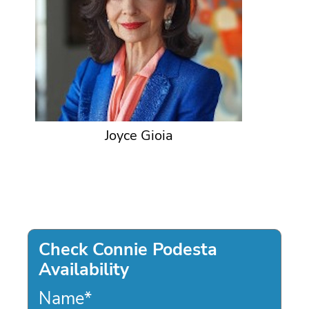
Joyce Gioia
Check Connie Podesta
Availability
Name
*