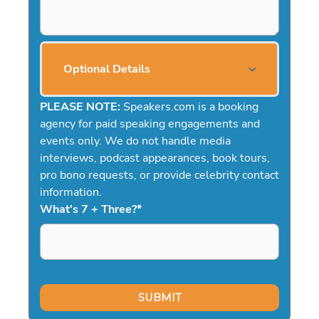
Optional Details
PLEASE NOTE:
Speakers.com is a booking
agency for paid speaking engagements and
events only. We do not handle media
interviews, podcast appearances, book tours,
pro bono requests, or provide celebrity contact
information.
What's 7 + Three?
*