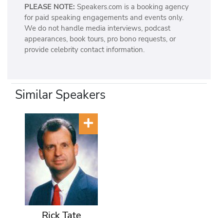
PLEASE NOTE:
Speakers.com is a booking agency
for paid speaking engagements and events only.
We do not handle media interviews, podcast
appearances, book tours, pro bono requests, or
provide celebrity contact information.
Similar Speakers
Rick Tate