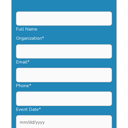
Full Name
Organization
*
Email
*
Phone
*
Event Date
*
MM