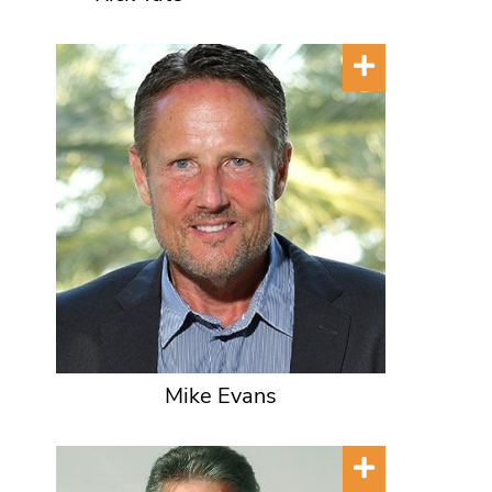
Mike Evans