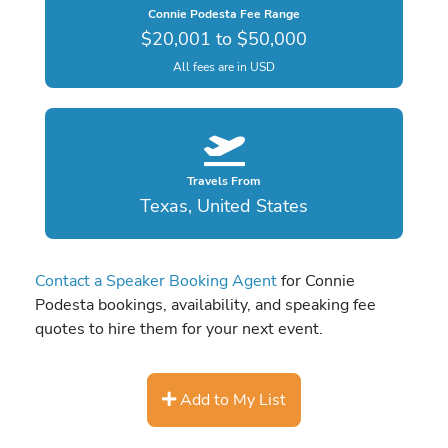
Connie Podesta Fee Range
$20,001 to $50,000
All fees are in USD
Travels From
Texas, United States
Contact a Speaker Booking Agent
for Connie
Podesta bookings, availability, and speaking fee
quotes to hire them for your next event.
Add to My List