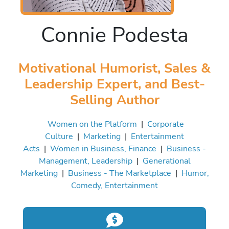
Connie Podesta
Motivational Humorist, Sales &
Leadership Expert, and Best-
Selling Author
Women on the Platform
|
Corporate
Culture
|
Marketing
|
Entertainment
Acts
|
Women in Business, Finance
|
Business -
Management, Leadership
|
Generational
Marketing
|
Business - The Marketplace
|
Humor,
Comedy, Entertainment