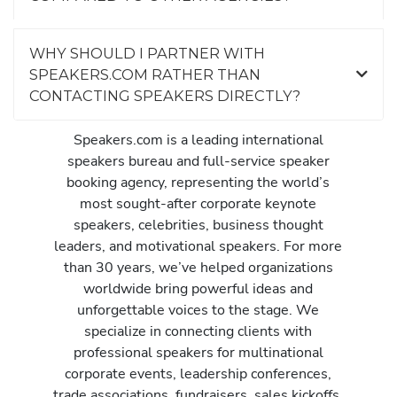
WHY SHOULD I PARTNER WITH
SPEAKERS.COM RATHER THAN
CONTACTING SPEAKERS DIRECTLY?
Speakers.com is a leading international
speakers bureau and full-service speaker
booking agency, representing the world’s
most sought-after corporate keynote
speakers, celebrities, business thought
leaders, and motivational speakers. For more
than 30 years, we’ve helped organizations
worldwide bring powerful ideas and
unforgettable voices to the stage. We
specialize in connecting clients with
professional speakers for multinational
corporate events, leadership conferences,
trade associations, fundraisers, sales kickoffs,