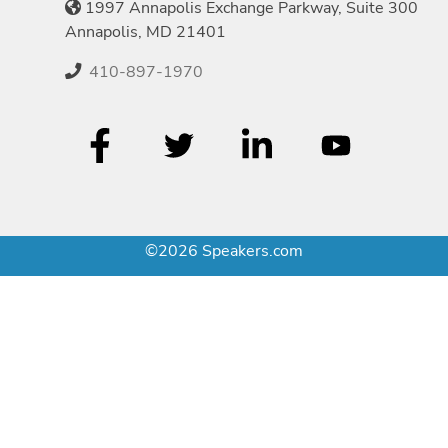
1997 Annapolis Exchange Parkway, Suite 300
Annapolis, MD 21401
410-897-1970
©2026 Speakers.com