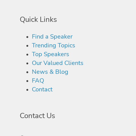
Quick Links
Find a Speaker
Trending Topics
Top Speakers
Our Valued Clients
News & Blog
FAQ
Contact
Contact Us