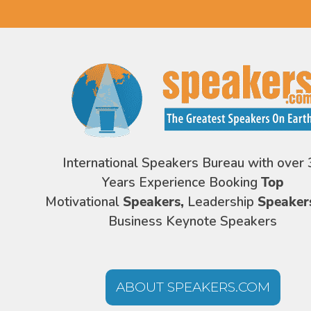
International Speakers Bureau with over 
Years Experience Booking
Top
Motivational
Speakers,
Leadership
Speaker
Business Keynote Speakers
ABOUT SPEAKERS.COM