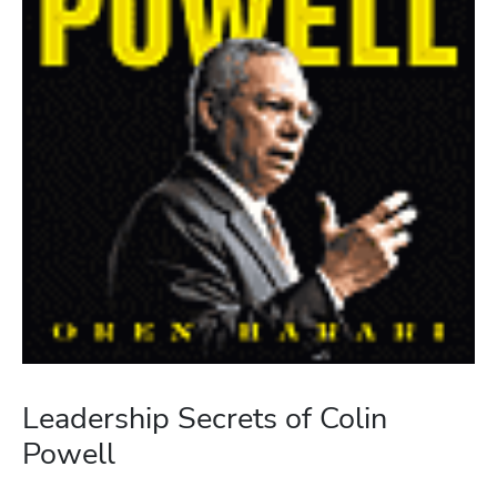
Leadership Secrets of Colin
Powell