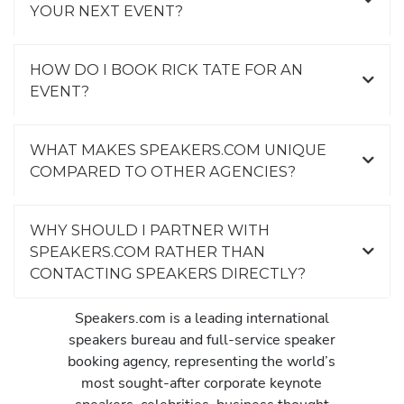
YOUR NEXT EVENT?
HOW DO I BOOK RICK TATE FOR AN
EVENT?
WHAT MAKES SPEAKERS.COM UNIQUE
COMPARED TO OTHER AGENCIES?
WHY SHOULD I PARTNER WITH
SPEAKERS.COM RATHER THAN
CONTACTING SPEAKERS DIRECTLY?
Speakers.com is a leading international
speakers bureau and full-service speaker
booking agency, representing the world’s
most sought-after corporate keynote