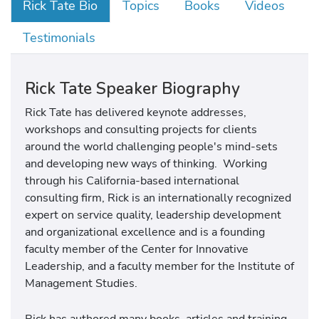
Rick Tate Bio
Topics
Books
Videos
Testimonials
Rick Tate Speaker Biography
Rick Tate has delivered keynote addresses,
workshops and consulting projects for clients
around the world challenging people's mind-sets
and developing new ways of thinking. Working
through his California-based international
consulting firm, Rick is an internationally recognized
expert on service quality, leadership development
and organizational excellence and is a founding
faculty member of the Center for Innovative
Leadership, and a faculty member for the Institute of
Management Studies.
Rick has authored many books, articles and training