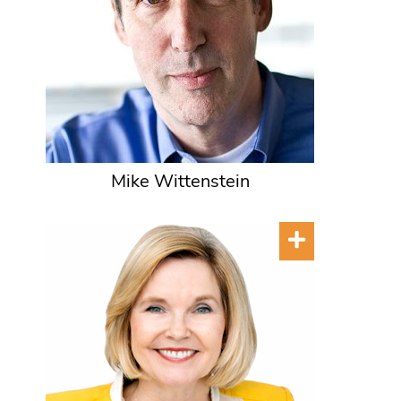
Mike Wittenstein