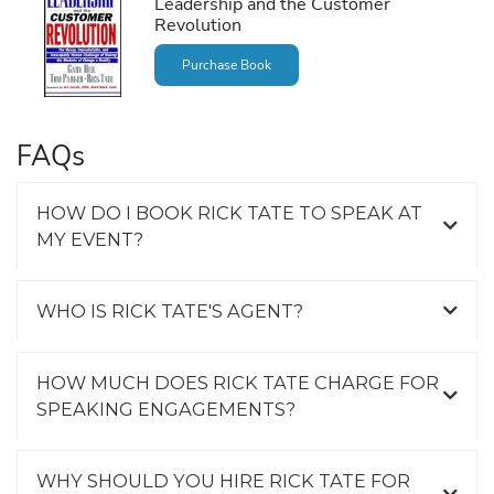
Leadership and the Customer
Revolution
Purchase Book
FAQs
HOW DO I BOOK RICK TATE TO SPEAK AT
MY EVENT?
WHO IS RICK TATE'S AGENT?
HOW MUCH DOES RICK TATE CHARGE FOR
SPEAKING ENGAGEMENTS?
WHY SHOULD YOU HIRE RICK TATE FOR