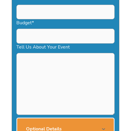
Budget
*
Tell Us About Your Event
Optional Details