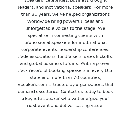
speakers, celebrities, business thought
leaders, and motivational speakers. For more
than 30 years, we’ve helped organizations
worldwide bring powerful ideas and
unforgettable voices to the stage. We
specialize in connecting clients with
professional speakers for multinational
corporate events, leadership conferences,
trade associations, fundraisers, sales kickoffs,
and global business forums. With a proven
track record of booking speakers in every U.S.
state and more than 70 countries,
Speakers.com is trusted by organizations that
demand excellence. Contact us today to book
a keynote speaker who will energize your
next event and deliver lasting value.