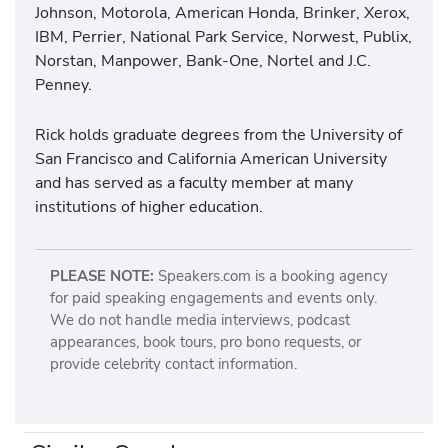
Johnson, Motorola, American Honda, Brinker, Xerox,
IBM, Perrier, National Park Service, Norwest, Publix,
Norstan, Manpower, Bank-One, Nortel and J.C.
Penney.
Rick holds graduate degrees from the University of
San Francisco and California American University
and has served as a faculty member at many
institutions of higher education.
PLEASE NOTE:
Speakers.com is a booking agency
for paid speaking engagements and events only.
We do not handle media interviews, podcast
appearances, book tours, pro bono requests, or
provide celebrity contact information.