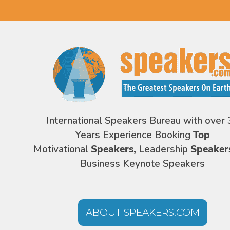
International Speakers Bureau with over 
Years Experience Booking
Top
Motivational
Speakers,
Leadership
Speaker
Business Keynote Speakers
ABOUT SPEAKERS.COM