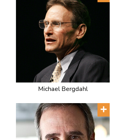
Michael Bergdahl