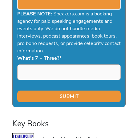
PLEASE NOTE:
Speakers.com is a booking
agency for paid speaking engagements and
events only. We do not handle media
interviews, podcast appearances, book tours,
pro bono requests, or provide celebrity contact
information.
What's 7 + Three?
*
Key Books