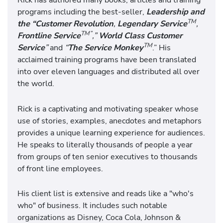
programs including the best-seller,
Leadership and
TM
the “Customer Revolution
,
Legendary Service
,
TM”
Frontline Service
,”
World Class Customer
TM
Service
”
and
“
The Service Monkey
.” His
acclaimed training programs have been translated
into over eleven languages and distributed all over
the world.
Rick is a captivating and motivating speaker whose
use of stories, examples, anecdotes and metaphors
provides a unique learning experience for audiences.
He speaks to literally thousands of people a year
from groups of ten senior executives to thousands
of front line employees.
His client list is extensive and reads like a "who's
who" of business. It includes such notable
organizations as Disney, Coca Cola, Johnson &