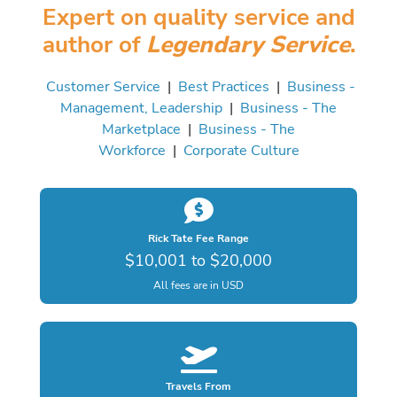
Expert on quality service and
author of
Legendary Service
.
Customer Service
|
Best Practices
|
Business -
Management, Leadership
|
Business - The
Marketplace
|
Business - The
Workforce
|
Corporate Culture
Rick Tate Fee Range
$10,001 to $20,000
All fees are in USD
Travels From