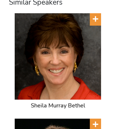
Similar Speakers
Sheila Murray Bethel