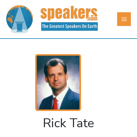
Skip
to
content
Rick Tate