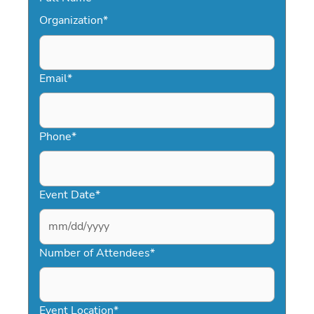
Organization
*
Email
*
Phone
*
Event Date
*
MM
slash
Number of Attendees
*
DD
slash
YYYY
Event Location
*