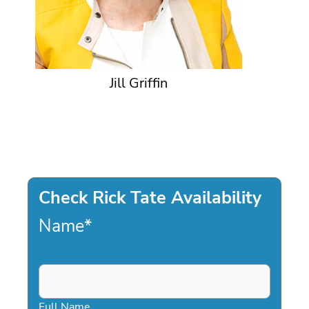
Jill Griffin
Check Rick Tate Availability
Name
*
Full Name