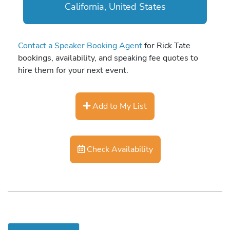
California, United States
Contact a Speaker Booking Agent
for Rick Tate
bookings, availability, and speaking fee quotes to
hire them for your next event.
Add to My List
Check Availability