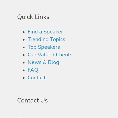
Quick Links
Find a Speaker
Trending Topics
Top Speakers
Our Valued Clients
News & Blog
FAQ
Contact
Contact Us