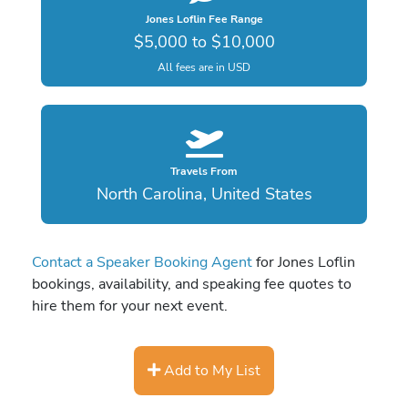
Jones Loflin Fee Range
$5,000 to $10,000
All fees are in USD
Travels From
North Carolina, United States
Contact a Speaker Booking Agent
for Jones Loflin
bookings, availability, and speaking fee quotes to
hire them for your next event.
Add to My List