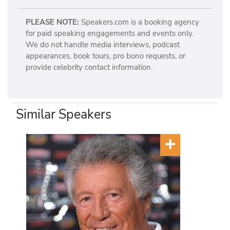
PLEASE NOTE:
Speakers.com is a booking agency
for paid speaking engagements and events only.
We do not handle media interviews, podcast
appearances, book tours, pro bono requests, or
provide celebrity contact information.
Similar Speakers