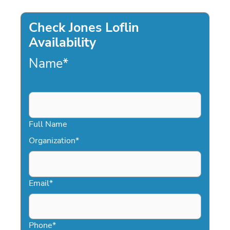
Check Jones Loflin
Availability
Name
*
Full Name
Organization
*
Email
*
Phone
*