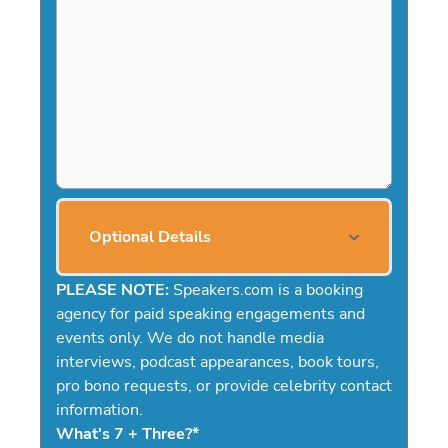
Optional Details
PLEASE NOTE:
Speakers.com is a booking
agency for paid speaking engagements and
events only. We do not handle media
interviews, podcast appearances, book tours,
pro bono requests, or provide celebrity contact
information.
What's 7 + Three?
*