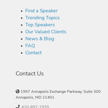
Find a Speaker
Trending Topics
Top Speakers
Our Valued Clients
News & Blog
FAQ
Contact
Contact Us
1997 Annapolis Exchange Parkway, Suite 300
Annapolis, MD 21401
410-897-1970