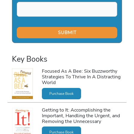
Key Books
Focused As A Bee: Six Buzzworthy
Strategies To Thrive In A Distracting
World
Purchase Book
Getting to It: Accomplishing the
Important, Handling the Urgent, and
Removing the Unnecessary
Purchase Book