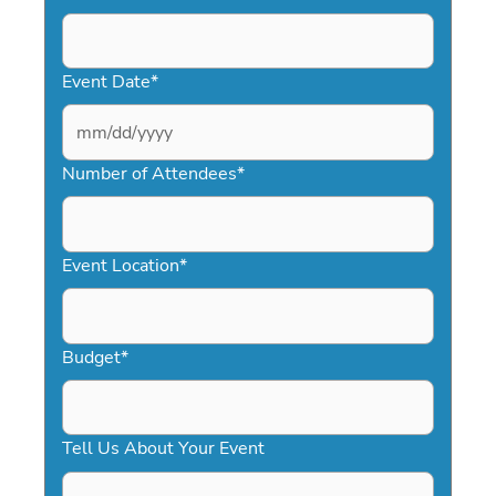
Event Date
*
MM
slash
Number of Attendees
*
DD
slash
YYYY
Event Location
*
Budget
*
Tell Us About Your Event