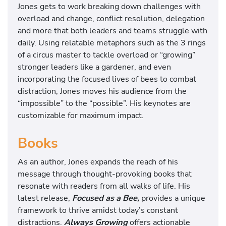
Jones gets to work breaking down challenges with
overload and change, conflict resolution, delegation
and more that both leaders and teams struggle with
daily. Using relatable metaphors such as the 3 rings
of a circus master to tackle overload or “growing”
stronger leaders like a gardener, and even
incorporating the focused lives of bees to combat
distraction, Jones moves his audience from the
“impossible” to the “possible”. His keynotes are
customizable for maximum impact.
Books
As an author, Jones expands the reach of his
message through thought-provoking books that
resonate with readers from all walks of life. His
latest release,
Focused as a Bee,
provides a unique
framework to thrive amidst today’s constant
distractions.
Always Growing
offers actionable