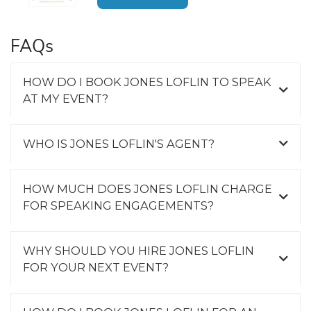
FAQs
HOW DO I BOOK JONES LOFLIN TO SPEAK
AT MY EVENT?
WHO IS JONES LOFLIN'S AGENT?
HOW MUCH DOES JONES LOFLIN CHARGE
FOR SPEAKING ENGAGEMENTS?
WHY SHOULD YOU HIRE JONES LOFLIN
FOR YOUR NEXT EVENT?