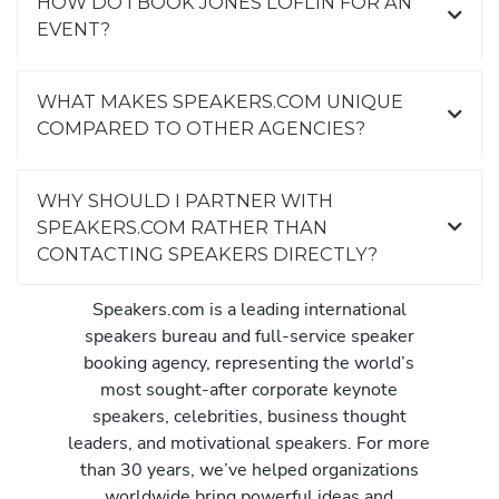
HOW DO I BOOK JONES LOFLIN FOR AN
EVENT?
WHAT MAKES SPEAKERS.COM UNIQUE
COMPARED TO OTHER AGENCIES?
WHY SHOULD I PARTNER WITH
SPEAKERS.COM RATHER THAN
CONTACTING SPEAKERS DIRECTLY?
Speakers.com is a leading international
speakers bureau and full-service speaker
booking agency, representing the world’s
most sought-after corporate keynote
speakers, celebrities, business thought
leaders, and motivational speakers. For more
than 30 years, we’ve helped organizations
worldwide bring powerful ideas and