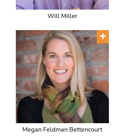
Will Miller
Megan Feldman Bettencourt