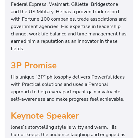
Federal Express, Walmart, Gillette, Bridgestone
and the US Military. He has a proven track record
with Fortune 100 companies, trade associations and
government agencies. His expertise in leadership,
change, work life balance and time management has
earned him a reputation as an innovator in these
fields.
3P Promise
His unique “3P” philosophy delivers Powerful ideas
with Practical solutions and uses a Personal
approach to help every participant gain invaluable
self-awareness and make progress feel achievable.
Keynote Speaker
Jones’s storytelling style is witty and warm. His
humor keeps the audience laughing and engaged as