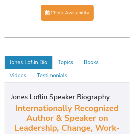
Check Availability
Jones Loflin Bio
Topics
Books
Videos
Testimonials
Jones Loflin Speaker Biography
Internationally Recognized
Author & Speaker on
Leadership, Change, Work-