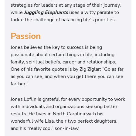
strategies for leaders at any stage of their journey,
while
Juggling Elephants
uses a witty parable to
tackle the challenge of balancing life’s priorities.
Passion
Jones believes the key to success is being
passionate about certain things in life, including
family, spiritual beliefs, career and relationships.
One of his favorite quotes is by Zig Ziglar: “Go as far
as you can see, and when you get there you can see
farther.”
Jones Loflin is grateful for every opportunity to work
with individuals and organizations seeking better
results. He lives in North Carolina with his
wonderful wife Lisa, their two perfect daughters,
and his “really cool” son-in-law.