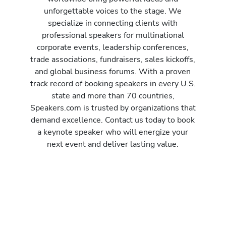
unforgettable voices to the stage. We
specialize in connecting clients with
professional speakers for multinational
corporate events, leadership conferences,
trade associations, fundraisers, sales kickoffs,
and global business forums. With a proven
track record of booking speakers in every U.S.
state and more than 70 countries,
Speakers.com is trusted by organizations that
demand excellence. Contact us today to book
a keynote speaker who will energize your
next event and deliver lasting value.