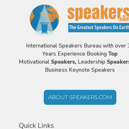
International Speakers Bureau with over 
Years Experience Booking
Top
Motivational
Speakers,
Leadership
Speaker
Business Keynote Speakers
ABOUT SPEAKERS.COM
Quick Links