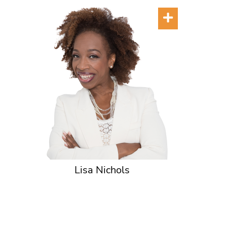
Lisa Nichols