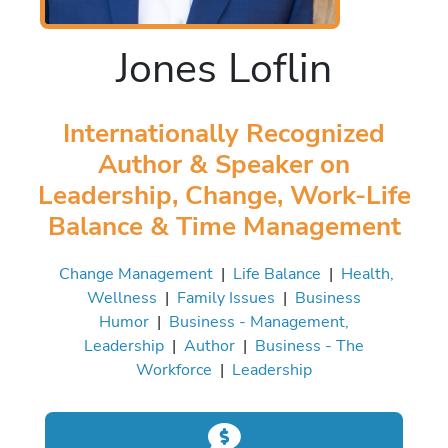
Jones Loflin
Internationally Recognized
Author & Speaker on
Leadership, Change, Work-Life
Balance & Time Management
Change Management
|
Life Balance
|
Health,
Wellness
|
Family Issues
|
Business
Humor
|
Business - Management,
Leadership
|
Author
|
Business - The
Workforce
|
Leadership