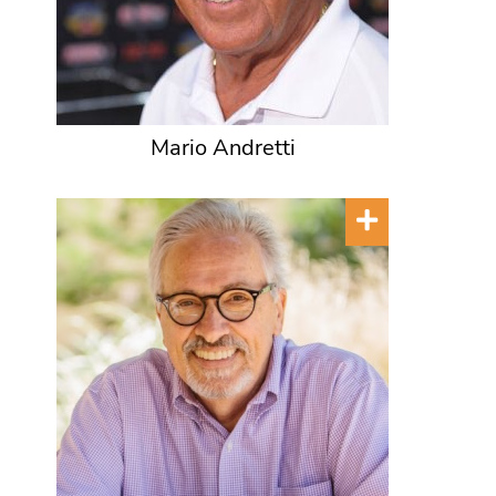
Mario Andretti