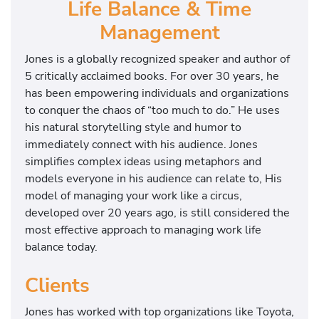
Life Balance & Time
Management
Jones is a globally recognized speaker and author of
5 critically acclaimed books. For over 30 years, he
has been empowering individuals and organizations
to conquer the chaos of “too much to do.” He uses
his natural storytelling style and humor to
immediately connect with his audience. Jones
simplifies complex ideas using metaphors and
models everyone in his audience can relate to, His
model of managing your work like a circus,
developed over 20 years ago, is still considered the
most effective approach to managing work life
balance today.
Clients
Jones has worked with top organizations like Toyota,