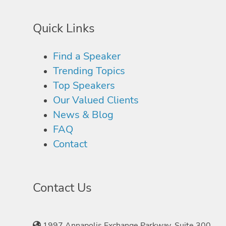
Quick Links
Find a Speaker
Trending Topics
Top Speakers
Our Valued Clients
News & Blog
FAQ
Contact
Contact Us
1997 Annapolis Exchange Parkway, Suite 300