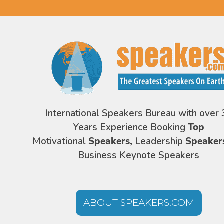
International Speakers Bureau with over 
Years Experience Booking
Top
Motivational
Speakers,
Leadership
Speaker
Business Keynote Speakers
ABOUT SPEAKERS.COM