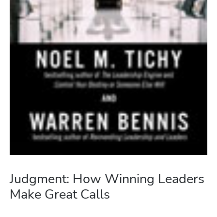
Judgment: How Winning Leaders
Make Great Calls