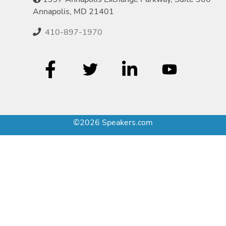
Annapolis, MD 21401
410-897-1970
©2026 Speakers.com