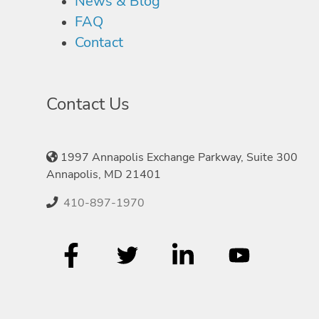
News & Blog
FAQ
Contact
Contact Us
1997 Annapolis Exchange Parkway, Suite 300
Annapolis, MD 21401
410-897-1970