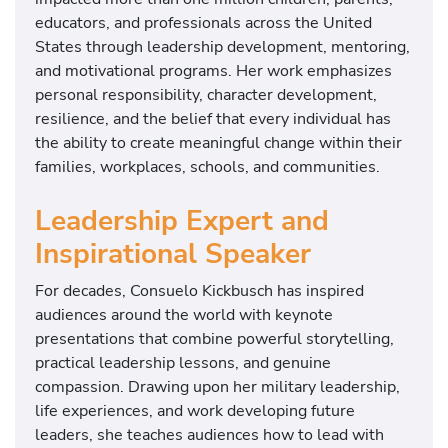
educators, and professionals across the United
States through leadership development, mentoring,
and motivational programs. Her work emphasizes
personal responsibility, character development,
resilience, and the belief that every individual has
the ability to create meaningful change within their
families, workplaces, schools, and communities.
Leadership Expert and
Inspirational Speaker
For decades, Consuelo Kickbusch has inspired
audiences around the world with keynote
presentations that combine powerful storytelling,
practical leadership lessons, and genuine
compassion. Drawing upon her military leadership,
life experiences, and work developing future
leaders, she teaches audiences how to lead with