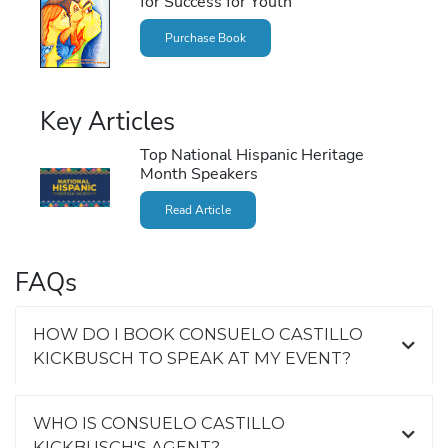
for Success for Youth
Purchase Book
Key Articles
Top National Hispanic Heritage
Month Speakers
Read Article
FAQs
HOW DO I BOOK CONSUELO CASTILLO
KICKBUSCH TO SPEAK AT MY EVENT?
WHO IS CONSUELO CASTILLO
KICKBUSCH'S AGENT?