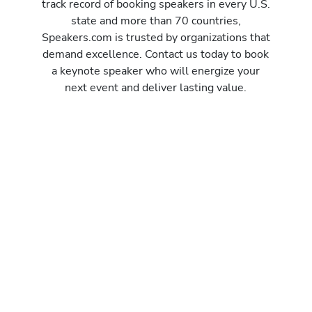
track record of booking speakers in every U.S.
state and more than 70 countries,
Speakers.com is trusted by organizations that
demand excellence. Contact us today to book
a keynote speaker who will energize your
next event and deliver lasting value.