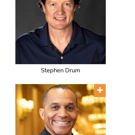
Stephen Drum