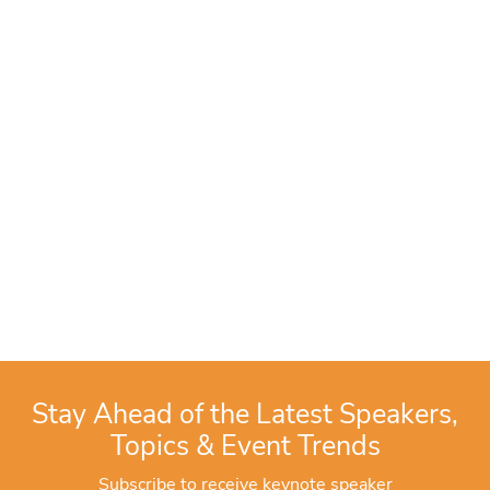
Stay Ahead of the Latest Speakers,
Topics & Event Trends
Subscribe to receive keynote speaker