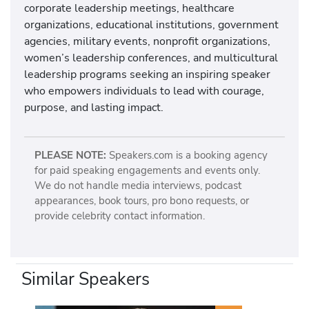
corporate leadership meetings, healthcare
organizations, educational institutions, government
agencies, military events, nonprofit organizations,
women’s leadership conferences, and multicultural
leadership programs seeking an inspiring speaker
who empowers individuals to lead with courage,
purpose, and lasting impact.
PLEASE NOTE:
Speakers.com is a booking agency
for paid speaking engagements and events only.
We do not handle media interviews, podcast
appearances, book tours, pro bono requests, or
provide celebrity contact information.
Similar Speakers