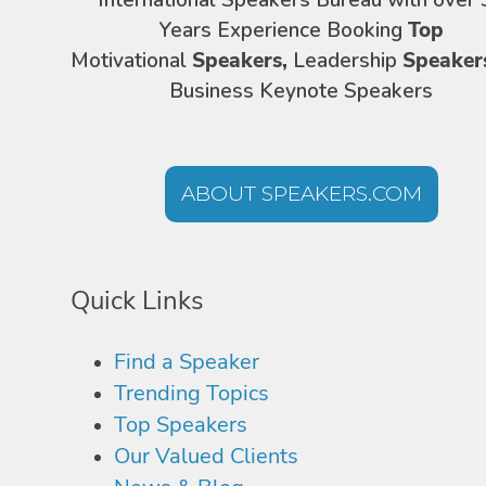
International Speakers Bureau with over 
Years Experience Booking
Top
Motivational
Speakers,
Leadership
Speaker
Business Keynote Speakers
ABOUT SPEAKERS.COM
Quick Links
Find a Speaker
Trending Topics
Top Speakers
Our Valued Clients