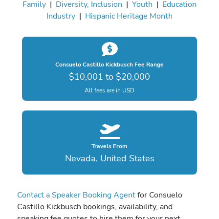
Family
|
Diversity, Inclusion
|
Youth
|
Education
Industry
|
Hispanic Heritage Month
Consuelo Castillo Kickbusch Fee Range
$10,001 to $20,000
All fees are in USD
Travels From
Nevada, United States
Contact a Speaker Booking Agent
for Consuelo
Castillo Kickbusch bookings, availability, and
speaking fee quotes to hire them for your next