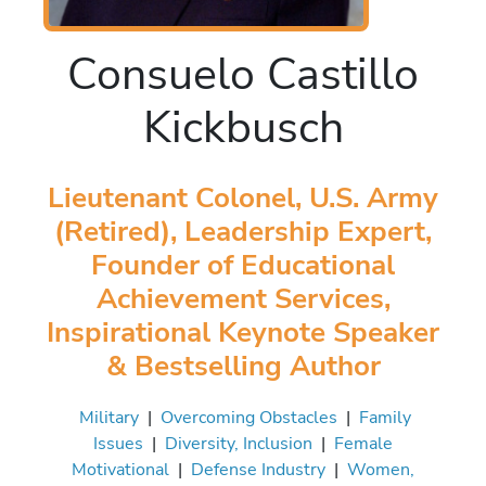
Consuelo Castillo
Kickbusch
Lieutenant Colonel, U.S. Army
(Retired), Leadership Expert,
Founder of Educational
Achievement Services,
Inspirational Keynote Speaker
& Bestselling Author
Military
|
Overcoming Obstacles
|
Family
Issues
|
Diversity, Inclusion
|
Female
Motivational
|
Defense Industry
|
Women,