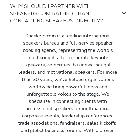
WHY SHOULD I PARTNER WITH
SPEAKERS.COM RATHER THAN
CONTACTING SPEAKERS DIRECTLY?
Speakers.com is a leading international
speakers bureau and full-service speaker
booking agency, representing the world’s
most sought-after corporate keynote
speakers, celebrities, business thought
leaders, and motivational speakers. For more
than 30 years, we’ve helped organizations
worldwide bring powerful ideas and
unforgettable voices to the stage. We
specialize in connecting clients with
professional speakers for multinational
corporate events, leadership conferences,
trade associations, fundraisers, sales kickoffs,
and global business forums. With a proven