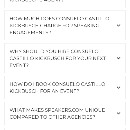
HOW MUCH DOES CONSUELO CASTILLO
KICKBUSCH CHARGE FOR SPEAKING
ENGAGEMENTS?
WHY SHOULD YOU HIRE CONSUELO
CASTILLO KICKBUSCH FOR YOUR NEXT
EVENT?
HOW DO I BOOK CONSUELO CASTILLO
KICKBUSCH FOR AN EVENT?
WHAT MAKES SPEAKERS.COM UNIQUE
COMPARED TO OTHER AGENCIES?