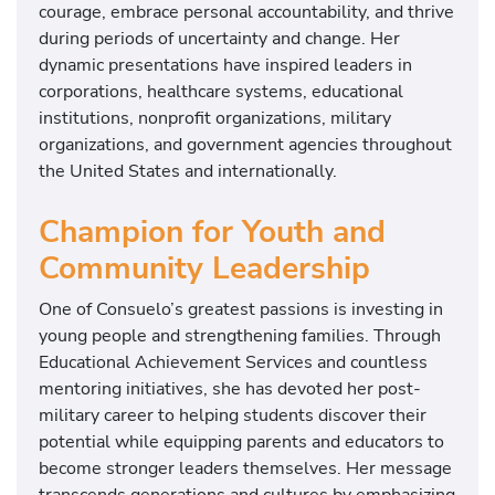
courage, embrace personal accountability, and thrive
during periods of uncertainty and change. Her
dynamic presentations have inspired leaders in
corporations, healthcare systems, educational
institutions, nonprofit organizations, military
organizations, and government agencies throughout
the United States and internationally.
Champion for Youth and
Community Leadership
One of Consuelo’s greatest passions is investing in
young people and strengthening families. Through
Educational Achievement Services and countless
mentoring initiatives, she has devoted her post-
military career to helping students discover their
potential while equipping parents and educators to
become stronger leaders themselves. Her message
transcends generations and cultures by emphasizing