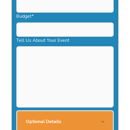
Budget
*
Tell Us About Your Event
Optional Details