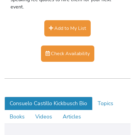
event.
Add to My List
Check Availability
Consuelo Castillo Kickbusch Bio
Topics
Books
Videos
Articles