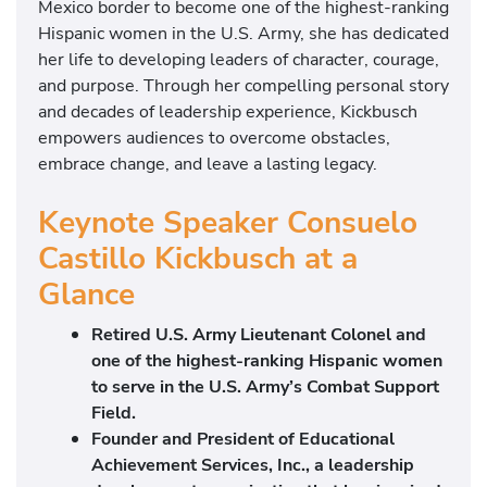
Mexico border to become one of the highest-ranking
Hispanic women in the U.S. Army, she has dedicated
her life to developing leaders of character, courage,
and purpose. Through her compelling personal story
and decades of leadership experience, Kickbusch
empowers audiences to overcome obstacles,
embrace change, and leave a lasting legacy.
Keynote Speaker Consuelo
Castillo Kickbusch at a
Glance
Retired U.S. Army Lieutenant Colonel and
one of the highest-ranking Hispanic women
to serve in the U.S. Army’s Combat Support
Field.
Founder and President of Educational
Achievement Services, Inc., a leadership