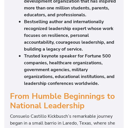
development organization that has inspired
more than one million students, parents,
educators, and professionals.
Bestselling author and internationally
recognized leadership expert whose work
focuses on resilience, personal
accountability, courageous leadership, and
building a legacy of service.
Trusted keynote speaker for Fortune 500
companies, healthcare organizations,
government agencies, military
organizations, educational institutions, and
leadership conferences worldwide.
From Humble Beginnings to
National Leadership
Consuelo Castillo Kickbusch’s remarkable journey
began in a small barrio in Laredo, Texas, where she