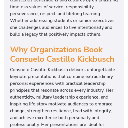
timeless values of service, responsibility,
perseverance, respect, and lifelong learning.
Whether addressing students or senior executives,
she challenges audiences to live intentionally and
build a legacy that positively impacts others.
Why Organizations Book
Consuelo Castillo Kickbusch
Consuelo Castillo Kickbusch delivers unforgettable
keynote presentations that combine extraordinary
personal experiences with practical leadership
principles that resonate across every industry. Her
authenticity, military leadership experience, and
inspiring life story motivate audiences to embrace
change, strengthen resilience, lead with integrity,
and achieve excellence both personally and
professionally. Her presentations are ideal for