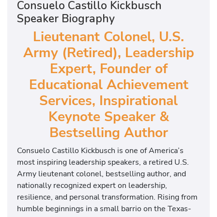
Consuelo Castillo Kickbusch
Speaker Biography
Lieutenant Colonel, U.S.
Army (Retired), Leadership
Expert, Founder of
Educational Achievement
Services, Inspirational
Keynote Speaker &
Bestselling Author
Consuelo Castillo Kickbusch is one of America’s
most inspiring leadership speakers, a retired U.S.
Army lieutenant colonel, bestselling author, and
nationally recognized expert on leadership,
resilience, and personal transformation. Rising from
humble beginnings in a small barrio on the Texas-