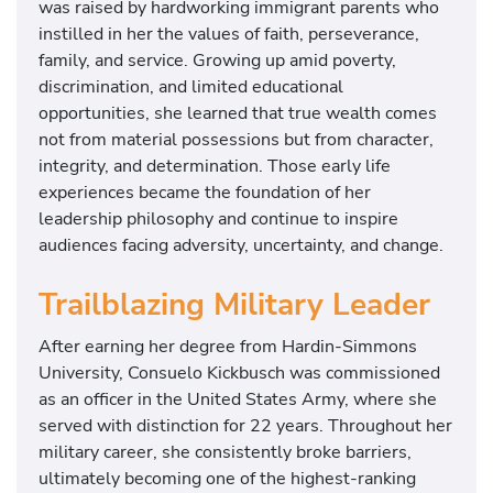
was raised by hardworking immigrant parents who
instilled in her the values of faith, perseverance,
family, and service. Growing up amid poverty,
discrimination, and limited educational
opportunities, she learned that true wealth comes
not from material possessions but from character,
integrity, and determination. Those early life
experiences became the foundation of her
leadership philosophy and continue to inspire
audiences facing adversity, uncertainty, and change.
Trailblazing Military Leader
After earning her degree from Hardin-Simmons
University, Consuelo Kickbusch was commissioned
as an officer in the United States Army, where she
served with distinction for 22 years. Throughout her
military career, she consistently broke barriers,
ultimately becoming one of the highest-ranking