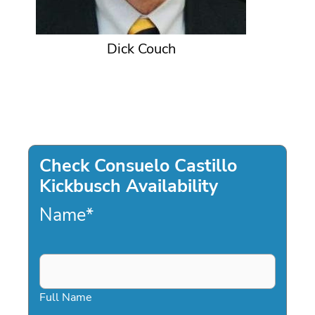
Dick Couch
Check Consuelo Castillo
Kickbusch Availability
Name
*
Full Name