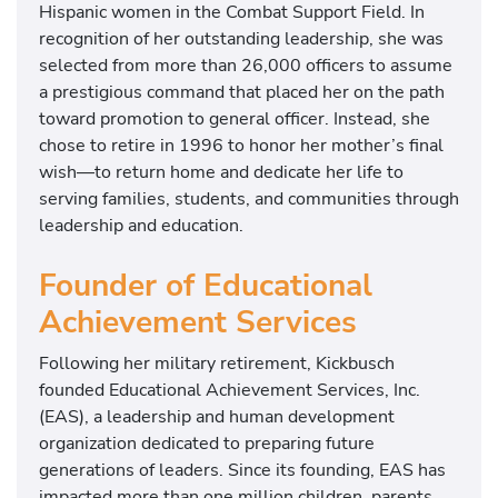
Hispanic women in the Combat Support Field. In
recognition of her outstanding leadership, she was
selected from more than 26,000 officers to assume
a prestigious command that placed her on the path
toward promotion to general officer. Instead, she
chose to retire in 1996 to honor her mother’s final
wish—to return home and dedicate her life to
serving families, students, and communities through
leadership and education.
Founder of Educational
Achievement Services
Following her military retirement, Kickbusch
founded Educational Achievement Services, Inc.
(EAS), a leadership and human development
organization dedicated to preparing future
generations of leaders. Since its founding, EAS has
impacted more than one million children, parents,