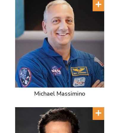
Michael Massimino