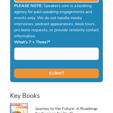
PLEASE NOTE:
Speakers.com is a booking
agency for paid speaking engagements and
events only. We do not handle media
interviews, podcast appearances, book tours,
pro bono requests, or provide celebrity contact
information.
What's 7 + Three?
*
Key Books
Journey to the Future: A Roadmap