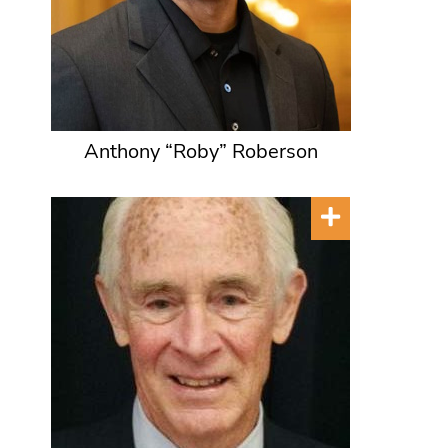
Anthony “Roby” Roberson