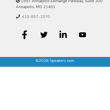
1997 Annapolis Exchange Parkway, Suite 300
Annapolis, MD 21401
410-897-1970
©2026 Speakers.com