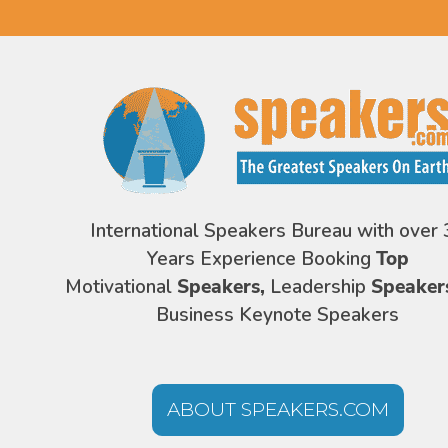
International Speakers Bureau with over 
Years Experience Booking
Top
Motivational
Speakers,
Leadership
Speaker
Business Keynote Speakers
ABOUT SPEAKERS.COM