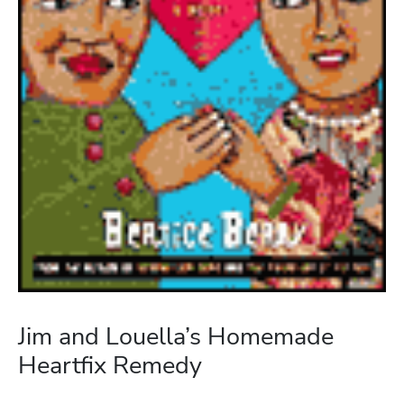
Jim and Louella’s Homemade
Heartfix Remedy