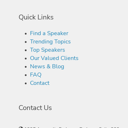
Quick Links
Find a Speaker
Trending Topics
Top Speakers
Our Valued Clients
News & Blog
FAQ
Contact
Contact Us