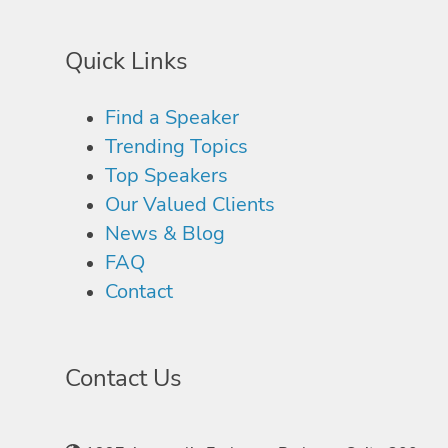
Quick Links
Find a Speaker
Trending Topics
Top Speakers
Our Valued Clients
News & Blog
FAQ
Contact
Contact Us