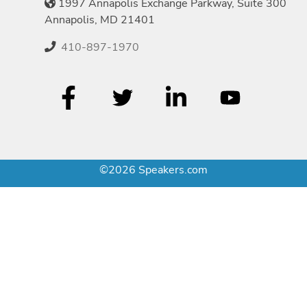
1997 Annapolis Exchange Parkway, Suite 300
Annapolis, MD 21401
410-897-1970
©2026 Speakers.com