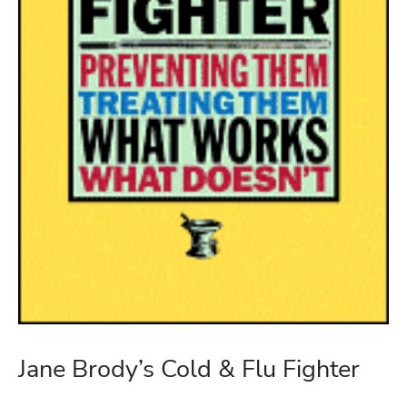
Jane Brody’s Cold & Flu Fighter