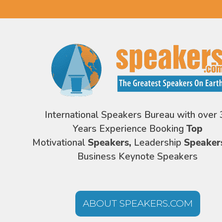
International Speakers Bureau with over 
Years Experience Booking
Top
Motivational
Speakers,
Leadership
Speaker
Business Keynote Speakers
ABOUT SPEAKERS.COM