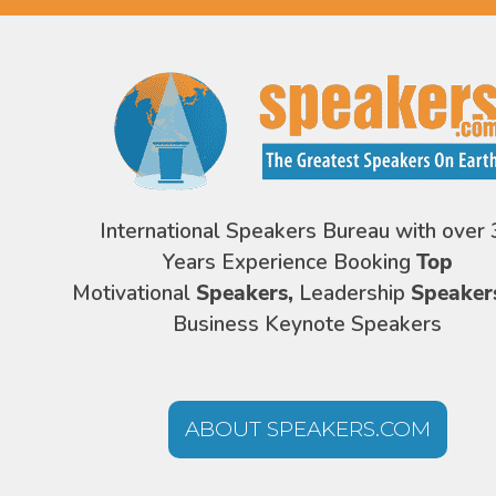
International Speakers Bureau with over 
Years Experience Booking
Top
Motivational
Speakers,
Leadership
Speaker
Business Keynote Speakers
ABOUT SPEAKERS.COM