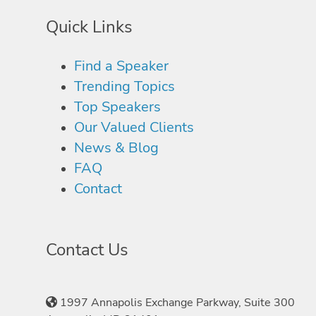
Quick Links
Find a Speaker
Trending Topics
Top Speakers
Our Valued Clients
News & Blog
FAQ
Contact
Contact Us
1997 Annapolis Exchange Parkway, Suite 300