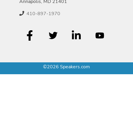
Annapolis, MD 21401
410-897-1970
©2026 Speakers.com