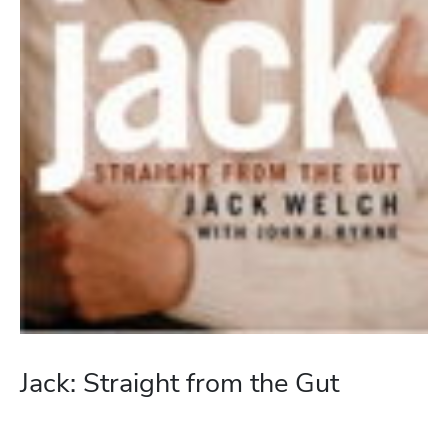
Jack: Straight from the Gut