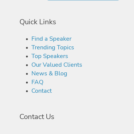
Quick Links
Find a Speaker
Trending Topics
Top Speakers
Our Valued Clients
News & Blog
FAQ
Contact
Contact Us