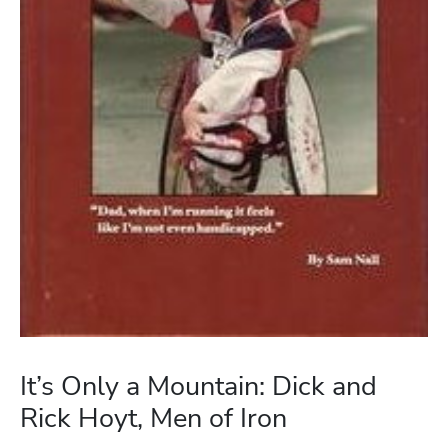
It’s Only a Mountain: Dick and
Rick Hoyt, Men of Iron