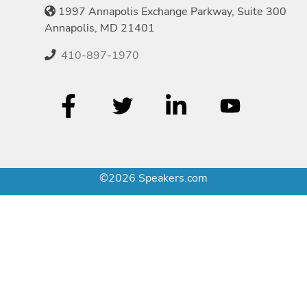
1997 Annapolis Exchange Parkway, Suite 300
Annapolis, MD 21401
410-897-1970
©2026 Speakers.com