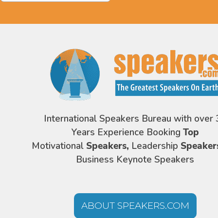
International Speakers Bureau with over 
Years Experience Booking
Top
Motivational
Speakers,
Leadership
Speaker
Business Keynote Speakers
ABOUT SPEAKERS.COM