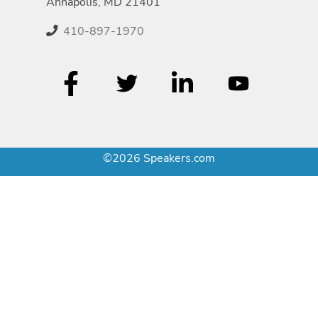
Annapolis, MD 21401
410-897-1970
©2026 Speakers.com