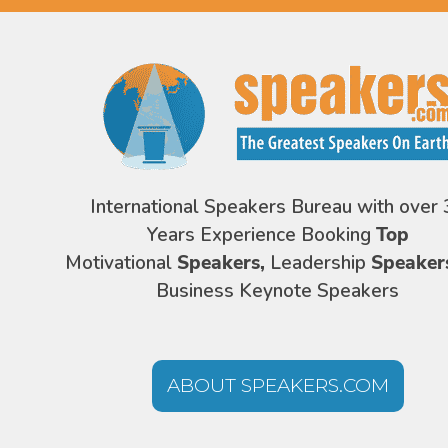
International Speakers Bureau with over 
Years Experience Booking
Top
Motivational
Speakers,
Leadership
Speaker
Business Keynote Speakers
ABOUT SPEAKERS.COM