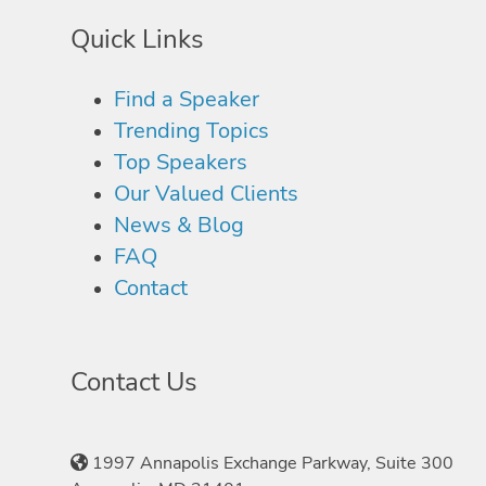
Quick Links
Find a Speaker
Trending Topics
Top Speakers
Our Valued Clients
News & Blog
FAQ
Contact
Contact Us
1997 Annapolis Exchange Parkway, Suite 300