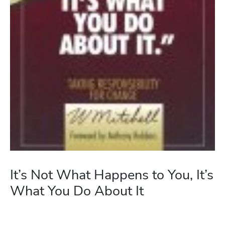
It’s Not What Happens to You, It’s
What You Do About It