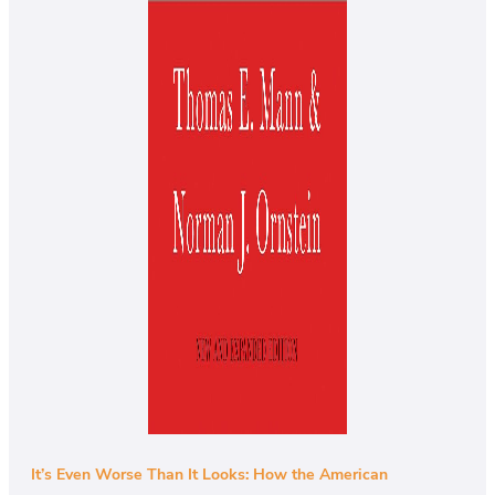
It’s Even Worse Than It Looks: How the American