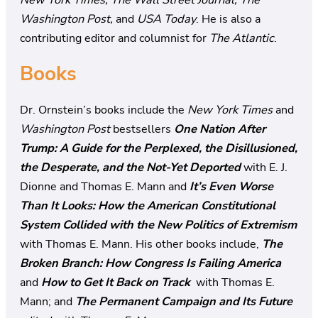
Washington Post,
and
USA Today
. He is also a
contributing editor and columnist for
The Atlantic
.
Books
Dr. Ornstein’s books include the
New York Times
and
Washington Post
bestsellers
One Nation After
Trump: A Guide for the Perplexed, the Disillusioned,
the Desperate, and the Not-Yet Deported
with E. J.
Dionne and Thomas E. Mann and
It’s Even Worse
Than It Looks: How the American Constitutional
System Collided with the New Politics of Extremism
with Thomas E. Mann. His other books include,
The
Broken Branch: How Congress Is Failing America
and
How to Get It Back on Track
with Thomas E.
Mann; and
The Permanent Campaign and Its Future