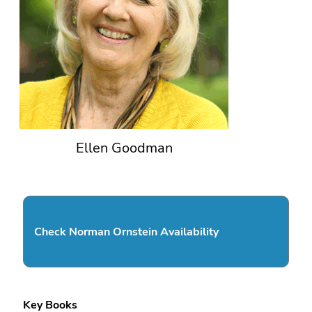
Ellen Goodman
Check Norman Ornstein Availability
Key Books