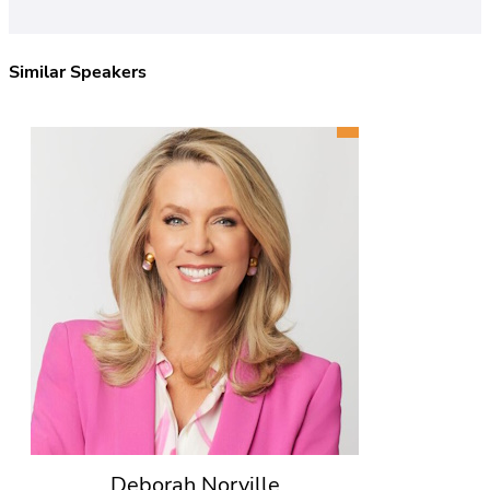
Similar Speakers
Deborah Norville