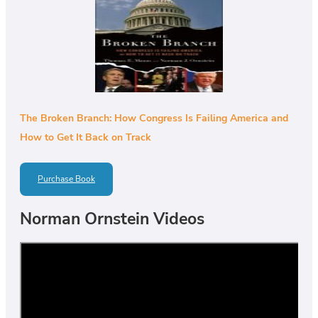
The Broken Branch: How Congress Is Failing America and
How to Get It Back on Track
Purchase Book
Norman Ornstein Videos