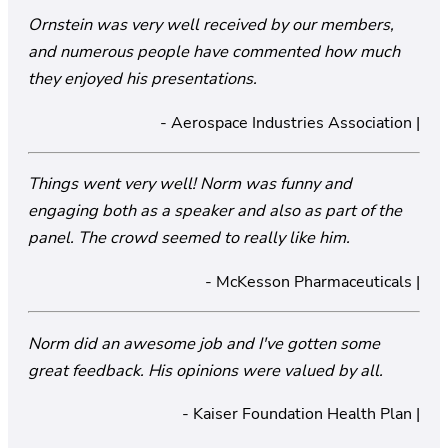
Ornstein was very well received by our members,
and numerous people have commented how much
they enjoyed his presentations.
- Aerospace Industries Association |
Things went very well! Norm was funny and
engaging both as a speaker and also as part of the
panel. The crowd seemed to really like him.
- McKesson Pharmaceuticals |
Norm did an awesome job and I've gotten some
great feedback. His opinions were valued by all.
- Kaiser Foundation Health Plan |