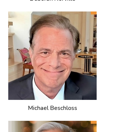
Michael Beschloss