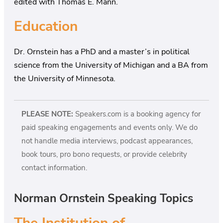
edited with Thomas E. Mann.
Education
Dr. Ornstein has a PhD and a master’s in political
science from the University of Michigan and a BA from
the University of Minnesota.
PLEASE NOTE:
Speakers.com is a booking agency for
paid speaking engagements and events only. We do
not handle media interviews, podcast appearances,
book tours, pro bono requests, or provide celebrity
contact information.
Norman Ornstein Speaking Topics