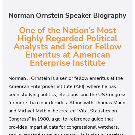
Norman Ornstein Speaker Biography
One of the Nation’s Most
Highly Regarded Political
Analysts and Senior Fellow
Emeritus at American
Enterprise Institute
Norman J. Ornstein is a senior fellow emeritus at the
American Enterprise Institute (AEI), where he has
been studying politics, elections, and the US Congress
for more than four decades. Along with Thomas Mann
and Michael Malbin, he created “Vital Statistics on
Congress” in 1980, a go-to-reference guide that
provides impartial data for congressional watchers,