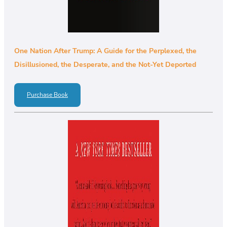
One Nation After Trump: A Guide for the Perplexed, the
Disillusioned, the Desperate, and the Not-Yet Deported
Purchase Book