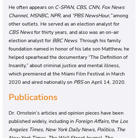
He often appears on
C-SPAN, CBS, CNN, Fox News
Channel, MSNBC, NPR,
and
“PBS NewsHour,”
among
other outlets. He served as an election analyst for
CBS News
for thirty years, and also was an on-air
election analyst for
BBC News
. Through his family
foundation named in honor of his late son Matthew, he
helped spearhead the documentary “The Definition of
Insanity,” about criminal justice and mental illness,
which premiered at the Miami Film Festival in March
2020 and aired nationally on
PBS
on April 14, 2020.
Publications
Dr. Ornstein’s articles and opinion pieces have been
published widely, including in
Foreign Affairs,
the
Los
Angeles Times, New York Daily News, Politico, The
New York Times, The Wall Street Journal, The