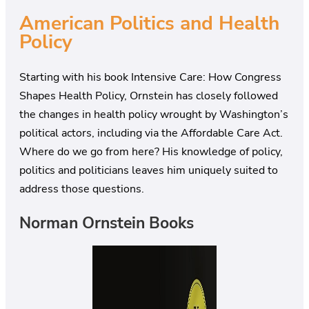
American Politics and Health
Policy
Starting with his book Intensive Care: How Congress
Shapes Health Policy, Ornstein has closely followed
the changes in health policy wrought by Washington’s
political actors, including via the Affordable Care Act.
Where do we go from here? His knowledge of policy,
politics and politicians leaves him uniquely suited to
address those questions.
Norman Ornstein Books