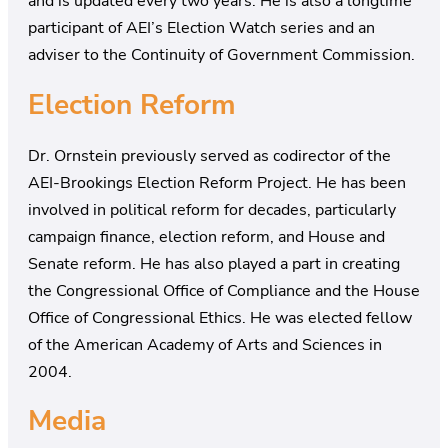
and is updated every two years. He is also a longtime
participant of AEI’s Election Watch series and an
adviser to the Continuity of Government Commission.
Election Reform
Dr. Ornstein previously served as codirector of the
AEI-Brookings Election Reform Project. He has been
involved in political reform for decades, particularly
campaign finance, election reform, and House and
Senate reform. He has also played a part in creating
the Congressional Office of Compliance and the House
Office of Congressional Ethics. He was elected fellow
of the American Academy of Arts and Sciences in
2004.
Media