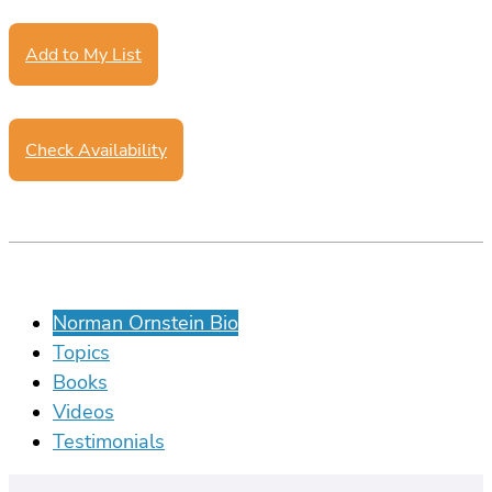
Add to My List
Check Availability
Norman Ornstein Bio
Topics
Books
Videos
Testimonials