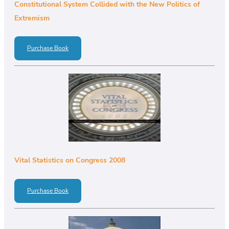
Constitutional System Collided with the New Politics of
Extremism
Purchase Book
Vital Statistics on Congress 2008
Purchase Book