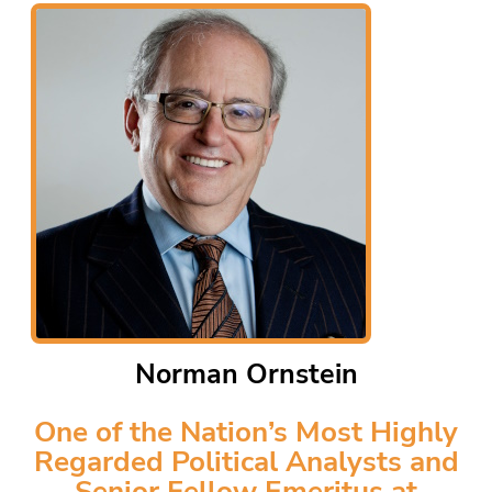
Norman Ornstein
One of the Nation’s Most Highly
Regarded Political Analysts and
Senior Fellow Emeritus at