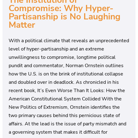
The Institution of
Compromise: Why Hyper-
Partisanship is No Laughing
Matter
With a political climate that reveals an unprecedented
level of hyper-partisanship and an extreme
unwillingness to compromise, longtime political
pundit and commentator, Norman Ornstein outlines
how the U.S. is on the brink of institutional collapse
and doubled over in deadlock. As chronicled in his
recent book, It’s Even Worse Than It Looks: How the
American Constitutional System Collided With the
New Politics of Extremism, Ornstein identifies the
two primary causes behind this pernicious state of
affairs. At the lead is the issue of party mismatch and
a governing system that makes it difficult for