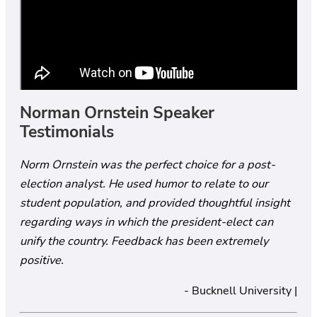
Norman Ornstein Speaker
Testimonials
Norm Ornstein was the perfect choice for a post-
election analyst. He used humor to relate to our
student population, and provided thoughtful insight
regarding ways in which the president-elect can
unify the country. Feedback has been extremely
positive.
- Bucknell University |