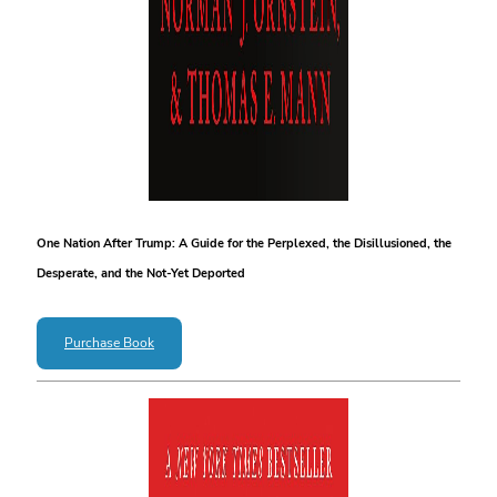
One Nation After Trump: A Guide for the Perplexed, the Disillusioned, the
Desperate, and the Not-Yet Deported
Purchase Book