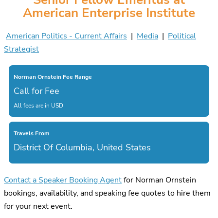
American Enterprise Institute
American Politics - Current Affairs
|
Media
|
Political
Strategist
Norman Ornstein Fee Range
Call for Fee
All fees are in USD
Travels From
District Of Columbia, United States
Contact a Speaker Booking Agent
for Norman Ornstein
bookings, availability, and speaking fee quotes to hire them
for your next event.