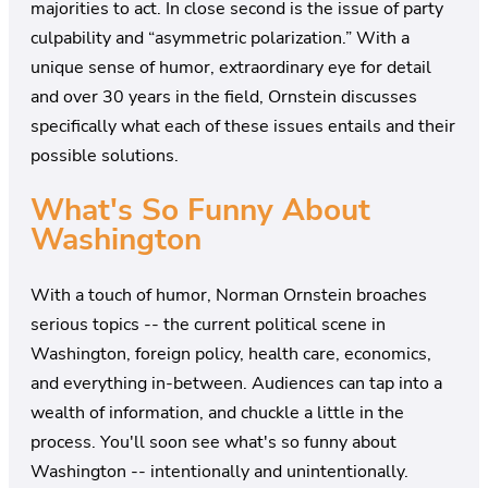
majorities to act. In close second is the issue of party
culpability and “asymmetric polarization.” With a
unique sense of humor, extraordinary eye for detail
and over 30 years in the field, Ornstein discusses
specifically what each of these issues entails and their
possible solutions.
What's So Funny About
Washington
With a touch of humor, Norman Ornstein broaches
serious topics -- the current political scene in
Washington, foreign policy, health care, economics,
and everything in-between. Audiences can tap into a
wealth of information, and chuckle a little in the
process. You'll soon see what's so funny about
Washington -- intentionally and unintentionally.