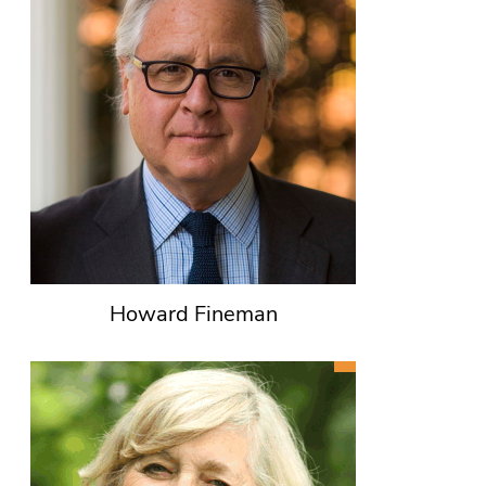
Howard Fineman