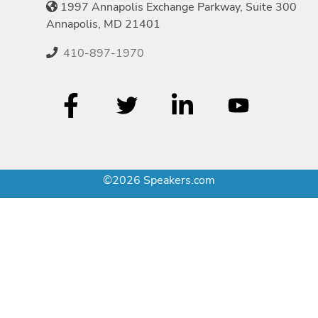
1997 Annapolis Exchange Parkway, Suite 300
Annapolis, MD 21401
410-897-1970
©2026 Speakers.com