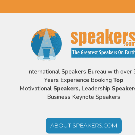
International Speakers Bureau with over 
Years Experience Booking
Top
Motivational
Speakers,
Leadership
Speaker
Business Keynote Speakers
ABOUT SPEAKERS.COM