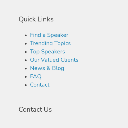
Quick Links
Find a Speaker
Trending Topics
Top Speakers
Our Valued Clients
News & Blog
FAQ
Contact
Contact Us