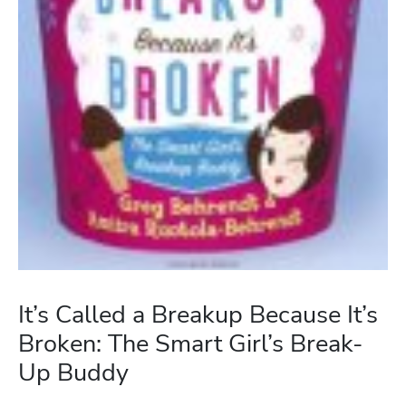
It’s Called a Breakup Because It’s
Broken: The Smart Girl’s Break-
Up Buddy