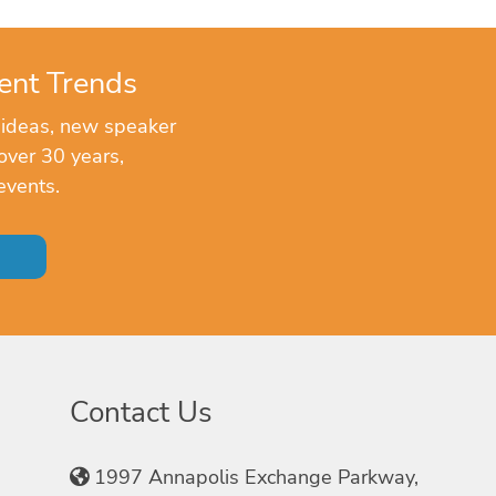
ent Trends
 ideas, new speaker
over 30 years,
events.
Contact Us
1997 Annapolis Exchange Parkway,