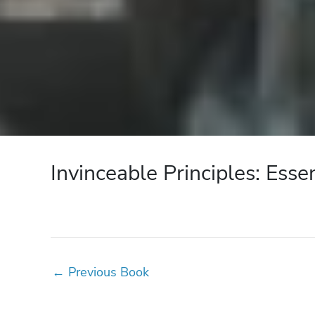
Invinceable Principles: Esse
←
Previous Book