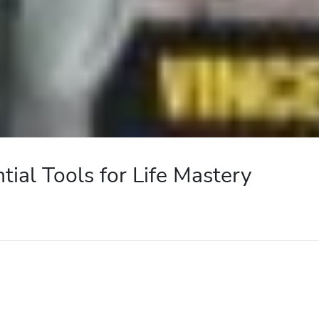
ntial Tools for Life Mastery