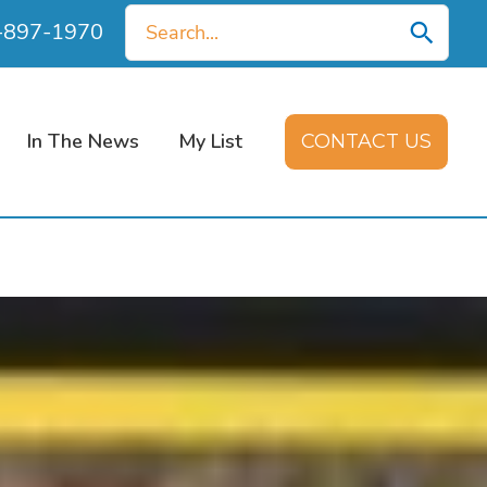
Search
0-897-1970
for:
In The News
My List
CONTACT US