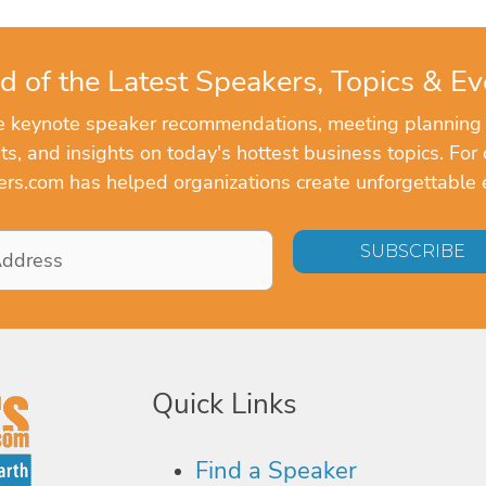
d of the Latest Speakers, Topics & Ev
ve keynote speaker recommendations, meeting planning
, and insights on today's hottest business topics. For 
rs.com has helped organizations create unforgettable 
Quick Links
Find a Speaker