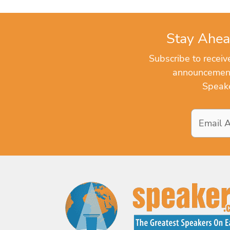
Stay Ahea
Subscribe to recei
announcements
Speake
Email
Address
*