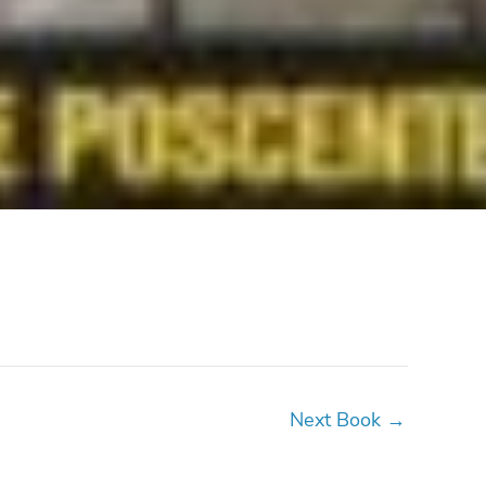
Next Book
→