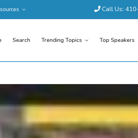
Call Us: 41
sources
e
Search
Trending Topics
Top Speakers