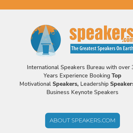
International Speakers Bureau with over 
Years Experience Booking
Top
Motivational
Speakers,
Leadership
Speaker
Business Keynote Speakers
ABOUT SPEAKERS.COM