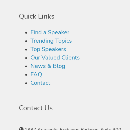
Quick Links
Find a Speaker
Trending Topics
Top Speakers
Our Valued Clients
News & Blog
FAQ
Contact
Contact Us
1997 Annapolis Exchange Parkway, Suite 300