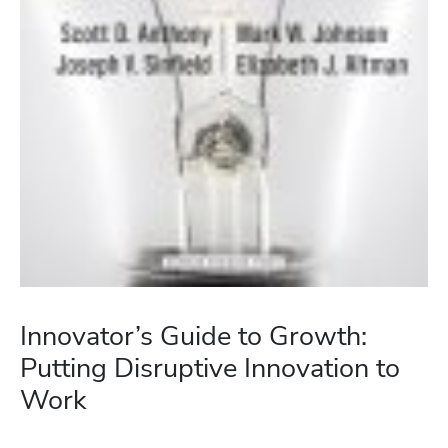
Innovator’s Guide to Growth:
Putting Disruptive Innovation to
Work