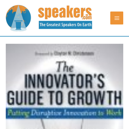
Skip
to
content