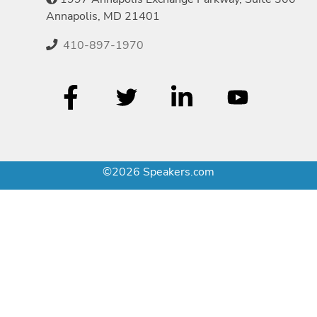
Annapolis, MD 21401
410-897-1970
©2026 Speakers.com