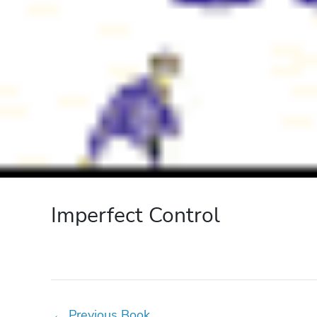
Imperfect Control
←
Previous Book