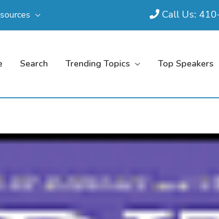
Call Us: 41
sources
e
Search
Trending Topics
Top Speakers