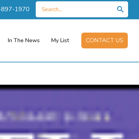
Search
0-897-1970
for:
In The News
My List
CONTACT US