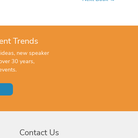
ent Trends
 ideas, new speaker
over 30 years,
events.
Contact Us