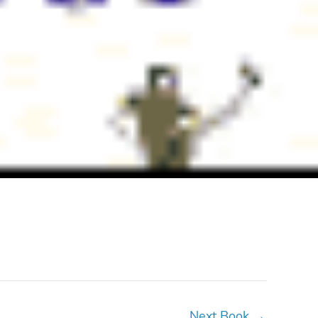
Next Book
→