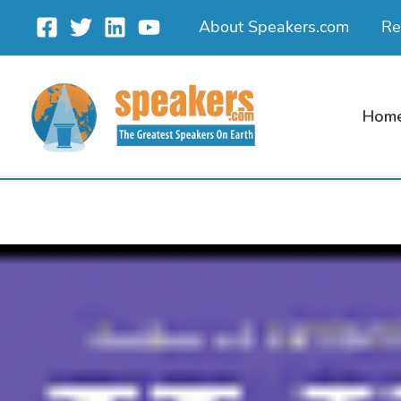
Skip
About Speakers.com
Re
to
content
Hom