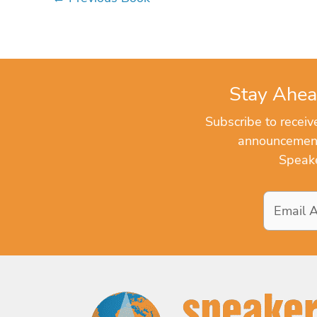
Stay Ahea
Subscribe to recei
announcements
Speake
Email
Address
*