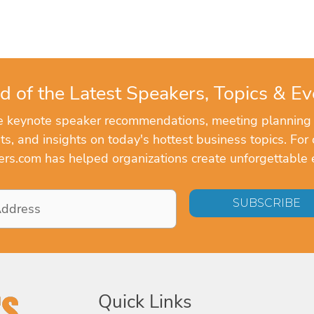
d of the Latest Speakers, Topics & Ev
ve keynote speaker recommendations, meeting planning
, and insights on today's hottest business topics. For 
rs.com has helped organizations create unforgettable 
Quick Links