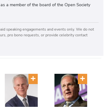
l as a member of the board of the Open Society
paid speaking engagements and events only. We do not
rs, pro bono requests, or provide celebrity contact