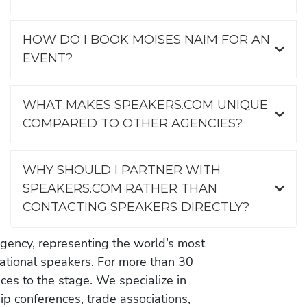
HOW DO I BOOK MOISES NAIM FOR AN
EVENT?
WHAT MAKES SPEAKERS.COM UNIQUE
COMPARED TO OTHER AGENCIES?
WHY SHOULD I PARTNER WITH
SPEAKERS.COM RATHER THAN
CONTACTING SPEAKERS DIRECTLY?
gency, representing the world’s most
vational speakers. For more than 30
es to the stage. We specialize in
ip conferences, trade associations,