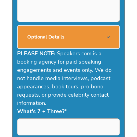
Optional Details
PLEASE NOTE:
Speakers.com is a
booking agency for paid speaking
engagements and events only. We do
not handle media interviews, podcast
appearances, book tours, pro bono
requests, or provide celebrity contact
information.
What's 7 + Three?
*