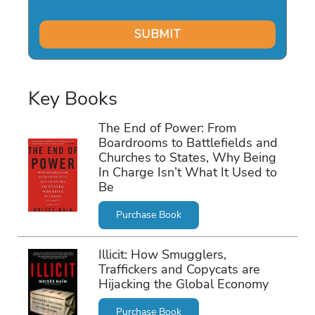
Key Books
The End of Power: From
Boardrooms to Battlefields and
Churches to States, Why Being
In Charge Isn’t What It Used to
Be
Purchase Book
Illicit: How Smugglers,
Traffickers and Copycats are
Hijacking the Global Economy
Purchase Book