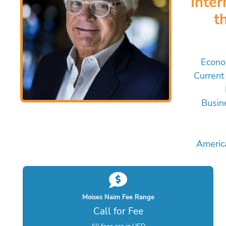
Inte
t
Econo
Current 
Busin
Americ
Moises Naim Fee Range
Call for Fee