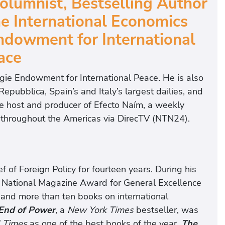
olumnist, Bestselling Author
he International Economics
ndowment for International
ace
egie Endowment for International Peace. He is also
Repubblica, Spain’s and Italy’s largest dailies, and
 the host and producer of Efecto Naím, a weekly
rs throughout the Americas via DirecTV (NTN24).
f of Foreign Policy for fourteen years. During his
 National Magazine Award for General Excellence
s and more than ten books on international
End of Power
, a
New York Times
bestseller, was
l Times
as one of the best books of the year.
The