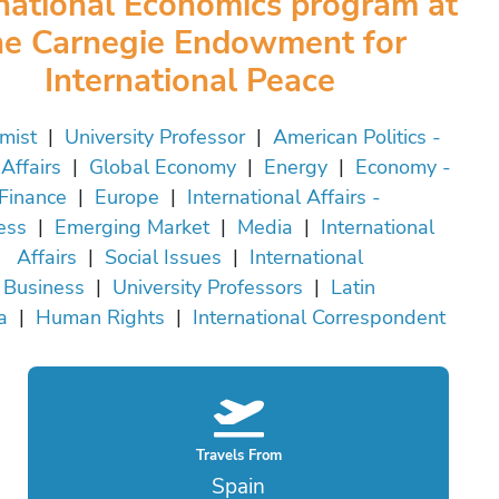
rnational Economics program at
he Carnegie Endowment for
International Peace
mist
|
University Professor
|
American Politics -
Affairs
|
Global Economy
|
Energy
|
Economy -
Finance
|
Europe
|
International Affairs -
ess
|
Emerging Market
|
Media
|
International
Affairs
|
Social Issues
|
International
Business
|
University Professors
|
Latin
a
|
Human Rights
|
International Correspondent
Travels From
Spain