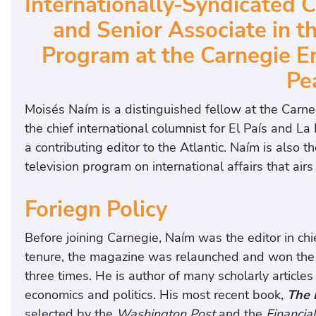
Internationally-Syndicated C
and Senior Associate in t
Program at the Carnegie E
Pe
Moisés Naím is a distinguished fellow at the Carn
the chief international columnist for El País and La 
a contributing editor to the Atlantic. Naím is also
television program on international affairs that ai
Foriegn Policy
Before joining Carnegie, Naím was the editor in chie
tenure, the magazine was relaunched and won the
three times. He is author of many scholarly article
economics and politics. His most recent book,
The 
selected by the
Washington Post
and the
Financia