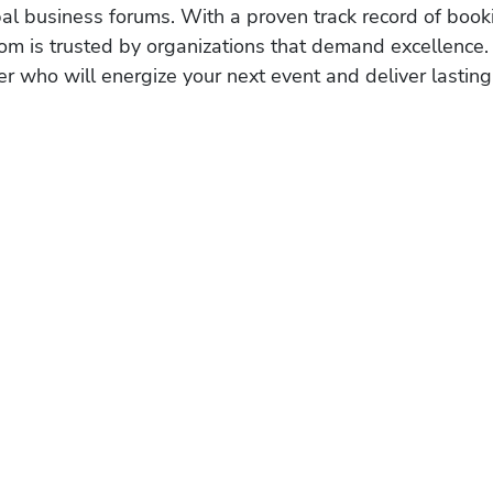
obal business forums. With a proven track record of book
om is trusted by organizations that demand excellence.
r who will energize your next event and deliver lasting