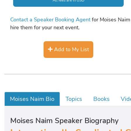
All fees are in USD
Contact a Speaker Booking Agent
for Moises Naim 
hire them for your next event.
Add to My List
Moises Naim Bio
Topics
Books
Vid
Moises Naim Speaker Biography