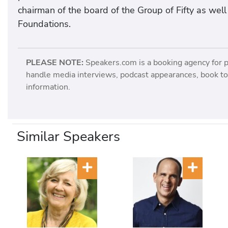
chairman of the board of the Group of Fifty as wel
Foundations.
PLEASE NOTE:
Speakers.com is a booking agency for 
handle media interviews, podcast appearances, book tou
information.
Similar Speakers