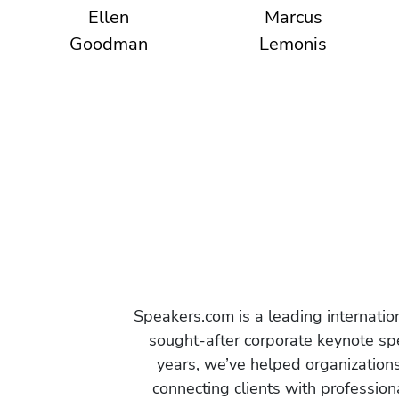
Ellen
Marcus
Goodman
Lemonis
Speakers.com is a leading internati
sought-after corporate keynote spe
years, we’ve helped organization
connecting clients with profession