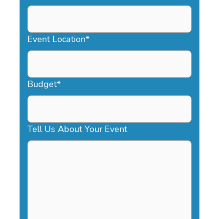
DD
slash
YYYY
Event Location
*
Budget
*
Tell Us About Your Event