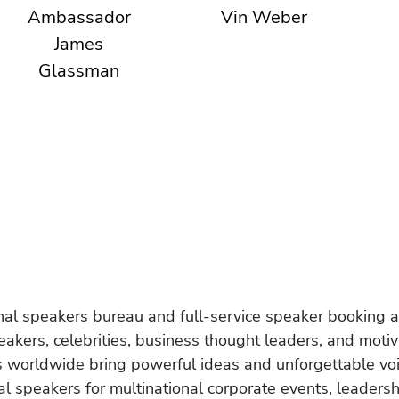
Ambassador
Vin Weber
James
Glassman
onal speakers bureau and full-service speaker booking a
akers, celebrities, business thought leaders, and moti
s worldwide bring powerful ideas and unforgettable voic
al speakers for multinational corporate events, leadersh