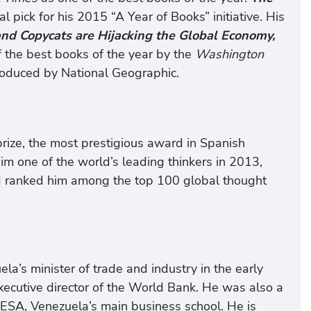
 pick for his 2015 “A Year of Books” initiative. His
 and Copycats are Hijacking the Global Economy,
 the best books of the year by the
Washington
roduced by National Geographic.
ize, the most prestigious award in Spanish
m one of the world’s leading thinkers in 2013,
and ranked him among the top 100 global thought
la’s minister of trade and industry in the early
xecutive director of the World Bank. He was also a
ESA, Venezuela’s main business school. He is