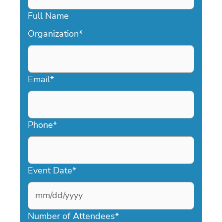
Full Name
Organization
*
Email
*
Phone
*
Event Date
*
MM
slash
Number of Attendees
*