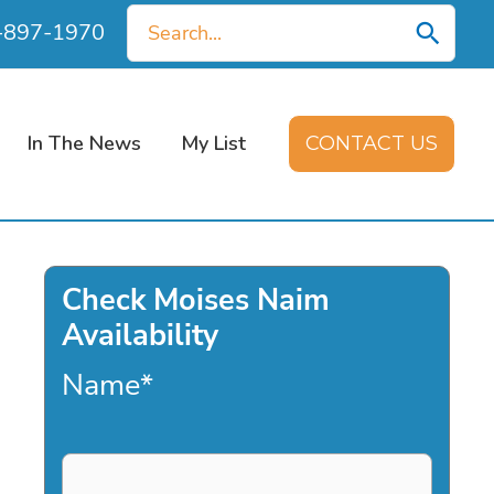
Search
0-897-1970
for:
In The News
My List
CONTACT US
Check Moises Naim
Availability
Name
*