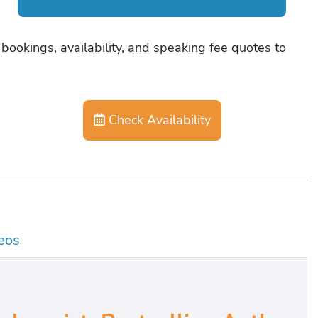
bookings, availability, and speaking fee quotes to
Check Availability
eos