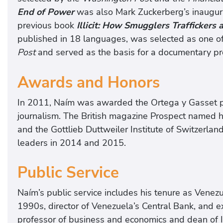
End of Power
was also Mark Zuckerberg’s inaugural
previous book
Illicit: How Smugglers Traffickers
published in 18 languages, was selected as one of
Post
and served as the basis for a documentary p
Awards and Honors
In 2011, Naím was awarded the Ortega y Gasset pr
journalism. The British magazine Prospect named hi
and the Gottlieb Duttweiler Institute of Switzerl
leaders in 2014 and 2015.
Public Service
Naím’s public service includes his tenure as Venezue
1990s, director of Venezuela’s Central Bank, and e
professor of business and economics and dean of I