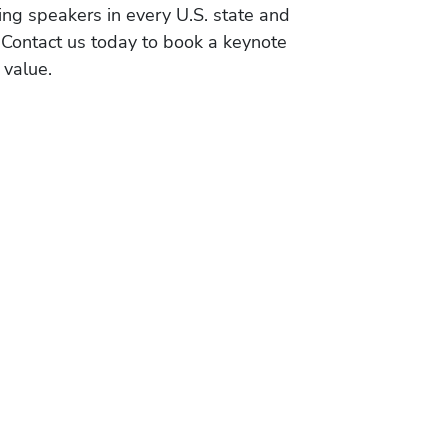
ing speakers in every U.S. state and
 Contact us today to book a keynote
 value.