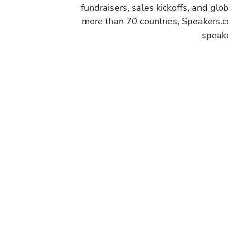
fundraisers, sales kickoffs, and gl
more than 70 countries, Speakers.c
speake