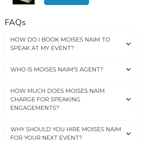
FAQs
HOW DO I BOOK MOISES NAIM TO
SPEAK AT MY EVENT?
WHO IS MOISES NAIM'S AGENT?
HOW MUCH DOES MOISES NAIM
CHARGE FOR SPEAKING
ENGAGEMENTS?
WHY SHOULD YOU HIRE MOISES NAIM
FOR YOUR NEXT EVENT?