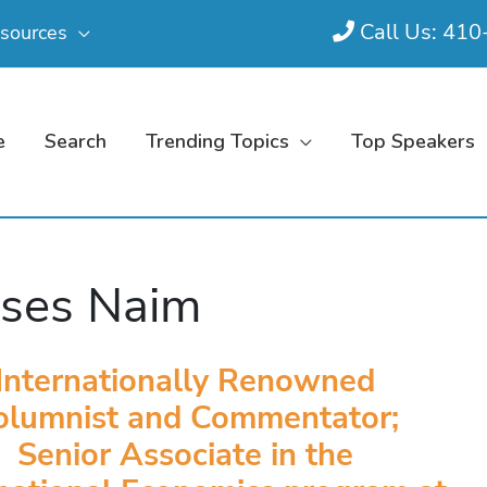
Call Us: 41
sources
e
Search
Trending Topics
Top Speakers
ses Naim
Internationally Renowned
olumnist and Commentator;
Senior Associate in the