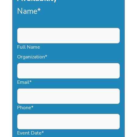
Name
*
Full Name
Organization
*
Email
*
Phone
*
Event Date
*