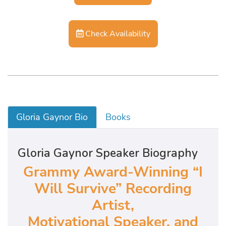
Check Availability
Gloria Gaynor Bio
Books
Gloria Gaynor Speaker Biography
Grammy Award-Winning “I
Will Survive” Recording
Artist,
Motivational Speaker, and