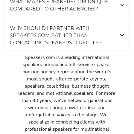
WHAT MAKES SPEAKERS.COM UNIQUE
COMPARED TO OTHER AGENCIES?
WHY SHOULD I PARTNER WITH
SPEAKERS.COM RATHER THAN
CONTACTING SPEAKERS DIRECTLY?
Speakers.com is a leading international
speakers bureau and full-service speaker
booking agency, representing the world’s
most sought-after corporate keynote
speakers, celebrities, business thought
leaders, and motivational speakers. For more
than 30 years, we’ve helped organizations
worldwide bring powerful ideas and
unforgettable voices to the stage. We
specialize in connecting clients with
professional speakers for multinational