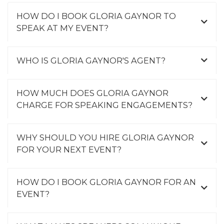
HOW DO I BOOK GLORIA GAYNOR TO
SPEAK AT MY EVENT?
WHO IS GLORIA GAYNOR'S AGENT?
HOW MUCH DOES GLORIA GAYNOR
CHARGE FOR SPEAKING ENGAGEMENTS?
WHY SHOULD YOU HIRE GLORIA GAYNOR
FOR YOUR NEXT EVENT?
HOW DO I BOOK GLORIA GAYNOR FOR AN
EVENT?