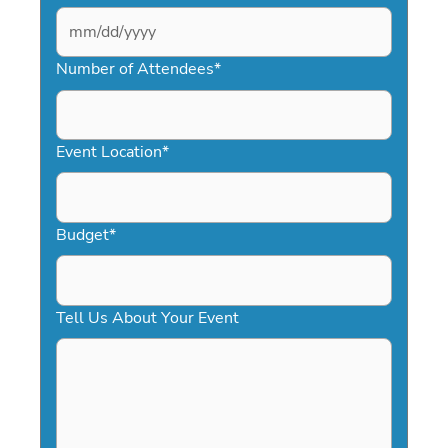
MM
slash
Number of Attendees
*
DD
slash
YYYY
Event Location
*
Budget
*
Tell Us About Your Event