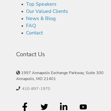
Top Speakers
Our Valued Clients
News & Blog
FAQ
Contact
Contact Us
1997 Annapolis Exchange Parkway, Suite 300
Annapolis, MD 21401
410-897-1970