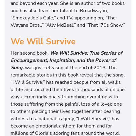
and beyond each year. She is an author of two books
and has also leant her talent to Broadway in,
“Smokey Joe’s Cafe,” and TV, appearing on, “The
Wayans Bros.,” “Ally McBeal,” and “That ‘70s Show.”
We Will Survive
Her second book,
We Will Survive: True Stories of
Encouragement, Inspiration, and the Power of
Song,
was just released at the end of 2013. The
remarkable stories in this book reveal that the song,
“I Will Survive,” has reached people from all walks
of life and touched their lives in thousands of unique
ways. From individuals triumphing over illness to
those suffering from the painful loss of a loved one
to others piecing their lives together after bearing
witness to a national tragedy, “I Will Survive,” has
become an emotional anthem for them and for
millions of Gloria’s adoring fans around the world.