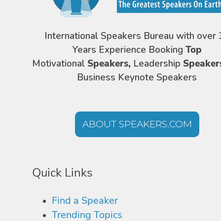
International Speakers Bureau with over 
Years Experience Booking
Top
Motivational
Speakers,
Leadership
Speaker
Business Keynote Speakers
ABOUT SPEAKERS.COM
Quick Links
Find a Speaker
Trending Topics