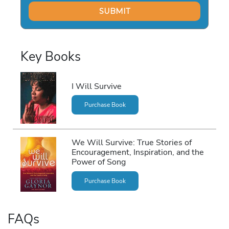
Key Books
I Will Survive
Purchase Book
We Will Survive: True Stories of
Encouragement, Inspiration, and the
Power of Song
Purchase Book
FAQs