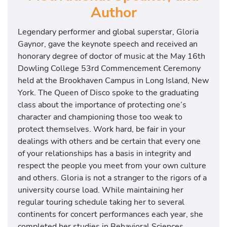
Author
Legendary performer and global superstar, Gloria
Gaynor, gave the keynote speech and received an
honorary degree of doctor of music at the May 16th
Dowling College 53rd Commencement Ceremony
held at the Brookhaven Campus in Long Island, New
York. The Queen of Disco spoke to the graduating
class about the importance of protecting one’s
character and championing those too weak to
protect themselves. Work hard, be fair in your
dealings with others and be certain that every one
of your relationships has a basis in integrity and
respect the people you meet from your own culture
and others. Gloria is not a stranger to the rigors of a
university course load. While maintaining her
regular touring schedule taking her to several
continents for concert performances each year, she
completed her studies in Behavioral Sciences