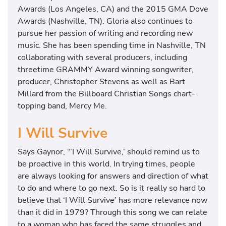
Awards (Los Angeles, CA) and the 2015 GMA Dove
Awards (Nashville, TN). Gloria also continues to
pursue her passion of writing and recording new
music. She has been spending time in Nashville, TN
collaborating with several producers, including
threetime GRAMMY Award winning songwriter,
producer, Christopher Stevens as well as Bart
Millard from the Billboard Christian Songs chart-
topping band, Mercy Me.
I Will Survive
Says Gaynor, “’I Will Survive,’ should remind us to
be proactive in this world. In trying times, people
are always looking for answers and direction of what
to do and where to go next. So is it really so hard to
believe that ‘I Will Survive’ has more relevance now
than it did in 1979? Through this song we can relate
to a woman who has faced the same struggles and