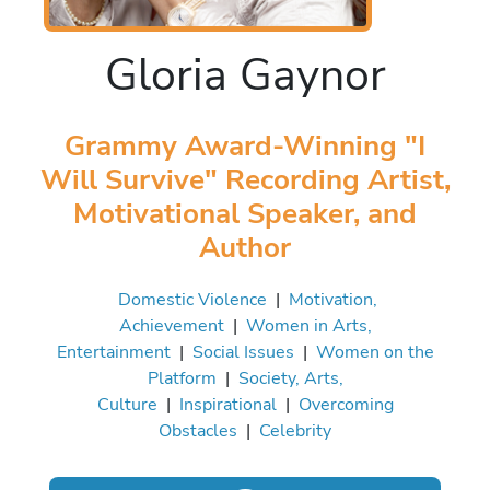
Gloria Gaynor
Grammy Award-Winning "I
Will Survive" Recording Artist,
Motivational Speaker, and
Author
Domestic Violence
|
Motivation,
Achievement
|
Women in Arts,
Entertainment
|
Social Issues
|
Women on the
Platform
|
Society, Arts,
Culture
|
Inspirational
|
Overcoming
Obstacles
|
Celebrity