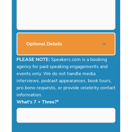
Optional Details
PLEASE NOTE:
Speakers.com is a booking
agency for paid speaking engagements and
events only. We do not handle media
interviews, podcast appearances, book tours,
pro bono requests, or provide celebrity contact
information.
What's 7 + Three?
*