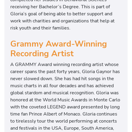
receiving her Bachelor’s Degree. This is part of
Gloria’s goal of being able to better support and
work with charities and organizations that help at
risk youth and their families.
Grammy Award-Winning
Recording Artist
A GRAMMY Award winning recording artist whose
career spans the past forty years, Gloria Gaynor has
never slowed down. She has had hit songs in the
music charts in all four decades and has achieved
global stardom and musical recognition. Gloria was
honored at the World Music Awards in Monte Carlo
with the coveted LEGEND award presented by long
time fan Prince Albert of Monaco. Gloria continues
to tirelessly tour the world performing at concerts
and festivals in the USA, Europe, South America,