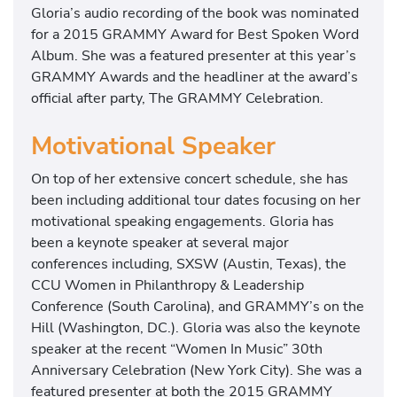
Gloria’s audio recording of the book was nominated
for a 2015 GRAMMY Award for Best Spoken Word
Album. She was a featured presenter at this year’s
GRAMMY Awards and the headliner at the award’s
official after party, The GRAMMY Celebration.
Motivational Speaker
On top of her extensive concert schedule, she has
been including additional tour dates focusing on her
motivational speaking engagements. Gloria has
been a keynote speaker at several major
conferences including, SXSW (Austin, Texas), the
CCU Women in Philanthropy & Leadership
Conference (South Carolina), and GRAMMY’s on the
Hill (Washington, DC.). Gloria was also the keynote
speaker at the recent “Women In Music” 30th
Anniversary Celebration (New York City). She was a
featured presenter at both the 2015 GRAMMY