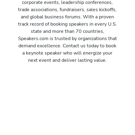
corporate events, leadership conferences,
trade associations, fundraisers, sales kickoffs,
and global business forums. With a proven
track record of booking speakers in every U.S.
state and more than 70 countries,
Speakers.com is trusted by organizations that
demand excellence. Contact us today to book
a keynote speaker who will energize your
next event and deliver lasting value.