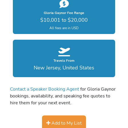
Gloria Gaynor Fee Range
$10,001 to $20,000
All fees are in USD
Travels From
New Jersey, United States
Contact a Speaker Booking Agent
for Gloria Gaynor
bookings, availability, and speaking fee quotes to
hire them for your next event.
Add to My List