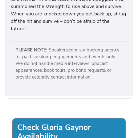
summoned the strength to rise above and survive.
When you are knocked down you get back up, shrug
off the hit and survive – don’t be afraid of the
future!”
PLEASE NOTE:
Speakers.com is a booking agency
for paid speaking engagements and events only.
We do not handle media interviews, podcast
appearances, book tours, pro bono requests, or
provide celebrity contact information.
Check Gloria Gaynor
Availability