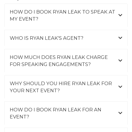
HOW DO I BOOK RYAN LEAK TO SPEAK AT
MY EVENT?
WHO IS RYAN LEAK'S AGENT?
HOW MUCH DOES RYAN LEAK CHARGE
FOR SPEAKING ENGAGEMENTS?
WHY SHOULD YOU HIRE RYAN LEAK FOR
YOUR NEXT EVENT?
HOW DO I BOOK RYAN LEAK FOR AN
EVENT?