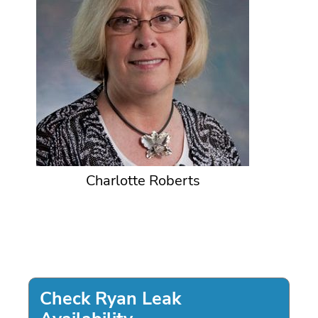
Charlotte Roberts
Check Ryan Leak