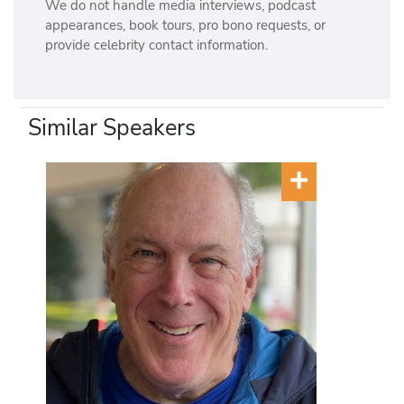
We do not handle media interviews, podcast
appearances, book tours, pro bono requests, or
provide celebrity contact information.
Similar Speakers