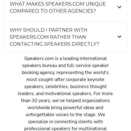
WHAT MAKES SPEAKERS.COM UNIQUE
COMPARED TO OTHER AGENCIES?
WHY SHOULD I PARTNER WITH
SPEAKERS.COM RATHER THAN
CONTACTING SPEAKERS DIRECTLY?
Speakers.com is a leading international
speakers bureau and full-service speaker
booking agency, representing the world’s
most sought-after corporate keynote
speakers, celebrities, business thought
leaders, and motivational speakers. For more
than 30 years, we’ve helped organizations
worldwide bring powerful ideas and
unforgettable voices to the stage. We
specialize in connecting clients with
professional speakers for multinational