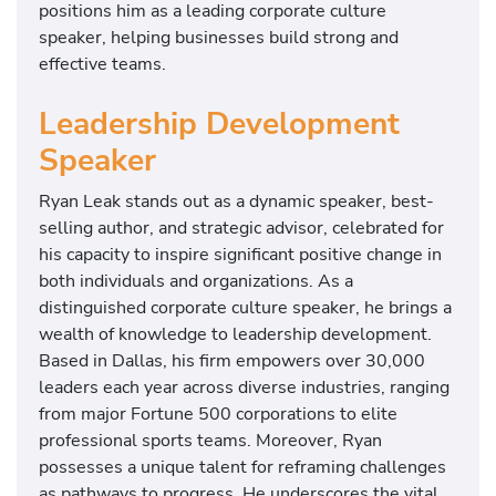
positions him as a leading corporate culture
speaker, helping businesses build strong and
effective teams.
Leadership Development
Speaker
Ryan Leak stands out as a dynamic speaker, best-
selling author, and strategic advisor, celebrated for
his capacity to inspire significant positive change in
both individuals and organizations. As a
distinguished corporate culture speaker, he brings a
wealth of knowledge to leadership development.
Based in Dallas, his firm empowers over 30,000
leaders each year across diverse industries, ranging
from major Fortune 500 corporations to elite
professional sports teams. Moreover, Ryan
possesses a unique talent for reframing challenges
as pathways to progress. He underscores the vital