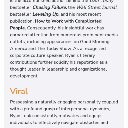
is the accomplished author behind the
USA Today
bestseller
Chasing Failure,
the
Wall Street Journal
bestseller
Leveling Up,
and his most recent
publication,
How to Work with Complicated
People.
Consequently, his insightful work has
garnered attention from numerous prominent media
outlets, including appearances on Good Morning
America and The Today Show. As a recognized
corporate culture speaker, Ryan’s literary
contributions further solidify his reputation as a
thought leader in leadership and organizational
development.
Viral
Possessing a naturally engaging personality coupled
with a profound grasp of interpersonal dynamics,
Ryan Leak consistently motivates and equips
individuals to effectively navigate obstacles and