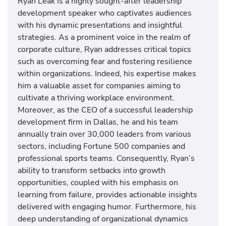
Ryan Leak is a highly sought-after leadership
development speaker who captivates audiences
with his dynamic presentations and insightful
strategies. As a prominent voice in the realm of
corporate culture, Ryan addresses critical topics
such as overcoming fear and fostering resilience
within organizations. Indeed, his expertise makes
him a valuable asset for companies aiming to
cultivate a thriving workplace environment.
Moreover, as the CEO of a successful leadership
development firm in Dallas, he and his team
annually train over 30,000 leaders from various
sectors, including Fortune 500 companies and
professional sports teams. Consequently, Ryan’s
ability to transform setbacks into growth
opportunities, coupled with his emphasis on
learning from failure, provides actionable insights
delivered with engaging humor. Furthermore, his
deep understanding of organizational dynamics