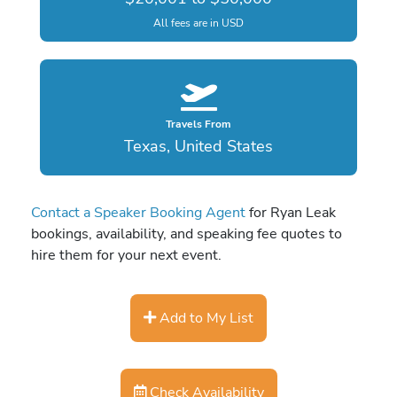
All fees are in USD
Travels From
Texas, United States
Contact a Speaker Booking Agent
for Ryan Leak
bookings, availability, and speaking fee quotes to
hire them for your next event.
Add to My List
Check Availability