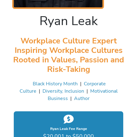
Ryan Leak
Workplace Culture Expert
Inspiring Workplace Cultures
Rooted in Values, Passion and
Risk-Taking
Black History Month
|
Corporate
Culture
|
Diversity, Inclusion
|
Motivational
Business
|
Author
Ryan Leak Fee Range
$20,001 to $50,000