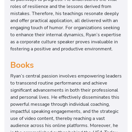
roles of resilience and the lessons derived from
mistakes. Therefore, his teachings resonate deeply
and offer practical application, all delivered with an
engaging touch of humor. For organizations seeking
to enhance their internal dynamics, Ryan’s expertise
as a corporate culture speaker proves invaluable in
fostering a positive and productive environment.
Books
Ryan’s central passion involves empowering leaders
to transcend routine performance and achieve
significant advancements in both their professional
and personal lives. He effectively disseminates this
powerful message through individual coaching,
impactful speaking engagements, and the strategic
use of video content, thereby reaching a vast
audience across his online platforms. Moreover, he