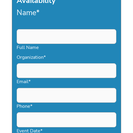
Availability
Name
*
Full Name
Organization
*
Email
*
Phone
*
Event Date
*