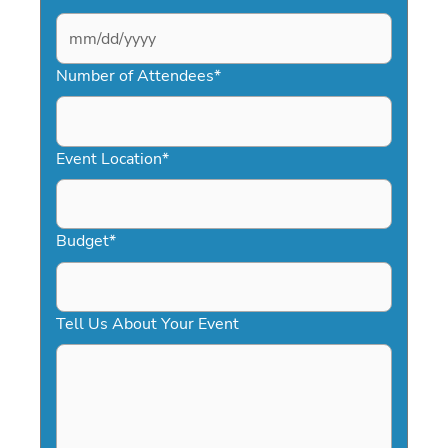
MM
slash
Number of Attendees
*
DD
slash
YYYY
Event Location
*
Budget
*
Tell Us About Your Event