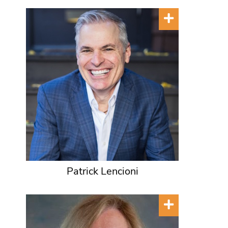
Patrick Lencioni