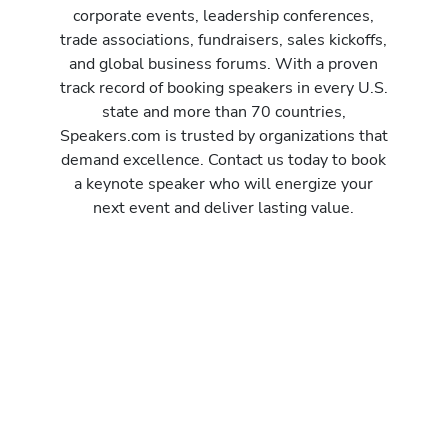
corporate events, leadership conferences,
trade associations, fundraisers, sales kickoffs,
and global business forums. With a proven
track record of booking speakers in every U.S.
state and more than 70 countries,
Speakers.com is trusted by organizations that
demand excellence. Contact us today to book
a keynote speaker who will energize your
next event and deliver lasting value.