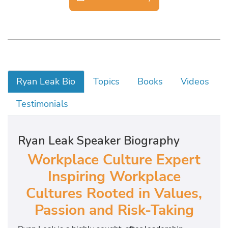
Ryan Leak Bio
Topics
Books
Videos
Testimonials
Ryan Leak Speaker Biography
Workplace Culture Expert
Inspiring Workplace
Cultures Rooted in Values,
Passion and Risk-Taking