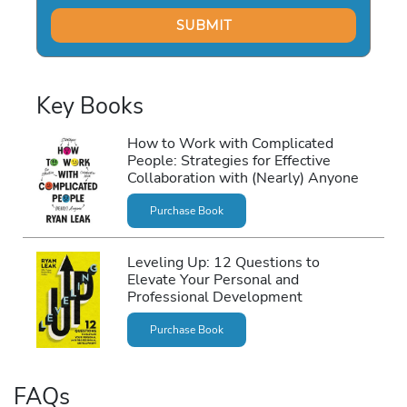
Key Books
How to Work with Complicated
People: Strategies for Effective
Collaboration with (Nearly) Anyone
Purchase Book
Leveling Up: 12 Questions to
Elevate Your Personal and
Professional Development
Purchase Book
FAQs