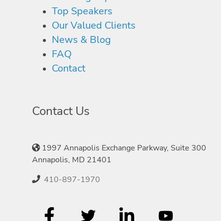
Top Speakers
Our Valued Clients
News & Blog
FAQ
Contact
Contact Us
1997 Annapolis Exchange Parkway, Suite 300
Annapolis, MD 21401
410-897-1970