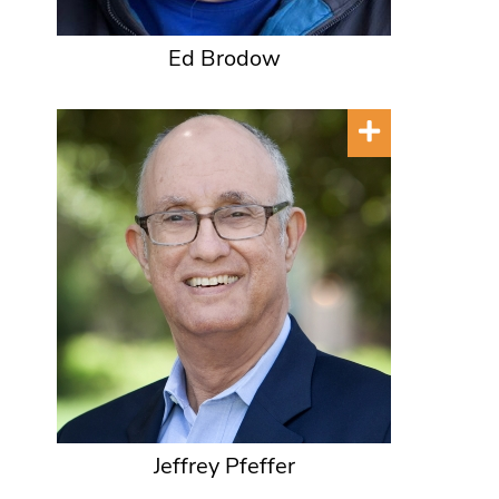
Ed Brodow
Jeffrey Pfeffer