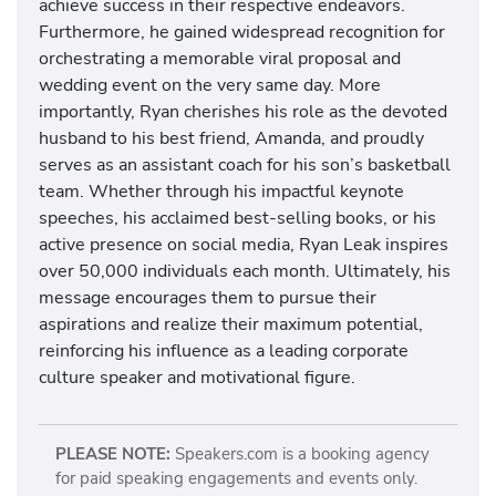
achieve success in their respective endeavors.
Furthermore, he gained widespread recognition for
orchestrating a memorable viral proposal and
wedding event on the very same day. More
importantly, Ryan cherishes his role as the devoted
husband to his best friend, Amanda, and proudly
serves as an assistant coach for his son’s basketball
team. Whether through his impactful keynote
speeches, his acclaimed best-selling books, or his
active presence on social media, Ryan Leak inspires
over 50,000 individuals each month. Ultimately, his
message encourages them to pursue their
aspirations and realize their maximum potential,
reinforcing his influence as a leading corporate
culture speaker and motivational figure.
PLEASE NOTE:
Speakers.com is a booking agency
for paid speaking engagements and events only.