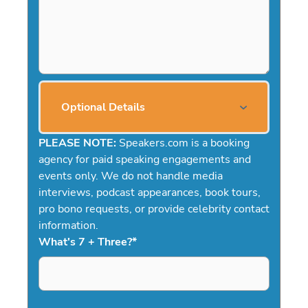
Optional Details
PLEASE NOTE:
Speakers.com is a booking
agency for paid speaking engagements and
events only. We do not handle media
interviews, podcast appearances, book tours,
pro bono requests, or provide celebrity contact
information.
What's 7 + Three?
*