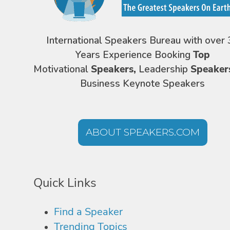
International Speakers Bureau with over 
Years Experience Booking
Top
Motivational
Speakers,
Leadership
Speaker
Business Keynote Speakers
ABOUT SPEAKERS.COM
Quick Links
Find a Speaker
Trending Topics