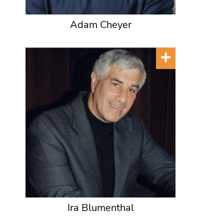
Adam Cheyer
Ira Blumenthal