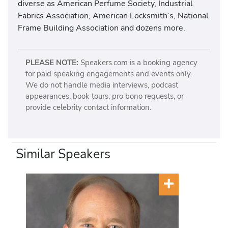
diverse as American Perfume Society, Industrial
Fabrics Association, American Locksmith’s, National
Frame Building Association and dozens more.
PLEASE NOTE:
Speakers.com is a booking agency
for paid speaking engagements and events only.
We do not handle media interviews, podcast
appearances, book tours, pro bono requests, or
provide celebrity contact information.
Similar Speakers