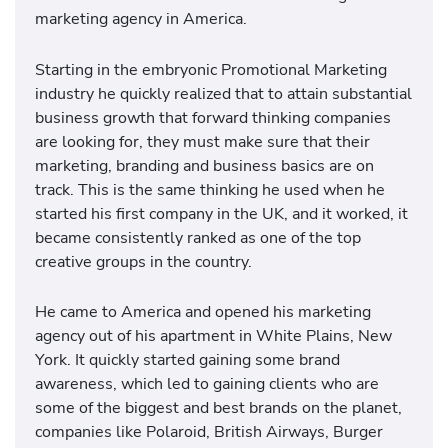
marketing agency in America.
Starting in the embryonic Promotional Marketing
industry he quickly realized that to attain substantial
business growth that forward thinking companies
are looking for, they must make sure that their
marketing, branding and business basics are on
track. This is the same thinking he used when he
started his first company in the UK, and it worked, it
became consistently ranked as one of the top
creative groups in the country.
He came to America and opened his marketing
agency out of his apartment in White Plains, New
York. It quickly started gaining some brand
awareness, which led to gaining clients who are
some of the biggest and best brands on the planet,
companies like Polaroid, British Airways, Burger