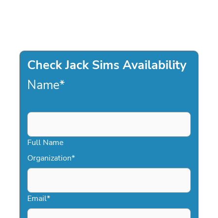
Check Jack Sims Availability
Name
*
Full Name
Organization
*
Email
*