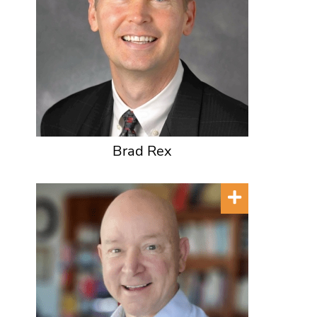
Brad Rex