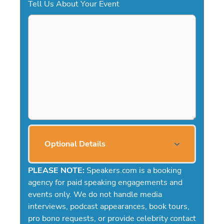
Tell Us About Your Event
Optional Details
PLEASE NOTE:
Speakers.com is a booking
agency for paid speaking engagements and
events only. We do not handle media
interviews, podcast appearances, book tours,
pro bono requests, or provide celebrity contact