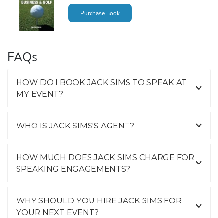
Purchase Book
FAQs
HOW DO I BOOK JACK SIMS TO SPEAK AT
MY EVENT?
WHO IS JACK SIMS'S AGENT?
HOW MUCH DOES JACK SIMS CHARGE FOR
SPEAKING ENGAGEMENTS?
WHY SHOULD YOU HIRE JACK SIMS FOR
YOUR NEXT EVENT?