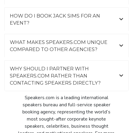
HOW DO I BOOK JACK SIMS FOR AN
EVENT?
WHAT MAKES SPEAKERS.COM UNIQUE
COMPARED TO OTHER AGENCIES?
WHY SHOULD I PARTNER WITH
SPEAKERS.COM RATHER THAN
CONTACTING SPEAKERS DIRECTLY?
Speakers.com is a leading international
speakers bureau and full-service speaker
booking agency, representing the world’s
most sought-after corporate keynote
speakers, celebrities, business thought