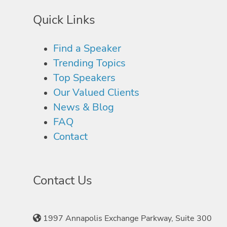
Quick Links
Find a Speaker
Trending Topics
Top Speakers
Our Valued Clients
News & Blog
FAQ
Contact
Contact Us
1997 Annapolis Exchange Parkway, Suite 300