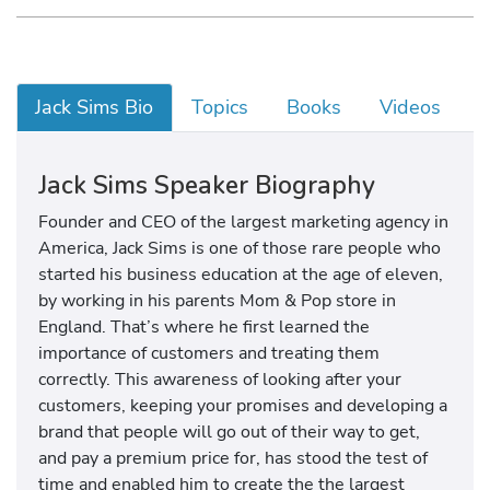
Jack Sims Bio
Topics
Books
Videos
Jack Sims Speaker Biography
Founder and CEO of the largest marketing agency in
America, Jack Sims is one of those rare people who
started his business education at the age of eleven,
by working in his parents Mom & Pop store in
England. That’s where he first learned the
importance of customers and treating them
correctly. This awareness of looking after your
customers, keeping your promises and developing a
brand that people will go out of their way to get,
and pay a premium price for, has stood the test of
time and enabled him to create the the largest