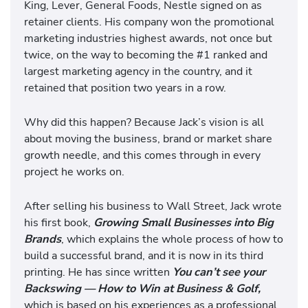
King, Lever, General Foods, Nestle signed on as
retainer clients. His company won the promotional
marketing industries highest awards, not once but
twice, on the way to becoming the #1 ranked and
largest marketing agency in the country, and it
retained that position two years in a row.
Why did this happen? Because Jack’s vision is all
about moving the business, brand or market share
growth needle, and this comes through in every
project he works on.
After selling his business to Wall Street, Jack wrote
his first book,
Growing Small Businesses into Big
Brands
, which explains the whole process of how to
build a successful brand, and it is now in its third
printing. He has since written
You can’t see your
Backswing — How to Win at Business & Golf,
which is based on his experiences as a professional