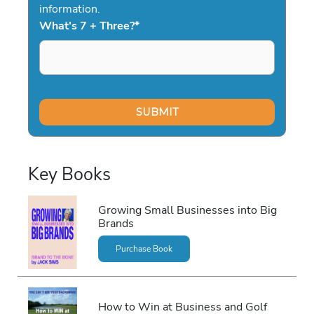
information.
What's 7 + Three?
*
Key Books
Growing Small Businesses into Big
Brands
Purchase Book
How to Win at Business and Golf