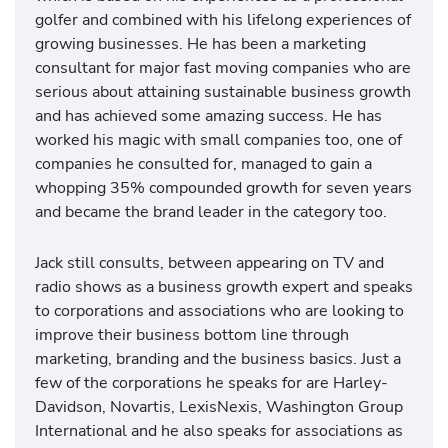
golfer and combined with his lifelong experiences of
growing businesses. He has been a marketing
consultant for major fast moving companies who are
serious about attaining sustainable business growth
and has achieved some amazing success. He has
worked his magic with small companies too, one of
companies he consulted for, managed to gain a
whopping 35% compounded growth for seven years
and became the brand leader in the category too.
Jack still consults, between appearing on TV and
radio shows as a business growth expert and speaks
to corporations and associations who are looking to
improve their business bottom line through
marketing, branding and the business basics. Just a
few of the corporations he speaks for are Harley-
Davidson, Novartis, LexisNexis, Washington Group
International and he also speaks for associations as