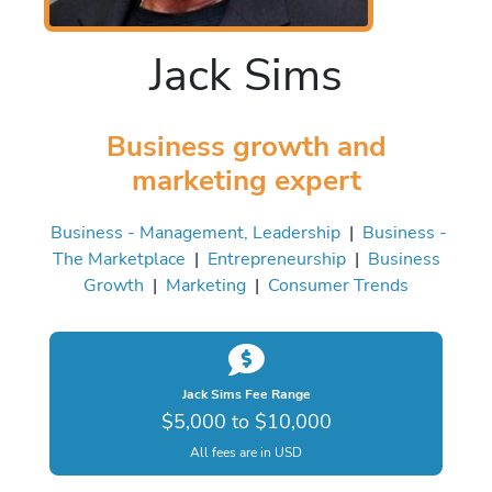
Jack Sims
Business growth and
marketing expert
Business - Management, Leadership
|
Business -
The Marketplace
|
Entrepreneurship
|
Business
Growth
|
Marketing
|
Consumer Trends
Jack Sims Fee Range
$5,000 to $10,000
All fees are in USD