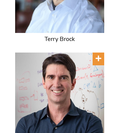
Terry Brock