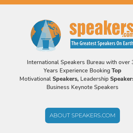
International Speakers Bureau with over 
Years Experience Booking
Top
Motivational
Speakers,
Leadership
Speaker
Business Keynote Speakers
ABOUT SPEAKERS.COM