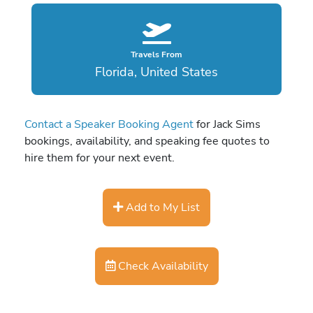
Travels From
Florida, United States
Contact a Speaker Booking Agent
for Jack Sims
bookings, availability, and speaking fee quotes to
hire them for your next event.
Add to My List
Check Availability