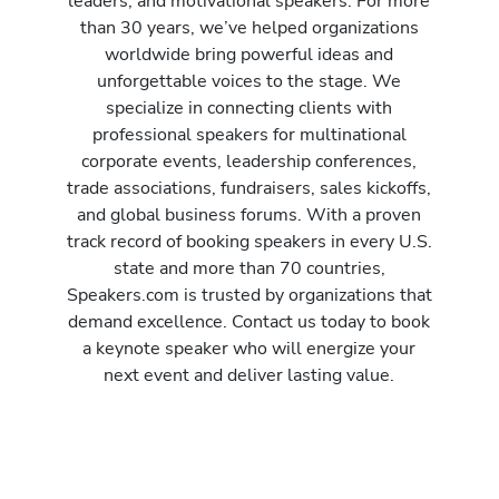
leaders, and motivational speakers. For more
than 30 years, we’ve helped organizations
worldwide bring powerful ideas and
unforgettable voices to the stage. We
specialize in connecting clients with
professional speakers for multinational
corporate events, leadership conferences,
trade associations, fundraisers, sales kickoffs,
and global business forums. With a proven
track record of booking speakers in every U.S.
state and more than 70 countries,
Speakers.com is trusted by organizations that
demand excellence. Contact us today to book
a keynote speaker who will energize your
next event and deliver lasting value.