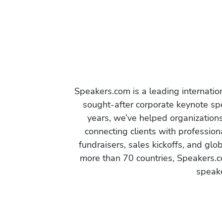
Speakers.com is a leading internati
sought-after corporate keynote spe
years, we’ve helped organization
connecting clients with profession
fundraisers, sales kickoffs, and gl
more than 70 countries, Speakers.c
speake