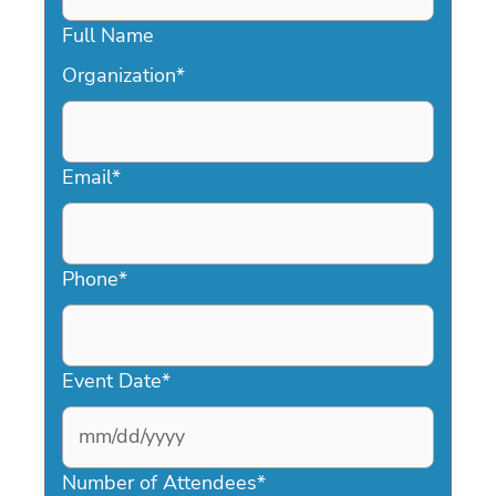
Full Name
Organization
*
Email
*
Phone
*
Event Date
*
MM
slash
Number of Attendees
*