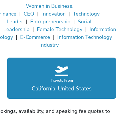
Women in Business,
Finance
|
CEO
|
Innovation
|
Technology
Leader
|
Entrepreneurship
|
Social
|
Leadership
|
Female Technology
|
Information
ology
|
E-Commerce
|
Information Technology
Industry
Travels From
California, United States
okings, availability, and speaking fee quotes to