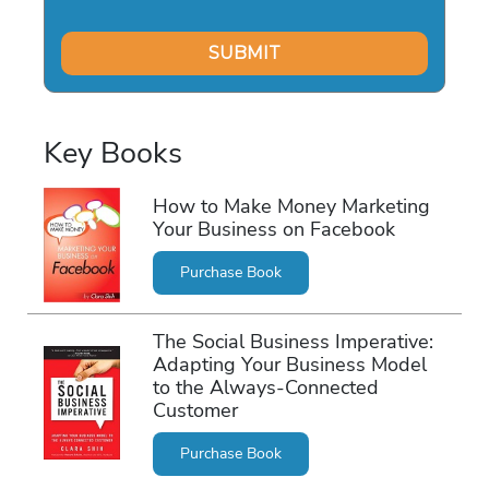
Key Books
How to Make Money Marketing
Your Business on Facebook
Purchase Book
The Social Business Imperative:
Adapting Your Business Model
to the Always-Connected
Customer
Purchase Book