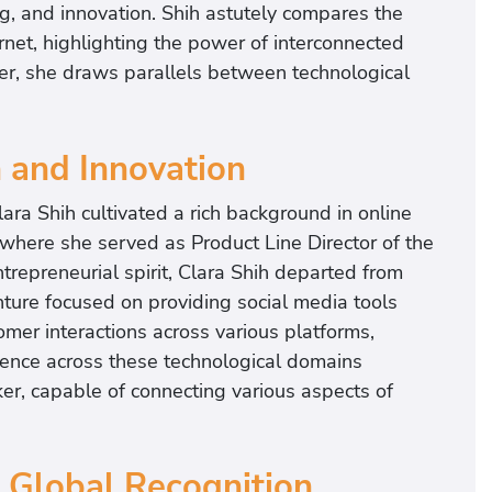
ng, and innovation. Shih astutely compares the
rnet, highlighting the power of interconnected
ker, she draws parallels between technological
h and Innovation
lara Shih cultivated a rich background in online
where she served as Product Line Director of the
epreneurial spirit, Clara Shih departed from
ture focused on providing social media tools
er interactions across various platforms,
ience across these technological domains
ker, capable of connecting various aspects of
 Global Recognition