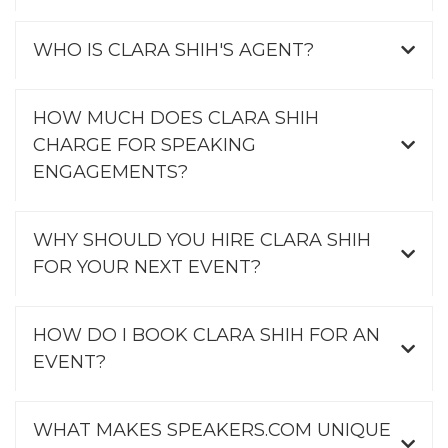
WHO IS CLARA SHIH'S AGENT?
HOW MUCH DOES CLARA SHIH
CHARGE FOR SPEAKING
ENGAGEMENTS?
WHY SHOULD YOU HIRE CLARA SHIH
FOR YOUR NEXT EVENT?
HOW DO I BOOK CLARA SHIH FOR AN
EVENT?
WHAT MAKES SPEAKERS.COM UNIQUE