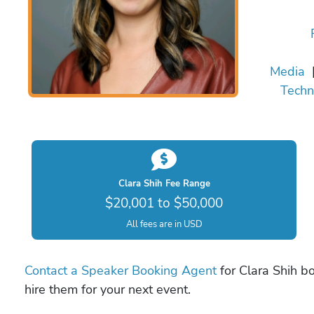
Media
Techn
Clara Shih Fee Range
$20,001 to $50,000
All fees are in USD
Contact a Speaker Booking Agent
for Clara Shih bo
hire them for your next event.