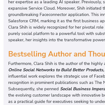
her expertise as a leading AI speaker. Previously, s
expansive Service Cloud. Moreover, Shih initiated
groundbreaking Faceconnector application. This in
Salesforce CRM, marking it as the first business a
Clara Shih is widely recognized for her pivotal rol
purely social platform to a powerful tool with subs
speaker, her insights into the transformative power o
Bestselling Author and Tho
Furthermore, Clara Shih is the author of the highly
Online Social Networks to Build Better Products
influential work explores the strategic use of Face
recognition in prominent publications such as Th
Subsequently, she penned
Social Business Impera
the evolving customer landscape with innovative 
as a practical guide for executives seeking to unde