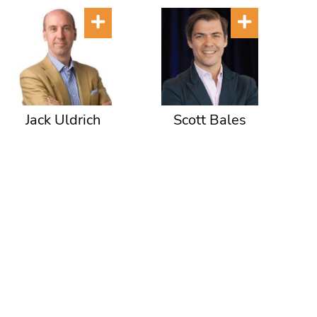
Jack Uldrich
Scott Bales