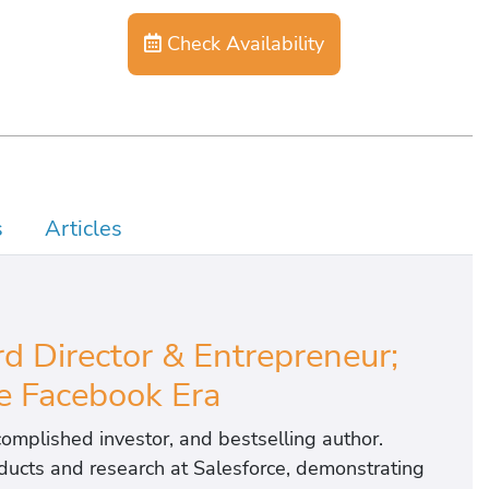
Check Availability
s
Articles
d Director & Entrepreneur;
e Facebook Era
complished investor, and bestselling author.
roducts and research at Salesforce, demonstrating