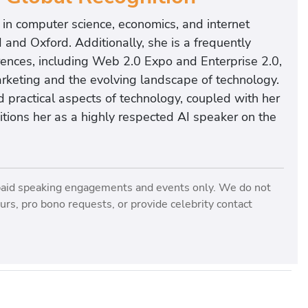
in computer science, economics, and internet
d and Oxford. Additionally, she is a frequently
rences, including Web 2.0 Expo and Enterprise 2.0,
rketing and the evolving landscape of technology.
 practical aspects of technology, coupled with her
ositions her as a highly respected AI speaker on the
paid speaking engagements and events only. We do not
rs, pro bono requests, or provide celebrity contact