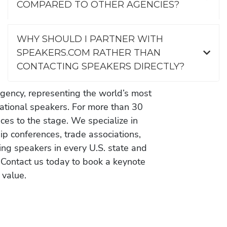
COMPARED TO OTHER AGENCIES?
WHY SHOULD I PARTNER WITH
SPEAKERS.COM RATHER THAN
CONTACTING SPEAKERS DIRECTLY?
gency, representing the world’s most
vational speakers. For more than 30
es to the stage. We specialize in
ip conferences, trade associations,
ing speakers in every U.S. state and
 Contact us today to book a keynote
 value.