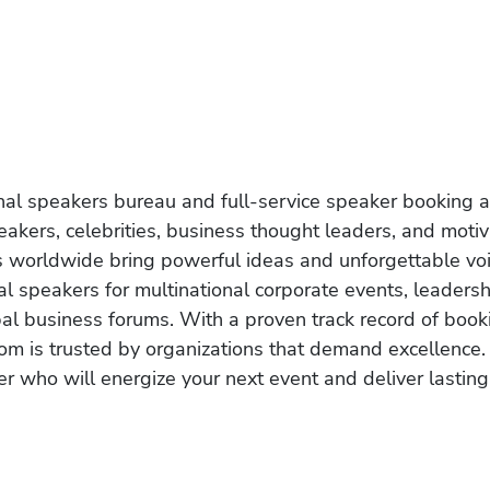
onal speakers bureau and full-service speaker booking a
akers, celebrities, business thought leaders, and moti
s worldwide bring powerful ideas and unforgettable voic
al speakers for multinational corporate events, leadersh
obal business forums. With a proven track record of book
om is trusted by organizations that demand excellence.
r who will energize your next event and deliver lasting