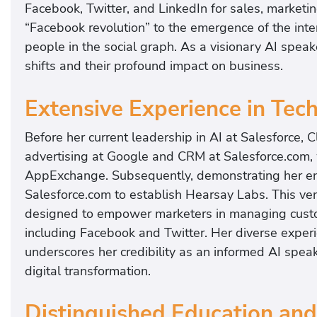
Facebook, Twitter, and LinkedIn for sales, marketi
“Facebook revolution” to the emergence of the inte
people in the social graph. As a visionary AI spea
shifts and their profound impact on business.
Extensive Experience in Tec
Before her current leadership in AI at Salesforce, C
advertising at Google and CRM at Salesforce.com, 
AppExchange. Subsequently, demonstrating her entr
Salesforce.com to establish Hearsay Labs. This ven
designed to empower marketers in managing custom
including Facebook and Twitter. Her diverse exper
underscores her credibility as an informed AI spea
digital transformation.
Distinguished Education and