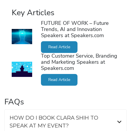
Key Articles
FUTURE OF WORK – Future
Trends, AI and Innovation
Speakers at Speakers.com
Read Article
Top Customer Service, Branding
and Marketing Speakers at
Speakers.com
Read Article
FAQs
HOW DO I BOOK CLARA SHIH TO
SPEAK AT MY EVENT?