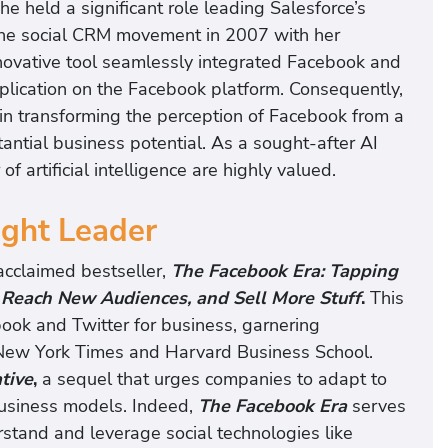
he held a significant role leading Salesforce’s
 the social CRM movement in 2007 with her
novative tool seamlessly integrated Facebook and
pplication on the Facebook platform. Consequently,
e in transforming the perception of Facebook from a
tantial business potential. As a sought-after AI
f artificial intelligence are highly valued.
ught Leader
 acclaimed bestseller,
The Facebook Era: Tapping
, Reach New Audiences, and Sell More Stuff
.
This
book and Twitter for business, garnering
e New York Times and Harvard Business School.
tive
,
a sequel that urges companies to adapt to
business models. Indeed,
The Facebook Era
serves
rstand and leverage social technologies like