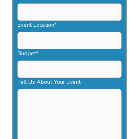
DD
slash
YYYY
Event Location
*
Budget
*
Tell Us About Your Event