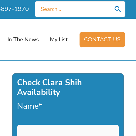
Search
0-897-1970
for:
In The News
My List
CONTACT US
Check Clara Shih
Availability
Name
*