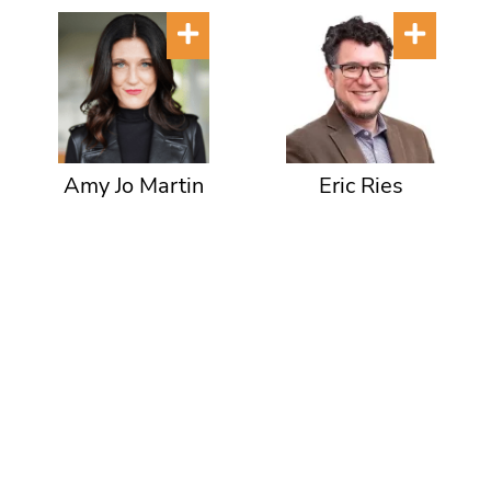
Amy Jo Martin
Eric Ries