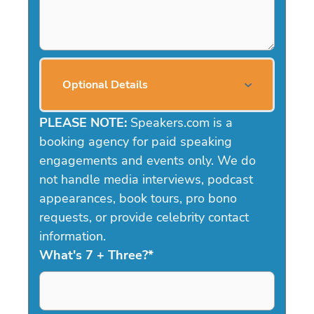
Optional Details
PLEASE NOTE:
Speakers.com is a
booking agency for paid speaking
engagements and events only. We do
not handle media interviews, podcast
appearances, book tours, pro bono
requests, or provide celebrity contact
information.
What's 7 + Three?
*