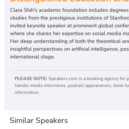
Clara Shih’s academic foundation includes degrees 
studies from the prestigious institutions of Stanfor
invited keynote speaker at prominent global confe
where she shares her expertise on social media ma
Her deep understanding of both the theoretical and
insightful perspectives on artificial intelligence, p
international stage.
PLEASE NOTE:
Speakers.com is a booking agency for 
handle media interviews, podcast appearances, book tou
information.
Similar Speakers