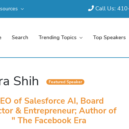
Call Us: 41
sources
e
Search
Trending Topics
Top Speakers
ra Shih
Featured Speaker
EO of Salesforce AI, Board
ctor & Entrepreneur; Author of
" The Facebook Era