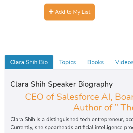
Add to My List
Clara Shih Bio
Topics
Books
Video
Clara Shih Speaker Biography
CEO of Salesforce AI, Boar
X
Author of ” Th
Clara Shih is a distinguished tech entrepreneur, ac
Currently, she spearheads artificial intelligence p