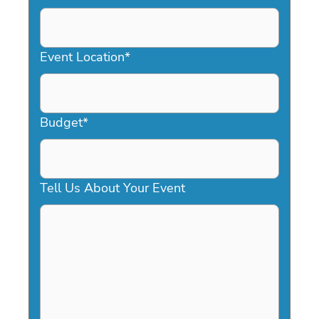
DD
slash
YYYY
Event Location
*
Budget
*
Tell Us About Your Event