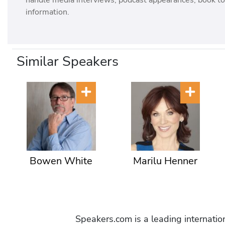
handle media interviews, podcast appearances, book tou
information.
Similar Speakers
Bowen White
Marilu Henner
Speakers.com is a leading internati