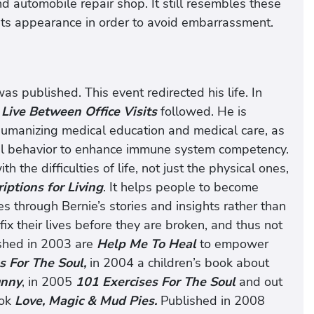
d automobile repair shop. It still resembles these
e its appearance in order to avoid embarrassment.
as published. This event redirected his life. In
Live Between Office Visits
followed. He is
 humanizing medical education and medical care, as
al behavior to enhance immune system competency.
h the difficulties of life, not just the physical ones,
iptions for Living
. It helps people to become
s through Bernie’s stories and insights rather than
ix their lives before they are broken, and thus not
ished in 2003 are
Help Me To Heal
to empower
s For The Soul,
in 2004 a children’s book about
nny
, in 2005
101 Exercises For The Soul
and out
ook
Love, Magic & Mud Pies.
Published in 2008