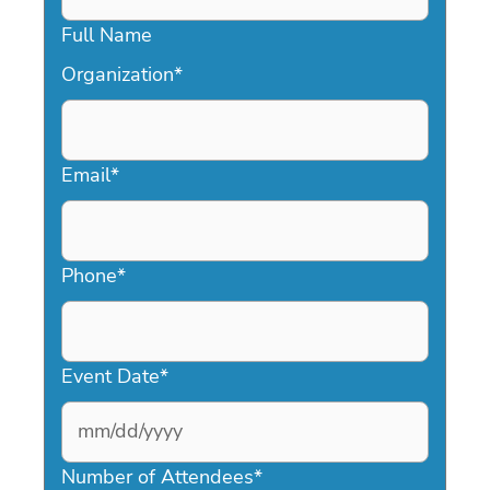
Full Name
Organization
*
Email
*
Phone
*
Event Date
*
MM
slash
Number of Attendees
*