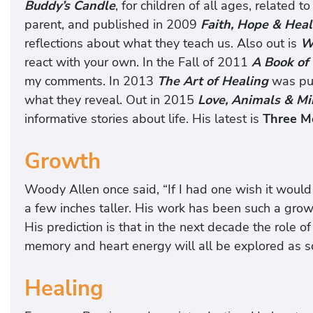
Buddy’s Candle
, for children of all ages, related t
parent, and published in 2009
Faith, Hope & Hea
reflections about what they teach us. Also out is
W
react with your own. In the Fall of 2011
A Book of 
my comments. In 2013
The Art of Healing
was pu
what they reveal. Out in 2015
Love, Animals & Mi
informative stories about life. His latest is
Three Me
Growth
Woody Allen once said, “If I had one wish it woul
a few inches taller. His work has been such a growt
His prediction is that in the next decade the role of
memory and heart energy will all be explored as sci
Healing