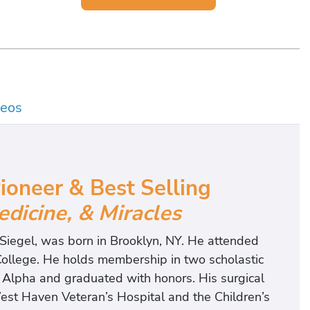
deos
oneer & Best Selling
edicine, & Miracles
. Siegel, was born in Brooklyn, NY. He attended
 College. He holds membership in two scholastic
Alpha and graduated with honors. His surgical
est Haven Veteran’s Hospital and the Children’s