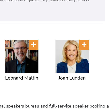
rs, pro bono requests, or provide celebrity contact
Leonard Maltin
Joan Lunden
onal speakers bureau and full-service speaker booking a