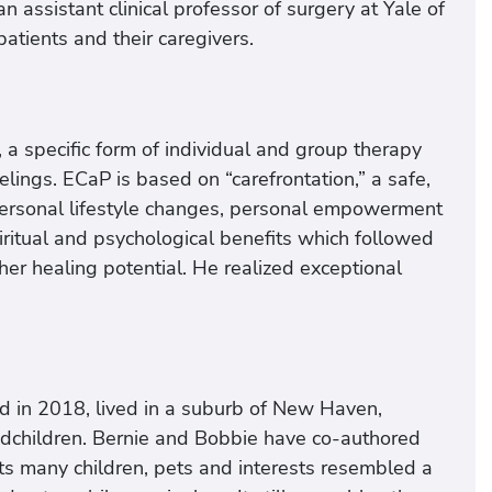
n assistant clinical professor of surgery at Yale of
atients and their caregivers.
 a specific form of individual and group therapy
elings. ECaP is based on “carefrontation,” a safe,
s personal lifestyle changes, personal empowerment
spiritual and psychological benefits which followed
her healing potential. He realized exceptional
d in 2018, lived in a suburb of New Haven,
andchildren. Bernie and Bobbie have co-authored
 its many children, pets and interests resembled a