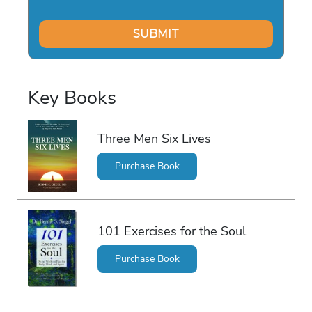
Key Books
Three Men Six Lives
Purchase Book
101 Exercises for the Soul
Purchase Book