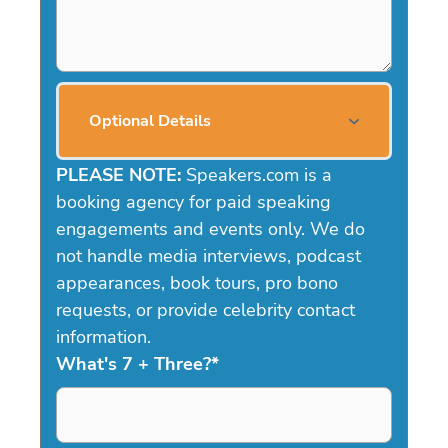
Optional Details
PLEASE NOTE:
Speakers.com is a
booking agency for paid speaking
engagements and events only. We do
not handle media interviews, podcast
appearances, book tours, pro bono
requests, or provide celebrity contact
information.
What's 7 + Three?
*