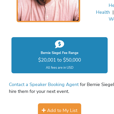
He
Health
We
Bernie Siegel Fee Range
$20,001 to $50,000
All fees are in USD
Contact a Speaker Booking Agent
for Bernie Siegel
hire them for your next event.
Add to My List