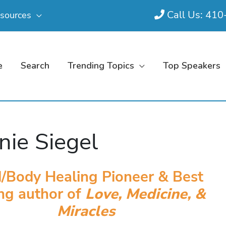
Call Us: 41
sources
e
Search
Trending Topics
Top Speakers
nie Siegel
/Body Healing Pioneer & Best
ing author of
Love, Medicine, &
Miracles