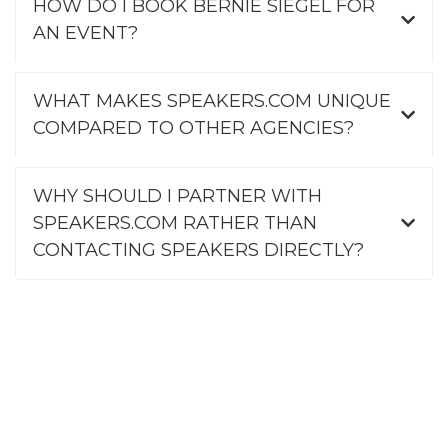
HOW DO I BOOK BERNIE SIEGEL FOR
AN EVENT?
WHAT MAKES SPEAKERS.COM UNIQUE
COMPARED TO OTHER AGENCIES?
WHY SHOULD I PARTNER WITH
SPEAKERS.COM RATHER THAN
CONTACTING SPEAKERS DIRECTLY?