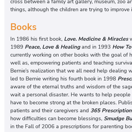
cross between a family art gallery, museum, zoo an
things, although the children are trying to improv
Books
In 1986 his first book,
Love. Medicine & Miracles
w
1989
Peace, Love & Healing
and in 1993
How To 
currently working on other books with the goal of
well as, empowering patients and teaching surviv
Bernie’s realization that we all need help dealing wit
led to Bernie writing his fourth book in 1998
Prescr
aware of the eternal truths and wisdom of the sage
wait a personal disaster. He wants to help people f
have to become strong at the broken places. Publ
patients and their caregivers and
365 Prescription
how difficulties can become blessings,
Smudge Bu
in the Fall of 2006 a prescriptions for parenting b