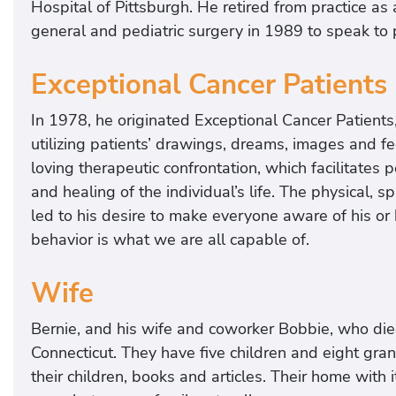
Hospital of Pittsburgh. He retired from practice as a
general and pediatric surgery in 1989 to speak to p
Exceptional Cancer Patients
In 1978, he originated Exceptional Cancer Patients,
utilizing patients’ drawings, dreams, images and fe
loving therapeutic confrontation, which facilitate
and healing of the individual’s life. The physical, 
led to his desire to make everyone aware of his or 
behavior is what we are all capable of.
Wife
Bernie, and his wife and coworker Bobbie, who die
Connecticut. They have five children and eight gr
their children, books and articles. Their home with