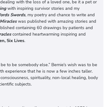
o dealing with the loss of a loved one, be it a pet or
ling
with inspiring survivor stories and my
ords Swords
, my poetry and chance to write and
Miracles
was published with amazing stories and
blished containing 60 drawings by patients and
racles
contained heartwarming inspiring and
n, Six Lives
.
d be to be somebody else.” Bernie’s wish was to be
h experience that he is now a few inches taller.
 consciousness, spirituality, non-local healing, body
entific subjects.