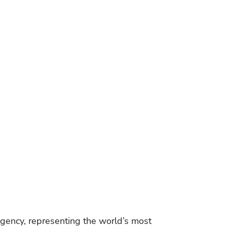
gency, representing the world’s most