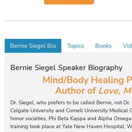
Bernie Siegel Bio
Topics
Books
Vi
Bernie Siegel Speaker Biography
Mind/Body Healing Pi
Author of
Love, M
Dr. Siegel, who prefers to be called Bernie, not Dr
Colgate University and Cornell University Medical
honor societies, Phi Beta Kappa and Alpha Omega 
training took place at Yale New Haven Hospital, W