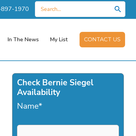
Search
0-897-1970
for:
In The News
My List
CONTACT US
Check Bernie Siegel
Availability
Name
*