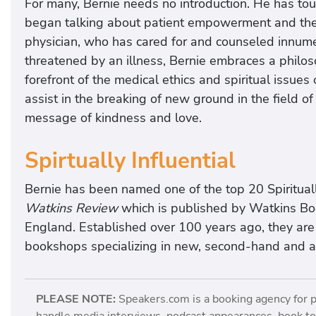
For many, Bernie needs no introduction. He has tou
began talking about patient empowerment and the ch
physician, who has cared for and counseled innum
threatened by an illness, Bernie embraces a philos
forefront of the medical ethics and spiritual issues
assist in the breaking of new ground in the field of
message of kindness and love.
Spirtually Influential
Bernie has been named one of the top 20 Spirituall
Watkins Review
which is published by Watkins Boo
England. Established over 100 years ago, they ar
bookshops specializing in new, second-hand and anti
PLEASE NOTE:
Speakers.com is a booking agency for 