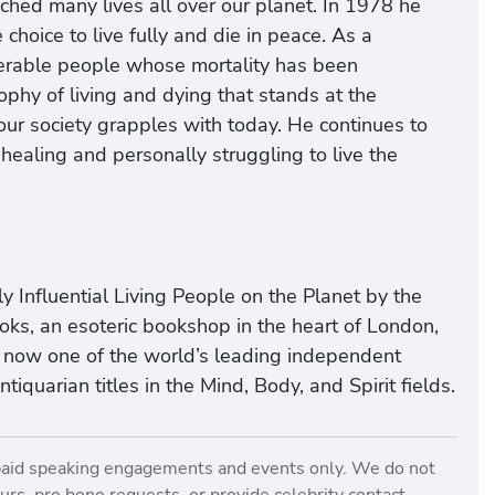
ched many lives all over our planet. In 1978 he
oice to live fully and die in peace. As a
erable people whose mortality has been
ophy of living and dying that stands at the
 our society grapples with today. He continues to
 healing and personally struggling to live the
y Influential Living People on the Planet by the
ks, an esoteric bookshop in the heart of London,
e now one of the world’s leading independent
quarian titles in the Mind, Body, and Spirit fields.
paid speaking engagements and events only. We do not