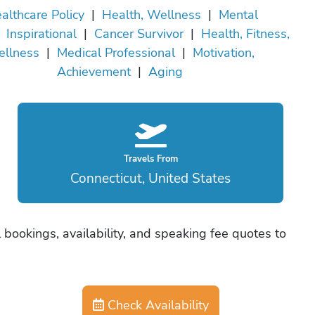
althcare Policy
|
Health, Wellness
|
Mental
|
Inspirational
|
Cancer Survivor
|
Health, Fitness,
llness
|
Medical Professional
|
Motivation,
Achievement
|
Aging
Travels From
Connecticut, United States
 bookings, availability, and speaking fee quotes to
Check Availability