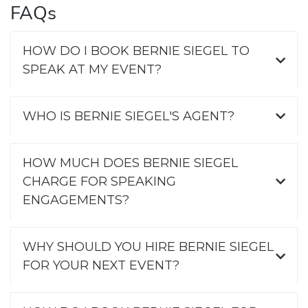
FAQs
HOW DO I BOOK BERNIE SIEGEL TO
SPEAK AT MY EVENT?
WHO IS BERNIE SIEGEL'S AGENT?
HOW MUCH DOES BERNIE SIEGEL
CHARGE FOR SPEAKING
ENGAGEMENTS?
WHY SHOULD YOU HIRE BERNIE SIEGEL
FOR YOUR NEXT EVENT?