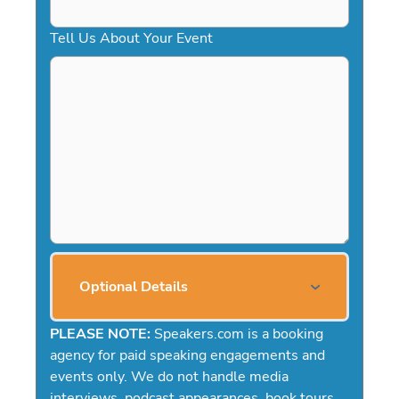
Tell Us About Your Event
Optional Details
PLEASE NOTE:
Speakers.com is a booking
agency for paid speaking engagements and
events only. We do not handle media
interviews, podcast appearances, book tours,