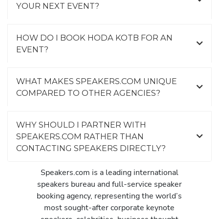
YOUR NEXT EVENT?
HOW DO I BOOK HODA KOTB FOR AN
EVENT?
WHAT MAKES SPEAKERS.COM UNIQUE
COMPARED TO OTHER AGENCIES?
WHY SHOULD I PARTNER WITH
SPEAKERS.COM RATHER THAN
CONTACTING SPEAKERS DIRECTLY?
Speakers.com is a leading international
speakers bureau and full-service speaker
booking agency, representing the world’s
most sought-after corporate keynote