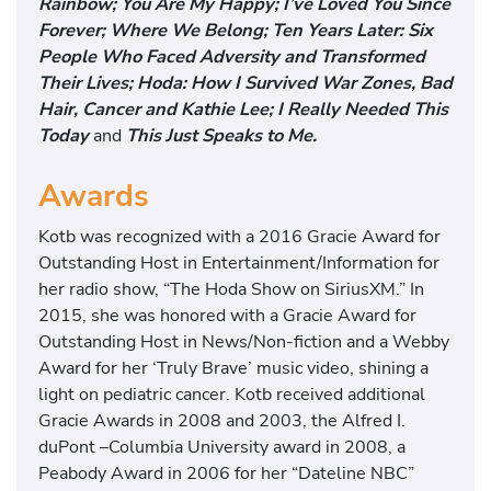
Rainbow; You Are My Happy; I’ve Loved You Since
Forever; Where We Belong; Ten Years Later: Six
People Who Faced Adversity and Transformed
Their Lives; Hoda: How I Survived War Zones, Bad
Hair, Cancer and Kathie Lee; I Really Needed This
Today
and
This Just Speaks to Me.
Awards
Kotb was recognized with a 2016 Gracie Award for
Outstanding Host in Entertainment/Information for
her radio show, “The Hoda Show on SiriusXM.” In
2015, she was honored with a Gracie Award for
Outstanding Host in News/Non-fiction and a Webby
Award for her ‘Truly Brave’ music video, shining a
light on pediatric cancer. Kotb received additional
Gracie Awards in 2008 and 2003, the Alfred I.
duPont –Columbia University award in 2008, a
Peabody Award in 2006 for her “Dateline NBC”