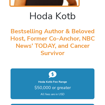
Hoda Kotb
Bestselling Author & Beloved
Host, Former Co-Anchor, NBC
News' TODAY, and Cancer
Survivor
Hoda Kotb Fee Range
$50,000 or greater
All fees are in USD