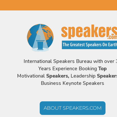
International Speakers Bureau with over 
Years Experience Booking
Top
Motivational
Speakers,
Leadership
Speaker
Business Keynote Speakers
ABOUT SPEAKERS.COM