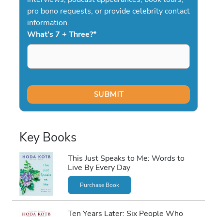
pro bono requests, or provide celebrity contact
information.
What's 7 + Three?
*
Key Books
This Just Speaks to Me: Words to
Live By Every Day
Purchase Book
Ten Years Later: Six People Who