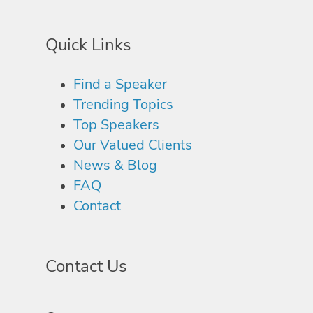
Quick Links
Find a Speaker
Trending Topics
Top Speakers
Our Valued Clients
News & Blog
FAQ
Contact
Contact Us