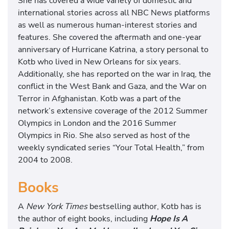
She has covered a wide variety of domestic and
international stories across all NBC News platforms
as well as numerous human-interest stories and
features. She covered the aftermath and one-year
anniversary of Hurricane Katrina, a story personal to
Kotb who lived in New Orleans for six years.
Additionally, she has reported on the war in Iraq, the
conflict in the West Bank and Gaza, and the War on
Terror in Afghanistan. Kotb was a part of the
network’s extensive coverage of the 2012 Summer
Olympics in London and the 2016 Summer
Olympics in Rio. She also served as host of the
weekly syndicated series “Your Total Health,” from
2004 to 2008.
Books
A
New York Times
bestselling author, Kotb has is
the author of eight books, including
Hope Is A