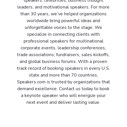
speakers, celebrities, business thought
leaders, and motivational speakers. For more
than 30 years, we’ve helped organizations
worldwide bring powerful ideas and
unforgettable voices to the stage. We
specialize in connecting clients with
professional speakers for multinational
corporate events, leadership conferences,
trade associations, fundraisers, sales kickoffs,
and global business forums. With a proven
track record of booking speakers in every U.S.
state and more than 70 countries,
Speakers.com is trusted by organizations that
demand excellence. Contact us today to book
a keynote speaker who will energize your
next event and deliver lasting value.