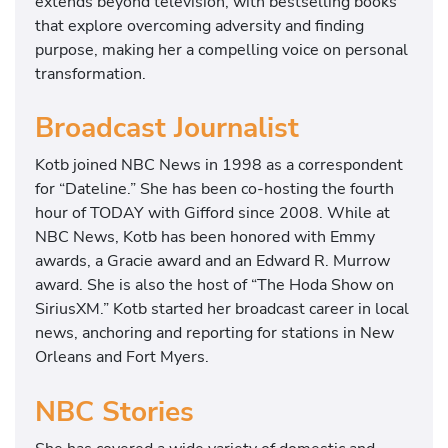
extends beyond television, with bestselling books
that explore overcoming adversity and finding
purpose, making her a compelling voice on personal
transformation.
Broadcast Journalist
Kotb joined NBC News in 1998 as a correspondent
for “Dateline.” She has been co-hosting the fourth
hour of TODAY with Gifford since 2008. While at
NBC News, Kotb has been honored with Emmy
awards, a Gracie award and an Edward R. Murrow
award. She is also the host of “The Hoda Show on
SiriusXM.” Kotb started her broadcast career in local
news, anchoring and reporting for stations in New
Orleans and Fort Myers.
NBC Stories