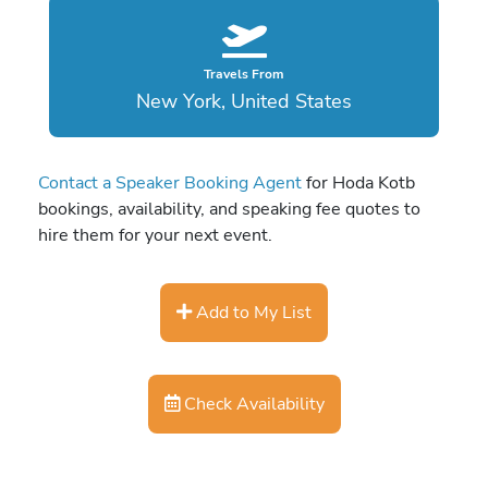
Travels From
New York, United States
Contact a Speaker Booking Agent
for Hoda Kotb
bookings, availability, and speaking fee quotes to
hire them for your next event.
Add to My List
Check Availability