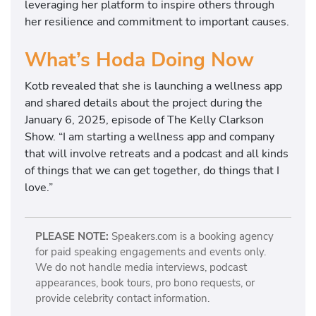
leveraging her platform to inspire others through
her resilience and commitment to important causes.
What’s Hoda Doing Now
Kotb revealed that she is launching a wellness app
and shared details about the project during the
January 6, 2025, episode of The Kelly Clarkson
Show. “I am starting a wellness app and company
that will involve retreats and a podcast and all kinds
of things that we can get together, do things that I
love.”
PLEASE NOTE:
Speakers.com is a booking agency
for paid speaking engagements and events only.
We do not handle media interviews, podcast
appearances, book tours, pro bono requests, or
provide celebrity contact information.