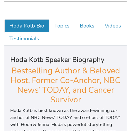
Hoda Kotb Bio
Topics
Books
Videos
Testimonials
Hoda Kotb Speaker Biography
Bestselling Author & Beloved
Host, Former Co-Anchor, NBC
News’ TODAY, and Cancer
Survivor
Hoda Kotb is best known as the award-winning co-
anchor of NBC News’ TODAY and co-host of TODAY
with Hoda & Jenna. Hoda’s powerful storytelling