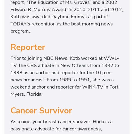
report, “The Education of Ms. Groves” and a 2002
Edward R. Murrow Award. In 2010, 2011 and 2012,
Kotb was awarded Daytime Emmys as part of
TODAY’s recognition as the best morning news
program.
Reporter
Prior to joining NBC News, Kotb worked at WWL-
TV, the CBS affiliate in New Orleans from 1992 to
1998 as an anchor and reporter for the 10 p.m.
news broadcast. From 1989 to 1991, she was a
weekend anchor and reporter for WINK-TV in Fort
Myers, Florida.
Cancer Survivor
As a nine-year breast cancer survivor, Hoda is a
passionate advocate for cancer awareness,