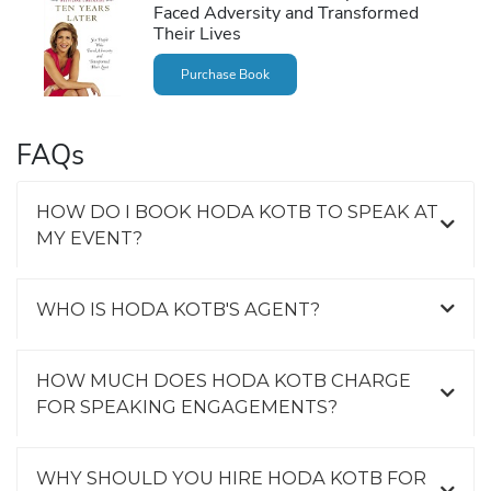
Faced Adversity and Transformed
Their Lives
Purchase Book
FAQs
HOW DO I BOOK HODA KOTB TO SPEAK AT
MY EVENT?
WHO IS HODA KOTB'S AGENT?
HOW MUCH DOES HODA KOTB CHARGE
FOR SPEAKING ENGAGEMENTS?
WHY SHOULD YOU HIRE HODA KOTB FOR