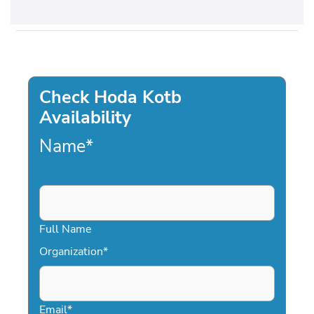
Check Hoda Kotb
Availability
Name
*
Full Name
Organization
*
Email
*