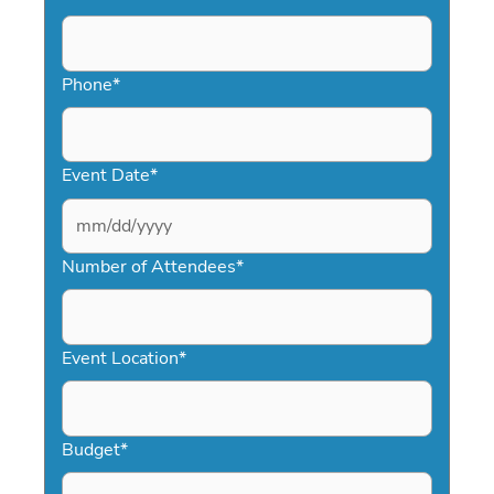
Phone
*
Event Date
*
MM
slash
Number of Attendees
*
DD
slash
YYYY
Event Location
*
Budget
*