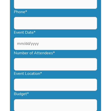
Phone
*
Event Date
*
MM
slash
Number of Attendees
*
DD
slash
YYYY
Event Location
*
Budget
*