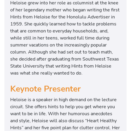
Heloise grew into her role as columnist at the knee
of her legendary mother who began writing the first
Hints from Heloise for the Honolulu Advertiser in
1959. She quickly learned how to tackle problems
that are common to everyday households, and,
while still in her teens, worked full time during
summer vacations on the increasingly popular
column. Although she had set out to teach math,
she decided after graduating from Southwest Texas
State University that writing Hints from Heloise
was what she really wanted to do.
Keynote Presenter
Heloise is a speaker in high demand on the lecture
circuit. She offers hints to help you get where you
want to be in life. With her humorous anecdotes
and style, Heloise will also discuss “Heart Healthy
Hints” and her five point plan for clutter control. Her