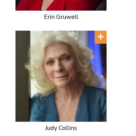
Erin Gruwell
Judy Collins