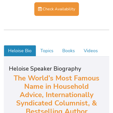
Check Availability
Heloise Bio
Topics
Books
Videos
Heloise Speaker Biography
The World’s Most Famous
Name in Household
Advice,
Internationally
Syndicated Columnist, &
Bestselling Author