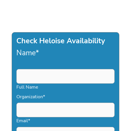
Check Heloise Availability
Name
*
Full Name
Organization
*
Email
*