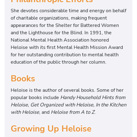
She devotes considerable time and energy on behalf
of charitable organizations, making frequent
appearances for the Shelter for Battered Women
and the Lighthouse for the Blind. In 1991, the
National Mental Health Association honored
Heloise with its first Mental Health Mission Award
for her outstanding contribution to mental health
education of the public through her column.
Books
Heloise is the author of several books. Some of her
popular books include
Handy Household Hints from
Heloise, Get Organized with Heloise, In the Kitchen
with Heloise
, and
Heloise from A to Z
.
Growing Up Heloise