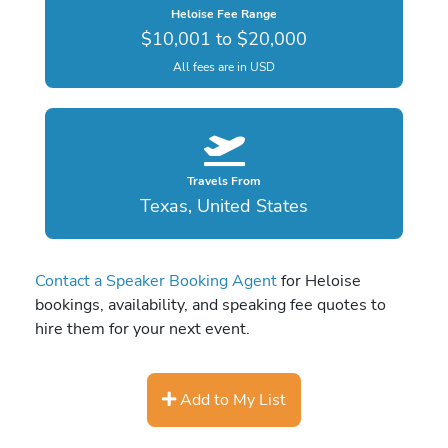
Heloise Fee Range
$10,001 to $20,000
All fees are in USD
Travels From
Texas, United States
Contact a Speaker Booking Agent
for Heloise
bookings, availability, and speaking fee quotes to
hire them for your next event.
Add to My List