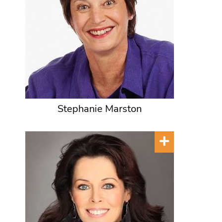
Stephanie Marston