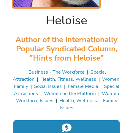
Heloise
Author of the Internationally
Popular Syndicated Column,
"Hints from Heloise"
Business - The Workforce
|
Special
Attraction
|
Health, Fitness, Wellness
|
Women,
Family
|
Social Issues
|
Female Media
|
Special
Attractions
|
Women on the Platform
|
Women
Workforce Issues
|
Health, Wellness
|
Family
Issues