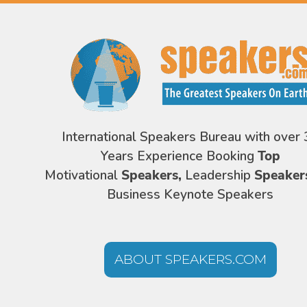
International Speakers Bureau with over 
Years Experience Booking
Top
Motivational
Speakers,
Leadership
Speaker
Business Keynote Speakers
ABOUT SPEAKERS.COM