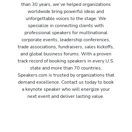
than 30 years, we’ve helped organizations
worldwide bring powerful ideas and
unforgettable voices to the stage. We
specialize in connecting clients with
professional speakers for multinational
corporate events, leadership conferences,
trade associations, fundraisers, sales kickoffs,
and global business forums. With a proven
track record of booking speakers in every U.S.
state and more than 70 countries,
Speakers.com is trusted by organizations that
demand excellence. Contact us today to book
a keynote speaker who will energize your
next event and deliver lasting value.