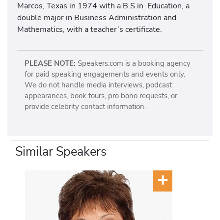
Marcos, Texas in 1974 with a B.S.in Education, a
double major in Business Administration and
Mathematics, with a teacher’s certificate.
PLEASE NOTE:
Speakers.com is a booking agency
for paid speaking engagements and events only.
We do not handle media interviews, podcast
appearances, book tours, pro bono requests, or
provide celebrity contact information.
Similar Speakers