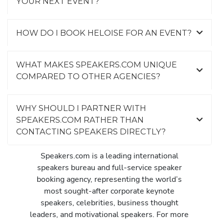
YOUR NEXT EVENT?
HOW DO I BOOK HELOISE FOR AN EVENT?
WHAT MAKES SPEAKERS.COM UNIQUE
COMPARED TO OTHER AGENCIES?
WHY SHOULD I PARTNER WITH
SPEAKERS.COM RATHER THAN
CONTACTING SPEAKERS DIRECTLY?
Speakers.com is a leading international
speakers bureau and full-service speaker
booking agency, representing the world’s
most sought-after corporate keynote
speakers, celebrities, business thought
leaders, and motivational speakers. For more