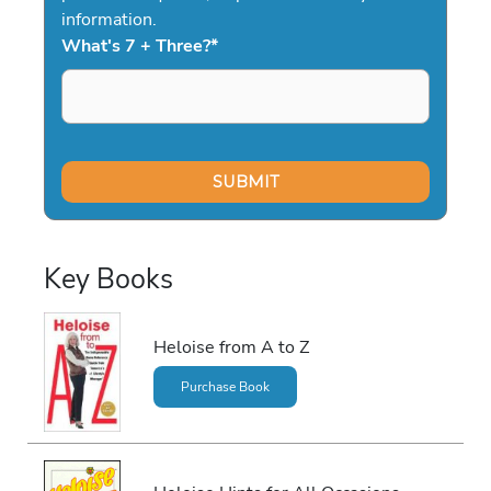
information.
What's 7 + Three?
*
Key Books
Heloise from A to Z
Purchase Book