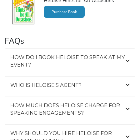
Heloise Hints for All Occasions
Purchase Book
FAQs
HOW DO I BOOK HELOISE TO SPEAK AT MY
EVENT?
WHO IS HELOISE'S AGENT?
HOW MUCH DOES HELOISE CHARGE FOR
SPEAKING ENGAGEMENTS?
WHY SHOULD YOU HIRE HELOISE FOR