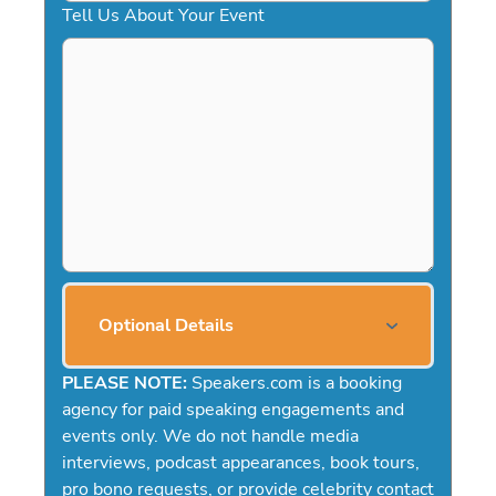
Tell Us About Your Event
Optional Details
PLEASE NOTE:
Speakers.com is a booking
agency for paid speaking engagements and
events only. We do not handle media
interviews, podcast appearances, book tours,
pro bono requests, or provide celebrity contact