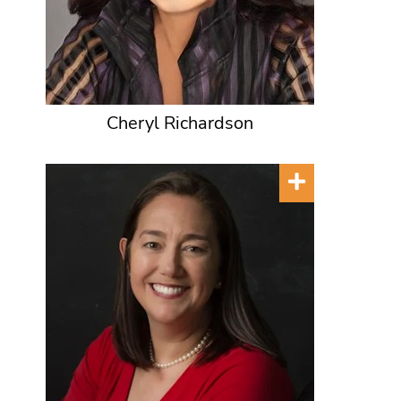
Cheryl Richardson