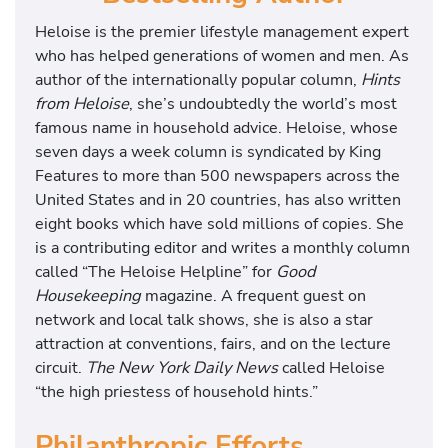
Heloise is the premier lifestyle management expert
who has helped generations of women and men. As
author of the internationally popular column,
Hints
from Heloise
, she’s undoubtedly the world’s most
famous name in household advice. Heloise, whose
seven days a week column is syndicated by King
Features to more than 500 newspapers across the
United States and in 20 countries, has also written
eight books which have sold millions of copies. She
is a contributing editor and writes a monthly column
called “The Heloise Helpline” for
Good
Housekeeping
magazine. A frequent guest on
network and local talk shows, she is also a star
attraction at conventions, fairs, and on the lecture
circuit.
The New York Daily News
called Heloise
“the high priestess of household hints.”
Philanthropic Efforts