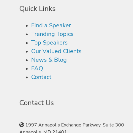
Quick Links
Find a Speaker
Trending Topics
Top Speakers
Our Valued Clients
News & Blog
FAQ
Contact
Contact Us
1997 Annapolis Exchange Parkway, Suite 300
Annapolis, MD 21401