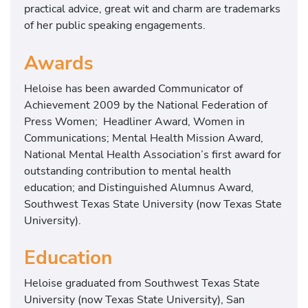
practical advice, great wit and charm are trademarks
of her public speaking engagements.
Awards
Heloise has been awarded Communicator of
Achievement 2009 by the National Federation of
Press Women; Headliner Award, Women in
Communications; Mental Health Mission Award,
National Mental Health Association’s first award for
outstanding contribution to mental health
education; and Distinguished Alumnus Award,
Southwest Texas State University (now Texas State
University).
Education
Heloise graduated from Southwest Texas State
University (now Texas State University), San