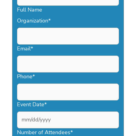
Full Name
Organization
*
Email
*
Phone
*
Event Date
*
MM
slash
Number of Attendees
*