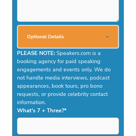
Optional Details
PLEASE NOTE:
Speakers.com is a
booking agency for paid speaking
engagements and events only. We do
not handle media interviews, podcast
appearances, book tours, pro bono
requests, or provide celebrity contact
information.
What's 7 + Three?
*