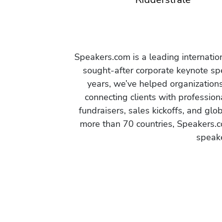
Speakers.com is a leading internati
sought-after corporate keynote spe
years, we’ve helped organization
connecting clients with profession
fundraisers, sales kickoffs, and gl
more than 70 countries, Speakers.c
speake