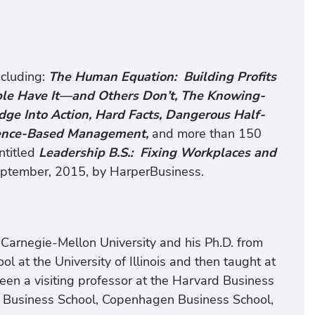
ncluding:
The Human Equation: Building Profits
ple Have It—and Others Don’t, The Knowing-
e Into Action, Hard Facts, Dangerous Half-
dence-Based Management,
and more than 150
ntitled
Leadership B.S.: Fixing Workplaces and
eptember, 2015, by HarperBusiness.
m Carnegie-Mellon University and his Ph.D. from
l at the University of Illinois and then taught at
 been a visiting professor at the Harvard Business
 Business School, Copenhagen Business School,