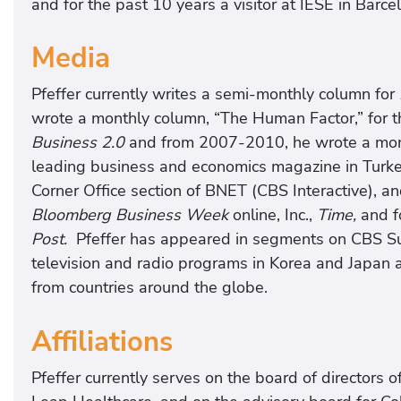
and for the past 10 years a visitor at IESE in Barce
Media
Pfeffer currently writes a semi-monthly column for
wrote a monthly column, “The Human Factor,” for 
Business 2.0
and from 2007-2010, he wrote a mont
leading business and economics magazine in Turkey
Corner Office section of BNET (CBS Interactive), an
Bloomberg Business Week
online, Inc.,
Time,
and f
Post.
Pfeffer has appeared in segments on CBS Su
television and radio programs in Korea and Japan 
from countries around the globe.
Affiliations
Pfeffer currently serves on the board of directors