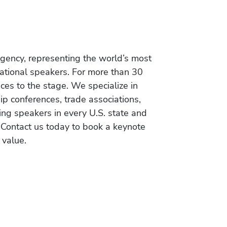
gency, representing the world’s most
vational speakers. For more than 30
es to the stage. We specialize in
ip conferences, trade associations,
ing speakers in every U.S. state and
 Contact us today to book a keynote
 value.