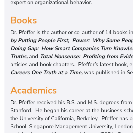
expert on organizational behavior.
Books
Dr. Pfeffer is the author or co-author of 14 books i
by Putting People First, Power: Why Some Peo
Doing Gap: How Smart Companies Turn Knowledg
Truths,
and
Total Nonsense: Profiting from Evi
articles and book chapters. Pfeffer’s latest book, e
Careers One Truth at a Time,
was published in S
Academics
Dr. Pfeffer received his B.S. and M.S. degrees fro
Stanford. He began his career at the business schoo
the University of California, Berkeley. Pfeffer has
School, Singapore Management University, London