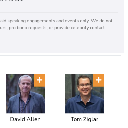
paid speaking engagements and events only. We do not
rs, pro bono requests, or provide celebrity contact
David Allen
Tom Ziglar