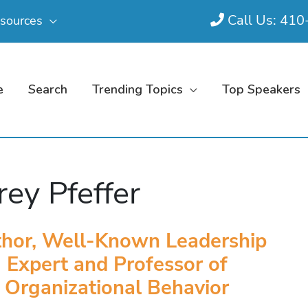
Call Us: 41
sources
e
Search
Trending Topics
Top Speakers
frey Pfeffer
hor, Well-Known Leadership
Expert and Professor of
Organizational Behavior