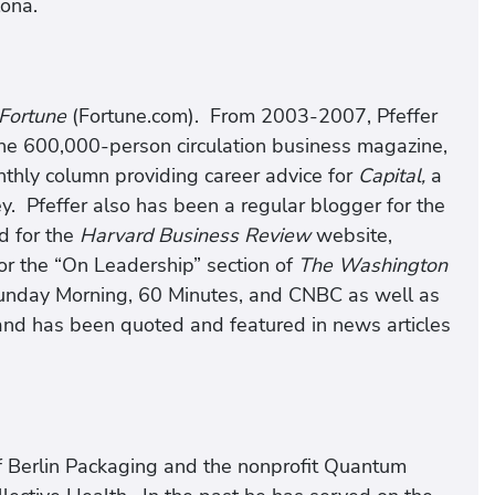
lona.
Fortune
(Fortune.com). From 2003-2007, Pfeffer
the 600,000-person circulation business magazine,
hly column providing career advice for
Capital,
a
. Pfeffer also has been a regular blogger for the
d for the
Harvard Business Review
website,
or the “On Leadership” section of
The Washington
nday Morning, 60 Minutes, and CNBC as well as
and has been quoted and featured in news articles
 of Berlin Packaging and the nonprofit Quantum