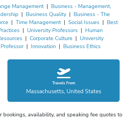
ange Management
|
Business - Management,
dership
|
Business Quality
|
Business - The
rce
|
Time Management
|
Social Issues
|
Best
Practices
|
University Professors
|
Human
Resources
|
Corporate Culture
|
University
Professor
|
Innovation
|
Business Ethics
Travels From
Massachusetts, United States
er bookings, availability, and speaking fee quotes to