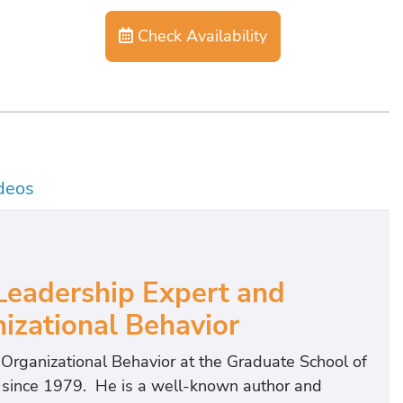
Check Availability
deos
eadership Expert and
izational Behavior
f Organizational Behavior at the Graduate School of
t since 1979. He is a well-known author and