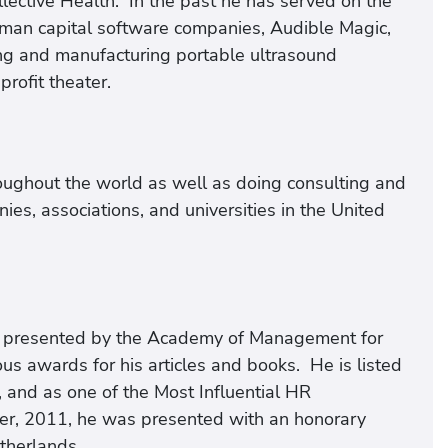
lective Health. In the past he has served on the
uman capital software companies, Audible Magic,
ng and manufacturing portable ultrasound
rofit theater.
roughout the world as well as doing consulting and
es, associations, and universities in the United
rd presented by the Academy of Management for
s awards for his articles and books. He is listed
 and as one of the Most Influential HR
er, 2011, he was presented with an honorary
therlands.