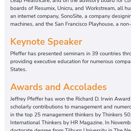
Leap Healthcare, and on the advisory board for Col
boards of Resumix, Unicru, and Workstream, all h
an internet company, SonoSite, a company designi
machines, and the San Francisco Playhouse, a non-p
Keynote Speaker
Pfeffer has presented seminars in 39 countries th
providing executive education for numerous compani
States.
Awards and Accolades
Jeffrey Pfeffer has won the Richard D. Irwin Awa
scholarly contributions to management and numerou
in the top 25 management thinkers by Thinkers 50,
International Thinkers by HR Magazine. In Novemb
doctorate degree from Tilburg University in The Ne