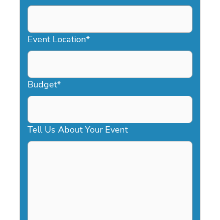
DD
slash
YYYY
Event Location
*
Budget
*
Tell Us About Your Event