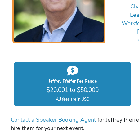
Ch
Lea
Workfo
Jeffrey Pfeffer Fee Range
$20,001 to $50,000
All fees are in USD
Contact a Speaker Booking Agent
for Jeffrey Pfeff
hire them for your next event.