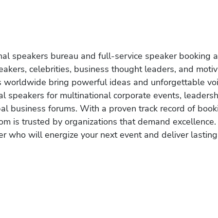
onal speakers bureau and full-service speaker booking a
akers, celebrities, business thought leaders, and moti
s worldwide bring powerful ideas and unforgettable voic
al speakers for multinational corporate events, leadersh
obal business forums. With a proven track record of book
om is trusted by organizations that demand excellence.
r who will energize your next event and deliver lasting