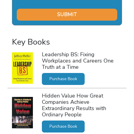
Key Books
Leadership BS: Fixing
Workplaces and Careers One
Truth at a Time
Purchase Book
Hidden Value How Great
Companies Achieve
Extraordinary Results with
Ordinary People
Purchase Book