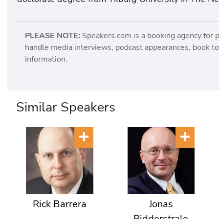
PLEASE NOTE:
Speakers.com is a booking agency for 
handle media interviews, podcast appearances, book tou
information.
Similar Speakers
Rick Barrera
Jonas
Ridderstrale