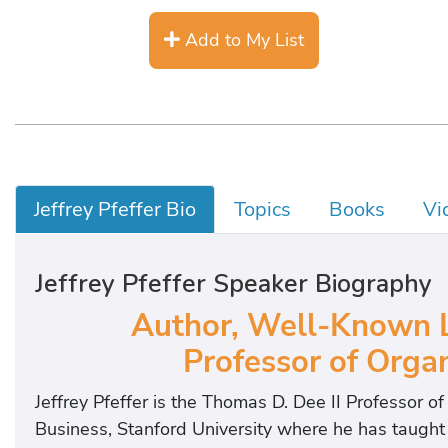
Add to My List
Jeffrey Pfeffer Bio
Topics
Books
Vi
Jeffrey Pfeffer Speaker Biography
Author, Well-Known L
Professor of Organ
Jeffrey Pfeffer is the Thomas D. Dee II Professor o
Business, Stanford University where he has taugh