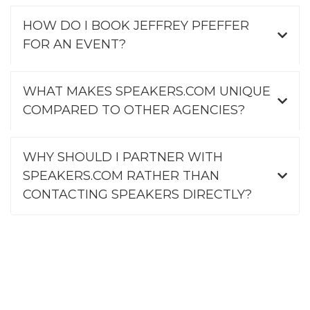
HOW DO I BOOK JEFFREY PFEFFER
FOR AN EVENT?
WHAT MAKES SPEAKERS.COM UNIQUE
COMPARED TO OTHER AGENCIES?
WHY SHOULD I PARTNER WITH
SPEAKERS.COM RATHER THAN
CONTACTING SPEAKERS DIRECTLY?