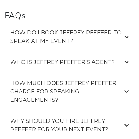
FAQs
HOW DO I BOOK JEFFREY PFEFFER TO
SPEAK AT MY EVENT?
WHO IS JEFFREY PFEFFER'S AGENT?
HOW MUCH DOES JEFFREY PFEFFER
CHARGE FOR SPEAKING
ENGAGEMENTS?
WHY SHOULD YOU HIRE JEFFREY
PFEFFER FOR YOUR NEXT EVENT?