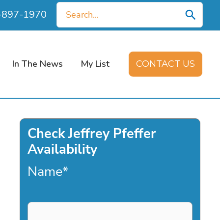
Search
0-897-1970
for:
In The News
My List
CONTACT US
Check Jeffrey Pfeffer
Availability
Name
*