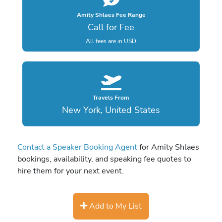
Amity Shlaes Fee Range
Call for Fee
All fees are in USD
Travels From
New York, United States
Contact a Speaker Booking Agent
for Amity Shlaes
bookings, availability, and speaking fee quotes to
hire them for your next event.
Add to My List