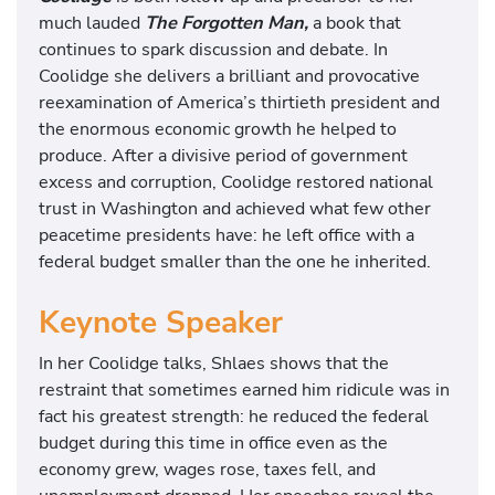
much lauded
The Forgotten Man,
a book that
continues to spark discussion and debate. In
Coolidge she delivers a brilliant and provocative
reexamination of America’s thirtieth president and
the enormous economic growth he helped to
produce. After a divisive period of government
excess and corruption, Coolidge restored national
trust in Washington and achieved what few other
peacetime presidents have: he left office with a
federal budget smaller than the one he inherited.
Keynote Speaker
In her Coolidge talks, Shlaes shows that the
restraint that sometimes earned him ridicule was in
fact his greatest strength: he reduced the federal
budget during this time in office even as the
economy grew, wages rose, taxes fell, and