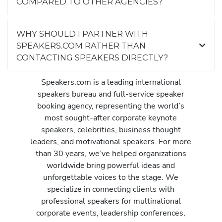
COMPARED TO OTHER AGENCIES?
WHY SHOULD I PARTNER WITH
SPEAKERS.COM RATHER THAN
CONTACTING SPEAKERS DIRECTLY?
Speakers.com is a leading international
speakers bureau and full-service speaker
booking agency, representing the world’s
most sought-after corporate keynote
speakers, celebrities, business thought
leaders, and motivational speakers. For more
than 30 years, we’ve helped organizations
worldwide bring powerful ideas and
unforgettable voices to the stage. We
specialize in connecting clients with
professional speakers for multinational
corporate events, leadership conferences,