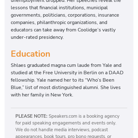
unemployment dropped. Her speeches reveal the
lessons that financial institutions, municipal
governments, politicians, corporations, insurance
companies, philanthropic organizations, and
educators can take away from Coolidge’s vastly
under-rated presidency.
Education
Shlaes graduated magna cum laude from Yale and
studied at the Free University in Berlin on a DAAD
fellowship. Yale named her to its “Who’s Been
Blue,” list of most distinguished alumni. She lives
with her family in New York.
PLEASE NOTE:
Speakers.com is a booking agency
for paid speaking engagements and events only.
We do not handle media interviews, podcast
appearances, book tours, pro bono requests, or