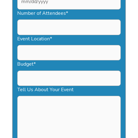
MM
slash
Number of Attendees
*
DD
slash
YYYY
Event Location
*
Budget
*
Tell Us About Your Event