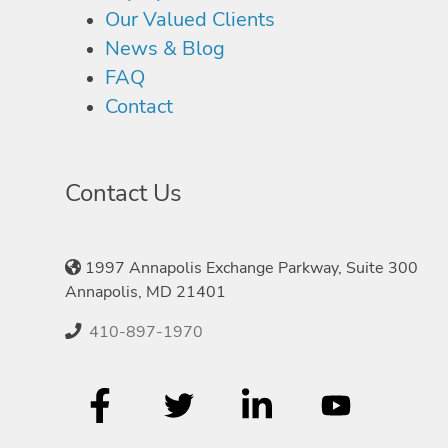
Our Valued Clients
News & Blog
FAQ
Contact
Contact Us
1997 Annapolis Exchange Parkway, Suite 300
Annapolis, MD 21401
410-897-1970