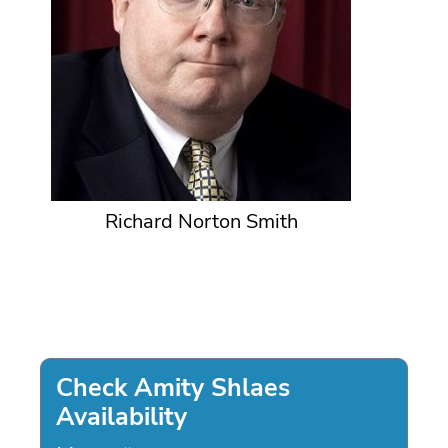
Richard Norton Smith
Check Amity Shlaes
Availability