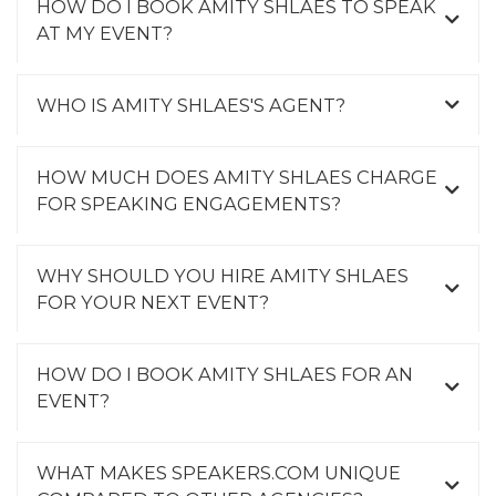
HOW DO I BOOK AMITY SHLAES TO SPEAK
AT MY EVENT?
WHO IS AMITY SHLAES'S AGENT?
HOW MUCH DOES AMITY SHLAES CHARGE
FOR SPEAKING ENGAGEMENTS?
WHY SHOULD YOU HIRE AMITY SHLAES
FOR YOUR NEXT EVENT?
HOW DO I BOOK AMITY SHLAES FOR AN
EVENT?
WHAT MAKES SPEAKERS.COM UNIQUE