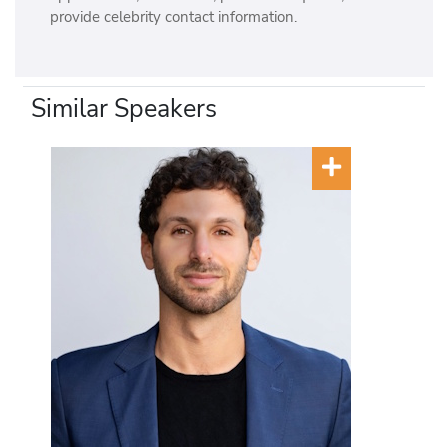
provide celebrity contact information.
Similar Speakers