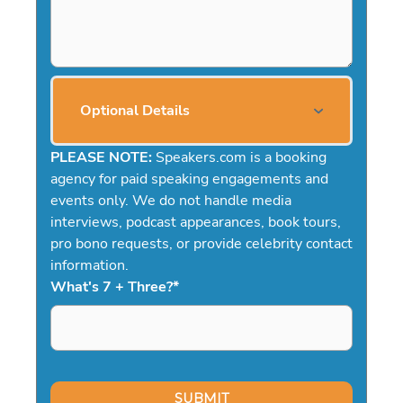
Optional Details
PLEASE NOTE:
Speakers.com is a booking
agency for paid speaking engagements and
events only. We do not handle media
interviews, podcast appearances, book tours,
pro bono requests, or provide celebrity contact
information.
What's 7 + Three?
*