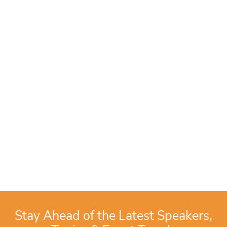
Stay Ahead of the Latest Speakers,