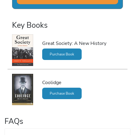
Key Books
Great Society: A New History
Purchase Book
Coolidge
Purchase Book
FAQs