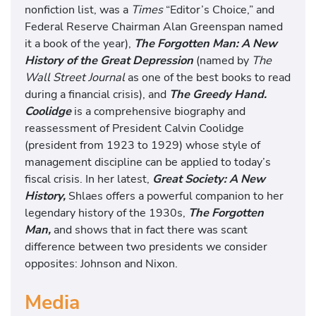
nonfiction list, was a
Times
“Editor’s Choice,” and
Federal Reserve Chairman Alan Greenspan named
it a book of the year),
The Forgotten Man: A New
History of the Great Depression
(named by
The
Wall Street Journal
as one of the best books to read
during a financial crisis), and
The Greedy Hand.
Coolidge
is a comprehensive biography and
reassessment of President Calvin Coolidge
(president from 1923 to 1929) whose style of
management discipline can be applied to today’s
fiscal crisis. In her latest,
Great Society: A New
History,
Shlaes offers a powerful companion to her
legendary history of the 1930s,
The Forgotten
Man,
and shows that in fact there was scant
difference between two presidents we consider
opposites: Johnson and Nixon.
Media