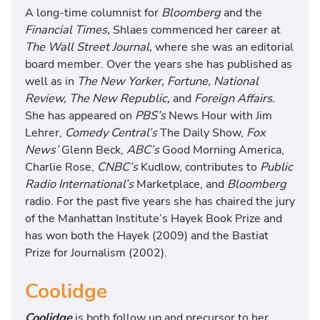
A long-time columnist for
Bloomberg
and the
Financial Times,
Shlaes commenced her career at
The Wall Street Journal,
where she was an editorial
board member. Over the years she has published as
well as in
The New Yorker, Fortune, National
Review, The New Republic,
and
Foreign Affairs.
She has appeared on
PBS’s
News Hour with Jim
Lehrer,
Comedy Central’s
The Daily Show,
Fox
News’
Glenn Beck,
ABC’s
Good Morning America,
Charlie Rose,
CNBC’s
Kudlow, contributes to
Public
Radio International’s
Marketplace, and
Bloomberg
radio. For the past five years she has chaired the jury
of the Manhattan Institute’s Hayek Book Prize and
has won both the Hayek (2009) and the Bastiat
Prize for Journalism (2002).
Coolidge
Coolidge
is both follow up and precursor to her