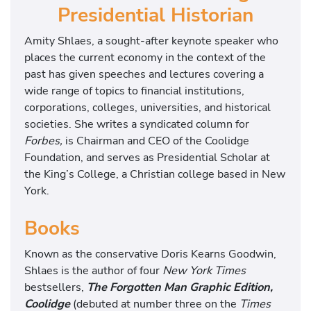
Presidential Historian
Amity Shlaes, a sought-after keynote speaker who
places the current economy in the context of the
past has given speeches and lectures covering a
wide range of topics to financial institutions,
corporations, colleges, universities, and historical
societies. She writes a syndicated column for
Forbes,
is Chairman and CEO of the Coolidge
Foundation, and serves as Presidential Scholar at
the King’s College, a Christian college based in New
York.
Books
Known as the conservative Doris Kearns Goodwin,
Shlaes is the author of four
New York Times
bestsellers,
The Forgotten Man Graphic Edition,
Coolidge
(debuted at number three on the
Times