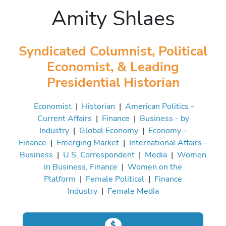
Amity Shlaes
Syndicated Columnist, Political
Economist, & Leading
Presidential Historian
Economist
|
Historian
|
American Politics -
Current Affairs
|
Finance
|
Business - by
Industry
|
Global Economy
|
Economy -
Finance
|
Emerging Market
|
International Affairs -
Business
|
U.S. Correspondent
|
Media
|
Women
in Business, Finance
|
Women on the
Platform
|
Female Political
|
Finance
Industry
|
Female Media