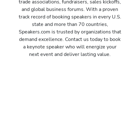
trade associations, fundraisers, sales kickoffs,
and global business forums. With a proven
track record of booking speakers in every U.S.
state and more than 70 countries,
Speakers.com is trusted by organizations that
demand excellence. Contact us today to book
a keynote speaker who will energize your
next event and deliver lasting value.