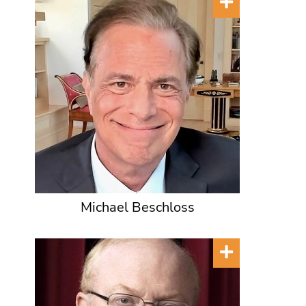
Michael Beschloss