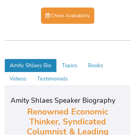
Check Availability
Amity Shlaes Bio
Topics
Books
Videos
Testimonials
Amity Shlaes Speaker Biography
Renowned Economic
Thinker, Syndicated
Columnist & Leading