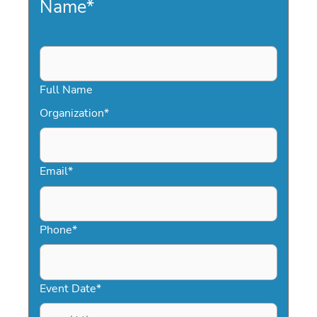
Name
*
Full Name
Organization
*
Email
*
Phone
*
Event Date
*