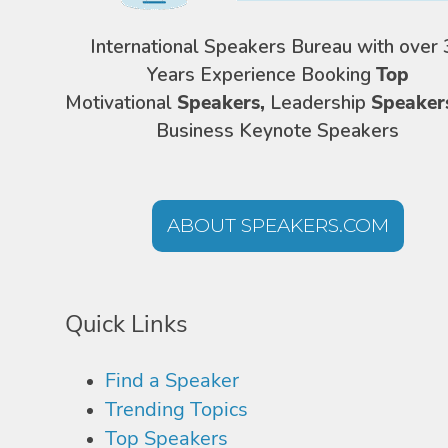
International Speakers Bureau with over 
Years Experience Booking
Top
Motivational
Speakers,
Leadership
Speaker
Business Keynote Speakers
ABOUT SPEAKERS.COM
Quick Links
Find a Speaker
Trending Topics
Top Speakers