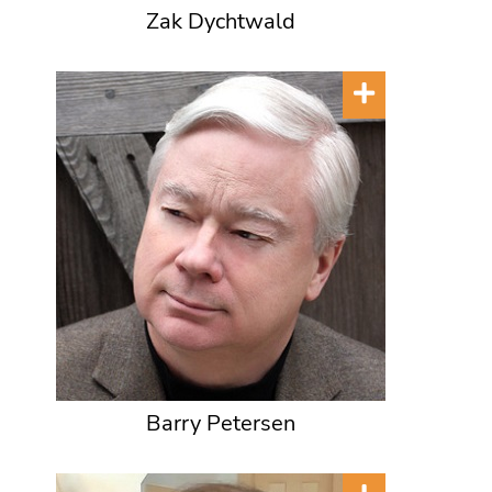
Zak Dychtwald
Barry Petersen