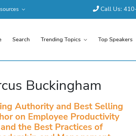
Call Us: 41
sources
e
Search
Trending Topics
Top Speakers
cus Buckingham
ing Authority and Best Selling
hor on Employee Productivity
and the Best Practices of