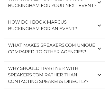
BUCKINGHAM FOR YOUR NEXT EVENT?
HOW DO I BOOK MARCUS
BUCKINGHAM FOR AN EVENT?
WHAT MAKES SPEAKERS.COM UNIQUE
COMPARED TO OTHER AGENCIES?
WHY SHOULD I PARTNER WITH
SPEAKERS.COM RATHER THAN
CONTACTING SPEAKERS DIRECTLY?