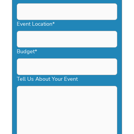
DD
slash
YYYY
Event Location
*
Budget
*
Tell Us About Your Event