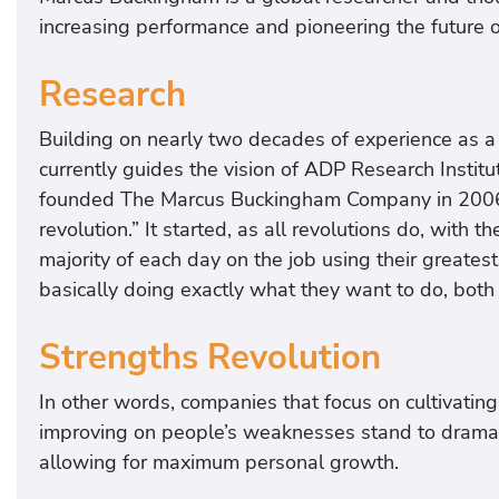
increasing performance and pioneering the future 
Research
Building on nearly two decades of experience as a
currently guides the vision of ADP Research Insti
founded The Marcus Buckingham Company in 2006 wi
revolution.” It started, as all revolutions do, with
majority of each day on the job using their greatest
basically doing exactly what they want to do, both 
Strengths Revolution
In other words, companies that focus on cultivatin
improving on people’s weaknesses stand to dramatic
allowing for maximum personal growth.