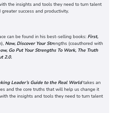
th the insights and tools they need to turn talent
 greater success and productivity.
ace can be found in his best-selling books:
First,
n),
Now, Discover Your Str
engths (coauthored with
ow, Go Put Your Strengths To Work, The Truth
t 2.0.
nking Leader’s Guide to the Real World
takes an
es and the core truths that will help us change it
with the insights and tools they need to turn talent