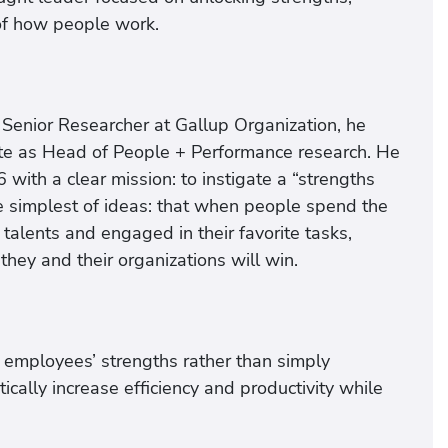
of how people work.
 Senior Researcher at Gallup Organization, he
tute as Head of People + Performance research. He
th a clear mission: to instigate a “strengths
 the simplest of ideas: that when people spend the
 talents and engaged in their favorite tasks,
they and their organizations will win.
g employees’ strengths rather than simply
ally increase efficiency and productivity while