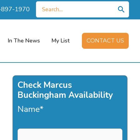
Search
0-897-1970
for:
In The News
My List
CONTACT US
Check Marcus
Buckingham Availability
Name
*