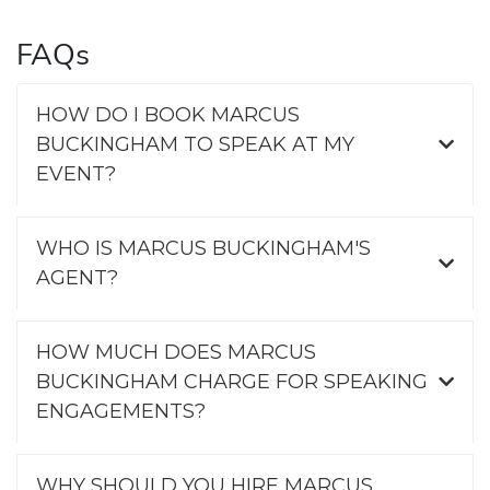
FAQs
HOW DO I BOOK MARCUS
BUCKINGHAM TO SPEAK AT MY
EVENT?
WHO IS MARCUS BUCKINGHAM'S
AGENT?
HOW MUCH DOES MARCUS
BUCKINGHAM CHARGE FOR SPEAKING
ENGAGEMENTS?
WHY SHOULD YOU HIRE MARCUS