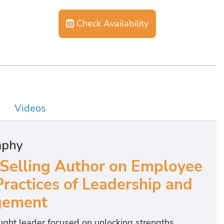
Check Availability
Videos
aphy
 Selling Author on Employee
Practices of Leadership and
ement
ght leader focused on unlocking strengths,