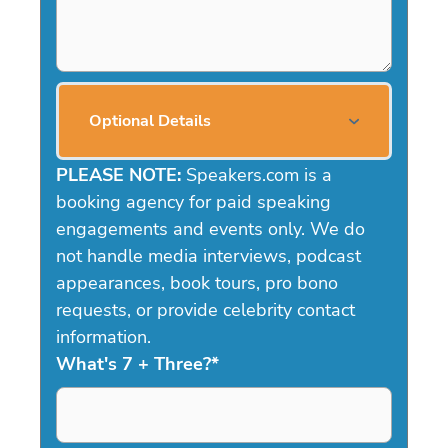
Optional Details
PLEASE NOTE:
Speakers.com is a
booking agency for paid speaking
engagements and events only. We do
not handle media interviews, podcast
appearances, book tours, pro bono
requests, or provide celebrity contact
information.
What's 7 + Three?
*