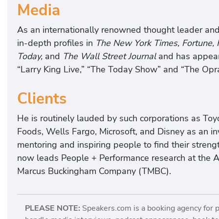
Media
As an internationally renowned thought leader and
in-depth profiles in
The New York Times, Fortune,
Today,
and
The Wall Street Journal
and has appear
“Larry King Live,” “The Today Show” and “The Opr
Clients
He is routinely lauded by such corporations as Toy
Foods, Wells Fargo, Microsoft, and Disney as an inv
mentoring and inspiring people to find their stren
now leads People + Performance research at the 
Marcus Buckingham Company (TMBC).
PLEASE NOTE:
Speakers.com is a booking agency for 