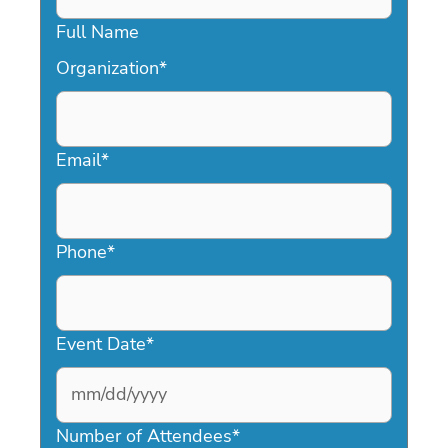
Full Name
Organization
*
Email
*
Phone
*
Event Date
*
MM
slash
Number of Attendees
*