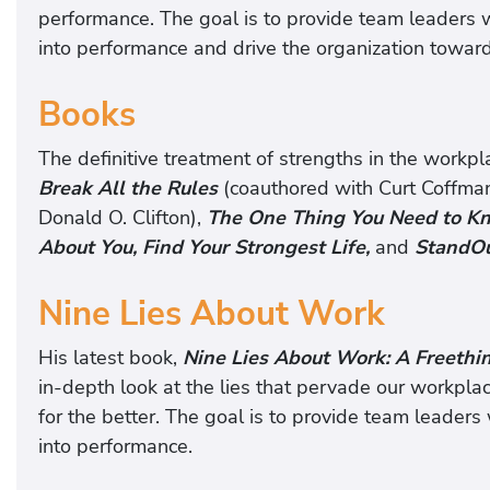
performance. The goal is to provide team leaders wi
into performance and drive the organization toward
Books
The definitive treatment of strengths in the workpl
Break All the Rules
(coauthored with Curt Coffma
Donald O. Clifton),
The One Thing You Need to Kn
About You, Find Your Strongest Life,
and
StandOu
Nine Lies About Work
His latest book,
Nine Lies About Work: A Freethi
in-depth look at the lies that pervade our workplac
for the better. The goal is to provide team leaders 
into performance.