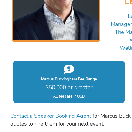
L
L
Managem
The Ma
W
Well
Marcus Buckingham Fee Range
$50,000 or greater
All fees are in USD
Contact a Speaker Booking Agent
for Marcus Bucki
quotes to hire them for your next event.