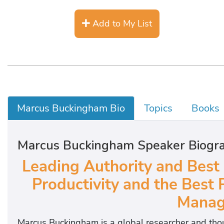
Add to My List
Marcus Buckingham Bio
Topics
Books
Marcus Buckingham Speaker Biogr
Leading Authority and Best
Productivity and the Best 
Manag
Marcus Buckingham is a global researcher and thou