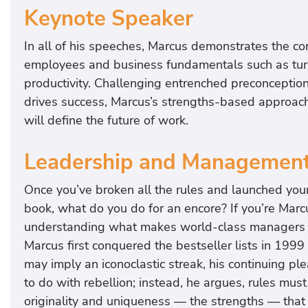
Keynote Speaker
In all of his speeches, Marcus demonstrates the c
employees and business fundamentals such as turnov
productivity. Challenging entrenched preconceptio
drives success, Marcus’s strengths-based approach 
will define the future of work.
Leadership and Managemen
Once you’ve broken all the rules and launched you
book, what do you do for an encore? If you’re Mar
understanding what makes world-class managers exce
Marcus first conquered the bestseller lists in 1999
may imply an iconoclastic streak, his continuing pl
to do with rebellion; instead, he argues, rules mus
originality and uniqueness — the strengths — that 