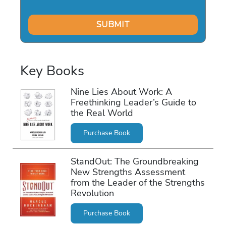
Key Books
Nine Lies About Work: A
Freethinking Leader’s Guide to
the Real World
Purchase Book
StandOut: The Groundbreaking
New Strengths Assessment
from the Leader of the Strengths
Revolution
Purchase Book