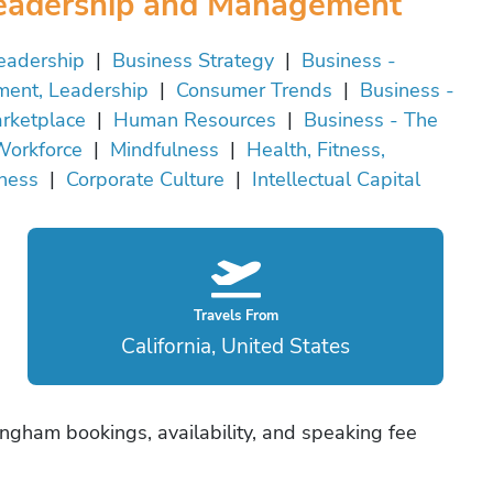
eadership and Management
eadership
|
Business Strategy
|
Business -
ent, Leadership
|
Consumer Trends
|
Business -
rketplace
|
Human Resources
|
Business - The
orkforce
|
Mindfulness
|
Health, Fitness,
ness
|
Corporate Culture
|
Intellectual Capital
Travels From
California, United States
ngham bookings, availability, and speaking fee