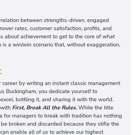
orrelation between strengths-driven, engaged
er rates, customer satisfaction, profits, and
ns about achievement to get to the core of what
is a win/win scenario that, without exaggeration,
t
r career by writing an instant classic management
cus Buckingham, you dedicate yourself to
l, bottling it, and sharing it with the world.
 with
First, Break All the Rules.
While the title
ea for managers to break with tradition has nothing
t be broken and discarded because they stifle the
can enable all of us to achieve our highest