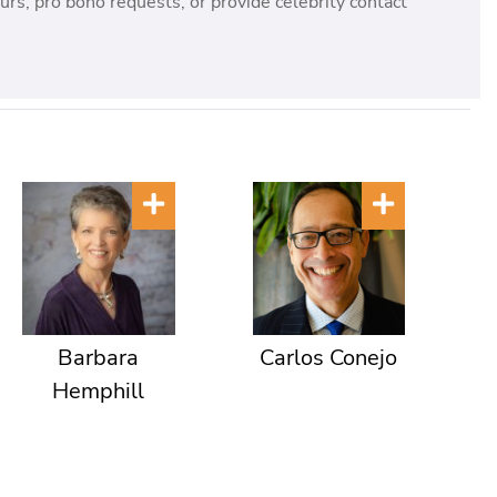
rs, pro bono requests, or provide celebrity contact
Barbara
Carlos Conejo
Hemphill