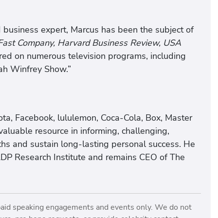
 business expert, Marcus has been the subject of
 Fast Company, Harvard Business Review, USA
ed on numerous television programs, including
ah Winfrey Show.”
ota, Facebook, lululemon, Coca-Cola, Box, Master
aluable resource in informing, challenging,
gths and sustain long-lasting personal success. He
ADP Research Institute and remains CEO of The
paid speaking engagements and events only. We do not