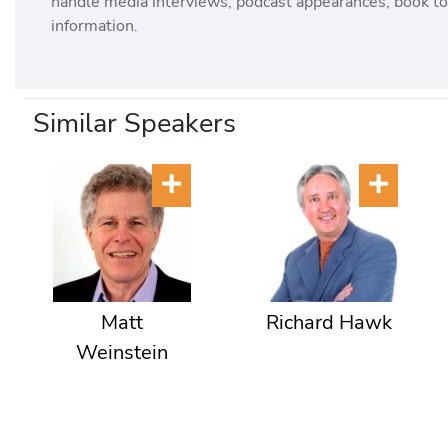
handle media interviews, podcast appearances, book tou
information.
Similar Speakers
Matt
Richard Hawk
Weinstein