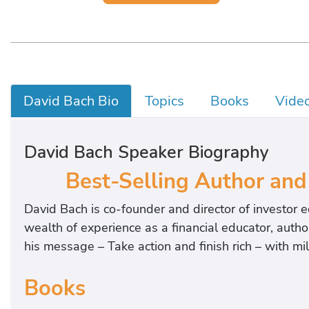
David Bach Bio
Topics
Books
Vide
David Bach Speaker Biography
Best-Selling Author and
David Bach is co-founder and director of investor
wealth of experience as a financial educator, auth
his message – Take action and finish rich – with mi
Books