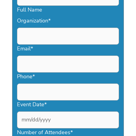
Full Name
Organization
*
Email
*
Phone
*
Event Date
*
MM
slash
Number of Attendees
*