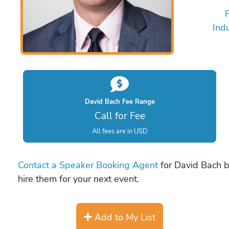
Ind
David Bach Fee Range
Call for Fee
All fees are in USD
Contact a Speaker Booking Agent
for David Bach bo
hire them for your next event.
Add to My List