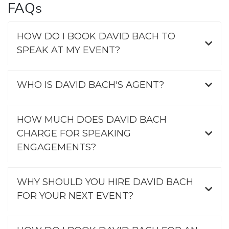
FAQs
HOW DO I BOOK DAVID BACH TO
SPEAK AT MY EVENT?
WHO IS DAVID BACH'S AGENT?
HOW MUCH DOES DAVID BACH
CHARGE FOR SPEAKING
ENGAGEMENTS?
WHY SHOULD YOU HIRE DAVID BACH
FOR YOUR NEXT EVENT?