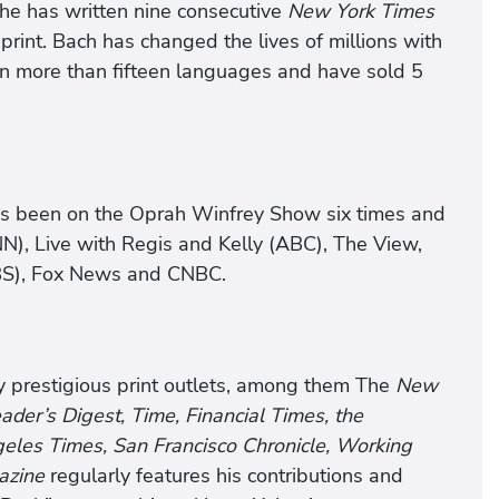
 he has written nine consecutive
New York Times
print. Bach has changed the lives of millions with
 in more than fifteen languages and have sold 5
as been on the Oprah Winfrey Show six times and
N), Live with Regis and Kelly (ABC), The View,
BS), Fox News and CNBC.
y prestigious print outlets, among them The
New
er’s Digest, Time, Financial Times, the
eles Times, San Francisco Chronicle, Working
azine
regularly features his contributions and