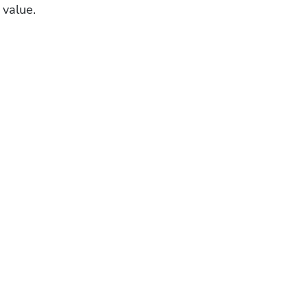
 value.