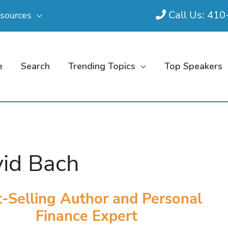
Call Us: 41
sources
e
Search
Trending Topics
Top Speakers
id Bach
-Selling Author and Personal
Finance Expert