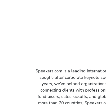
Speakers.com is a leading internati
sought-after corporate keynote spe
years, we’ve helped organization
connecting clients with profession
fundraisers, sales kickoffs, and gl
more than 70 countries, Speakers.c