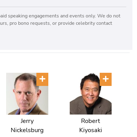
paid speaking engagements and events only. We do not
rs, pro bono requests, or provide celebrity contact
Jerry
Robert
Nickelsburg
Kiyosaki