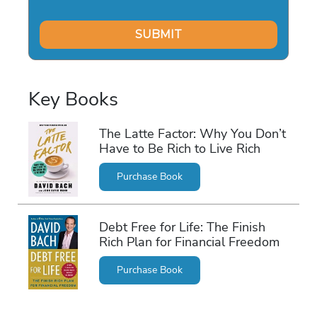
Key Books
The Latte Factor: Why You Don’t
Have to Be Rich to Live Rich
Purchase Book
Debt Free for Life: The Finish
Rich Plan for Financial Freedom
Purchase Book