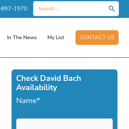
Search
0-897-1970
for:
In The News
My List
CONTACT US
Check David Bach
Availability
Name
*