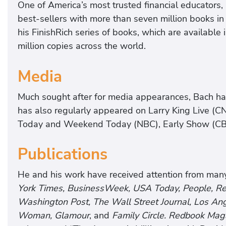
One of America’s most trusted financial educators,
best-sellers with more than seven million books in 
his FinishRich series of books, which are available
million copies across the world.
Media
Much sought after for media appearances, Bach h
has also regularly appeared on Larry King Live (CN
Today and Weekend Today (NBC), Early Show (C
Publications
He and his work have received attention from man
York Times, BusinessWeek, USA Today, People, Read
Washington Post, The Wall Street Journal, Los Ang
Woman, Glamour
, and
Family Circle. Redbook Mag