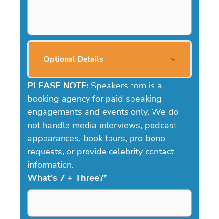
Optional Details
PLEASE NOTE:
Speakers.com is a
booking agency for paid speaking
engagements and events only. We do
not handle media interviews, podcast
appearances, book tours, pro bono
requests, or provide celebrity contact
information.
What's 7 + Three?
*