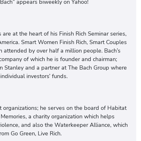
d Bach” appears biweekly on Yahoo!
are at the heart of his Finish Rich Seminar series,
h America. Smart Women Finish Rich, Smart Couples
 attended by over half a million people. Bach’s
 company of which he is founder and chairman;
an Stanley and a partner at The Bach Group where
individual investors’ funds.
t organizations; he serves on the board of Habitat
 Memories, a charity organization which helps
olence, and also the Waterkeeper Alliance, which
rom Go Green, Live Rich.