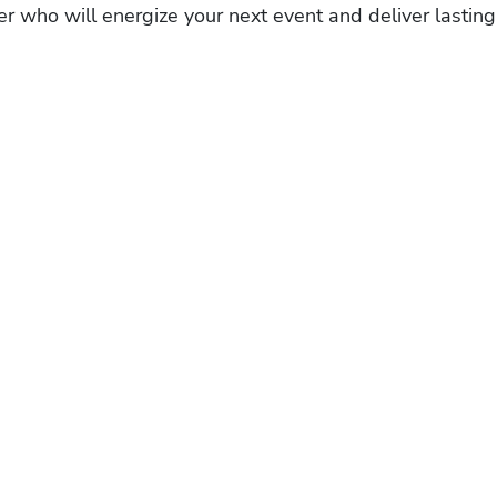
r who will energize your next event and deliver lasting