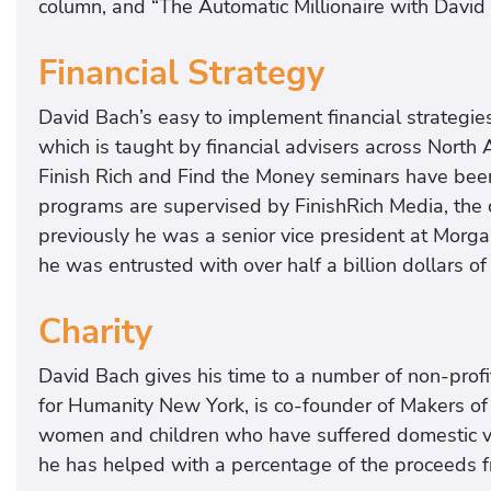
column, and “The Automatic Millionaire with Davi
Financial Strategy
David Bach’s easy to implement financial strategies 
which is taught by financial advisers across Nort
Finish Rich and Find the Money seminars have been
programs are supervised by FinishRich Media, the
previously he was a senior vice president at Morg
he was entrusted with over half a billion dollars of 
Charity
David Bach gives his time to a number of non-profi
for Humanity New York, is co-founder of Makers of
women and children who have suffered domestic vi
he has helped with a percentage of the proceeds f