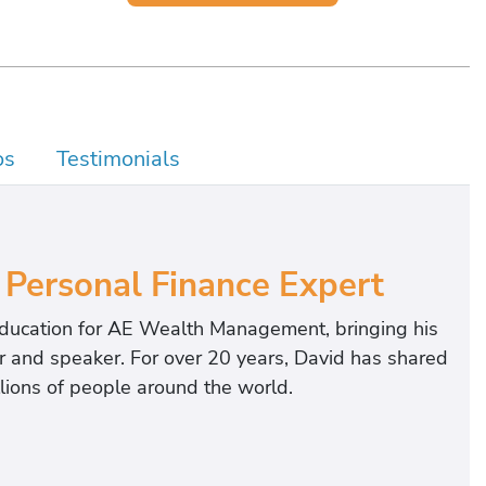
os
Testimonials
 Personal Finance Expert
 education for AE Wealth Management, bringing his
or and speaker. For over 20 years, David has shared
llions of people around the world.