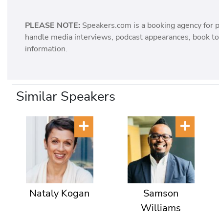
PLEASE NOTE:
Speakers.com is a booking agency for 
handle media interviews, podcast appearances, book tou
information.
Similar Speakers
Nataly Kogan
Samson
Williams