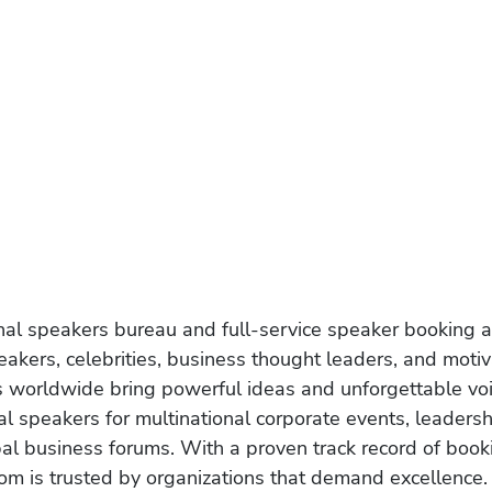
onal speakers bureau and full-service speaker booking a
akers, celebrities, business thought leaders, and moti
s worldwide bring powerful ideas and unforgettable voic
al speakers for multinational corporate events, leadersh
obal business forums. With a proven track record of book
om is trusted by organizations that demand excellence.