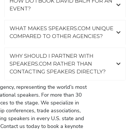
HOW DO I BOOK DAVID BACH FOR AN
EVENT?
WHAT MAKES SPEAKERS.COM UNIQUE
COMPARED TO OTHER AGENCIES?
WHY SHOULD I PARTNER WITH
SPEAKERS.COM RATHER THAN
CONTACTING SPEAKERS DIRECTLY?
gency, representing the world’s most
vational speakers. For more than 30
es to the stage. We specialize in
ip conferences, trade associations,
ing speakers in every U.S. state and
 Contact us today to book a keynote