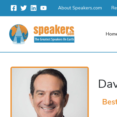
Skip
About Speakers.com
Re
to
content
Hom
Dav
Best