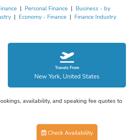
Finance
|
Personal Finance
|
Business - by
ustry
|
Economy - Finance
|
Finance Industry
Travels From
New York, United States
okings, availability, and speaking fee quotes to
Check Availability