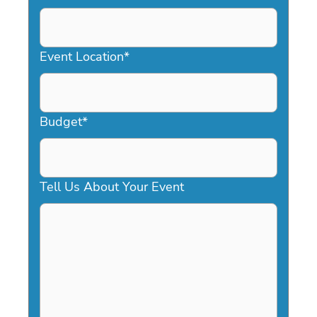
DD
slash
YYYY
Event Location
*
Budget
*
Tell Us About Your Event