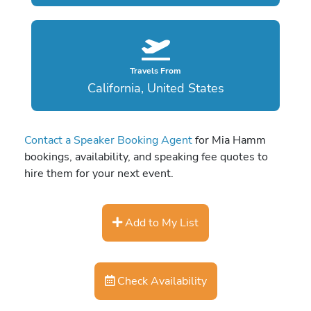
Travels From
California, United States
Contact a Speaker Booking Agent
for Mia Hamm
bookings, availability, and speaking fee quotes to
hire them for your next event.
Add to My List
Check Availability