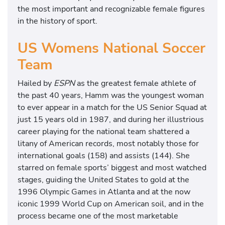
the most important and recognizable female figures
in the history of sport.
US Womens National Soccer
Team
Hailed by
ESPN
as the greatest female athlete of
the past 40 years, Hamm was the youngest woman
to ever appear in a match for the US Senior Squad at
just 15 years old in 1987, and during her illustrious
career playing for the national team shattered a
litany of American records, most notably those for
international goals (158) and assists (144). She
starred on female sports’ biggest and most watched
stages, guiding the United States to gold at the
1996 Olympic Games in Atlanta and at the now
iconic 1999 World Cup on American soil, and in the
process became one of the most marketable