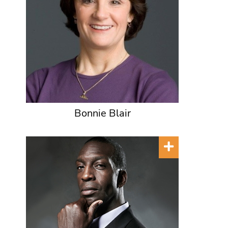
Bonnie Blair