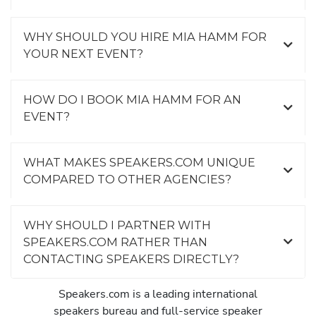
WHY SHOULD YOU HIRE MIA HAMM FOR
YOUR NEXT EVENT?
HOW DO I BOOK MIA HAMM FOR AN
EVENT?
WHAT MAKES SPEAKERS.COM UNIQUE
COMPARED TO OTHER AGENCIES?
WHY SHOULD I PARTNER WITH
SPEAKERS.COM RATHER THAN
CONTACTING SPEAKERS DIRECTLY?
Speakers.com is a leading international
speakers bureau and full-service speaker