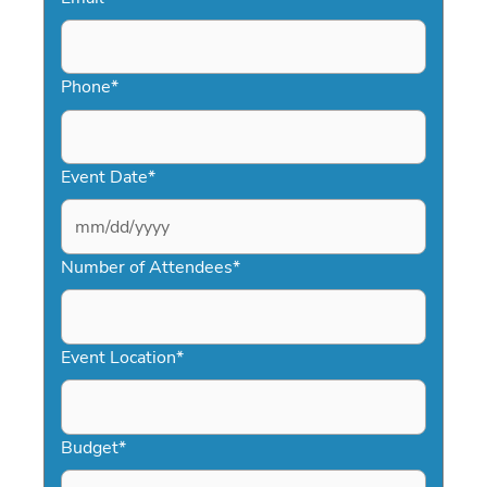
Phone
*
Event Date
*
MM
slash
Number of Attendees
*
DD
slash
YYYY
Event Location
*
Budget
*