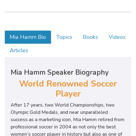
Mia Hamm Bio
Topics
Books
Videos
Articles
Mia Hamm Speaker Biography
World Renowned Soccer
Player
After 17 years, two World Championships, two
Olympic Gold Medals, and near unparalleled
success as a marketing icon, Mia Hamm retired from
professional soccer in 2004 as not only the best
women’s soccer player in history but also as one of