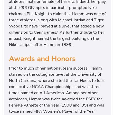
athletes, male or female, of her era. Indeed, her play
at the ’96 Olympics in particular prompted Nike
chairman Phil Knight to claim that Hamm was one of
three athletes, along with Michael Jordan and Tiger
Woods, to have “played at a level that added a new
dimension to their games.” As further tribute to her
impact, Knight named the largest building on the
Nike campus after Hamm in 1999.
Awards and Honors
Prior to much of her national team success, Hamm
starred on the collegiate level at the University of
North Carolina, where she led the Tar Heels to four
consecutive NCAA Championships and was three
times named an All American. Among her other
accolades, Hamm was twice awarded the ESPY for
Female Athlete of the Year (1998 and ’99) and was
twice named FIFA Women’s Player of the Year