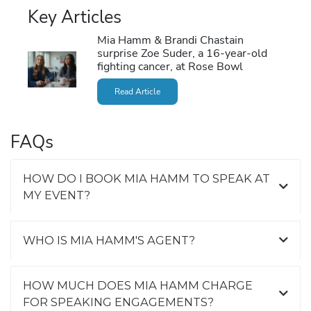
Key Articles
Mia Hamm & Brandi Chastain
surprise Zoe Suder, a 16-year-old
fighting cancer, at Rose Bowl
Read Article
FAQs
HOW DO I BOOK MIA HAMM TO SPEAK AT
MY EVENT?
WHO IS MIA HAMM'S AGENT?
HOW MUCH DOES MIA HAMM CHARGE
FOR SPEAKING ENGAGEMENTS?