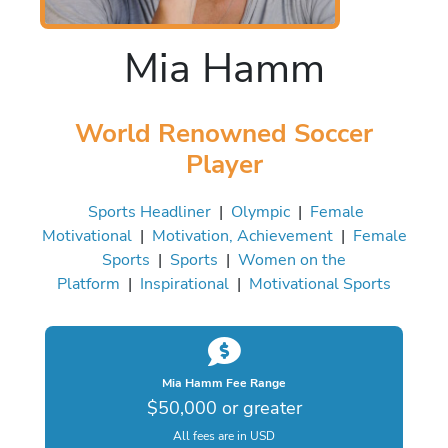
Mia Hamm
World Renowned Soccer
Player
Sports Headliner
|
Olympic
|
Female
Motivational
|
Motivation, Achievement
|
Female
Sports
|
Sports
|
Women on the
Platform
|
Inspirational
|
Motivational Sports
Mia Hamm Fee Range
$50,000 or greater
All fees are in USD