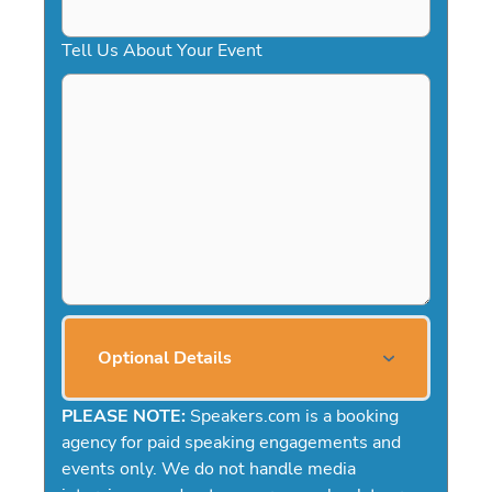
Tell Us About Your Event
Optional Details
PLEASE NOTE:
Speakers.com is a booking
agency for paid speaking engagements and
events only. We do not handle media