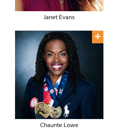
Janet Evans
Chaunte Lowe