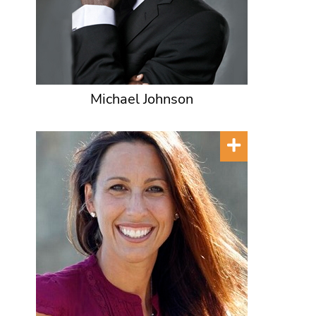
Michael Johnson