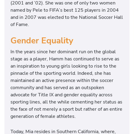
(2001 and ’02). She was one of only two women
named by Pele to FIFA’s best 125 players in 2004
and in 2007 was elected to the National Soccer Hall
of Fame.
Gender Equality
In the years since her dominant run on the global
stage as a player, Hamm has continued to serve as
an inspiration to young girls looking to rise to the
pinnacle of the sporting world. Indeed, she has
maintained an active presence within the soccer
community and has served as an outspoken
advocate for Title IX and gender equality across
sporting lines, all the while cementing her status as
the face of not merely a sport but rather of an entire
generation of female athletes.
Today, Mia resides in Southern California, where,