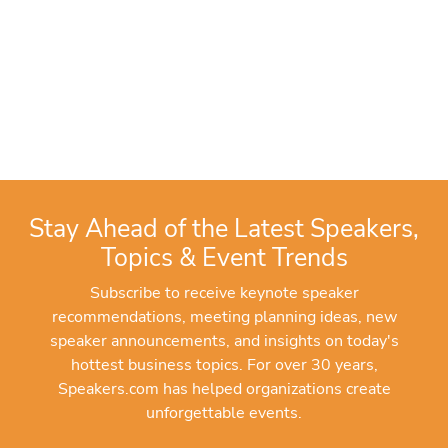
Stay Ahead of the Latest Speakers,
Topics & Event Trends
Subscribe to receive keynote speaker
recommendations, meeting planning ideas, new
speaker announcements, and insights on today's
hottest business topics. For over 30 years,
Speakers.com has helped organizations create
unforgettable events.