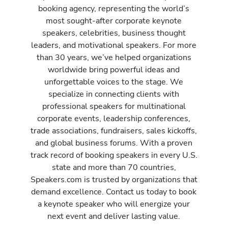
booking agency, representing the world’s
most sought-after corporate keynote
speakers, celebrities, business thought
leaders, and motivational speakers. For more
than 30 years, we’ve helped organizations
worldwide bring powerful ideas and
unforgettable voices to the stage. We
specialize in connecting clients with
professional speakers for multinational
corporate events, leadership conferences,
trade associations, fundraisers, sales kickoffs,
and global business forums. With a proven
track record of booking speakers in every U.S.
state and more than 70 countries,
Speakers.com is trusted by organizations that
demand excellence. Contact us today to book
a keynote speaker who will energize your
next event and deliver lasting value.