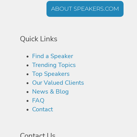
ABOUT SPEAKERS.COM
Quick Links
Find a Speaker
Trending Topics
Top Speakers
Our Valued Clients
News & Blog
FAQ
Contact
Contact Us