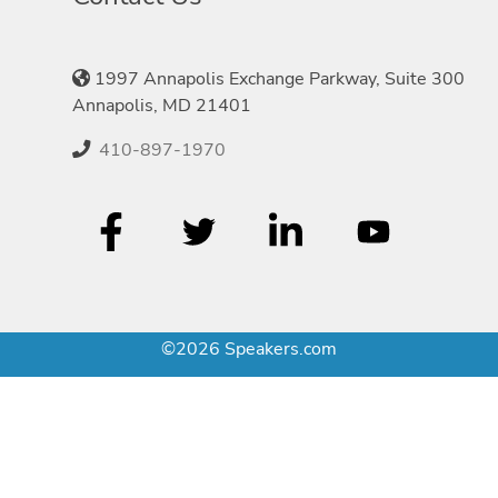
1997 Annapolis Exchange Parkway, Suite 300
Annapolis, MD 21401
410-897-1970
©2026 Speakers.com