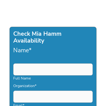
Check Mia Hamm
Availability
Name
*
Full Name
Organization
*
Email
*