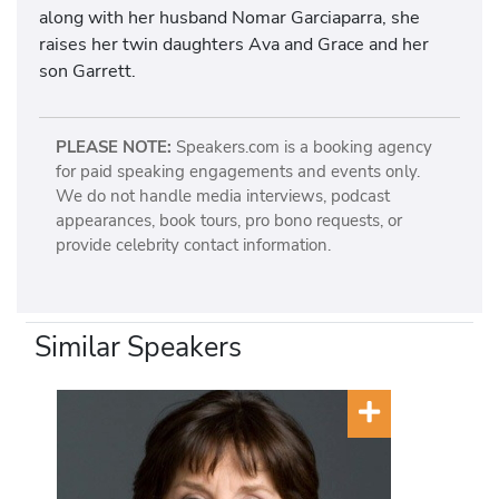
along with her husband Nomar Garciaparra, she
raises her twin daughters Ava and Grace and her
son Garrett.
PLEASE NOTE:
Speakers.com is a booking agency
for paid speaking engagements and events only.
We do not handle media interviews, podcast
appearances, book tours, pro bono requests, or
provide celebrity contact information.
Similar Speakers