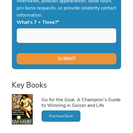
interviews, podcast appearances, book tours,
pro bono requests, or provide celebrity contact
information.
What's 7 + Three?
*
Key Books
Go for the Goal: A Champion’s Guide
to Winning in Soccer and Life
Purchase Book