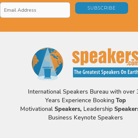
Email
Address
*
International Speakers Bureau with over 
Years Experience Booking
Top
Motivational
Speakers,
Leadership
Speaker
Business Keynote Speakers